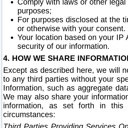
Comply with laws or other legal o
purposes;
For purposes disclosed at the t
or otherwise with your consent.
Your location based on your IP
security of our information.
4. HOW WE SHARE INFORMATIO
Except as described here, we will n
to any third parties without your s
Information, such as aggregate data
We may also share your information
information, as set forth in thi
circumstances:
Third Parties Providing Services O