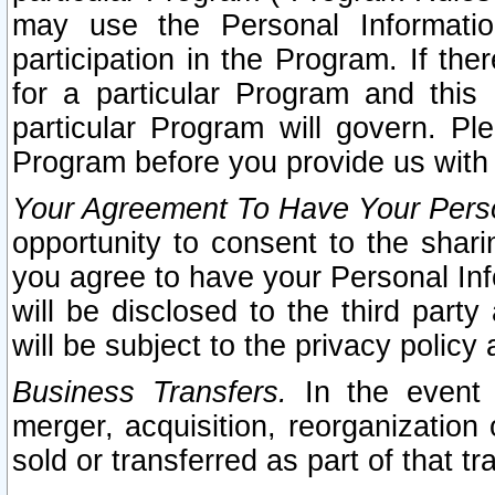
may use the Personal Informatio
participation in the Program. If th
for a particular Program and this
particular Program will govern. Pl
Program before you provide us with
Your Agreement To Have Your Perso
opportunity to consent to the sharin
you agree to have your Personal Inf
will be disclosed to the third part
will be subject to the privacy policy 
Business Transfers.
In the event t
merger, acquisition, reorganization
sold or transferred as part of that t