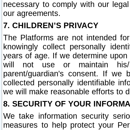
necessary to comply with our legal 
our agreements.
7. CHILDREN’S PRIVACY
The Platforms are not intended fo
knowingly collect personally ident
years of age. If we determine upon c
will not use or maintain his/
parent/guardian's consent. If w
collected personally identifiable in
we will make reasonable efforts to d
8. SECURITY OF YOUR INFORM
We take information security seri
measures to help protect your Per