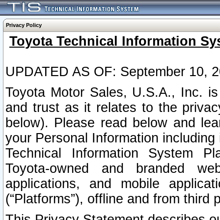
Privacy Policy
Toyota Technical Information Sy
UPDATED AS OF: September 10, 2
Toyota Motor Sales, U.S.A., Inc. i
and trust as it relates to the priva
below). Please read below and lea
your Personal Information including 
Technical Information System Plat
Toyota-owned and branded websi
applications, and mobile applicat
(“Platforms”), offline and from third p
This Privacy Statement describes our