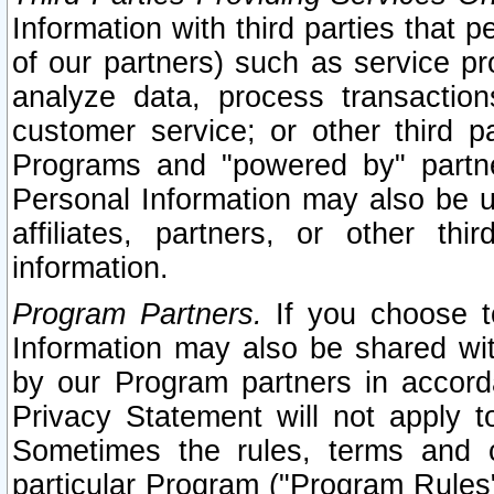
Information with third parties that 
of our partners) such as service pr
analyze data, process transaction
customer service; or other third pa
Programs and "powered by" partne
Personal Information may also be u
affiliates, partners, or other th
information.
Program Partners.
If you choose to
Information may also be shared w
by our Program partners in accorda
Privacy Statement will not apply t
Sometimes the rules, terms and c
particular Program ("Program Rules"