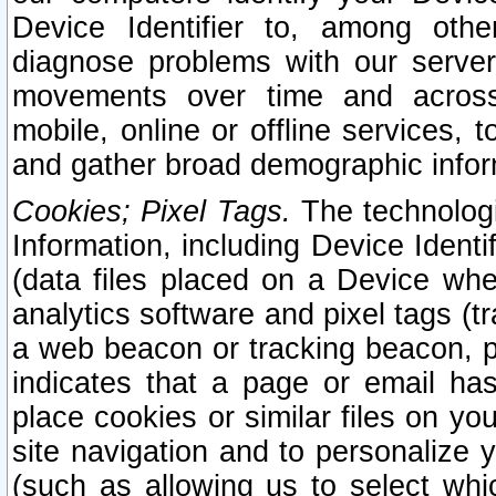
Device Identifier to, among othe
diagnose problems with our server
movements over time and across 
mobile, online or offline services, 
and gather broad demographic infor
Cookies; Pixel Tags.
The technologi
Information, including Device Identif
(data files placed on a Device when
analytics software and pixel tags (
a web beacon or tracking beacon, p
indicates that a page or email h
place cookies or similar files on you
site navigation and to personalize y
(such as allowing us to select whic