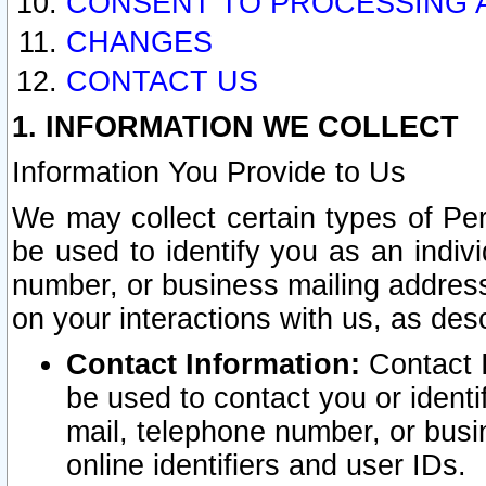
CONSENT TO PROCESSING 
CHANGES
CONTACT US
1. INFORMATION WE COLLECT
Information You Provide to Us
We may collect certain types of Pers
be used to identify you as an indiv
number, or business mailing address
on your interactions with us, as des
Contact Information:
Contact I
be used to contact you or ident
mail, telephone number, or busi
online identifiers and user IDs.