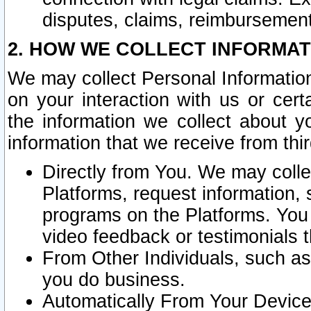
disputes, claims, reimbursement
2. HOW WE COLLECT INFORMAT
We may collect Personal Information
on your interaction with us or cer
the information we collect about y
information that we receive from thir
Directly from You. We may coll
Platforms, request information,
programs on the Platforms. You 
video feedback or testimonials t
From Other Individuals, such a
you do business.
Automatically From Your Devices