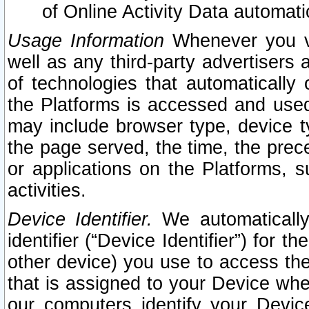
of Online Activity Data automat
Usage Information
Whenever you vis
well as any third-party advertisers 
of technologies that automatically 
the Platforms is accessed and used
may include browser type, device ty
the page served, the time, the prec
or applications on the Platforms, s
activities.
Device Identifier.
We automatically
identifier (“Device Identifier”) for 
other device) you use to access the
that is assigned to your Device whe
our computers identify your Devic