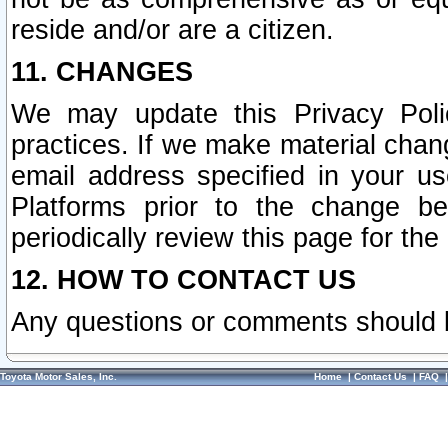
reside and/or are a citizen.
11. CHANGES
We may update this Privacy Polic
practices. If we make material chang
email address specified in your u
Platforms prior to the change b
periodically review this page for the
12. HOW TO CONTACT US
Any questions or comments should 
Toyota Motor Sales, Inc.
Home
|
Contact Us
|
FAQ