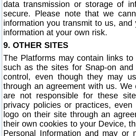
data transmission or storage of 
secure. Please note that we cann
information you transmit to us, and
information at your own risk.
9. OTHER SITES
The Platforms may contain links to 
such as the sites for Snap-on and
control, even though they may us
through an agreement with us. We 
are not responsible for these site
privacy policies or practices, ev
logo on their site through an agre
their own cookies to your Device, th
Personal Information and may or 