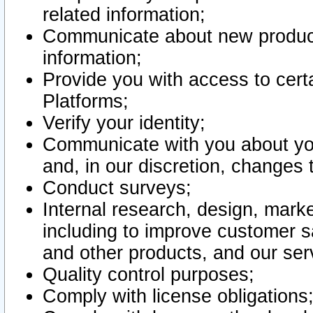
related information;
Communicate about new product
information;
Provide you with access to certa
Platforms;
Verify your identity;
Communicate with you about you
and, in our discretion, changes 
Conduct surveys;
Internal research, design, mark
including to improve customer sa
and other products, and our ser
Quality control purposes;
Comply with license obligations