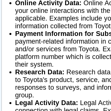
Online Activity Data:
Online Ac
your online interactions with t
applicable. Examples include yo
information collected from Toyo
Payment Information for Subs
payment-related information in 
and/or services from Toyota. Ex
platform number which is collec
their system.
Research Data:
Research data i
to Toyota's product, service, a
responses to surveys, and infor
group.
Legal Activity Data:
Legal Activ
connection with legal claims. Ex