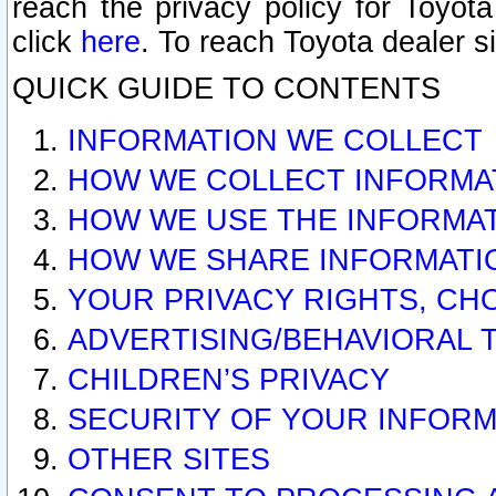
reach the privacy policy for Toyo
click
here
. To reach Toyota dealer s
QUICK GUIDE TO CONTENTS
INFORMATION WE COLLECT
HOW WE COLLECT INFORMA
HOW WE USE THE INFORMA
HOW WE SHARE INFORMATI
YOUR PRIVACY RIGHTS, CH
ADVERTISING/BEHAVIORAL 
CHILDREN’S PRIVACY
SECURITY OF YOUR INFORM
OTHER SITES