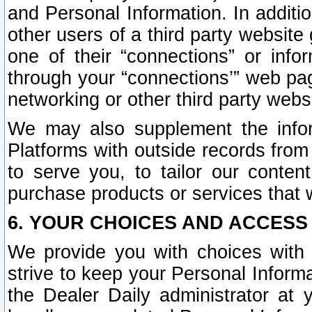
and Personal Information. In additi
other users of a third party website
one of their “connections” or info
through your “connections’” web page
networking or other third party websi
We may also supplement the infor
Platforms with outside records from 
to serve you, to tailor our conten
purchase products or services that w
6. YOUR CHOICES AND ACCESS
We provide you with choices with 
strive to keep your Personal Inform
the Dealer Daily administrator at yo