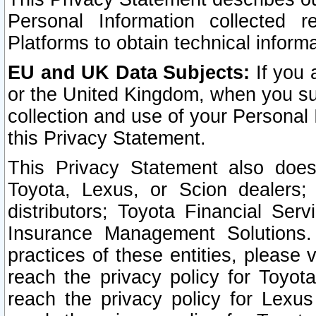
Personal Information collected 
Platforms to obtain technical inform
EU and UK Data Subjects:
If you 
or the United Kingdom, when you sub
collection and use of your Personal 
this Privacy Statement.
This Privacy Statement also does
Toyota, Lexus, or Scion dealers; 
distributors; Toyota Financial Ser
Insurance Management Solutions.
practices of these entities, please 
reach the privacy policy for Toyot
reach the privacy policy for Lexus