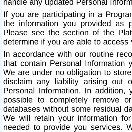
handle any updated Personal Inform
If you are participating in a Prog
the information you provided as p
Please see the section of the Pla
determine if you are able to access
In accordance with our routine rec
that contain Personal Information 
We are under no obligation to store
disclaim any liability arising out 
Personal Information. In addition,
possible to completely remove or
databases without some residual d
We will retain your information fo
needed to provide you services. W