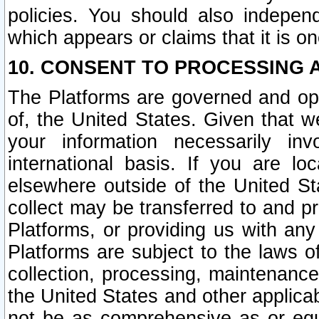
policies. You should also independ
which appears or claims that it is on
10. CONSENT TO PROCESSING 
The Platforms are governed and ope
of, the United States. Given that w
your information necessarily in
international basis. If you are 
elsewhere outside of the United St
collect may be transferred to and p
Platforms, or providing us with any
Platforms are subject to the laws o
collection, processing, maintenance
the United States and other applicab
not be as comprehensive as or equ