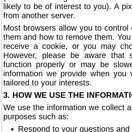
likely to be of interest to you). A p
from another server.
Most browsers allow you to control 
them and how to remove them. You m
receive a cookie, or you may cho
However, please be aware that s
function properly or may be slowe
information we provide when you v
tailored to your interests.
3. HOW WE USE THE INFORMAT
We use the information we collect a
purposes such as:
Respond to your questions and 