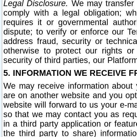
Legal Disclosure.
We may transfer an
comply with a legal obligation; w
requires it or governmental authori
dispute; to verify or enforce our Te
address fraud, security or technic
otherwise to protect our rights or
security of third parties, our Platfor
5. INFORMATION WE RECEIVE F
We may receive information about y
are on another website and you opt-
website will forward to us your e-m
so that we may contact you as requ
in a third party application or feat
the third party to share) informat