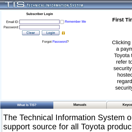
Subscriber Login
First T
Remember Me
Email ID:
Password:
Clicking 
Forgot
Password
?
a paym
Toyota 
refer t
security
hosted
regard
securit
Manuals
Keyco
What Is TIS?
The Technical Information System or
support source for all Toyota produ