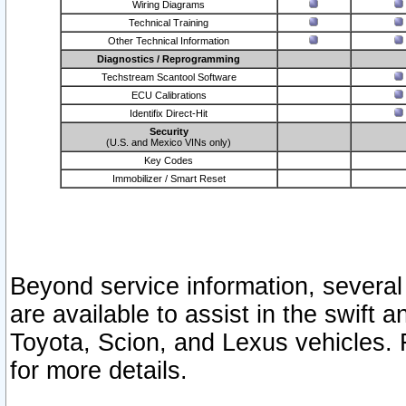
Wiring Diagrams
Technical Training
Other Technical Information
Diagnostics / Reprogramming
Techstream Scantool Software
ECU Calibrations
Identifix Direct-Hit
Security
(U.S. and Mexico VINs only)
Key Codes
Immobilizer / Smart Reset
Beyond service information, several
are available to assist in the swift 
Toyota, Scion, and Lexus vehicles. 
for more details.