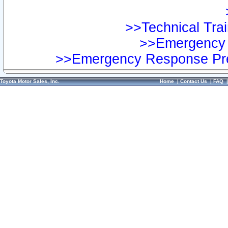
>>Technical Trai
>>Emergency 
>>Emergency Response Pre
Toyota Motor Sales, Inc.
Home
|
Contact Us
|
FAQ