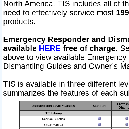
North America. TIS includes all of the
need to effectively service most
199
products.
Emergency Responder and Disman
available
HERE
free of charge.
Sel
above to view available Emergency
Dismantling Guides and Owner’s Ma
TIS is available in three different l
summarizes the features of each sub
Profess
Subscription Level Features
Standard
Diagno
TIS Library
Service Bulletins
Repair Manuals