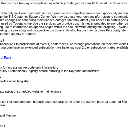
m. This means a two-day subscription may actually provide greater than 48 hours of usable access.
 data only until your payment has been processed completely, unless you specifically authorize
tly to the TIS Customer Support Center. We may also use your contact information to communic
ite changes or scheduled maintenance outages that may affect your access to certain parts of t
so used by Toyota to improve the services we provide you. It is never provided to any other 
 use of information on specific pages within the site. Notwithstanding the foregoing, Toyota s
ing to its existing and prospective customers. Finally, Toyota may disclose Personally Identif
forcement agency's request.
se?
scriptions to participants at events, conferences, or through promotions on their own webs
re you purchase an extended subscription, we have low cost 2 day subscription rates available
 of Page
m for accessing keycode only information.
ity Professional Registry before enrolling in the Keycode subscription.
?
Professional Registry.
e exception of scheduled website maintenance.
re not included and must be purchased seperately on a per transaction basis at a cost of $20
term.
 and Mexico.
ion?