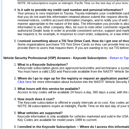
NOTE: All subscriptions expire at midnight, Pacific Time on the last day of your ter
Is it safe to provide my credit card number and personal information?
Your privacy is very important to Toyota. Toyota maintains your credit/debit card
that you do not want this information retained please submit this request direc
renewal notices, confirm account information changes, and to notify you of web s
manner appropriate to the nature of the data. The information you provide is al
information to any other company. Also, be sure to note other comments regarding
authorized Dealer body in order to provide consistent service, support and market
law requires it, for example, in response to court order, subpoena, or a law en
I noticed something about a TIS Test Drive Card. How do I get one of tho
Some organizations purchase TIS Test Drive Cards so they can provide free sub
provide them to users that request them. If you are wanting to try out TIS befo
Vehicle Security Professional (VSP) Answers - Keycode Subscription
-
Return to Top
What is a Keycode Subscription?
A Keycode subscription gives pre-approved locksmiths and technicians a syste
You must have a valid LSID and Passcode available from the NASTF Vehicle Secur
Where do I go to sign up for the registry or request an application packet
Click here
for more information about inclusion into the NASTF Vehicle Security 
What hours will this service be available?
Access to key codes will be available 24 hours a day, 365 days a year, with th
How much does it cost?
The Keycode subscription is offered in yearly intervals at no cost. Key codes a
NOTE: All subscriptions expire at midnight, Pacific Time on the last day of your 
What vehicles are supported?
Keycode information is only available for vehicles marketed and sold in the USA
Key Codes are available for model years 1989 to current.
I enrolled in the Keycode Subscription -- Where do I access this informat