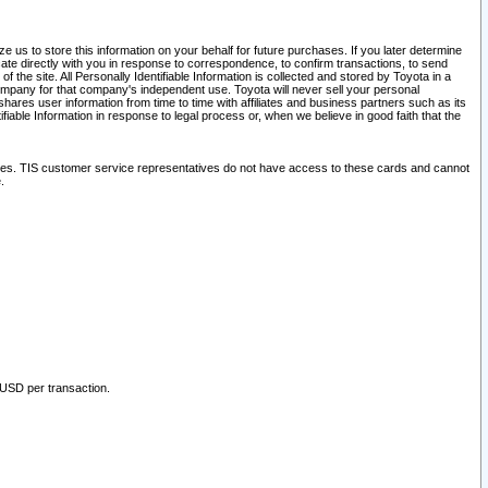
 us to store this information on your behalf for future purchases. If you later determine
ate directly with you in response to correspondence, to confirm transactions, to send
he site. All Personally Identifiable Information is collected and stored by Toyota in a
company for that company's independent use. Toyota will never sell your personal
hares user information from time to time with affiliates and business partners such as its
iable Information in response to legal process or, when we believe in good faith that the
ites. TIS customer service representatives do not have access to these cards and cannot
.
 USD per transaction.