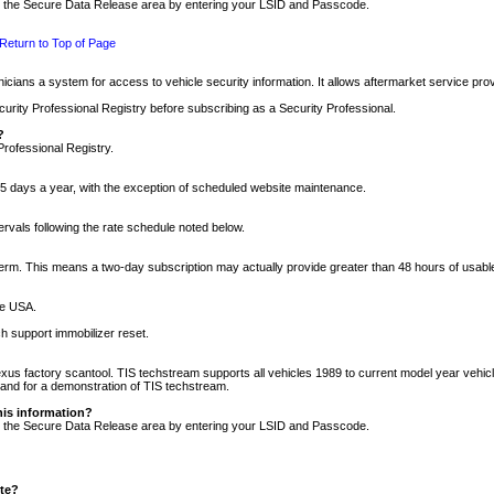
nto the Secure Data Release area by entering your LSID and Passcode.
Return to Top of Page
cians a system for access to vehicle security information. It allows aftermarket service pr
rity Professional Registry before subscribing as a Security Professional.
?
Professional Registry.
5 days a year, with the exception of scheduled website maintenance.
tervals following the rate schedule noted below.
r term. This means a two-day subscription may actually provide greater than 48 hours of usab
he USA.
h support immobilizer reset.
xus factory scantool. TIS techstream supports all vehicles 1989 to current model year vehic
n and for a demonstration of TIS techstream.
his information?
nto the Secure Data Release area by entering your LSID and Passcode.
ite?