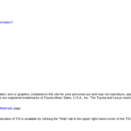
formation?
mation, text or graphics contained in this site for your personal use and may not reproduce, ada
are registered trademarks of Toyota Motor Sales, U.S.A., Inc. The Toyota and Lexus marks 
Materials
page.
ation of TIS is available by clicking the "Help" tab in the upper right-hand corner of the TIS