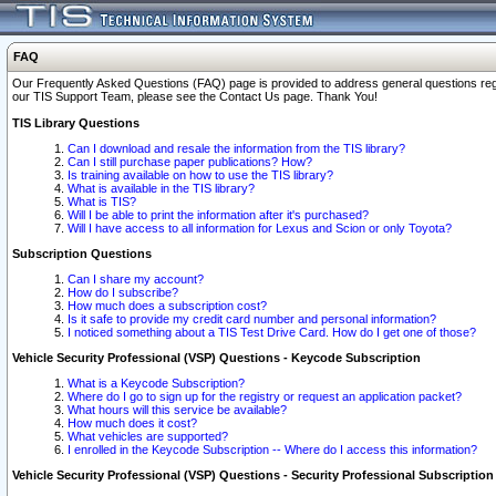
FAQ
Our Frequently Asked Questions (FAQ) page is provided to address general questions regardi
our TIS Support Team, please see the Contact Us page. Thank You!
TIS Library Questions
Can I download and resale the information from the TIS library?
Can I still purchase paper publications? How?
Is training available on how to use the TIS library?
What is available in the TIS library?
What is TIS?
Will I be able to print the information after it's purchased?
Will I have access to all information for Lexus and Scion or only Toyota?
Subscription Questions
Can I share my account?
How do I subscribe?
How much does a subscription cost?
Is it safe to provide my credit card number and personal information?
I noticed something about a TIS Test Drive Card. How do I get one of those?
Vehicle Security Professional (VSP) Questions - Keycode Subscription
What is a Keycode Subscription?
Where do I go to sign up for the registry or request an application packet?
What hours will this service be available?
How much does it cost?
What vehicles are supported?
I enrolled in the Keycode Subscription -- Where do I access this information?
Vehicle Security Professional (VSP) Questions - Security Professional Subscription