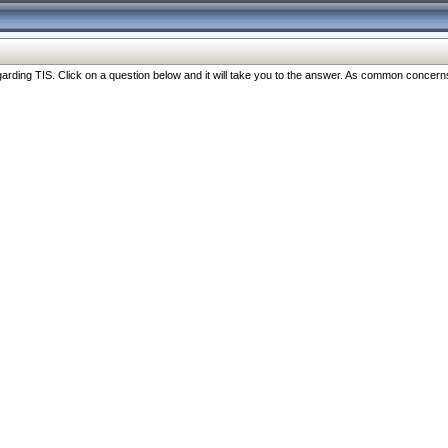
ng TIS. Click on a question below and it will take you to the answer. As common concerns are