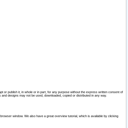
pt or publish it, in whole or in part, for any purpose without the express written consent of
and designs may not be used, downloaded, copied or distributed in any way.
 browser window. We also have a great overview tutorial, which is available by clicking