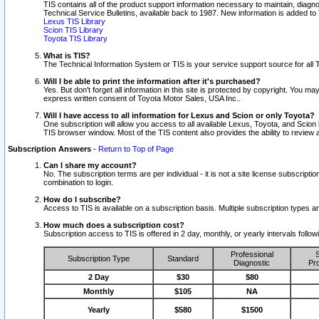
TIS contains all of the product support information necessary to maintain, diag
Technical Service Bulletins, available back to 1987. New information is added t
Lexus TIS Library
Scion TIS Library
Toyota TIS Library
What is TIS?
The Technical Information System or TIS is your service support source for all T
Will I be able to print the information after it's purchased?
Yes. But don't forget all information in this site is protected by copyright. You m
express written consent of Toyota Motor Sales, USA Inc..
Will I have access to all information for Lexus and Scion or only Toyota?
One subscription will allow you access to all available Lexus, Toyota, and Scion 
TIS browser window. Most of the TIS content also provides the ability to review al
Subscription Answers
-
Return to Top of Page
Can I share my account?
No. The subscription terms are per individual - it is not a site license subsc
combination to login.
How do I subscribe?
Access to TIS is available on a subscription basis. Multiple subscription types
How much does a subscription cost?
Subscription access to TIS is offered in 2 day, monthly, or yearly intervals follo
Professional
S
Subscription Type
Standard
Diagnostic
Pro
2 Day
$30
$80
Monthly
$105
NA
Yearly
$580
$1500