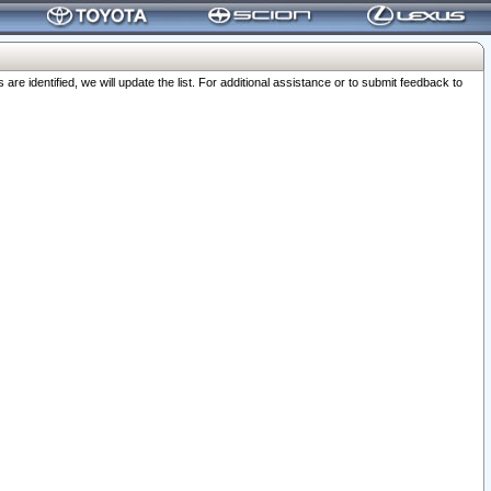
 identified, we will update the list. For additional assistance or to submit feedback to