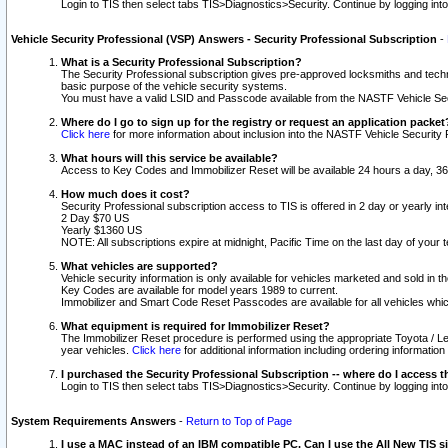
Login to TIS then select tabs TIS>Diagnostics>Security. Continue by logging i
Vehicle Security Professional (VSP) Answers - Security Professional Subscription
-
What is a Security Professional Subscription?
The Security Professional subscription gives pre-approved locksmiths and techni
basic purpose of the vehicle security systems.
You must have a valid LSID and Passcode available from the NASTF Vehicle Secu
Where do I go to sign up for the registry or request an application packet
Click here
for more information about inclusion into the NASTF Vehicle Security 
What hours will this service be available?
Access to Key Codes and Immobilizer Reset will be available 24 hours a day, 36
How much does it cost?
Security Professional subscription access to TIS is offered in 2 day or yearly in
2 Day $70 US
Yearly $1360 US
NOTE: All subscriptions expire at midnight, Pacific Time on the last day of you
What vehicles are supported?
Vehicle security information is only available for vehicles marketed and sold in t
Key Codes are available for model years 1989 to current.
Immobilizer and Smart Code Reset Passcodes are available for all vehicles whic
What equipment is required for Immobilizer Reset?
The Immobilizer Reset procedure is performed using the appropriate Toyota / Le
year vehicles.
Click here
for additional information including ordering informatio
I purchased the Security Professional Subscription -- where do I access t
Login to TIS then select tabs TIS>Diagnostics>Security. Continue by logging i
System Requirements Answers
-
Return to Top of Page
I use a MAC instead of an IBM compatible PC. Can I use the All New TIS s