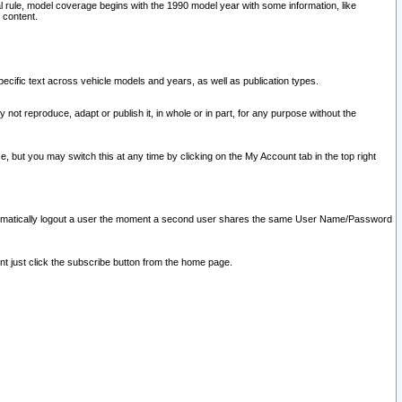
l rule, model coverage begins with the 1990 model year with some information, like
 content.
ecific text across vehicle models and years, as well as publication types.
y not reproduce, adapt or publish it, in whole or in part, for any purpose without the
e, but you may switch this at any time by clicking on the My Account tab in the top right
l automatically logout a user the moment a second user shares the same User Name/Password
nt just click the subscribe button from the home page.