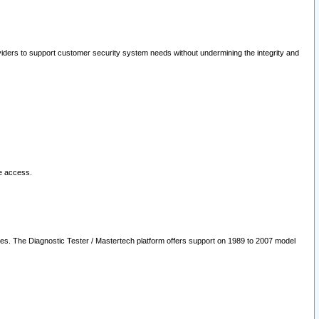
oviders to support customer security system needs without undermining the integrity and
le access.
les. The Diagnostic Tester / Mastertech platform offers support on 1989 to 2007 model