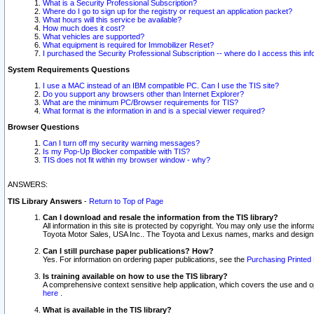
What is a Security Professional Subscription?
Where do I go to sign up for the registry or request an application packet?
What hours will this service be available?
How much does it cost?
What vehicles are supported?
What equipment is required for Immobilizer Reset?
I purchased the Security Professional Subscription -- where do I access this in
System Requirements Questions
I use a MAC instead of an IBM compatible PC. Can I use the TIS site?
Do you support any browsers other than Internet Explorer?
What are the minimum PC/Browser requirements for TIS?
What format is the information in and is a special viewer required?
Browser Questions
Can I turn off my security warning messages?
Is my Pop-Up Blocker compatible with TIS?
TIS does not fit within my browser window - why?
ANSWERS:
TIS Library Answers
-
Return to Top of Page
Can I download and resale the information from the TIS library?
All information in this site is protected by copyright. You may only use the infor
Toyota Motor Sales, USA Inc.. The Toyota and Lexus names, marks and designs 
Can I still purchase paper publications? How?
Yes. For information on ordering paper publications, see the
Purchasing Printed 
Is training available on how to use the TIS library?
A comprehensive context sensitive help application, which covers the use and oper
here
.
What is available in the TIS library?