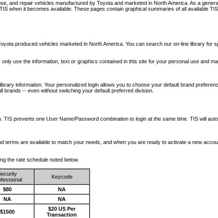
nose, and repair vehicles manufactured by Toyota and marketed in North America. As a genera
o TIS when it becomes available.
These pages contain graphical summaries of all available TIS
oyota produced vehicles marketed in North America. You can search our on-line library for sp
ay only use the information, text or graphics contained in this site for your personal use and ma
library information. Your personalized login allows you to choose your default brand preferenc
l brands -- even without switching your default preferred division.
ription. TIS prevents one User Name/Password combination to login at the same time. TIS wil
 and terms are available to match your needs, and when you are ready to activate a new accou
wing the rate schedule noted below.
ecurity
Keycode
fessional
$80
NA
NA
NA
$20 US Per
$1500
Transaction