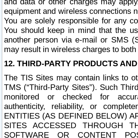
and data or other charges may apply
equipment and wireless connections n
You are solely responsible for any c
You should keep in mind that the us
another person via e-mail or SMS (S
may result in wireless charges to both
12. THIRD-PARTY PRODUCTS AND
The TIS Sites may contain links to o
TMS (“Third-Party Sites”). Such Third
monitored or checked for accuracy
authenticity, reliability, or c
ENTITIES (AS DEFINED BELOW) 
SITES ACCESSED THROUGH TH
SOFTWARE OR CONTENT POS