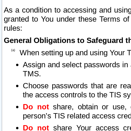
As a condition to accessing and using
granted to You under these Terms of 
rules:
General Obligations to Safeguard th
When setting up and using Your T
Assign and select passwords in 
TMS.
Choose passwords that are reas
the access controls to the TIS s
Do not
share, obtain or use, 
person’s TIS related access cre
Do not
share Your access cre