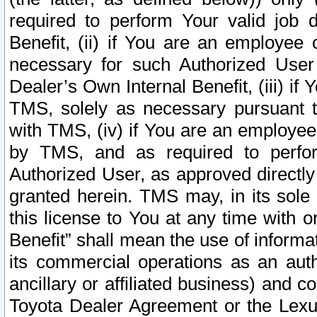
required to perform Your valid job d
Benefit, (ii) if You are an employee
necessary for such Authorized User 
Dealer’s Own Internal Benefit, (iii) i
TMS, solely as necessary pursuant t
with TMS, (iv) if You are an employee 
by TMS, and as required to perfor
Authorized User, as approved directly
granted herein. TMS may, in its sole 
this license to You at any time with o
Benefit” shall mean the use of informa
its commercial operations as an auth
ancillary or affiliated business) and c
Toyota Dealer Agreement or the Lexus