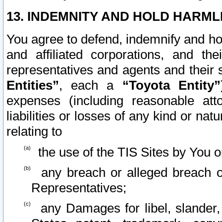
13. INDEMNITY AND HOLD HARML
You agree to defend, indemnify and ho
and affiliated corporations, and the
representatives and agents and their 
Entities”
, each a
“Toyota Entity”
expenses (including reasonable atto
liabilities or losses of any kind or na
relating to
the use of the TIS Sites by You o
any breach or alleged breach o
Representatives;
any Damages for libel, slander, 