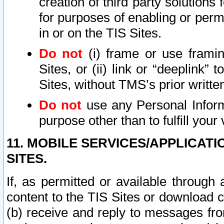
creation of third party solutions
for purposes of enabling or permi
in or on the TIS Sites.
Do not
(i) frame or use framin
Sites, or (ii) link or “deeplink”
Sites, without TMS’s prior writte
Do not
use any Personal Informa
purpose other than to fulfill your 
11. MOBILE SERVICES/APPLICAT
SITES.
If, as permitted or available through
content to the TIS Sites or download c
(b) receive and reply to messages fro