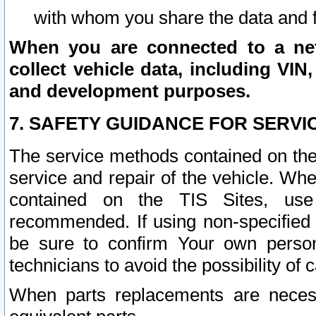
with whom you share the data and 
When you are connected to a netw
collect vehicle data, including VIN,
and development purposes.
7. SAFETY GUIDANCE FOR SERVI
The service methods contained on the
service and repair of the vehicle. Wh
contained on the TIS Sites, use
recommended. If using non-specified
be sure to confirm Your own persona
technicians to avoid the possibility of 
When parts replacements are neces