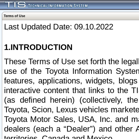
Terms of Use
Last Updated Date: 09.10.2022
1.INTRODUCTION
These Terms of Use set forth the lega
use of the Toyota Information Syste
features, applications, widgets, blog
interactive content that links to th
(as defined herein) (collectively, t
Toyota, Scion, Lexus vehicles market
Toyota Motor Sales, USA, Inc. and ma
dealers (each a “Dealer”) and other 
territories, Canada and Mexico.