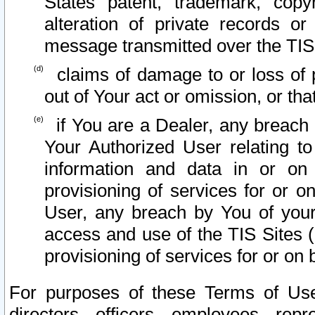
States patent, trademark, copy
alteration of private records o
message transmitted over the TIS
claims of damage to or loss of pr
out of Your act or omission, or th
if You are a Dealer, any breach
Your Authorized User relating t
information and data in or on
provisioning of services for or o
User, any breach by You of your
access and use of the TIS Sites (
provisioning of services for or on 
For purposes of these Terms of U
directors, officers, employees, repr