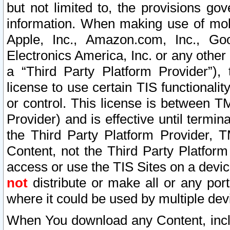
but not limited to, the provisions gov
information. When making use of mobi
Apple, Inc., Amazon.com, Inc., Goo
Electronics America, Inc. or any other 
a “Third Party Platform Provider”), 
license to use certain TIS functionali
or control. This license is between 
Provider) and is effective until ter
the Third Party Platform Provider, T
Content, not the Third Party Platform
access or use the TIS Sites on a devi
not
distribute or make all or any por
where it could be used by multiple dev
When You download any Content, incl