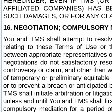
HEREUNDER, EVEN IF TMS (OR 
AFFILIATED COMPANIES) HAS B
SUCH DAMAGES, OR FOR ANY CLA
16. NEGOTIATION; COMPULSORY 
You and TMS shall attempt to resolve
relating to these Terms of Use or t
between appropriate representatives o
negotiations do not satisfactorily re
controversy or claim, and other than wi
of temporary or preliminary equitable 
or to prevent a breach or anticipated
TMS shall initiate arbitration or litiga
unless and until You and TMS shall fir
compulsory mediation for a period of