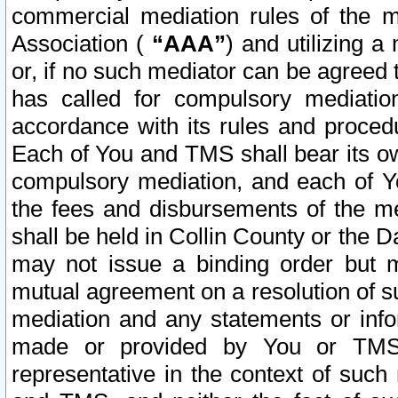
commercial mediation rules of the me
Association (
“AAA”
) and utilizing 
or, if no such mediator can be agreed 
has called for compulsory mediatio
accordance with its rules and proced
Each of You and TMS shall bear its o
compulsory mediation, and each of Yo
the fees and disbursements of the me
shall be held in Collin County or the 
may not issue a binding order but 
mutual agreement on a resolution of su
mediation and any statements or info
made or provided by You or TMS o
representative in the context of such