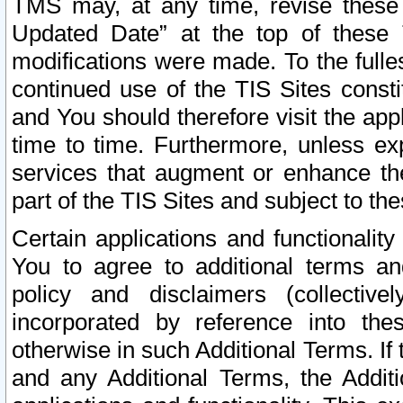
TMS may, at any time, revise these
Updated Date” at the top of these 
modifications were made. To the fulle
continued use of the TIS Sites const
and You should therefore visit the app
time to time. Furthermore, unless exp
services that augment or enhance the
part of the TIS Sites and subject to t
Certain applications and functionali
You to agree to additional terms and
policy and disclaimers (collective
incorporated by reference into th
otherwise in such Additional Terms. If
and any Additional Terms, the Additi