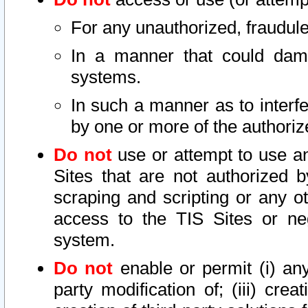
For any unauthorized, fraudule
In a manner that could dama
systems.
In such a manner as to interf
by one or more of the authoriz
Do not
use or attempt to use a
Sites that are not authorized b
scraping and scripting or any ot
access to the TIS Sites or ne
system.
Do not
enable or permit (i) any 
party modification of; (iii) creat