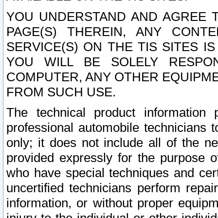
YOU UNDERSTAND AND AGREE TH
PAGE(S) THEREIN, ANY CONT
SERVICE(S) ON THE TIS SITES I
YOU WILL BE SOLELY RESPO
COMPUTER, ANY OTHER EQUIPMEN
FROM SUCH USE.
The technical product information 
professional automobile technicians t
only; it does not include all of the n
provided expressly for the purpose o
who have special techniques and cert
uncertified technicians perform repai
information, or without proper equip