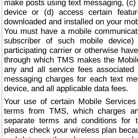
make posts using text messaging, (c)
device or (d) access certain featu
downloaded and installed on your mobi
You must have a mobile communicatio
subscriber of such mobile device) 
participating carrier or otherwise h
through which TMS makes the Mobile 
any and all service fees associated 
messaging charges for each text me
device, and all applicable data fees.
Your use of certain Mobile Services
terms from TMS, which charges and
separate terms and conditions for th
please check your wireless plan becau