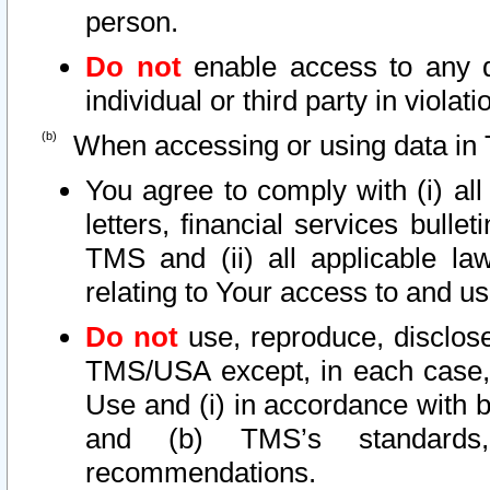
person.
Do not
enable access to any d
individual or third party in viola
When accessing or using data in 
You agree to comply with (i) al
letters, financial services bullet
TMS and (ii) all applicable la
relating to Your access to and us
Do not
use, reproduce, disclose
TMS/USA except, in each case, 
Use and (i) in accordance with b
and (b) TMS’s standards, 
recommendations.