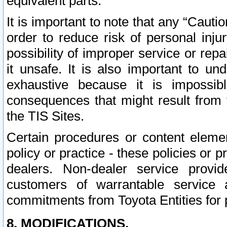
equivalent parts.
It is important to note that any “Cauti
order to reduce risk of personal inju
possibility of improper service or rep
it unsafe. It is also important to un
exhaustive because it is impossib
consequences that might result from f
the TIS Sites.
Certain procedures or content elem
policy or practice - these policies or 
dealers. Non-dealer service provide
customers of warrantable service
commitments from Toyota Entities for 
8. MODIFICATIONS.