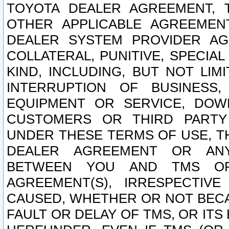
TOYOTA DEALER AGREEMENT, 
OTHER APPLICABLE AGREEME
DEALER SYSTEM PROVIDER AGR
COLLATERAL, PUNITIVE, SPECI
KIND, INCLUDING, BUT NOT LIM
INTERRUPTION OF BUSINESS,
EQUIPMENT OR SERVICE, DOW
CUSTOMERS OR THIRD PARTY
UNDER THESE TERMS OF USE, T
DEALER AGREEMENT OR ANY
BETWEEN YOU AND TMS OR
AGREEMENT(S), IRRESPECTI
CAUSED, WHETHER OR NOT BECAU
FAULT OR DELAY OF TMS, OR IT