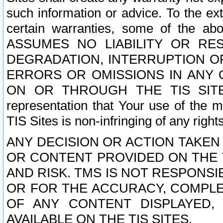
such information or advice. To the ext
certain warranties, some of the a
ASSUMES NO LIABILITY OR RE
DEGRADATION, INTERRUPTION OR
ERRORS OR OMISSIONS IN ANY 
ON OR THROUGH THE TIS SITES.
representation that Your use of the m
TIS Sites is non-infringing of any rights
ANY DECISION OR ACTION TAKEN
OR CONTENT PROVIDED ON THE T
AND RISK. TMS IS NOT RESPONSI
OR FOR THE ACCURACY, COMPLET
OF ANY CONTENT DISPLAYED,
AVAILABLE ON THE TIS SITES.