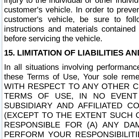
injury to the individual or other indi
customer's vehicle. In order to prev
customer's vehicle, be sure to foll
instructions and materials contained
before servicing the vehicle.
15. LIMITATION OF LIABILITIES A
In all situations involving performa
these Terms of Use, Your sole remed
WITH RESPECT TO ANY OTHER 
TERMS OF USE, IN NO EVENT
SUBSIDIARY AND AFFILIATED C
(EXCEPT TO THE EXTENT SUCH C
RESPONSIBLE FOR (A) ANY D
PERFORM YOUR RESPONSIBILIT