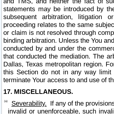
and TMS, and neither the fact of su
statements may be introduced by the 
subsequent arbitration, litigation
proceeding relates to the same subjec
or claim is not resolved through comp
binding arbitration. Unless the You an
conducted by and under the commercia
that conducted the mediation. The arb
Dallas, Texas metropolitan region. Fo
this Section do not in any way limit
terminate Your access to and use of th
17. MISCELLANEOUS.
Severability.
If any of the provision
invalid or unenforceable, such invali