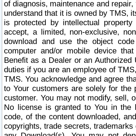
of diagnosis, maintenance and repair,
understand that it is owned by TMS, its
is protected by intellectual proper
accept, a limited, non-exclusive, non
download and use the object code
computer and/or mobile device that 
Benefit as a Dealer or an Authorized 
duties if you are an employee of TMS, 
TMS. You acknowledge and agree that
to Your customers are solely for the
customer. You may not modify, sell, o
No license is granted to You in th
code, of the content downloaded, and
copyrights, trade secrets, trademarks o
any Download(s). You may not dep