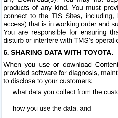
products of any kind. You must prov
connect to the TIS Sites, including, 
access) that is in working order and su
You are responsible for ensuring th
disturb or interfere with TMS’s operati
6. SHARING DATA WITH TOYOTA.
When you use or download Content 
provided software for diagnosis, main
to disclose to your customers:
what data you collect from the cust
how you use the data, and