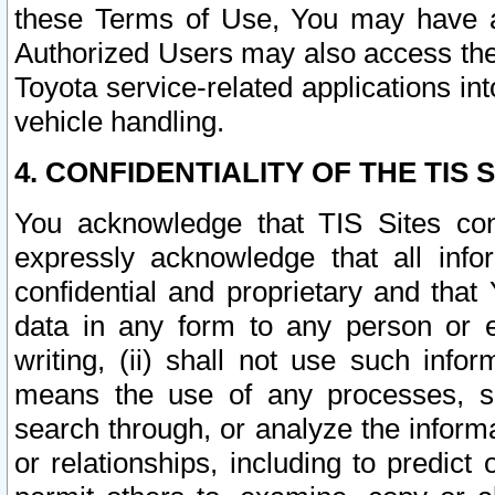
these Terms of Use, You may have ac
Authorized Users may also access the
Toyota service-related applications in
vehicle handling.
4. CONFIDENTIALITY OF THE TIS S
You acknowledge that TIS Sites con
expressly acknowledge that all info
confidential and proprietary and that 
data in any form to any person or 
writing, (ii) shall not use such inf
means the use of any processes, sof
search through, or analyze the informa
or relationships, including to predict