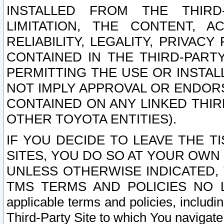
INSTALLED FROM THE THIRD-
LIMITATION, THE CONTENT, A
RELIABILITY, LEGALITY, PRIVAC
CONTAINED IN THE THIRD-PARTY
PERMITTING THE USE OR INSTAL
NOT IMPLY APPROVAL OR ENDOR
CONTAINED ON ANY LINKED THIR
OTHER TOYOTA ENTITIES).
IF YOU DECIDE TO LEAVE THE T
SITES, YOU DO SO AT YOUR OWN
UNLESS OTHERWISE INDICATED,
TMS TERMS AND POLICIES NO LO
applicable terms and policies, includi
Third-Party Site to which You navigate