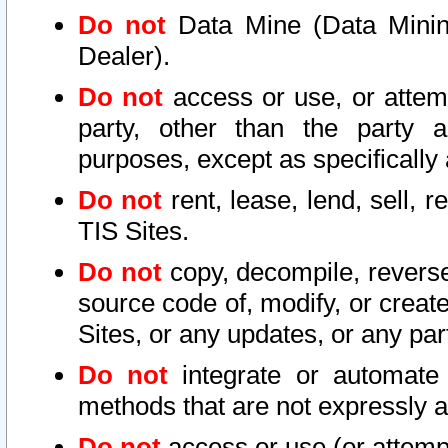
Do not
Data Mine (Data Mining 
Dealer).
Do not
access or use, or attem
party, other than the party a
purposes, except as specifically
Do not
rent, lease, lend, sell, r
TIS Sites.
Do not
copy, decompile, reverse
source code of, modify, or create
Sites, or any updates, or any par
Do not
integrate or automate 
methods that are not expressly
Do not
access or use (or attempt