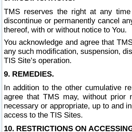
TMS reserves the right at any time
discontinue or permanently cancel any 
thereof, with or without notice to You.
You acknowledge and agree that TMS wi
any such modification, suspension, disc
TIS Site’s operation.
9. REMEDIES.
In addition to the other cumulative 
agree that TMS may, without prior 
necessary or appropriate, up to and inc
access to the TIS Sites.
10. RESTRICTIONS ON ACCESSING