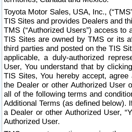
Toyota Motor Sales, USA, Inc., (“TMS”
TIS Sites and provides Dealers and thi
TMS (“Authorized Users”) access to a
TIS Sites are owned by TMS or its af
third parties and posted on the TIS Sit
applicable, a duly-authorized repres
User, You understand that by clickin
TIS Sites, You hereby accept, agree 
the Dealer or other Authorized User 
all of the following terms and condit
Additional Terms (as defined below). I
a Dealer or other Authorized User, “
Authorized User.