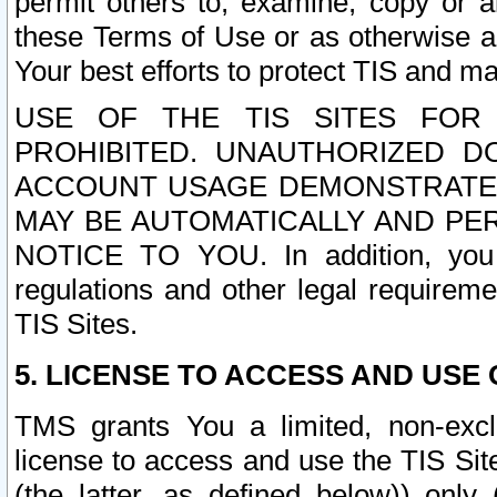
permit others to, examine, copy or a
these Terms of Use or as otherwise ag
Your best efforts to protect TIS and main
USE OF THE TIS SITES FOR 
PROHIBITED. UNAUTHORIZED D
ACCOUNT USAGE DEMONSTRATES
MAY BE AUTOMATICALLY AND PE
NOTICE TO YOU. In addition, you a
regulations and other legal requireme
TIS Sites.
5. LICENSE TO ACCESS AND USE O
TMS grants You a limited, non-exclu
license to access and use the TIS Sit
(the latter, as defined below)) only