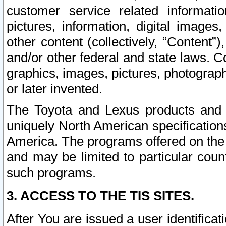
customer service related informati
pictures, information, digital images,
other content (collectively, “Content”)
and/or other federal and state laws. C
graphics, images, pictures, photograp
or later invented.
The Toyota and Lexus products and s
uniquely North American specification
America. The programs offered on the 
and may be limited to particular coun
such programs.
3. ACCESS TO THE TIS SITES.
After You are issued a user identifica