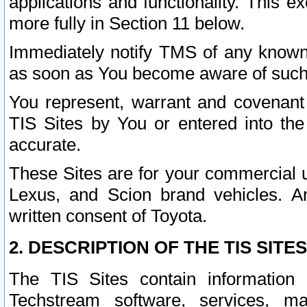
applications and functionality. This 
more fully in Section 11 below.
Immediately notify TMS of any known 
as soon as You become aware of such
You represent, warrant and covenant 
TIS Sites by You or entered into th
accurate.
These Sites are for your commercial u
Lexus, and Scion brand vehicles. An
written consent of Toyota.
2. DESCRIPTION OF THE TIS SITES
The TIS Sites contain information 
Techstream software, services, mai