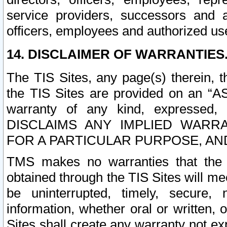
service providers, successors and as
officers, employees and authorized us
14. DISCLAIMER OF WARRANTIES
The TIS Sites, any page(s) therein, 
the TIS Sites are provided on an “A
warranty of any kind, expressed,
DISCLAIMS ANY IMPLIED WARRA
FOR A PARTICULAR PURPOSE, AN
TMS makes no warranties that the T
obtained through the TIS Sites will mee
be uninterrupted, timely, secure, 
information, whether oral or written
Sites shall create any warranty not e