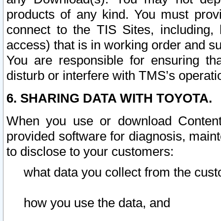
products of any kind. You must prov
connect to the TIS Sites, including, 
access) that is in working order and su
You are responsible for ensuring th
disturb or interfere with TMS’s operati
6. SHARING DATA WITH TOYOTA.
When you use or download Content 
provided software for diagnosis, main
to disclose to your customers:
what data you collect from the cust
how you use the data, and