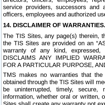
service providers, successors and as
officers, employees and authorized us
14. DISCLAIMER OF WARRANTIES
The TIS Sites, any page(s) therein, 
the TIS Sites are provided on an “A
warranty of any kind, expressed,
DISCLAIMS ANY IMPLIED WARRA
FOR A PARTICULAR PURPOSE, AN
TMS makes no warranties that the T
obtained through the TIS Sites will mee
be uninterrupted, timely, secure, 
information, whether oral or written
Sites shall create any warranty not e