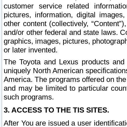
customer service related informati
pictures, information, digital images,
other content (collectively, “Content”)
and/or other federal and state laws. C
graphics, images, pictures, photograp
or later invented.
The Toyota and Lexus products and s
uniquely North American specification
America. The programs offered on the 
and may be limited to particular coun
such programs.
3. ACCESS TO THE TIS SITES.
After You are issued a user identifica