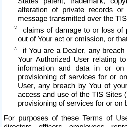
States patent, trademark, copy
alteration of private records o
message transmitted over the TIS
claims of damage to or loss of pr
out of Your act or omission, or th
if You are a Dealer, any breach
Your Authorized User relating t
information and data in or on
provisioning of services for or o
User, any breach by You of your
access and use of the TIS Sites (
provisioning of services for or on 
For purposes of these Terms of U
directors, officers, employees, repr