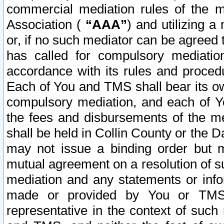
commercial mediation rules of the me
Association (
“AAA”
) and utilizing 
or, if no such mediator can be agreed 
has called for compulsory mediatio
accordance with its rules and proced
Each of You and TMS shall bear its o
compulsory mediation, and each of Yo
the fees and disbursements of the me
shall be held in Collin County or the 
may not issue a binding order but 
mutual agreement on a resolution of su
mediation and any statements or info
made or provided by You or TMS o
representative in the context of such