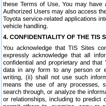
these Terms of Use, You may have ac
Authorized Users may also access the
Toyota service-related applications in
vehicle handling.
4. CONFIDENTIALITY OF THE TIS S
You acknowledge that TIS Sites con
expressly acknowledge that all info
confidential and proprietary and that 
data in any form to any person or 
writing, (ii) shall not use such inf
means the use of any processes, sof
search through, or analyze the informa
or relationships, including to predict