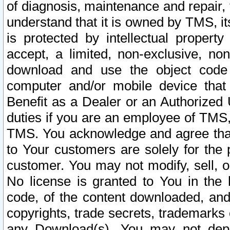
of diagnosis, maintenance and repair,
understand that it is owned by TMS, its
is protected by intellectual proper
accept, a limited, non-exclusive, non
download and use the object code
computer and/or mobile device that 
Benefit as a Dealer or an Authorized 
duties if you are an employee of TMS, 
TMS. You acknowledge and agree that
to Your customers are solely for the
customer. You may not modify, sell, o
No license is granted to You in th
code, of the content downloaded, and
copyrights, trade secrets, trademarks o
any Download(s). You may not dep