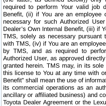
required to perform Your valid job d
Benefit, (ii) if You are an employee
necessary for such Authorized User 
Dealer’s Own Internal Benefit, (iii) i
TMS, solely as necessary pursuant t
with TMS, (iv) if You are an employee 
by TMS, and as required to perfor
Authorized User, as approved directly
granted herein. TMS may, in its sole 
this license to You at any time with o
Benefit” shall mean the use of informa
its commercial operations as an auth
ancillary or affiliated business) and c
Toyota Dealer Agreement or the Lexus