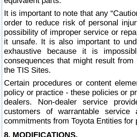
equivalent parts.
It is important to note that any “Cauti
order to reduce risk of personal inju
possibility of improper service or rep
it unsafe. It is also important to un
exhaustive because it is impossib
consequences that might result from f
the TIS Sites.
Certain procedures or content elem
policy or practice - these policies or 
dealers. Non-dealer service provide
customers of warrantable service
commitments from Toyota Entities for 
8. MODIFICATIONS.