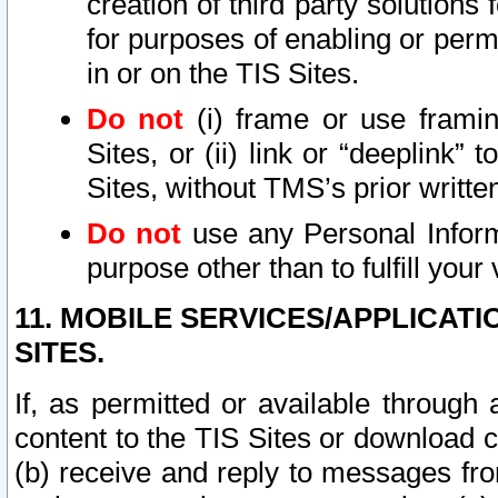
creation of third party solutions
for purposes of enabling or permi
in or on the TIS Sites.
Do not
(i) frame or use framin
Sites, or (ii) link or “deeplink”
Sites, without TMS’s prior writte
Do not
use any Personal Informa
purpose other than to fulfill your 
11. MOBILE SERVICES/APPLICAT
SITES.
If, as permitted or available through
content to the TIS Sites or download c
(b) receive and reply to messages fro