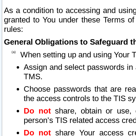
As a condition to accessing and using
granted to You under these Terms of 
rules:
General Obligations to Safeguard th
When setting up and using Your T
Assign and select passwords in 
TMS.
Choose passwords that are reas
the access controls to the TIS s
Do not
share, obtain or use, 
person’s TIS related access cre
Do not
share Your access cre