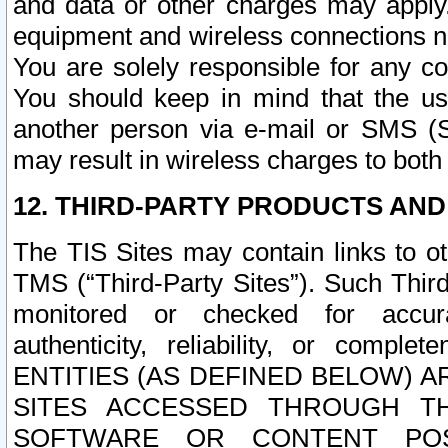
and data or other charges may apply
equipment and wireless connections n
You are solely responsible for any c
You should keep in mind that the us
another person via e-mail or SMS (S
may result in wireless charges to both
12. THIRD-PARTY PRODUCTS AND
The TIS Sites may contain links to o
TMS (“Third-Party Sites”). Such Third
monitored or checked for accuracy
authenticity, reliability, or c
ENTITIES (AS DEFINED BELOW) 
SITES ACCESSED THROUGH TH
SOFTWARE OR CONTENT POS