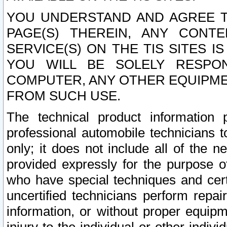
YOU UNDERSTAND AND AGREE TH
PAGE(S) THEREIN, ANY CONT
SERVICE(S) ON THE TIS SITES I
YOU WILL BE SOLELY RESPO
COMPUTER, ANY OTHER EQUIPMEN
FROM SUCH USE.
The technical product information 
professional automobile technicians t
only; it does not include all of the n
provided expressly for the purpose o
who have special techniques and cert
uncertified technicians perform repai
information, or without proper equip