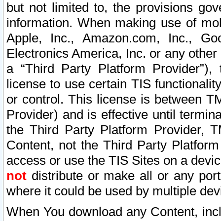
but not limited to, the provisions gov
information. When making use of mobi
Apple, Inc., Amazon.com, Inc., Goo
Electronics America, Inc. or any other 
a “Third Party Platform Provider”), 
license to use certain TIS functionali
or control. This license is between 
Provider) and is effective until ter
the Third Party Platform Provider, T
Content, not the Third Party Platform
access or use the TIS Sites on a devi
not
distribute or make all or any por
where it could be used by multiple dev
When You download any Content, incl