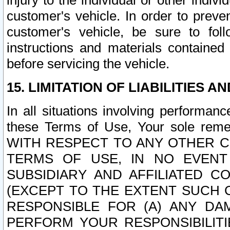
injury to the individual or other indi
customer's vehicle. In order to prev
customer's vehicle, be sure to foll
instructions and materials contained
before servicing the vehicle.
15. LIMITATION OF LIABILITIES A
In all situations involving performa
these Terms of Use, Your sole remed
WITH RESPECT TO ANY OTHER 
TERMS OF USE, IN NO EVENT
SUBSIDIARY AND AFFILIATED C
(EXCEPT TO THE EXTENT SUCH C
RESPONSIBLE FOR (A) ANY D
PERFORM YOUR RESPONSIBILIT