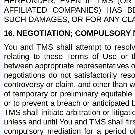
HEREUNDER, EVEN IF TMS (OR 
AFFILIATED COMPANIES) HAS B
SUCH DAMAGES, OR FOR ANY CLA
16. NEGOTIATION; COMPULSORY 
You and TMS shall attempt to resolve
relating to these Terms of Use or t
between appropriate representatives o
negotiations do not satisfactorily re
controversy or claim, and other than wi
of temporary or preliminary equitable 
or to prevent a breach or anticipated
TMS shall initiate arbitration or litiga
unless and until You and TMS shall fir
compulsory mediation for a period of