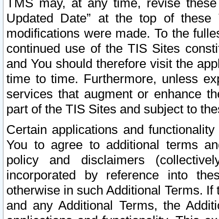
TMS may, at any time, revise these
Updated Date” at the top of these 
modifications were made. To the fulle
continued use of the TIS Sites const
and You should therefore visit the app
time to time. Furthermore, unless exp
services that augment or enhance the
part of the TIS Sites and subject to t
Certain applications and functionali
You to agree to additional terms and
policy and disclaimers (collective
incorporated by reference into th
otherwise in such Additional Terms. If
and any Additional Terms, the Additi