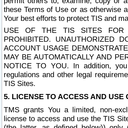
permit others to, examine, copy or a
these Terms of Use or as otherwise ag
Your best efforts to protect TIS and main
USE OF THE TIS SITES FOR 
PROHIBITED. UNAUTHORIZED D
ACCOUNT USAGE DEMONSTRATES
MAY BE AUTOMATICALLY AND PE
NOTICE TO YOU. In addition, you a
regulations and other legal requireme
TIS Sites.
5. LICENSE TO ACCESS AND USE O
TMS grants You a limited, non-exclu
license to access and use the TIS Sit
(the latter, as defined below)) only