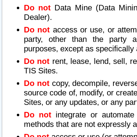
Do not
Data Mine (Data Mining 
Dealer).
Do not
access or use, or attem
party, other than the party a
purposes, except as specifically
Do not
rent, lease, lend, sell, r
TIS Sites.
Do not
copy, decompile, reverse
source code of, modify, or create
Sites, or any updates, or any par
Do not
integrate or automate 
methods that are not expressly
Do not
access or use (or attempt