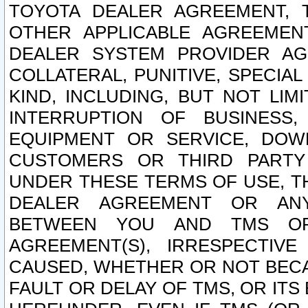
TOYOTA DEALER AGREEMENT, 
OTHER APPLICABLE AGREEME
DEALER SYSTEM PROVIDER AGR
COLLATERAL, PUNITIVE, SPECI
KIND, INCLUDING, BUT NOT LIM
INTERRUPTION OF BUSINESS,
EQUIPMENT OR SERVICE, DOW
CUSTOMERS OR THIRD PARTY
UNDER THESE TERMS OF USE, T
DEALER AGREEMENT OR ANY
BETWEEN YOU AND TMS OR
AGREEMENT(S), IRRESPECTI
CAUSED, WHETHER OR NOT BECAU
FAULT OR DELAY OF TMS, OR IT