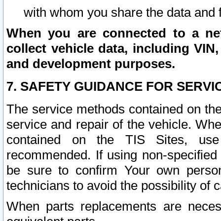
with whom you share the data and 
When you are connected to a netw
collect vehicle data, including VIN,
and development purposes.
7. SAFETY GUIDANCE FOR SERVI
The service methods contained on the
service and repair of the vehicle. Wh
contained on the TIS Sites, use
recommended. If using non-specified
be sure to confirm Your own persona
technicians to avoid the possibility of 
When parts replacements are neces