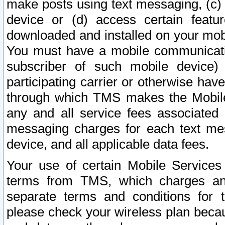
make posts using text messaging, (c)
device or (d) access certain featu
downloaded and installed on your mobi
You must have a mobile communicatio
subscriber of such mobile device) 
participating carrier or otherwise h
through which TMS makes the Mobile 
any and all service fees associated 
messaging charges for each text me
device, and all applicable data fees.
Your use of certain Mobile Services
terms from TMS, which charges and
separate terms and conditions for th
please check your wireless plan becau