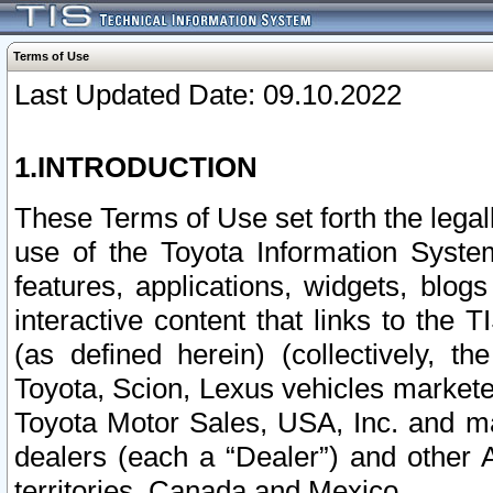
Terms of Use
Last Updated Date: 09.10.2022
1.INTRODUCTION
These Terms of Use set forth the lega
use of the Toyota Information Syste
features, applications, widgets, blog
interactive content that links to th
(as defined herein) (collectively, t
Toyota, Scion, Lexus vehicles market
Toyota Motor Sales, USA, Inc. and ma
dealers (each a “Dealer”) and other 
territories, Canada and Mexico.