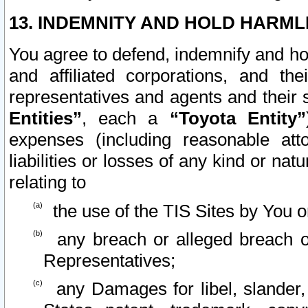
13. INDEMNITY AND HOLD HARML
You agree to defend, indemnify and ho
and affiliated corporations, and the
representatives and agents and their 
Entities”
, each a
“Toyota Entity”
expenses (including reasonable atto
liabilities or losses of any kind or na
relating to
the use of the TIS Sites by You o
any breach or alleged breach o
Representatives;
any Damages for libel, slander, 