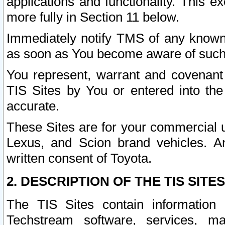
applications and functionality. This 
more fully in Section 11 below.
Immediately notify TMS of any known 
as soon as You become aware of such
You represent, warrant and covenant 
TIS Sites by You or entered into th
accurate.
These Sites are for your commercial u
Lexus, and Scion brand vehicles. An
written consent of Toyota.
2. DESCRIPTION OF THE TIS SITES
The TIS Sites contain information 
Techstream software, services, mai