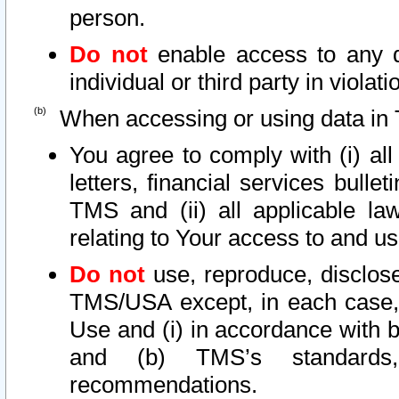
person.
Do not
enable access to any d
individual or third party in viola
When accessing or using data in 
You agree to comply with (i) al
letters, financial services bullet
TMS and (ii) all applicable la
relating to Your access to and us
Do not
use, reproduce, disclose
TMS/USA except, in each case, 
Use and (i) in accordance with b
and (b) TMS’s standards, 
recommendations.