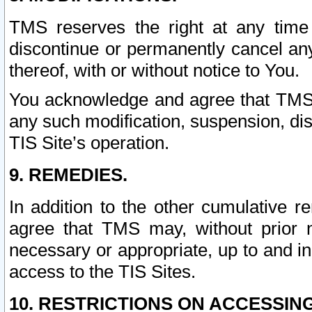
TMS reserves the right at any time
discontinue or permanently cancel any 
thereof, with or without notice to You.
You acknowledge and agree that TMS wi
any such modification, suspension, disc
TIS Site’s operation.
9. REMEDIES.
In addition to the other cumulative 
agree that TMS may, without prior 
necessary or appropriate, up to and inc
access to the TIS Sites.
10. RESTRICTIONS ON ACCESSING