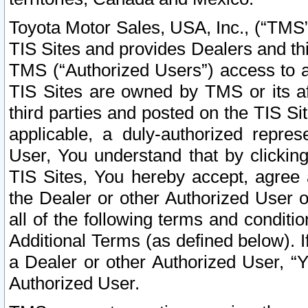
Toyota Motor Sales, USA, Inc., (“TMS”
TIS Sites and provides Dealers and thi
TMS (“Authorized Users”) access to a
TIS Sites are owned by TMS or its af
third parties and posted on the TIS Sit
applicable, a duly-authorized repres
User, You understand that by clickin
TIS Sites, You hereby accept, agree 
the Dealer or other Authorized User 
all of the following terms and condit
Additional Terms (as defined below). I
a Dealer or other Authorized User, “
Authorized User.