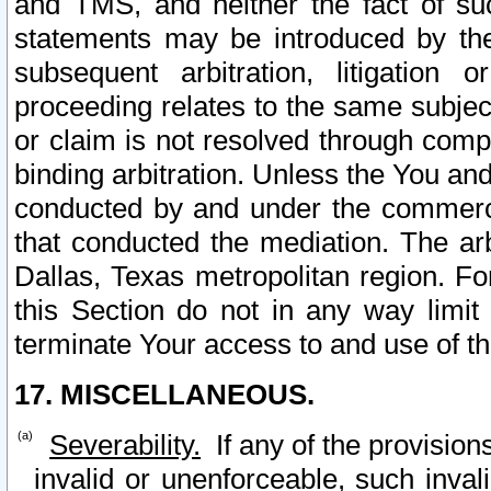
and TMS, and neither the fact of su
statements may be introduced by the 
subsequent arbitration, litigation
proceeding relates to the same subjec
or claim is not resolved through comp
binding arbitration. Unless the You an
conducted by and under the commercia
that conducted the mediation. The arb
Dallas, Texas metropolitan region. Fo
this Section do not in any way limit
terminate Your access to and use of th
17. MISCELLANEOUS.
Severability.
If any of the provision
invalid or unenforceable, such invali