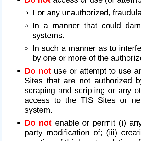
For any unauthorized, fraudule
In a manner that could dama
systems.
In such a manner as to interf
by one or more of the authoriz
Do not
use or attempt to use a
Sites that are not authorized b
scraping and scripting or any ot
access to the TIS Sites or ne
system.
Do not
enable or permit (i) any 
party modification of; (iii) creat