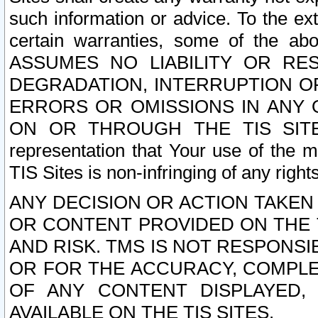
such information or advice. To the ext
certain warranties, some of the a
ASSUMES NO LIABILITY OR RE
DEGRADATION, INTERRUPTION OR
ERRORS OR OMISSIONS IN ANY 
ON OR THROUGH THE TIS SITES.
representation that Your use of the m
TIS Sites is non-infringing of any rights
ANY DECISION OR ACTION TAKEN
OR CONTENT PROVIDED ON THE T
AND RISK. TMS IS NOT RESPONSI
OR FOR THE ACCURACY, COMPLET
OF ANY CONTENT DISPLAYED,
AVAILABLE ON THE TIS SITES.