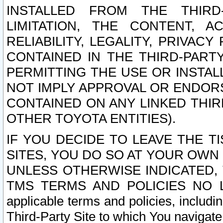
INSTALLED FROM THE THIRD-
LIMITATION, THE CONTENT, A
RELIABILITY, LEGALITY, PRIVAC
CONTAINED IN THE THIRD-PARTY
PERMITTING THE USE OR INSTAL
NOT IMPLY APPROVAL OR ENDOR
CONTAINED ON ANY LINKED THIR
OTHER TOYOTA ENTITIES).
IF YOU DECIDE TO LEAVE THE T
SITES, YOU DO SO AT YOUR OWN
UNLESS OTHERWISE INDICATED,
TMS TERMS AND POLICIES NO LO
applicable terms and policies, includi
Third-Party Site to which You navigate