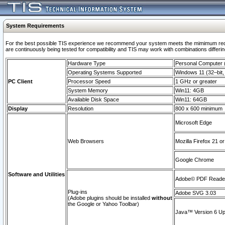
System Requirements
For the best possible TIS experience we recommend your system meets the mimimum requi
are continuously being tested for compatibility and TIS may work with combinations differing
Hardware Type
Personal Computer
Operating Systems Supported
Windows 11 (32–bit, 
PC Client
Processor Speed
1 GHz or greater
System Memory
Win11: 4GB
Available Disk Space
Win11: 64GB
Display
Resolution
800 x 600 minimum
Microsoft Edge
Web Browsers
Mozilla Firefox 21 or
Google Chrome
Software and Utilities
Adobe© PDF Reader 
Plug-ins
Adobe SVG 3.03
(Adobe plugins should be installed
without
the Google or Yahoo Toolbar)
Java™ Version 6 Upd