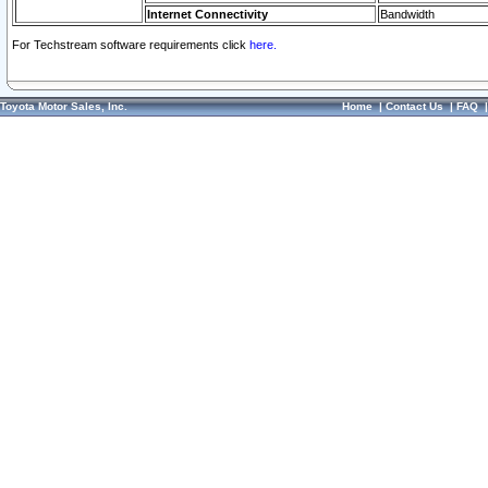
Internet Connectivity
Bandwidth
For Techstream software requirements click
here.
Toyota Motor Sales, Inc.
Home
|
Contact Us
|
FAQ