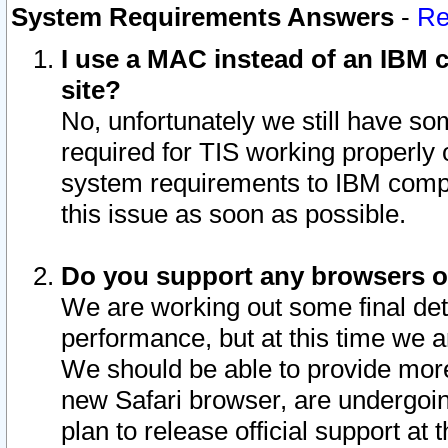
System Requirements Answers
-
Re
I use a MAC instead of an IBM c
site?
No, unfortunately we still have s
required for TIS working properly
system requirements to IBM compa
this issue as soon as possible.
Do you support any browsers ot
We are working out some final deta
performance, but at this time we a
We should be able to provide more
new Safari browser, are undergoin
plan to release official support at t