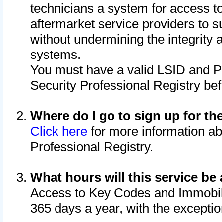
technicians a system for access to 
aftermarket service providers to 
without undermining the integrity 
systems.
You must have a valid LSID and 
Security Professional Registry bef
Where do I go to sign up for th
Click here
for more information ab
Professional Registry.
What hours will this service be 
Access to Key Codes and Immobiliz
365 days a year, with the excepti