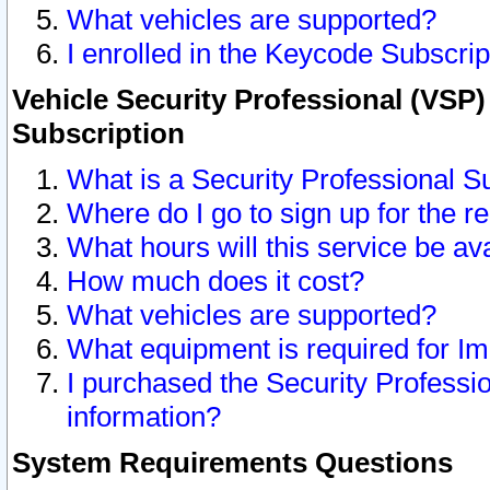
What vehicles are supported?
I enrolled in the Keycode Subscrip
Vehicle Security Professional (VSP)
Subscription
What is a Security Professional S
Where do I go to sign up for the r
What hours will this service be av
How much does it cost?
What vehicles are supported?
What equipment is required for I
I purchased the Security Professio
information?
System Requirements Questions