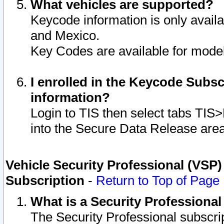
What vehicles are supported?
Keycode information is only avail
and Mexico.
Key Codes are available for model
I enrolled in the Keycode Subsc
information?
Login to TIS then select tabs TIS
into the Secure Data Release are
Vehicle Security Professional (VSP)
Subscription
-
Return to Top of Page
What is a Security Professiona
The Security Professional subscri