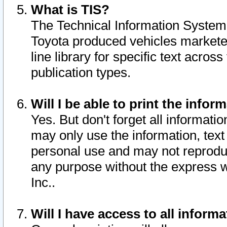
What is TIS?
The Technical Information System o
Toyota produced vehicles markete
line library for specific text acro
publication types.
Will I be able to print the infor
Yes. But don't forget all informatio
may only use the information, text 
personal use and may not reproduce,
any purpose without the express w
Inc..
Will I have access to all infor