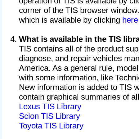
operation of TIS is available by cl
corner of the TIS browser window.
which is available by clicking
her
What is available in the TIS libr
TIS contains all of the product su
diagnose, and repair vehicles ma
America. As a general rule, mode
with some information, like Techni
New information is added to TIS 
contain graphical summaries of all
Lexus TIS Library
Scion TIS Library
Toyota TIS Library