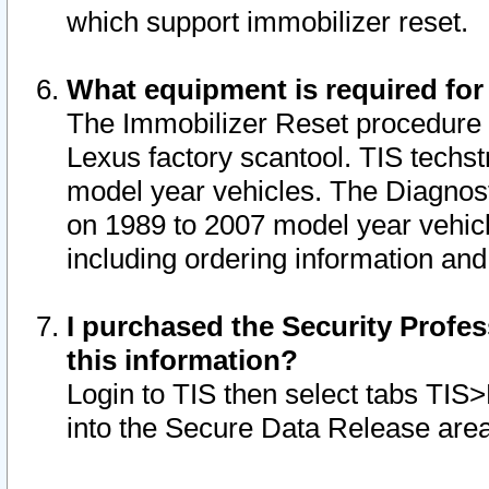
which support immobilizer reset.
What equipment is required for
The Immobilizer Reset procedure i
Lexus factory scantool. TIS techst
model year vehicles. The Diagnost
on 1989 to 2007 model year vehic
including ordering information and
I purchased the Security Profes
this information?
Login to TIS then select tabs TIS
into the Secure Data Release are