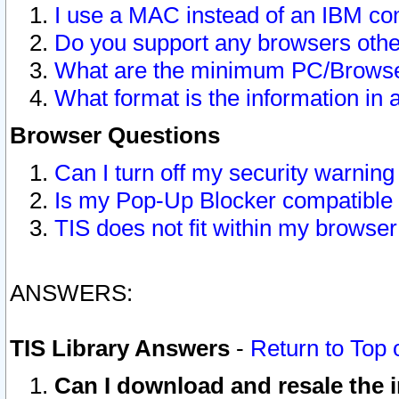
I use a MAC instead of an IBM com
Do you support any browsers other
What are the minimum PC/Browser
What format is the information in 
Browser Questions
Can I turn off my security warni
Is my Pop-Up Blocker compatible 
TIS does not fit within my browse
ANSWERS:
TIS Library Answers
-
Return to Top 
Can I download and resale the i