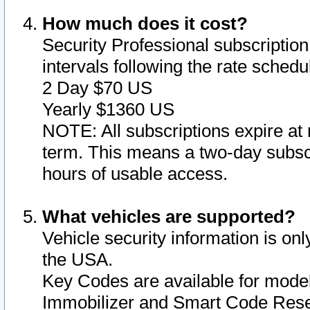
How much does it cost?
Security Professional subscription 
intervals following the rate sched
2 Day $70 US
Yearly $1360 US
NOTE: All subscriptions expire at 
term. This means a two-day subscr
hours of usable access.
What vehicles are supported?
Vehicle security information is onl
the USA.
Key Codes are available for model
Immobilizer and Smart Code Reset 