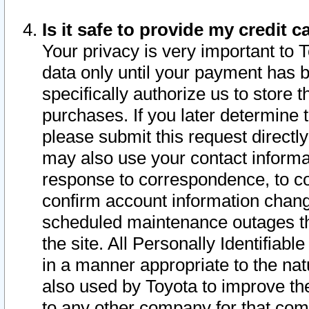
Is it safe to provide my credit
Your privacy is very important to 
data only until your payment has 
specifically authorize us to store t
purchases. If you later determine 
please submit this request direct
may also use your contact informa
response to correspondence, to co
confirm account information chang
scheduled maintenance outages tha
the site. All Personally Identifiab
in a manner appropriate to the nat
also used by Toyota to improve the
to any other company for that com