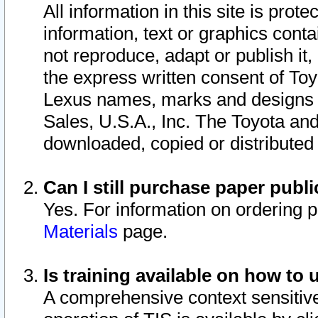
All information in this site is pro
information, text or graphics conta
not reproduce, adapt or publish it,
the express written consent of To
Lexus names, marks and designs a
Sales, U.S.A., Inc. The Toyota a
downloaded, copied or distributed
Can I still purchase paper pub
Yes. For information on ordering 
Materials
page.
Is training available on how to 
A comprehensive context sensitive