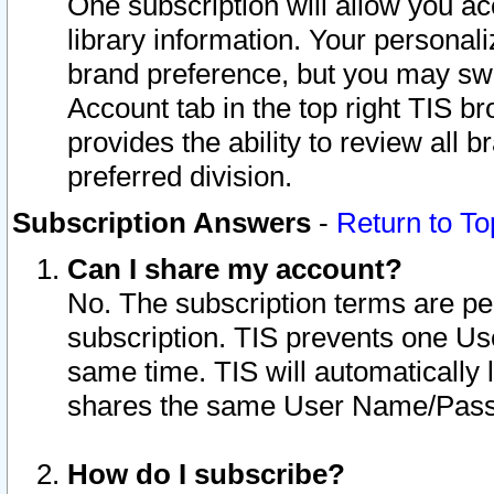
One subscription will allow you ac
library information. Your personal
brand preference, but you may swit
Account tab in the top right TIS b
provides the ability to review all 
preferred division.
Subscription Answers
-
Return to To
Can I share my account?
No. The subscription terms are per i
subscription. TIS prevents one U
same time. TIS will automatically
shares the same User Name/Passw
How do I subscribe?