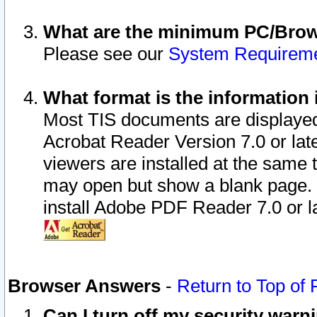
What are the minimum PC/Brows
Please see our
System Requirem
What format is the information 
Most TIS documents are displaye
Acrobat Reader Version 7.0 or later
viewers are installed at the same 
may open but show a blank page. S
install Adobe PDF Reader 7.0 or la
Browser Answers
-
Return to Top of
Can I turn off my security war