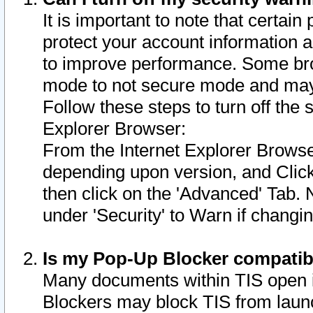
It is important to note that certain
protect your account information a
to improve performance. Some bro
mode to not secure mode and may 
Follow these steps to turn off the
Explorer Browser:
From the Internet Explorer Browse
depending upon version, and Click 
then click on the 'Advanced' Tab. 
under 'Security' to Warn if chang
Is my Pop-Up Blocker compatib
Many documents within TIS open 
Blockers may block TIS from laun