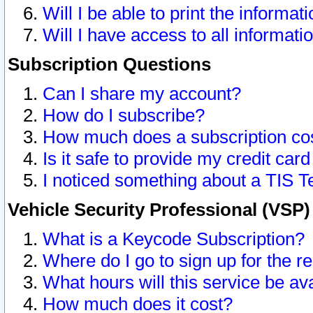
Will I be able to print the informat
Will I have access to all informat
Subscription Questions
Can I share my account?
How do I subscribe?
How much does a subscription co
Is it safe to provide my credit ca
I noticed something about a TIS T
Vehicle Security Professional (VSP
What is a Keycode Subscription?
Where do I go to sign up for the r
What hours will this service be av
How much does it cost?