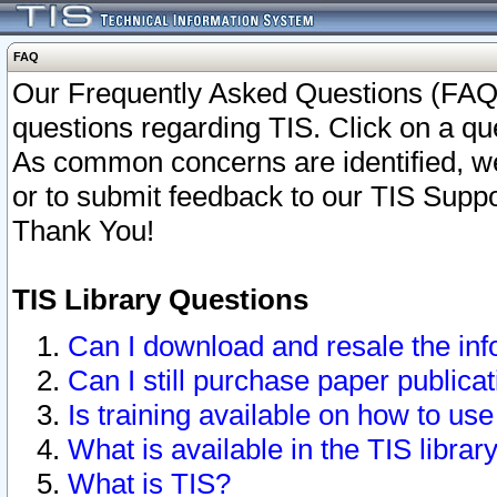
FAQ
Our Frequently Asked Questions (FAQ)
questions regarding TIS. Click on a que
As common concerns are identified, we 
or to submit feedback to our TIS Supp
Thank You!
TIS Library Questions
Can I download and resale the inf
Can I still purchase paper public
Is training available on how to use
What is available in the TIS librar
What is TIS?