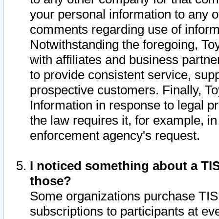
your personal information to any o
comments regarding use of informat
Notwithstanding the foregoing, To
with affiliates and business partn
to provide consistent service, supp
prospective customers. Finally, To
Information in response to legal p
the law requires it, for example, i
enforcement agency's request.
I noticed something about a TIS
those?
Some organizations purchase TIS 
subscriptions to participants at e