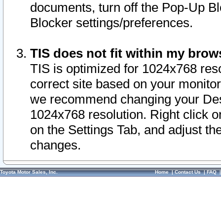
documents, turn off the Pop-Up Bl
Blocker settings/preferences.
TIS does not fit within my bro
TIS is optimized for 1024x768 reso
correct site based on your monitor 
we recommend changing your Desk
1024x768 resolution. Right click 
on the Settings Tab, and adjust th
changes.
Toyota Motor Sales, Inc.
Home
|
Contact Us
|
FAQ