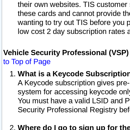
their own websites. TIS customer 
these cards and cannot provide the
wanting to try out TIS before you
low cost 2 day subscription rates a
Vehicle Security Professional (VSP
to Top of Page
What is a Keycode Subscriptio
A Keycode subscription gives pre
system for accessing keycode only
You must have a valid LSID and 
Security Professional Registry bef
Where do I go to sign up for th