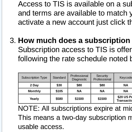
Access to TIS is available on a su
and terms are available to match 
activate a new account just click 
How much does a subscription
Subscription access to TIS is offer
following the rate schedule noted 
Professional
Security
Subscription Type
Standard
Keycod
Diagnostic
Professional
2 Day
$30
$80
$80
NA
Monthly
$105
NA
NA
NA
$20 US P
Yearly
$580
$1500
$1500
Transacti
NOTE: All subscriptions expire at mid
This means a two-day subscription m
usable access.