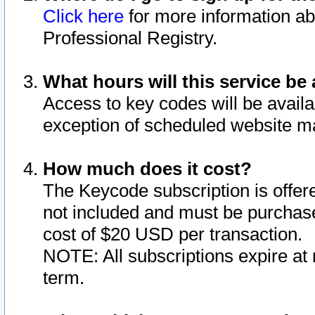
Click here
for more information ab
Professional Registry.
What hours will this service be 
Access to key codes will be availa
exception of scheduled website m
How much does it cost?
The Keycode subscription is offere
not included and must be purchase
cost of $20 USD per transaction.
NOTE: All subscriptions expire at 
term.