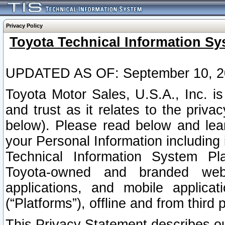
Privacy Policy
Toyota Technical Information Sy
UPDATED AS OF: September 10, 2
Toyota Motor Sales, U.S.A., Inc. i
and trust as it relates to the priva
below). Please read below and lea
your Personal Information including 
Technical Information System Plat
Toyota-owned and branded websi
applications, and mobile applicat
(“Platforms”), offline and from third p
This Privacy Statement describes our