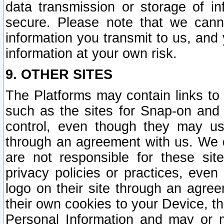
data transmission or storage of 
secure. Please note that we cann
information you transmit to us, and
information at your own risk.
9. OTHER SITES
The Platforms may contain links to 
such as the sites for Snap-on and
control, even though they may us
through an agreement with us. We 
are not responsible for these site
privacy policies or practices, ev
logo on their site through an agre
their own cookies to your Device, th
Personal Information and may or 