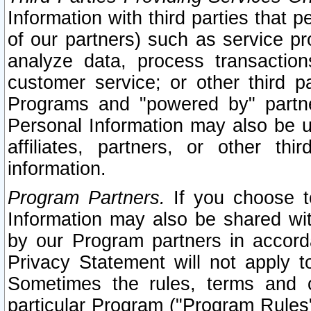
Information with third parties that 
of our partners) such as service pr
analyze data, process transaction
customer service; or other third pa
Programs and "powered by" partne
Personal Information may also be u
affiliates, partners, or other th
information.
Program Partners.
If you choose to
Information may also be shared w
by our Program partners in accorda
Privacy Statement will not apply t
Sometimes the rules, terms and c
particular Program ("Program Rules"