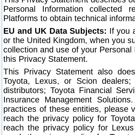
Personal Information collected 
Platforms to obtain technical inform
EU and UK Data Subjects:
If you 
or the United Kingdom, when you sub
collection and use of your Personal 
this Privacy Statement.
This Privacy Statement also does
Toyota, Lexus, or Scion dealers; 
distributors; Toyota Financial Ser
Insurance Management Solutions.
practices of these entities, please 
reach the privacy policy for Toyot
reach the privacy policy for Lexus