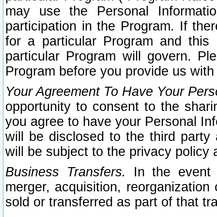
may use the Personal Informatio
participation in the Program. If th
for a particular Program and this
particular Program will govern. Pl
Program before you provide us with
Your Agreement To Have Your Perso
opportunity to consent to the sharin
you agree to have your Personal Inf
will be disclosed to the third part
will be subject to the privacy policy 
Business Transfers.
In the event t
merger, acquisition, reorganization
sold or transferred as part of that t