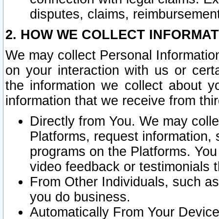
disputes, claims, reimbursement
2. HOW WE COLLECT INFORMAT
We may collect Personal Information
on your interaction with us or cer
the information we collect about y
information that we receive from thir
Directly from You. We may coll
Platforms, request information,
programs on the Platforms. You 
video feedback or testimonials t
From Other Individuals, such a
you do business.
Automatically From Your Devices