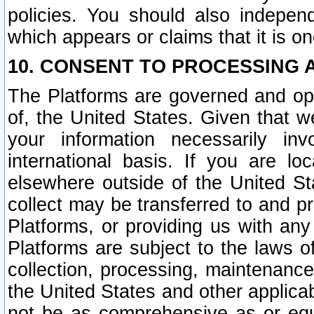
policies. You should also independ
which appears or claims that it is on
10. CONSENT TO PROCESSING 
The Platforms are governed and ope
of, the United States. Given that w
your information necessarily in
international basis. If you are 
elsewhere outside of the United St
collect may be transferred to and p
Platforms, or providing us with any
Platforms are subject to the laws o
collection, processing, maintenance
the United States and other applicab
not be as comprehensive as or equ