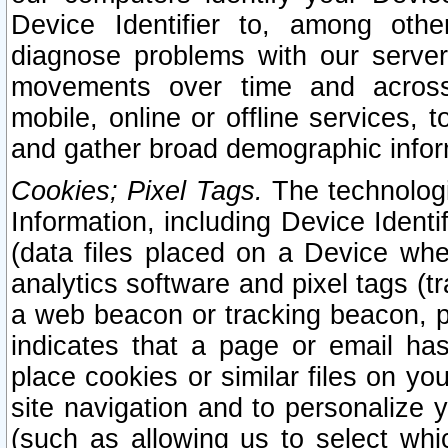
Device Identifier to, among othe
diagnose problems with our server
movements over time and across 
mobile, online or offline services, 
and gather broad demographic infor
Cookies; Pixel Tags.
The technologi
Information, including Device Identif
(data files placed on a Device when
analytics software and pixel tags (
a web beacon or tracking beacon, p
indicates that a page or email h
place cookies or similar files on you
site navigation and to personalize y
(such as allowing us to select whic