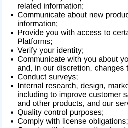
related information;
Communicate about new product
information;
Provide you with access to certa
Platforms;
Verify your identity;
Communicate with you about you
and, in our discretion, changes 
Conduct surveys;
Internal research, design, mark
including to improve customer sa
and other products, and our ser
Quality control purposes;
Comply with license obligations