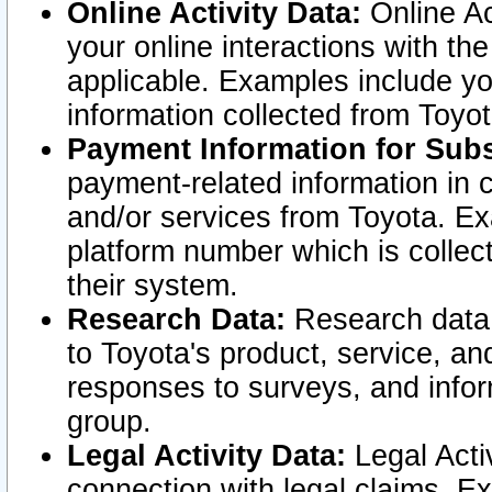
Online Activity Data:
Online Ac
your online interactions with t
applicable. Examples include yo
information collected from Toyo
Payment Information for Subs
payment-related information in 
and/or services from Toyota. Ex
platform number which is collec
their system.
Research Data:
Research data i
to Toyota's product, service, a
responses to surveys, and infor
group.
Legal Activity Data:
Legal Activ
connection with legal claims. Ex