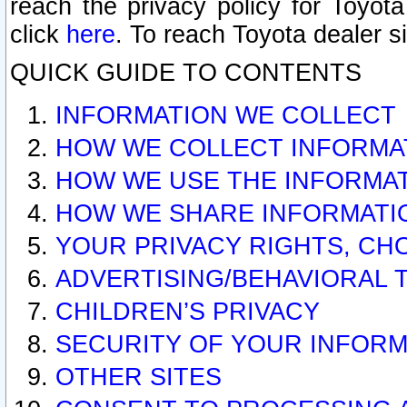
reach the privacy policy for Toyo
click
here
. To reach Toyota dealer s
QUICK GUIDE TO CONTENTS
INFORMATION WE COLLECT
HOW WE COLLECT INFORMA
HOW WE USE THE INFORMA
HOW WE SHARE INFORMATI
YOUR PRIVACY RIGHTS, CH
ADVERTISING/BEHAVIORAL 
CHILDREN’S PRIVACY
SECURITY OF YOUR INFORM
OTHER SITES