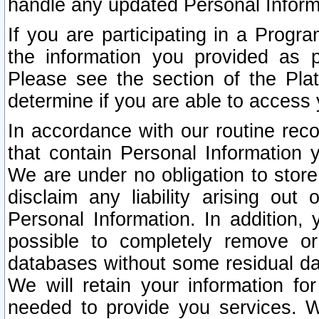
handle any updated Personal Inform
If you are participating in a Prog
the information you provided as p
Please see the section of the Pla
determine if you are able to access
In accordance with our routine rec
that contain Personal Information 
We are under no obligation to store
disclaim any liability arising out 
Personal Information. In addition,
possible to completely remove or
databases without some residual d
We will retain your information fo
needed to provide you services. W