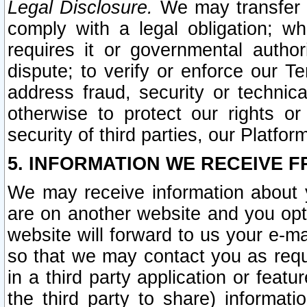
Legal Disclosure.
We may transfer an
comply with a legal obligation; w
requires it or governmental authori
dispute; to verify or enforce our Te
address fraud, security or technic
otherwise to protect our rights or
security of third parties, our Platfor
5. INFORMATION WE RECEIVE F
We may receive information about y
are on another website and you opt-
website will forward to us your e-m
so that we may contact you as requ
in a third party application or feat
the third party to share) informat