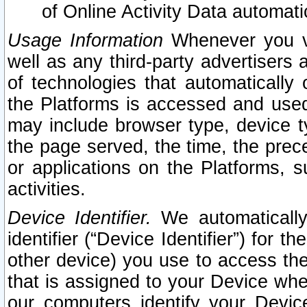
of Online Activity Data automat
Usage Information
Whenever you vis
well as any third-party advertisers 
of technologies that automatically 
the Platforms is accessed and used
may include browser type, device ty
the page served, the time, the prec
or applications on the Platforms, s
activities.
Device Identifier.
We automatically
identifier (“Device Identifier”) for 
other device) you use to access the
that is assigned to your Device whe
our computers identify your Devic