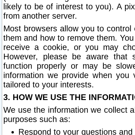
likely to be of interest to you). A p
from another server.
Most browsers allow you to control 
them and how to remove them. You m
receive a cookie, or you may cho
However, please be aware that s
function properly or may be slowe
information we provide when you v
tailored to your interests.
3. HOW WE USE THE INFORMAT
We use the information we collect a
purposes such as:
Respond to your questions and 