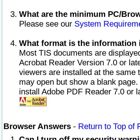
What are the minimum PC/Brows
Please see our
System Requirem
What format is the information 
Most TIS documents are displaye
Acrobat Reader Version 7.0 or later
viewers are installed at the same 
may open but show a blank page. S
install Adobe PDF Reader 7.0 or la
Browser Answers
-
Return to Top of
Can I turn off my security war