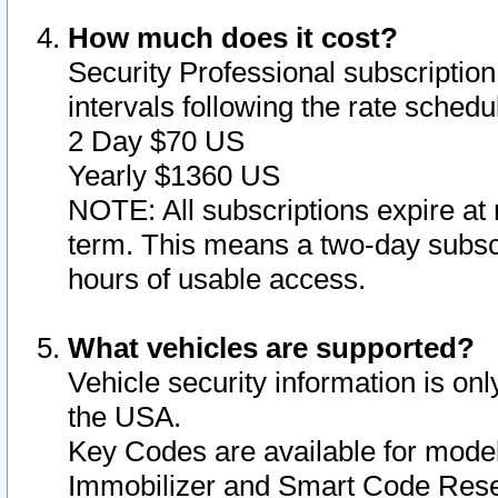
How much does it cost?
Security Professional subscription 
intervals following the rate sched
2 Day $70 US
Yearly $1360 US
NOTE: All subscriptions expire at 
term. This means a two-day subscr
hours of usable access.
What vehicles are supported?
Vehicle security information is onl
the USA.
Key Codes are available for model
Immobilizer and Smart Code Reset 