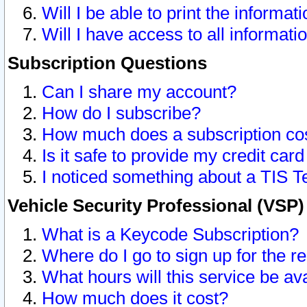
Will I be able to print the informat
Will I have access to all informat
Subscription Questions
Can I share my account?
How do I subscribe?
How much does a subscription co
Is it safe to provide my credit ca
I noticed something about a TIS T
Vehicle Security Professional (VSP
What is a Keycode Subscription?
Where do I go to sign up for the r
What hours will this service be av
How much does it cost?