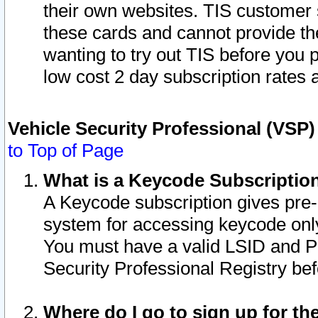
their own websites. TIS customer 
these cards and cannot provide the
wanting to try out TIS before you
low cost 2 day subscription rates a
Vehicle Security Professional (VSP
to Top of Page
What is a Keycode Subscriptio
A Keycode subscription gives pre
system for accessing keycode only
You must have a valid LSID and 
Security Professional Registry bef
Where do I go to sign up for th