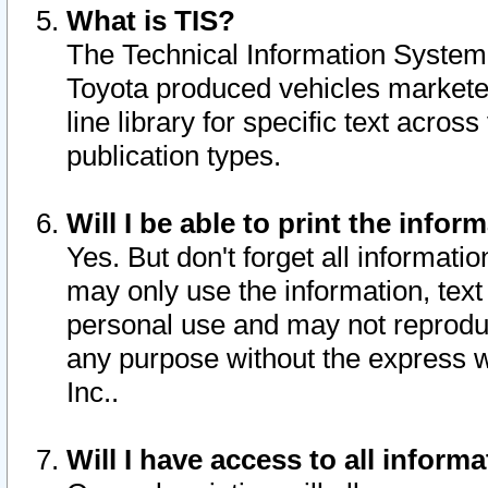
What is TIS?
The Technical Information System o
Toyota produced vehicles markete
line library for specific text acro
publication types.
Will I be able to print the infor
Yes. But don't forget all informatio
may only use the information, text 
personal use and may not reproduce,
any purpose without the express w
Inc..
Will I have access to all infor