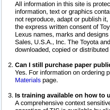
All information in this site is pro
information, text or graphics conta
not reproduce, adapt or publish it,
the express written consent of To
Lexus names, marks and designs a
Sales, U.S.A., Inc. The Toyota a
downloaded, copied or distributed
Can I still purchase paper pub
Yes. For information on ordering 
Materials
page.
Is training available on how to 
A comprehensive context sensitive