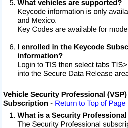
What vehicles are supported?
Keycode information is only avail
and Mexico.
Key Codes are available for model
I enrolled in the Keycode Subsc
information?
Login to TIS then select tabs TIS
into the Secure Data Release are
Vehicle Security Professional (VSP)
Subscription
-
Return to Top of Page
What is a Security Professiona
The Security Professional subscri