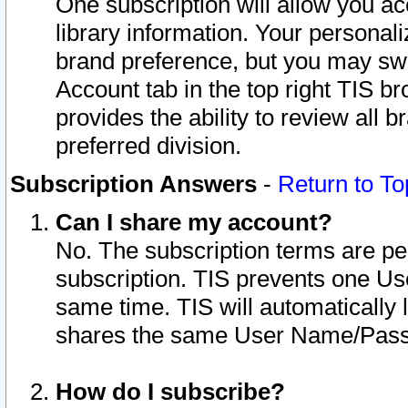
One subscription will allow you ac
library information. Your personal
brand preference, but you may swit
Account tab in the top right TIS b
provides the ability to review all 
preferred division.
Subscription Answers
-
Return to To
Can I share my account?
No. The subscription terms are per i
subscription. TIS prevents one U
same time. TIS will automatically
shares the same User Name/Passw
How do I subscribe?