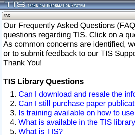
FAQ
Our Frequently Asked Questions (FAQ)
questions regarding TIS. Click on a que
As common concerns are identified, we 
or to submit feedback to our TIS Supp
Thank You!
TIS Library Questions
Can I download and resale the inf
Can I still purchase paper public
Is training available on how to use
What is available in the TIS librar
What is TIS?