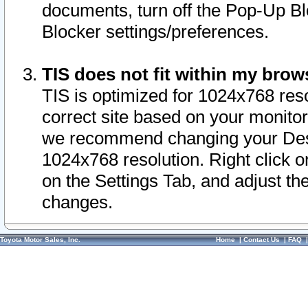
documents, turn off the Pop-Up Bl
Blocker settings/preferences.
TIS does not fit within my bro
TIS is optimized for 1024x768 reso
correct site based on your monitor 
we recommend changing your Desk
1024x768 resolution. Right click 
on the Settings Tab, and adjust th
changes.
Toyota Motor Sales, Inc.
Home
|
Contact Us
|
FAQ