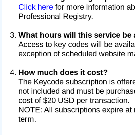
Click here
for more information ab
Professional Registry.
What hours will this service be 
Access to key codes will be availa
exception of scheduled website m
How much does it cost?
The Keycode subscription is offere
not included and must be purchase
cost of $20 USD per transaction.
NOTE: All subscriptions expire at 
term.