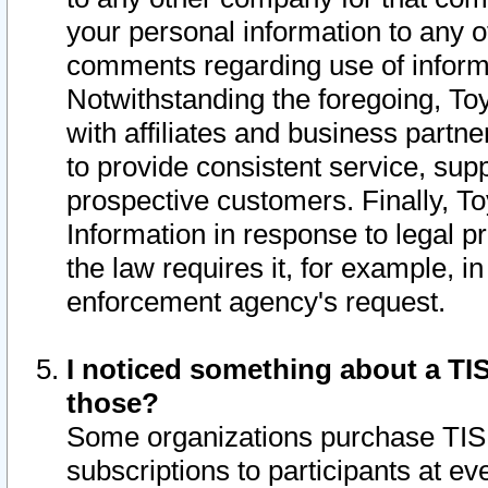
your personal information to any o
comments regarding use of informat
Notwithstanding the foregoing, To
with affiliates and business partn
to provide consistent service, supp
prospective customers. Finally, To
Information in response to legal p
the law requires it, for example, i
enforcement agency's request.
I noticed something about a TIS
those?
Some organizations purchase TIS 
subscriptions to participants at e