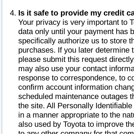
Is it safe to provide my credit
Your privacy is very important to 
data only until your payment has 
specifically authorize us to store t
purchases. If you later determine 
please submit this request direct
may also use your contact informa
response to correspondence, to co
confirm account information chang
scheduled maintenance outages tha
the site. All Personally Identifiab
in a manner appropriate to the nat
also used by Toyota to improve the
to any other company for that com