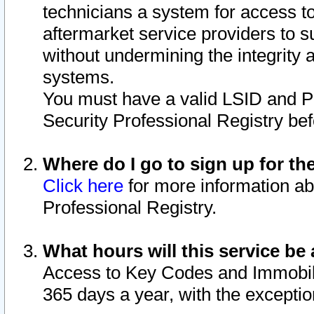
technicians a system for access to 
aftermarket service providers to 
without undermining the integrity 
systems.
You must have a valid LSID and 
Security Professional Registry bef
Where do I go to sign up for th
Click here
for more information ab
Professional Registry.
What hours will this service be 
Access to Key Codes and Immobiliz
365 days a year, with the excepti