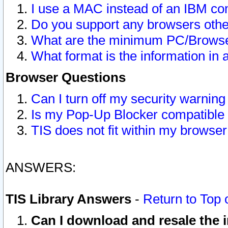
I use a MAC instead of an IBM com
Do you support any browsers other
What are the minimum PC/Browser
What format is the information in 
Browser Questions
Can I turn off my security warni
Is my Pop-Up Blocker compatible 
TIS does not fit within my browse
ANSWERS:
TIS Library Answers
-
Return to Top 
Can I download and resale the i