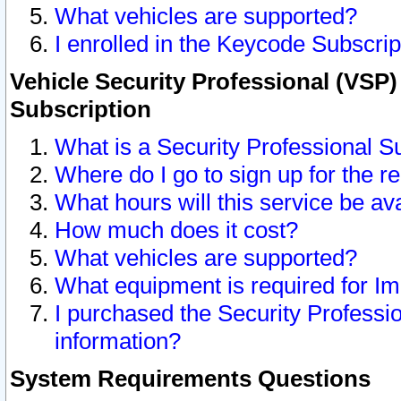
What vehicles are supported?
I enrolled in the Keycode Subscrip
Vehicle Security Professional (VSP)
Subscription
What is a Security Professional S
Where do I go to sign up for the r
What hours will this service be av
How much does it cost?
What vehicles are supported?
What equipment is required for I
I purchased the Security Professio
information?
System Requirements Questions