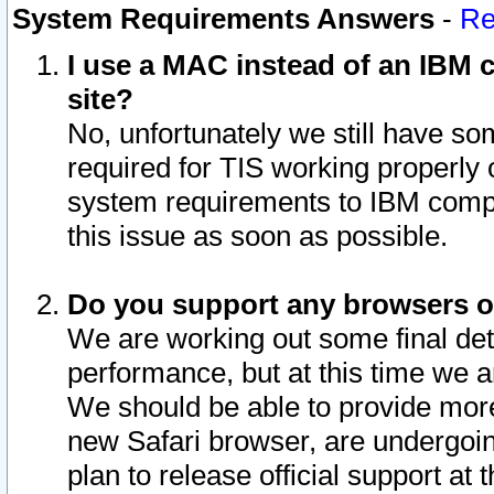
System Requirements Answers
-
Re
I use a MAC instead of an IBM c
site?
No, unfortunately we still have s
required for TIS working properly
system requirements to IBM compa
this issue as soon as possible.
Do you support any browsers ot
We are working out some final deta
performance, but at this time we a
We should be able to provide more
new Safari browser, are undergoin
plan to release official support at t