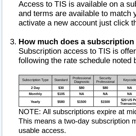
Access to TIS is available on a su
and terms are available to match 
activate a new account just click 
How much does a subscription
Subscription access to TIS is offer
following the rate schedule noted 
Professional
Security
Subscription Type
Standard
Keycod
Diagnostic
Professional
2 Day
$30
$80
$80
NA
Monthly
$105
NA
NA
NA
$20 US P
Yearly
$580
$1500
$1500
Transacti
NOTE: All subscriptions expire at mid
This means a two-day subscription m
usable access.