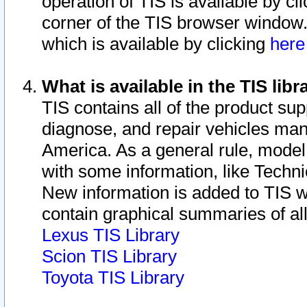
operation of TIS is available by cl
corner of the TIS browser window.
which is available by clicking
her
What is available in the TIS libr
TIS contains all of the product su
diagnose, and repair vehicles ma
America. As a general rule, mode
with some information, like Techni
New information is added to TIS 
contain graphical summaries of all
Lexus TIS Library
Scion TIS Library
Toyota TIS Library