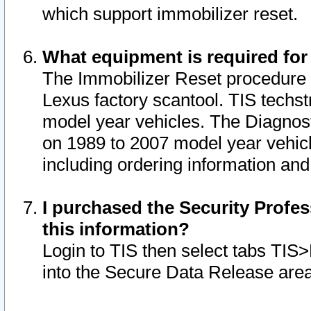
which support immobilizer reset.
What equipment is required for
The Immobilizer Reset procedure i
Lexus factory scantool. TIS techst
model year vehicles. The Diagnost
on 1989 to 2007 model year vehic
including ordering information and
I purchased the Security Profes
this information?
Login to TIS then select tabs TIS
into the Secure Data Release are