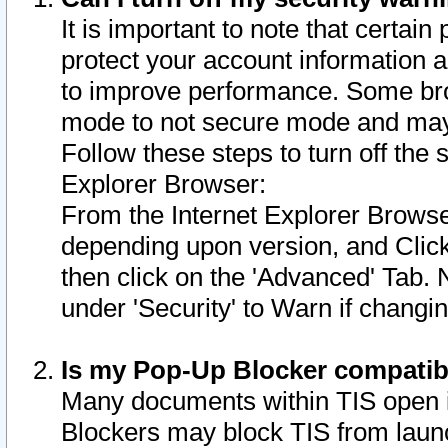
It is important to note that certain
protect your account information a
to improve performance. Some bro
mode to not secure mode and may 
Follow these steps to turn off the
Explorer Browser:
From the Internet Explorer Browse
depending upon version, and Click 
then click on the 'Advanced' Tab. 
under 'Security' to Warn if chang
Is my Pop-Up Blocker compatib
Many documents within TIS open 
Blockers may block TIS from laun