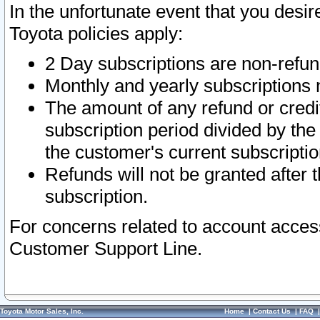
In the unfortunate event that you desir
Toyota policies apply:
2 Day subscriptions are non-refu
Monthly and yearly subscriptions 
The amount of any refund or credit
subscription period divided by the
the customer's current subscriptio
Refunds will not be granted after t
subscription.
For concerns related to account acces
Customer Support Line.
Toyota Motor Sales, Inc.
Home
|
Contact Us
|
FAQ