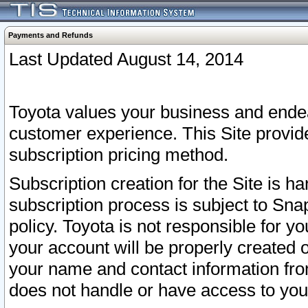
Payments and Refunds
Last Updated August 14, 2014
Toyota values your business and endea
customer experience. This Site provid
subscription pricing method.
Subscription creation for the Site is 
subscription process is subject to Sn
policy. Toyota is not responsible for 
your account will be properly created o
your name and contact information fr
does not handle or have access to your