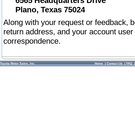
6565 Headquarters Drive
Plano, Texas 75024
Along with your request or feedback, 
return address, and your account user
correspondence.
Toyota Motor Sales, Inc.
Home
|
Contact Us
|
FAQ