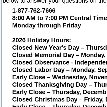
below to answer your questions on the
1-877-762-7666
8:00 AM to 7:00 PM Central Time
Monday through Friday
2026 Holiday Hours:
Closed New Year's Day – Thursda
Closed Memorial Day – Monday, 
Closed Observance - Independenc
Closed Labor Day – Monday, Sep
Early Close – Wednesday, Novem
Closed Thanksgiving Day – Thur
Early Close – Thursday, Decembe
Closed Christmas Day – Friday,
Early Close – Thursday, Decembe