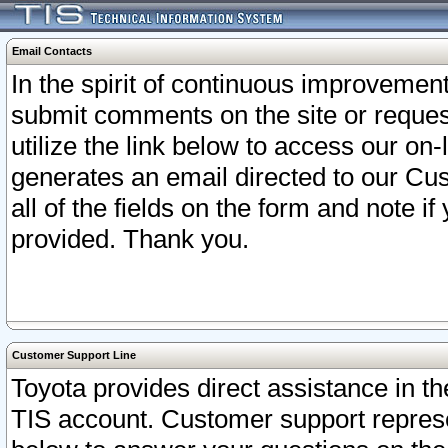
Email Contacts
In the spirit of continuous improveme
submit comments on the site or request
utilize the link below to access our o
generates an email directed to our Cu
all of the fields on the form and note i
provided. Thank you.
Customer Support Line
Toyota provides direct assistance in th
TIS account. Customer support represen