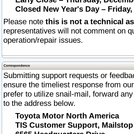
Closed New Year's Day – Friday,
Please note
this is not a technical a
representatives will not comment on qu
operation/repair issues.
Correspondence
Submitting support requests or feedbac
ensure the timeliest response from o
prefer to utilize snail-mail, forward an
to the address below.
Toyota Motor North America
TIS Customer Support, Mailsto