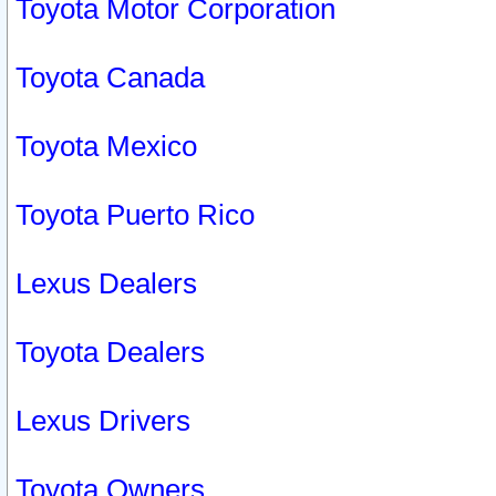
Toyota Motor Corporation
Toyota Canada
Toyota Mexico
Toyota Puerto Rico
Lexus Dealers
Toyota Dealers
Lexus Drivers
Toyota Owners