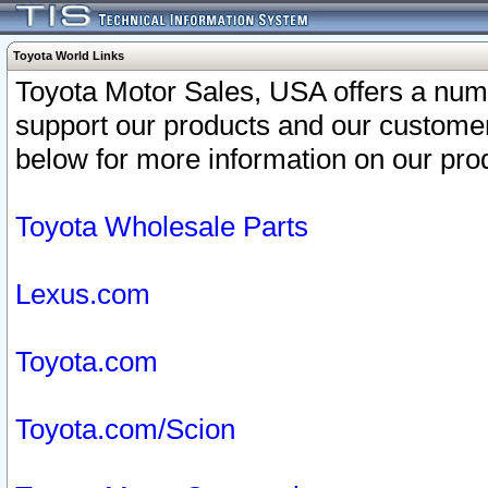
Toyota World Links
Toyota Motor Sales, USA offers a num
support our products and our customer
below for more information on our prod
Toyota Wholesale Parts
Lexus.com
Toyota.com
Toyota.com/Scion