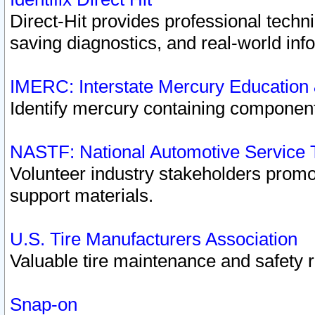
Direct-Hit provides professional techn
saving diagnostics, and real-world inf
IMERC: Interstate Mercury Education
Identify mercury containing component
NASTF: National Automotive Service 
Volunteer industry stakeholders promoti
support materials.
U.S. Tire Manufacturers Association
Valuable tire maintenance and safety 
Snap-on