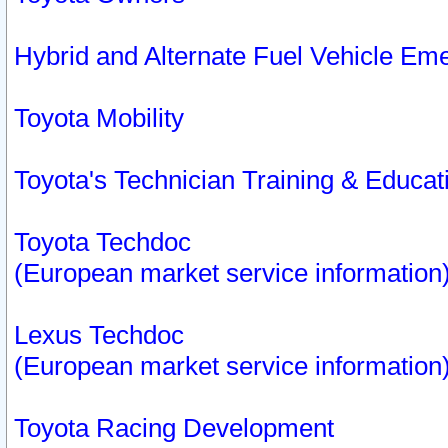
Hybrid and Alternate Fuel Vehicle Em
Toyota Mobility
Toyota's Technician Training & Educa
Toyota Techdoc
(European market service information
Lexus Techdoc
(European market service information
Toyota Racing Development