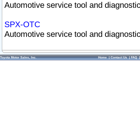
Automotive service tool and diagnostic
SPX-OTC
Automotive service tool and diagnostic
Toyota Motor Sales, Inc.
Home
|
Contact Us
|
FAQ