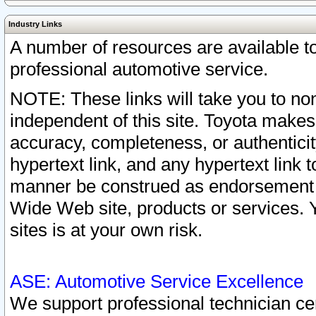
Industry Links
A number of resources are available 
professional automotive service.
NOTE: These links will take you to non
independent of this site. Toyota makes
accuracy, completeness, or authenticit
hypertext link, and any hypertext link t
manner be construed as endorsement b
Wide Web site, products or services. Yo
sites is at your own risk.
ASE: Automotive Service Excellence
We support professional technician cert