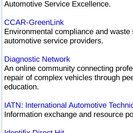
Automotive Service Excellence.
CCAR-GreenLink
Environmental compliance and waste
automotive service providers.
Diagnostic Network
An online community connecting profes
repair of complex vehicles through pee
education.
IATN: International Automotive Techn
Information exchange and resource port
Identifix Direct Hit