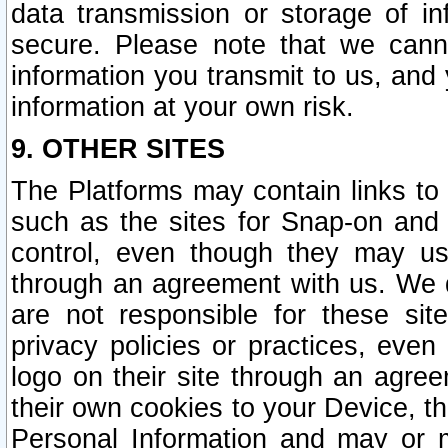
data transmission or storage of 
secure. Please note that we cann
information you transmit to us, and
information at your own risk.
9. OTHER SITES
The Platforms may contain links to 
such as the sites for Snap-on and
control, even though they may us
through an agreement with us. We 
are not responsible for these site
privacy policies or practices, ev
logo on their site through an agre
their own cookies to your Device, th
Personal Information and may or 