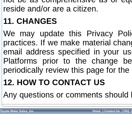
reside and/or are a citizen.
11. CHANGES
We may update this Privacy Polic
practices. If we make material chang
email address specified in your u
Platforms prior to the change b
periodically review this page for the
12. HOW TO CONTACT US
Any questions or comments should 
Toyota Motor Sales, Inc.
Home
|
Contact Us
|
FAQ