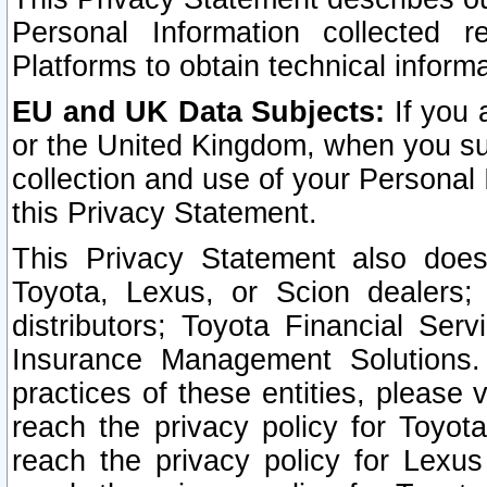
Personal Information collected 
Platforms to obtain technical inform
EU and UK Data Subjects:
If you 
or the United Kingdom, when you sub
collection and use of your Personal 
this Privacy Statement.
This Privacy Statement also does
Toyota, Lexus, or Scion dealers; 
distributors; Toyota Financial Ser
Insurance Management Solutions.
practices of these entities, please 
reach the privacy policy for Toyot
reach the privacy policy for Lexus