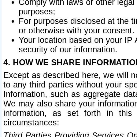
Comply with laws or other legal o
purposes;
For purposes disclosed at the t
or otherwise with your consent.
Your location based on your IP
security of our information.
4. HOW WE SHARE INFORMATIO
Except as described here, we will n
to any third parties without your s
Information, such as aggregate data
We may also share your information
information, as set forth in thi
circumstances:
Third Parties Providing Services O