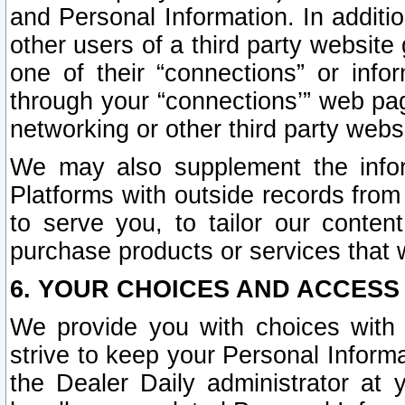
and Personal Information. In additi
other users of a third party website
one of their “connections” or info
through your “connections’” web page
networking or other third party websi
We may also supplement the infor
Platforms with outside records from 
to serve you, to tailor our conten
purchase products or services that w
6. YOUR CHOICES AND ACCESS
We provide you with choices with 
strive to keep your Personal Inform
the Dealer Daily administrator at yo