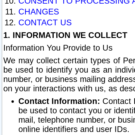
CONSENT TO PROCESSING 
CHANGES
CONTACT US
1. INFORMATION WE COLLECT
Information You Provide to Us
We may collect certain types of Pers
be used to identify you as an indiv
number, or business mailing address
on your interactions with us, as des
Contact Information:
Contact I
be used to contact you or ident
mail, telephone number, or busi
online identifiers and user IDs.