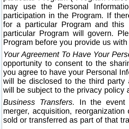
may use the Personal Informatio
participation in the Program. If th
for a particular Program and this
particular Program will govern. Pl
Program before you provide us with
Your Agreement To Have Your Perso
opportunity to consent to the sharin
you agree to have your Personal Inf
will be disclosed to the third part
will be subject to the privacy policy 
Business Transfers.
In the event t
merger, acquisition, reorganization
sold or transferred as part of that t