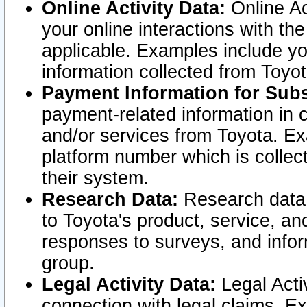
Online Activity Data:
Online Ac
your online interactions with t
applicable. Examples include yo
information collected from Toyo
Payment Information for Subs
payment-related information in 
and/or services from Toyota. Ex
platform number which is collec
their system.
Research Data:
Research data i
to Toyota's product, service, a
responses to surveys, and infor
group.
Legal Activity Data:
Legal Activ
connection with legal claims. Ex