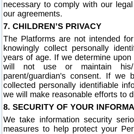
necessary to comply with our legal 
our agreements.
7. CHILDREN’S PRIVACY
The Platforms are not intended fo
knowingly collect personally ident
years of age. If we determine upon c
will not use or maintain his/
parent/guardian's consent. If w
collected personally identifiable in
we will make reasonable efforts to d
8. SECURITY OF YOUR INFORM
We take information security seri
measures to help protect your Per