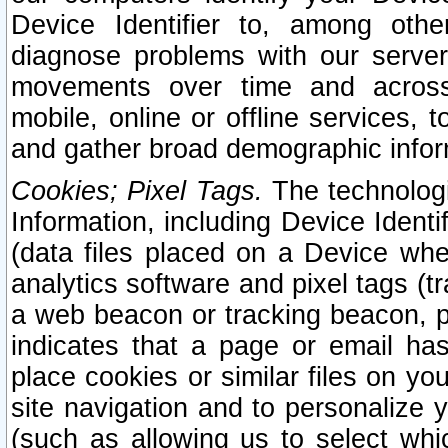
Device Identifier to, among othe
diagnose problems with our server
movements over time and across 
mobile, online or offline services, 
and gather broad demographic infor
Cookies; Pixel Tags.
The technologi
Information, including Device Identif
(data files placed on a Device when
analytics software and pixel tags (
a web beacon or tracking beacon, p
indicates that a page or email h
place cookies or similar files on you
site navigation and to personalize y
(such as allowing us to select whic