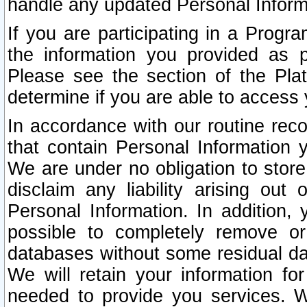
handle any updated Personal Inform
If you are participating in a Prog
the information you provided as p
Please see the section of the Pla
determine if you are able to access
In accordance with our routine rec
that contain Personal Information 
We are under no obligation to store
disclaim any liability arising out 
Personal Information. In addition,
possible to completely remove or
databases without some residual d
We will retain your information fo
needed to provide you services. W