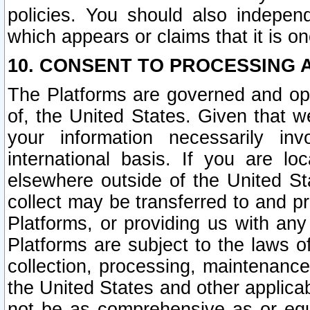
policies. You should also independ
which appears or claims that it is on
10. CONSENT TO PROCESSING 
The Platforms are governed and ope
of, the United States. Given that w
your information necessarily in
international basis. If you are 
elsewhere outside of the United St
collect may be transferred to and p
Platforms, or providing us with any
Platforms are subject to the laws o
collection, processing, maintenance
the United States and other applicab
not be as comprehensive as or equ