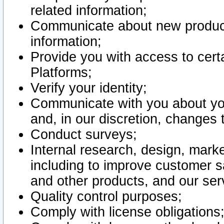
related information;
Communicate about new product
information;
Provide you with access to certa
Platforms;
Verify your identity;
Communicate with you about you
and, in our discretion, changes 
Conduct surveys;
Internal research, design, mark
including to improve customer sa
and other products, and our ser
Quality control purposes;
Comply with license obligations