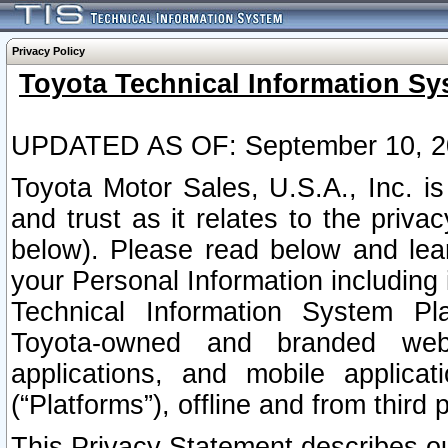
Privacy Policy
Toyota Technical Information Sy
UPDATED AS OF: September 10, 2
Toyota Motor Sales, U.S.A., Inc. i
and trust as it relates to the priva
below). Please read below and lea
your Personal Information including 
Technical Information System Plat
Toyota-owned and branded websi
applications, and mobile applicat
(“Platforms”), offline and from third p
This Privacy Statement describes our