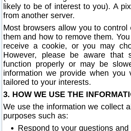
likely to be of interest to you). A p
from another server.
Most browsers allow you to control 
them and how to remove them. You m
receive a cookie, or you may cho
However, please be aware that s
function properly or may be slowe
information we provide when you v
tailored to your interests.
3. HOW WE USE THE INFORMAT
We use the information we collect a
purposes such as:
Respond to your questions and 