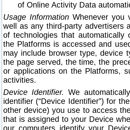
of Online Activity Data automat
Usage Information
Whenever you vis
well as any third-party advertisers 
of technologies that automatically 
the Platforms is accessed and used
may include browser type, device ty
the page served, the time, the prec
or applications on the Platforms, s
activities.
Device Identifier.
We automatically
identifier (“Device Identifier”) for 
other device) you use to access the
that is assigned to your Device whe
our computers identify your Devic