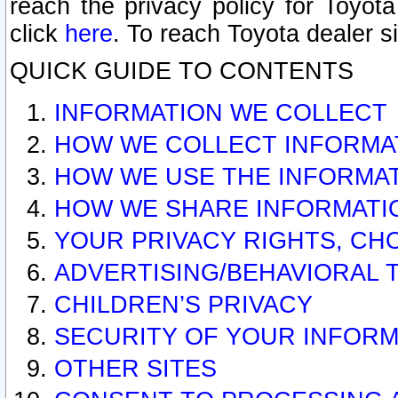
reach the privacy policy for Toyo
click
here
. To reach Toyota dealer s
QUICK GUIDE TO CONTENTS
INFORMATION WE COLLECT
HOW WE COLLECT INFORMA
HOW WE USE THE INFORMA
HOW WE SHARE INFORMATI
YOUR PRIVACY RIGHTS, CH
ADVERTISING/BEHAVIORAL 
CHILDREN’S PRIVACY
SECURITY OF YOUR INFORM
OTHER SITES