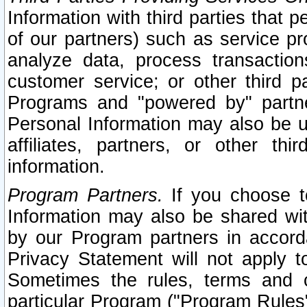
Information with third parties that 
of our partners) such as service pr
analyze data, process transaction
customer service; or other third pa
Programs and "powered by" partne
Personal Information may also be u
affiliates, partners, or other th
information.
Program Partners.
If you choose to
Information may also be shared w
by our Program partners in accorda
Privacy Statement will not apply t
Sometimes the rules, terms and c
particular Program ("Program Rules"