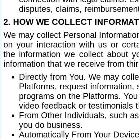
disputes, claims, reimbursement
2. HOW WE COLLECT INFORMAT
We may collect Personal Information
on your interaction with us or cer
the information we collect about y
information that we receive from thir
Directly from You. We may coll
Platforms, request information,
programs on the Platforms. You 
video feedback or testimonials t
From Other Individuals, such a
you do business.
Automatically From Your Devices