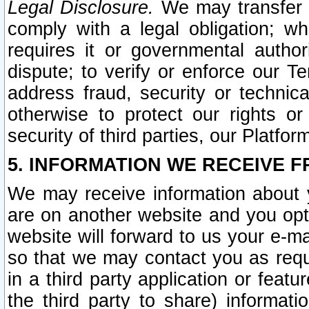
Legal Disclosure.
We may transfer an
comply with a legal obligation; w
requires it or governmental authori
dispute; to verify or enforce our Te
address fraud, security or technic
otherwise to protect our rights or
security of third parties, our Platfor
5. INFORMATION WE RECEIVE F
We may receive information about y
are on another website and you opt-
website will forward to us your e-m
so that we may contact you as requ
in a third party application or feat
the third party to share) informat