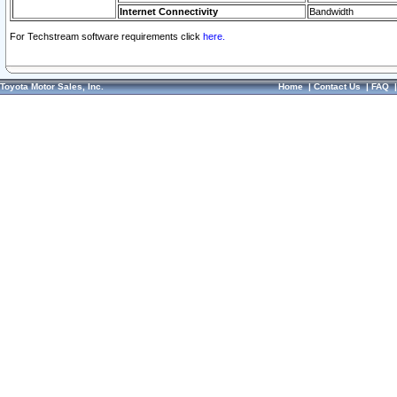
Internet Connectivity
Bandwidth
For Techstream software requirements click
here.
Toyota Motor Sales, Inc.
Home
|
Contact Us
|
FAQ