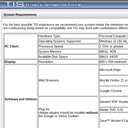
System Requirements
For the best possible TIS experience we recommend your system meets the mimimum requi
are continuously being tested for compatibility and TIS may work with combinations differing
Hardware Type
Personal Computer
Operating Systems Supported
Windows 11 (32–bit, 
PC Client
Processor Speed
1 GHz or greater
System Memory
Win11: 4GB
Available Disk Space
Win11: 64GB
Display
Resolution
800 x 600 minimum
Microsoft Edge
Web Browsers
Mozilla Firefox 21 or
Google Chrome
Software and Utilities
Adobe© PDF Reader 
Plug-ins
Adobe SVG 3.03
(Adobe plugins should be installed
without
the Google or Yahoo Toolbar)
Java™ Version 6 Upd