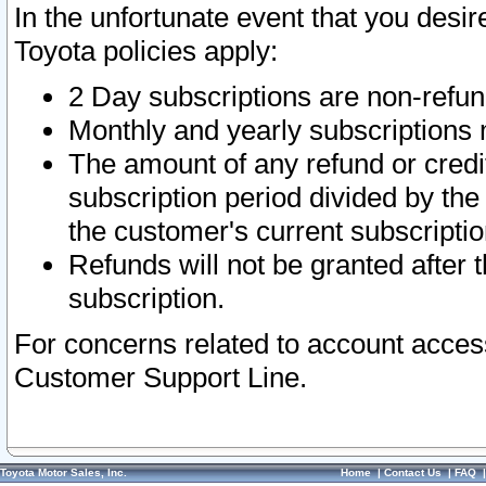
In the unfortunate event that you desir
Toyota policies apply:
2 Day subscriptions are non-refu
Monthly and yearly subscriptions 
The amount of any refund or credit
subscription period divided by the
the customer's current subscriptio
Refunds will not be granted after t
subscription.
For concerns related to account acces
Customer Support Line.
Toyota Motor Sales, Inc.
Home
|
Contact Us
|
FAQ