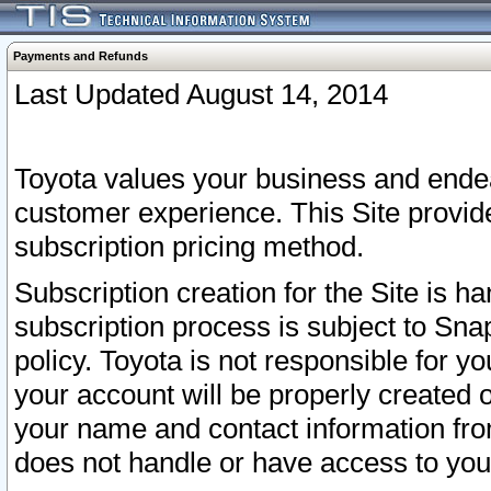
Payments and Refunds
Last Updated August 14, 2014
Toyota values your business and endea
customer experience. This Site provid
subscription pricing method.
Subscription creation for the Site is 
subscription process is subject to Sn
policy. Toyota is not responsible for 
your account will be properly created o
your name and contact information fr
does not handle or have access to your