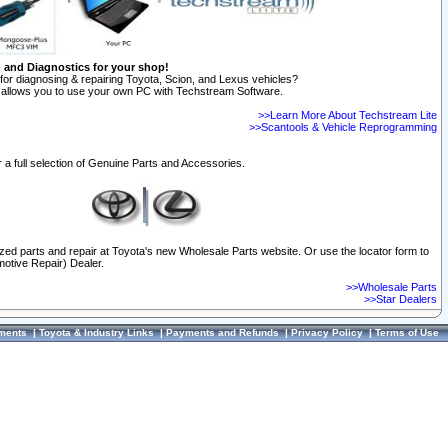
n and Diagnostics for your shop!
for diagnosing & repairing Toyota, Scion, and Lexus vehicles?
allows you to use your own PC with Techstream Software.
>>Learn More About Techstream Lite
>>Scantools & Vehicle Reprogramming
 a full selection of Genuine Parts and Accessories.
ized parts and repair at Toyota's new Wholesale Parts website. Or use the locator form to
otive Repair) Dealer.
>>Wholesale Parts
>>Star Dealers
ments
|
Toyota & Industry Links
|
Payments and Refunds
|
Privacy Policy
|
Terms of Use