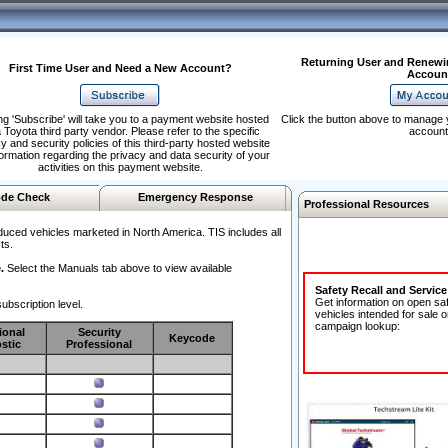
Returning User and Renewi
First Time User and Need a New Account?
Accoun
ng 'Subscribe' will take you to a payment website hosted
Click the button above to manage 
 Toyota third party vendor. Please refer to the specific
account
y and security policies of this third-party hosted website
formation regarding the privacy and data security of your
activities on this payment website.
de Check
Emergency Response
Professional Resources
duced vehicles marketed in North America. TIS includes all
ts.
.
Select the Manuals tab above to view available
Safety Recall and Servic
Get information on open sa
ubscription level.
vehicles intended for sale o
campaign lookup:
ional
Security
Keycode
stic
Professional