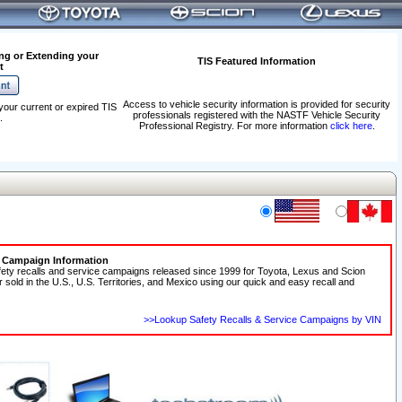
ng or Extending your
TIS Featured Information
t
Access to vehicle security information is provided for security
your current or expired TIS
professionals registered with the NASTF Vehicle Security
.
Professional Registry. For more information
click here
.
e Campaign Information
fety recalls and service campaigns released since 1999 for Toyota, Lexus and Scion
r sold in the U.S., U.S. Territories, and Mexico using our quick and easy recall and
>>Lookup Safety Recalls & Service Campaigns by VIN