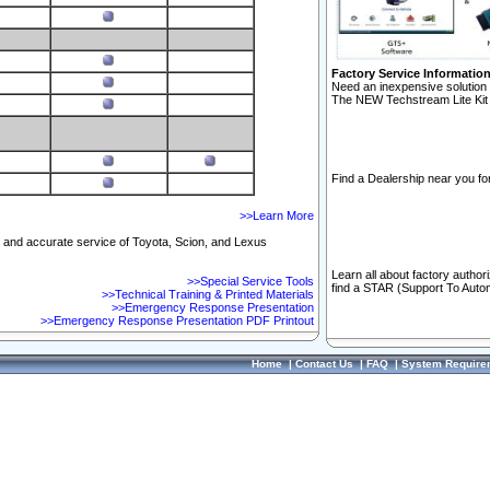
Factory Service Informatio
Need an inexpensive solution 
The NEW Techstream Lite Kit 
Find a Dealership near you for
>>Learn More
ft and accurate service of Toyota, Scion, and Lexus
Learn all about factory author
>>Special Service Tools
find a STAR (Support To Autom
>>Technical Training & Printed Materials
>>Emergency Response Presentation
>>Emergency Response Presentation PDF Printout
Home
|
Contact Us
|
FAQ
|
System Require