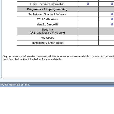
Other Technical Information
Diagnostics / Reprogramming
Techstream Scantool Software
ECU Calibrations
Identifix Direct-Hit
Security
(U.S. and Mexico VINs only)
Key Codes
Immobilizer / Smart Reset
Beyond service information, several additional resources are available to assist in the swi
vehicles. Follow the links below for more details.
Toyota Motor Sales, Inc.