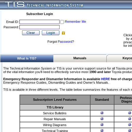
Subscriber Login
Remember Me
Email ID:
Password:
Clicki
by a
Forgot
Password
?
privac
for in
Manuals
Keyco
What Is TIS?
The Technical Information System or TIS is your service support source for all Toyota pro
of the vital information you'll need to effectively service most
1990 and later
Toyota produc
Emergency Responder and Dismantler Information is available
HERE
free of charge
Emergency Response Guides, Dismantling Guides and Owner’s Manuals.
TIS is available in three different levels. The table below summarizes the features of each s
Profess
Subscription Level Features
Standard
Diagno
TIS Library
Service Bulletins
Repair Manuals
Wiring Diagrams
Technical Training