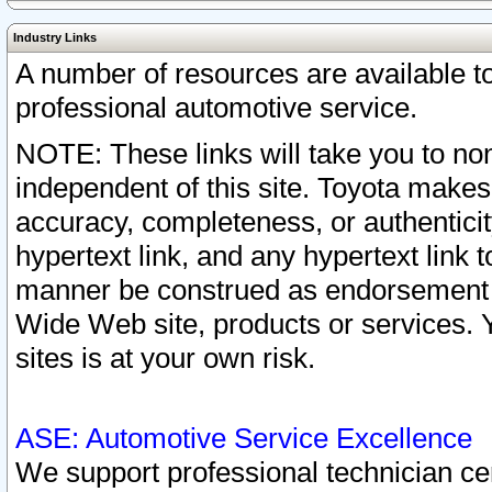
Industry Links
A number of resources are available 
professional automotive service.
NOTE: These links will take you to non
independent of this site. Toyota makes
accuracy, completeness, or authenticit
hypertext link, and any hypertext link t
manner be construed as endorsement b
Wide Web site, products or services. Yo
sites is at your own risk.
ASE: Automotive Service Excellence
We support professional technician cert