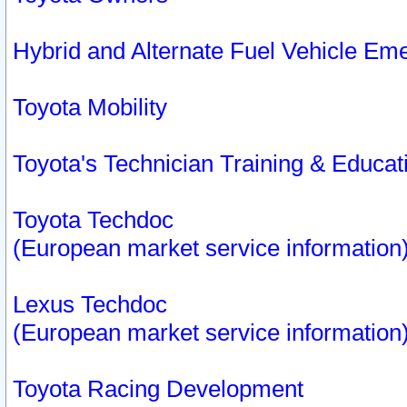
Hybrid and Alternate Fuel Vehicle Em
Toyota Mobility
Toyota's Technician Training & Educa
Toyota Techdoc
(European market service information
Lexus Techdoc
(European market service information
Toyota Racing Development