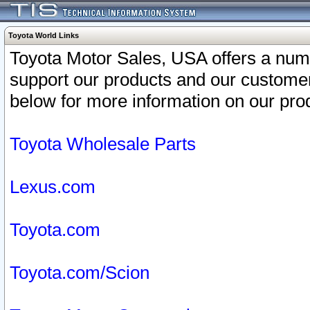
Toyota World Links
Toyota Motor Sales, USA offers a num
support our products and our customer
below for more information on our prod
Toyota Wholesale Parts
Lexus.com
Toyota.com
Toyota.com/Scion