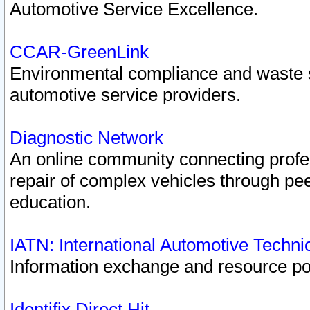
Automotive Service Excellence.
CCAR-GreenLink
Environmental compliance and waste
automotive service providers.
Diagnostic Network
An online community connecting profes
repair of complex vehicles through pee
education.
IATN: International Automotive Techn
Information exchange and resource port
Identifix Direct Hit