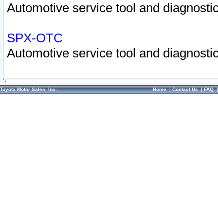
Automotive service tool and diagnostic
SPX-OTC
Automotive service tool and diagnostic
Toyota Motor Sales, Inc.
Home
|
Contact Us
|
FAQ