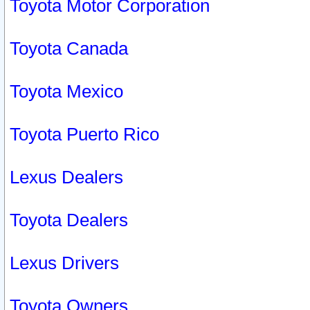
Toyota Motor Corporation
Toyota Canada
Toyota Mexico
Toyota Puerto Rico
Lexus Dealers
Toyota Dealers
Lexus Drivers
Toyota Owners