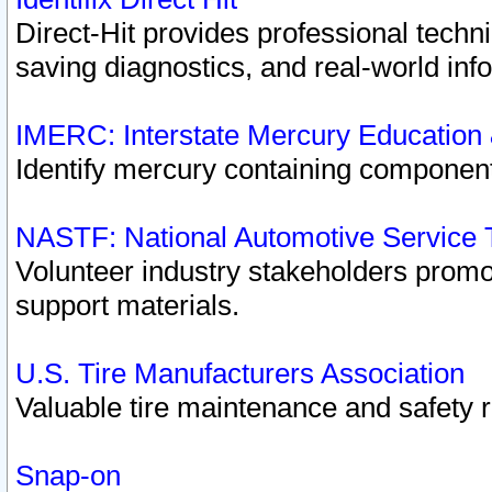
Direct-Hit provides professional techn
saving diagnostics, and real-world inf
IMERC: Interstate Mercury Education
Identify mercury containing component
NASTF: National Automotive Service 
Volunteer industry stakeholders promoti
support materials.
U.S. Tire Manufacturers Association
Valuable tire maintenance and safety 
Snap-on