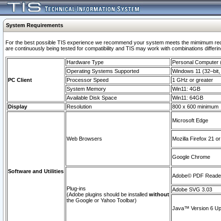
System Requirements
For the best possible TIS experience we recommend your system meets the mimimum requi
are continuously being tested for compatibility and TIS may work with combinations differing
Hardware Type
Personal Computer
Operating Systems Supported
Windows 11 (32–bit, 
PC Client
Processor Speed
1 GHz or greater
System Memory
Win11: 4GB
Available Disk Space
Win11: 64GB
Display
Resolution
800 x 600 minimum
Microsoft Edge
Web Browsers
Mozilla Firefox 21 or
Google Chrome
Software and Utilities
Adobe© PDF Reader 
Plug-ins
Adobe SVG 3.03
(Adobe plugins should be installed
without
the Google or Yahoo Toolbar)
Java™ Version 6 Upd