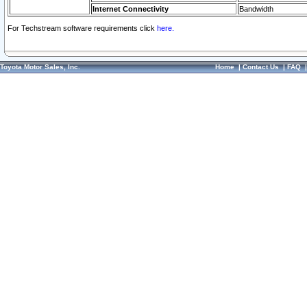
Internet Connectivity
Bandwidth
For Techstream software requirements click
here.
Toyota Motor Sales, Inc.
Home
|
Contact Us
|
FAQ