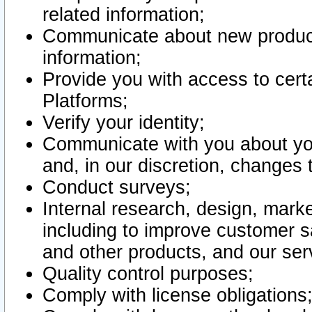
related information;
Communicate about new product
information;
Provide you with access to certa
Platforms;
Verify your identity;
Communicate with you about you
and, in our discretion, changes 
Conduct surveys;
Internal research, design, mark
including to improve customer sa
and other products, and our ser
Quality control purposes;
Comply with license obligations