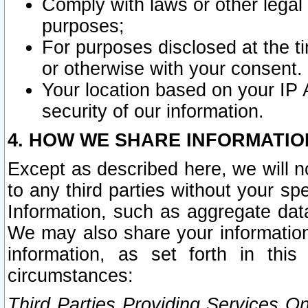
Comply with laws or other legal o
purposes;
For purposes disclosed at the t
or otherwise with your consent.
Your location based on your IP
security of our information.
4. HOW WE SHARE INFORMATIO
Except as described here, we will n
to any third parties without your s
Information, such as aggregate data
We may also share your information
information, as set forth in thi
circumstances:
Third Parties Providing Services O