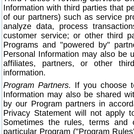
Information with third parties that 
of our partners) such as service pr
analyze data, process transaction
customer service; or other third pa
Programs and "powered by" partne
Personal Information may also be u
affiliates, partners, or other th
information.
Program Partners.
If you choose to
Information may also be shared w
by our Program partners in accorda
Privacy Statement will not apply t
Sometimes the rules, terms and c
particular Program ("Program Rules"