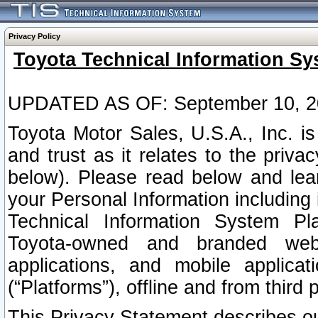
Privacy Policy
Toyota Technical Information Sy
UPDATED AS OF: September 10, 2
Toyota Motor Sales, U.S.A., Inc. i
and trust as it relates to the priva
below). Please read below and lea
your Personal Information including 
Technical Information System Plat
Toyota-owned and branded websi
applications, and mobile applicat
(“Platforms”), offline and from third p
This Privacy Statement describes our