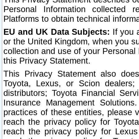
Personal Information collected 
Platforms to obtain technical inform
EU and UK Data Subjects:
If you 
or the United Kingdom, when you sub
collection and use of your Personal 
this Privacy Statement.
This Privacy Statement also does
Toyota, Lexus, or Scion dealers; 
distributors; Toyota Financial Ser
Insurance Management Solutions.
practices of these entities, please 
reach the privacy policy for Toyot
reach the privacy policy for Lexus