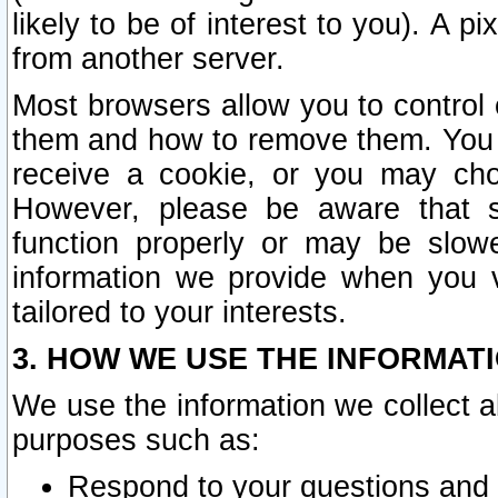
likely to be of interest to you). A p
from another server.
Most browsers allow you to control 
them and how to remove them. You m
receive a cookie, or you may cho
However, please be aware that s
function properly or may be slowe
information we provide when you v
tailored to your interests.
3. HOW WE USE THE INFORMAT
We use the information we collect a
purposes such as:
Respond to your questions and 