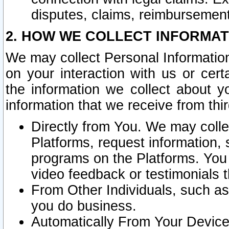
disputes, claims, reimbursement
2. HOW WE COLLECT INFORMAT
We may collect Personal Information
on your interaction with us or cer
the information we collect about y
information that we receive from thir
Directly from You. We may coll
Platforms, request information,
programs on the Platforms. You 
video feedback or testimonials t
From Other Individuals, such a
you do business.
Automatically From Your Devices