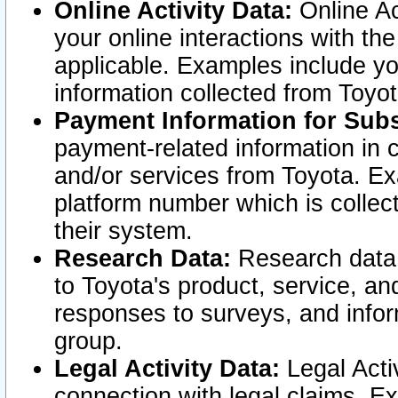
Online Activity Data:
Online Ac
your online interactions with t
applicable. Examples include yo
information collected from Toyo
Payment Information for Subs
payment-related information in 
and/or services from Toyota. Ex
platform number which is collec
their system.
Research Data:
Research data i
to Toyota's product, service, a
responses to surveys, and infor
group.
Legal Activity Data:
Legal Activ
connection with legal claims. Ex