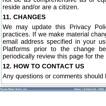
reside and/or are a citizen.
11. CHANGES
We may update this Privacy Polic
practices. If we make material chang
email address specified in your u
Platforms prior to the change b
periodically review this page for the
12. HOW TO CONTACT US
Any questions or comments should 
Toyota Motor Sales, Inc.
Home
|
Contact Us
|
FAQ