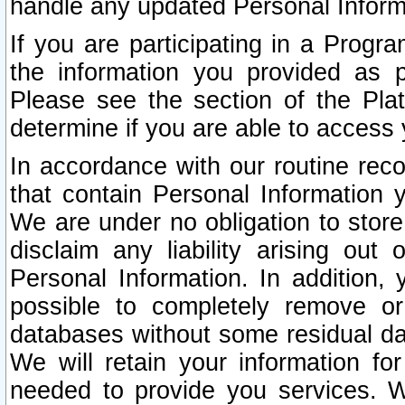
handle any updated Personal Inform
If you are participating in a Prog
the information you provided as p
Please see the section of the Pla
determine if you are able to access
In accordance with our routine rec
that contain Personal Information 
We are under no obligation to store
disclaim any liability arising out 
Personal Information. In addition,
possible to completely remove or
databases without some residual d
We will retain your information fo
needed to provide you services. W