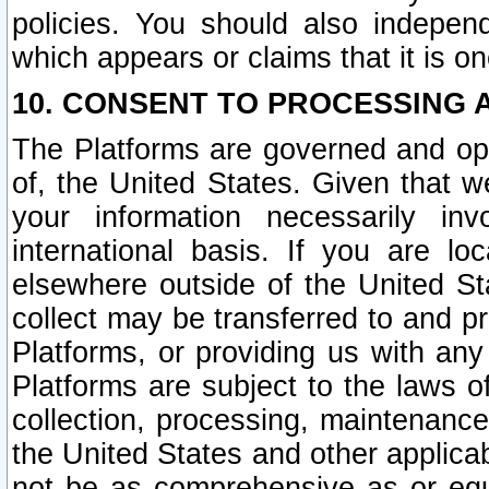
policies. You should also independ
which appears or claims that it is on
10. CONSENT TO PROCESSING 
The Platforms are governed and ope
of, the United States. Given that w
your information necessarily in
international basis. If you are 
elsewhere outside of the United St
collect may be transferred to and p
Platforms, or providing us with any
Platforms are subject to the laws o
collection, processing, maintenance
the United States and other applicab
not be as comprehensive as or equ