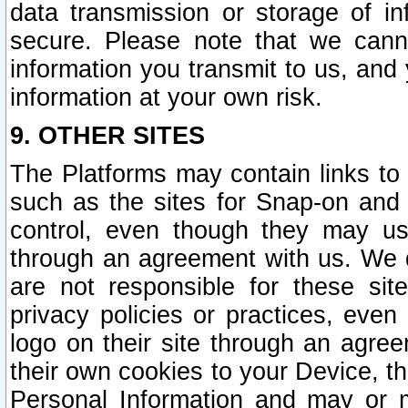
data transmission or storage of 
secure. Please note that we cann
information you transmit to us, and
information at your own risk.
9. OTHER SITES
The Platforms may contain links to 
such as the sites for Snap-on and
control, even though they may us
through an agreement with us. We 
are not responsible for these site
privacy policies or practices, ev
logo on their site through an agre
their own cookies to your Device, th
Personal Information and may or 