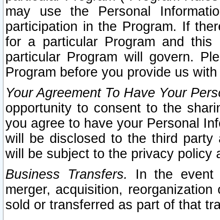
may use the Personal Informatio
participation in the Program. If th
for a particular Program and this
particular Program will govern. Pl
Program before you provide us with
Your Agreement To Have Your Perso
opportunity to consent to the sharin
you agree to have your Personal Inf
will be disclosed to the third part
will be subject to the privacy policy 
Business Transfers.
In the event t
merger, acquisition, reorganization
sold or transferred as part of that t