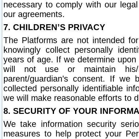
necessary to comply with our legal 
our agreements.
7. CHILDREN’S PRIVACY
The Platforms are not intended fo
knowingly collect personally ident
years of age. If we determine upon c
will not use or maintain his/
parent/guardian's consent. If w
collected personally identifiable in
we will make reasonable efforts to d
8. SECURITY OF YOUR INFORM
We take information security seri
measures to help protect your Per