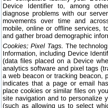
Device Identifier to, among othe
diagnose problems with our server
movements over time and across 
mobile, online or offline services, 
and gather broad demographic infor
Cookies; Pixel Tags.
The technologi
Information, including Device Identif
(data files placed on a Device when
analytics software and pixel tags (
a web beacon or tracking beacon, p
indicates that a page or email h
place cookies or similar files on you
site navigation and to personalize y
(such as allowing us to select whic