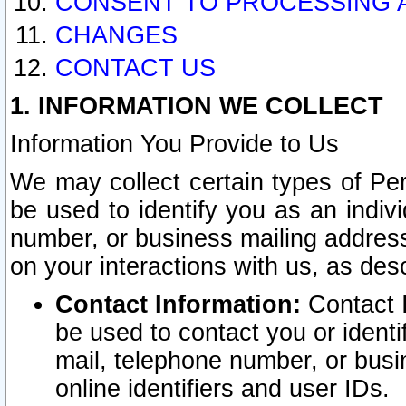
CONSENT TO PROCESSING 
CHANGES
CONTACT US
1. INFORMATION WE COLLECT
Information You Provide to Us
We may collect certain types of Pers
be used to identify you as an indiv
number, or business mailing address
on your interactions with us, as des
Contact Information:
Contact I
be used to contact you or ident
mail, telephone number, or busi
online identifiers and user IDs.