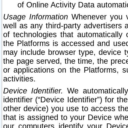
of Online Activity Data automat
Usage Information
Whenever you vis
well as any third-party advertisers 
of technologies that automatically 
the Platforms is accessed and used
may include browser type, device ty
the page served, the time, the prec
or applications on the Platforms, s
activities.
Device Identifier.
We automatically
identifier (“Device Identifier”) for 
other device) you use to access the
that is assigned to your Device whe
our computers identify your Devic