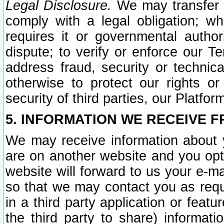
Legal Disclosure.
We may transfer an
comply with a legal obligation; w
requires it or governmental authori
dispute; to verify or enforce our Te
address fraud, security or technic
otherwise to protect our rights or
security of third parties, our Platfor
5. INFORMATION WE RECEIVE F
We may receive information about y
are on another website and you opt-
website will forward to us your e-m
so that we may contact you as requ
in a third party application or feat
the third party to share) informat