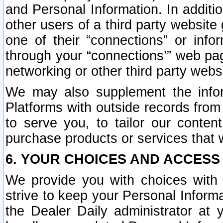
and Personal Information. In additi
other users of a third party website
one of their “connections” or info
through your “connections’” web page
networking or other third party websi
We may also supplement the infor
Platforms with outside records from 
to serve you, to tailor our conten
purchase products or services that w
6. YOUR CHOICES AND ACCESS
We provide you with choices with 
strive to keep your Personal Inform
the Dealer Daily administrator at yo