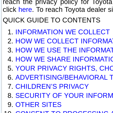
reach the privacy policy for Toyo
click
here
. To reach Toyota dealer s
QUICK GUIDE TO CONTENTS
INFORMATION WE COLLECT
HOW WE COLLECT INFORMA
HOW WE USE THE INFORMA
HOW WE SHARE INFORMATI
YOUR PRIVACY RIGHTS, CH
ADVERTISING/BEHAVIORAL 
CHILDREN’S PRIVACY
SECURITY OF YOUR INFORM
OTHER SITES