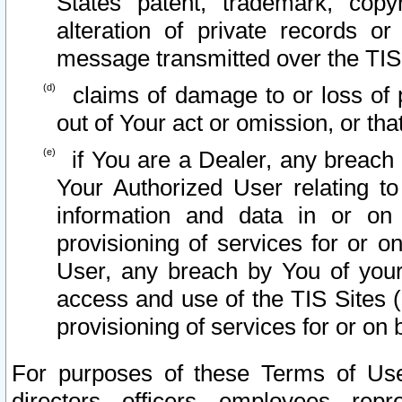
States patent, trademark, copy
alteration of private records o
message transmitted over the TIS
claims of damage to or loss of pr
out of Your act or omission, or th
if You are a Dealer, any breach
Your Authorized User relating t
information and data in or on
provisioning of services for or o
User, any breach by You of your
access and use of the TIS Sites (
provisioning of services for or on 
For purposes of these Terms of U
directors, officers, employees, repr