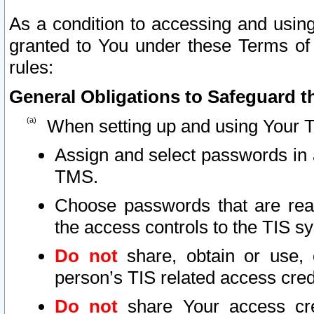
As a condition to accessing and using
granted to You under these Terms of 
rules:
General Obligations to Safeguard th
When setting up and using Your T
Assign and select passwords in 
TMS.
Choose passwords that are reas
the access controls to the TIS s
Do not
share, obtain or use, 
person’s TIS related access cre
Do not
share Your access cre