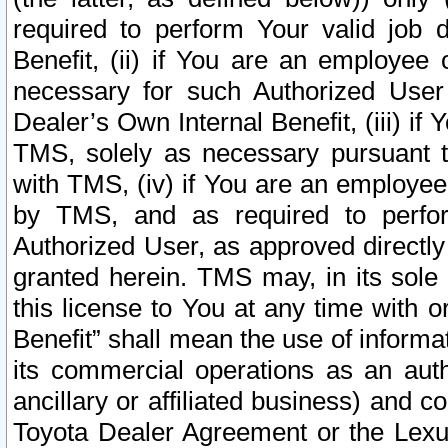
required to perform Your valid job d
Benefit, (ii) if You are an employee
necessary for such Authorized User 
Dealer’s Own Internal Benefit, (iii) i
TMS, solely as necessary pursuant t
with TMS, (iv) if You are an employee 
by TMS, and as required to perfor
Authorized User, as approved directly
granted herein. TMS may, in its sole 
this license to You at any time with o
Benefit” shall mean the use of informa
its commercial operations as an auth
ancillary or affiliated business) and c
Toyota Dealer Agreement or the Lexus