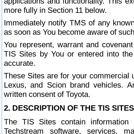
applications and functionality. This 
more fully in Section 11 below.
Immediately notify TMS of any known 
as soon as You become aware of such
You represent, warrant and covenant 
TIS Sites by You or entered into th
accurate.
These Sites are for your commercial u
Lexus, and Scion brand vehicles. An
written consent of Toyota.
2. DESCRIPTION OF THE TIS SITES
The TIS Sites contain information 
Techstream software, services, mai