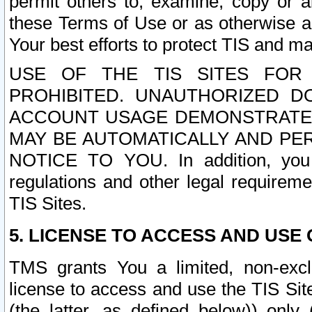
permit others to, examine, copy or a
these Terms of Use or as otherwise ag
Your best efforts to protect TIS and main
USE OF THE TIS SITES FOR 
PROHIBITED. UNAUTHORIZED D
ACCOUNT USAGE DEMONSTRATES
MAY BE AUTOMATICALLY AND PE
NOTICE TO YOU. In addition, you a
regulations and other legal requireme
TIS Sites.
5. LICENSE TO ACCESS AND USE O
TMS grants You a limited, non-exclu
license to access and use the TIS Sit
(the latter, as defined below)) only