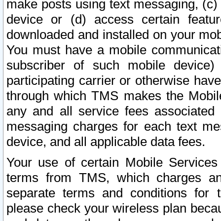
make posts using text messaging, (c)
device or (d) access certain featu
downloaded and installed on your mobi
You must have a mobile communicatio
subscriber of such mobile device) 
participating carrier or otherwise h
through which TMS makes the Mobile 
any and all service fees associated 
messaging charges for each text me
device, and all applicable data fees.
Your use of certain Mobile Services
terms from TMS, which charges and
separate terms and conditions for th
please check your wireless plan becau