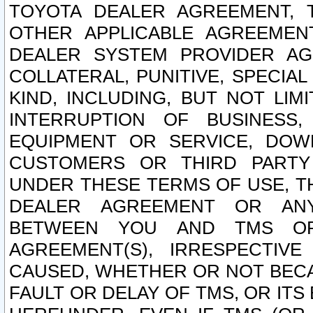
TOYOTA DEALER AGREEMENT, 
OTHER APPLICABLE AGREEME
DEALER SYSTEM PROVIDER AGR
COLLATERAL, PUNITIVE, SPECI
KIND, INCLUDING, BUT NOT LIM
INTERRUPTION OF BUSINESS,
EQUIPMENT OR SERVICE, DOW
CUSTOMERS OR THIRD PARTY
UNDER THESE TERMS OF USE, T
DEALER AGREEMENT OR ANY
BETWEEN YOU AND TMS OR
AGREEMENT(S), IRRESPECTI
CAUSED, WHETHER OR NOT BECAU
FAULT OR DELAY OF TMS, OR IT