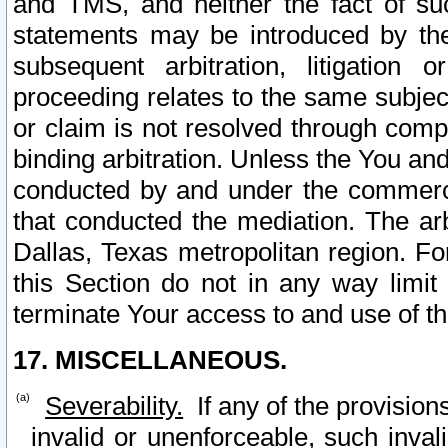
and TMS, and neither the fact of su
statements may be introduced by the 
subsequent arbitration, litigation
proceeding relates to the same subjec
or claim is not resolved through comp
binding arbitration. Unless the You an
conducted by and under the commercia
that conducted the mediation. The arb
Dallas, Texas metropolitan region. Fo
this Section do not in any way limit
terminate Your access to and use of th
17. MISCELLANEOUS.
Severability.
If any of the provision
invalid or unenforceable, such invali