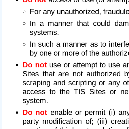
For any unauthorized, fraudule
In a manner that could dama
systems.
In such a manner as to interf
by one or more of the authoriz
Do not
use or attempt to use a
Sites that are not authorized b
scraping and scripting or any ot
access to the TIS Sites or ne
system.
Do not
enable or permit (i) any 
party modification of; (iii) creat