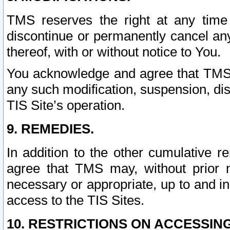
TMS reserves the right at any time
discontinue or permanently cancel any 
thereof, with or without notice to You.
You acknowledge and agree that TMS wi
any such modification, suspension, disc
TIS Site’s operation.
9. REMEDIES.
In addition to the other cumulative 
agree that TMS may, without prior 
necessary or appropriate, up to and inc
access to the TIS Sites.
10. RESTRICTIONS ON ACCESSING