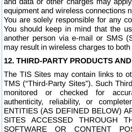
and data or other charges may apply
equipment and wireless connections n
You are solely responsible for any c
You should keep in mind that the us
another person via e-mail or SMS (S
may result in wireless charges to both
12. THIRD-PARTY PRODUCTS AND
The TIS Sites may contain links to o
TMS (“Third-Party Sites”). Such Third
monitored or checked for accuracy
authenticity, reliability, or c
ENTITIES (AS DEFINED BELOW) 
SITES ACCESSED THROUGH TH
SOFTWARE OR CONTENT POS