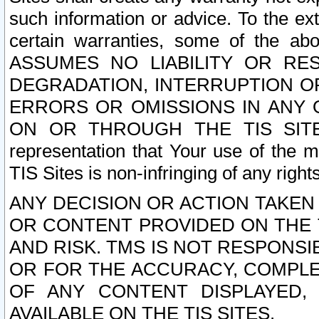
such information or advice. To the ext
certain warranties, some of the a
ASSUMES NO LIABILITY OR RE
DEGRADATION, INTERRUPTION OR
ERRORS OR OMISSIONS IN ANY 
ON OR THROUGH THE TIS SITES.
representation that Your use of the m
TIS Sites is non-infringing of any rights
ANY DECISION OR ACTION TAKEN
OR CONTENT PROVIDED ON THE T
AND RISK. TMS IS NOT RESPONSI
OR FOR THE ACCURACY, COMPLET
OF ANY CONTENT DISPLAYED,
AVAILABLE ON THE TIS SITES.