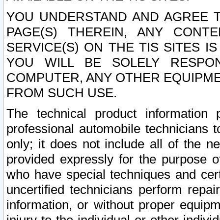
YOU UNDERSTAND AND AGREE TH
PAGE(S) THEREIN, ANY CONT
SERVICE(S) ON THE TIS SITES I
YOU WILL BE SOLELY RESPO
COMPUTER, ANY OTHER EQUIPMEN
FROM SUCH USE.
The technical product information 
professional automobile technicians t
only; it does not include all of the n
provided expressly for the purpose o
who have special techniques and cert
uncertified technicians perform repai
information, or without proper equip