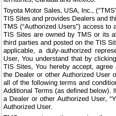
Toyota Motor Sales, USA, Inc., (“TMS”
TIS Sites and provides Dealers and thi
TMS (“Authorized Users”) access to a
TIS Sites are owned by TMS or its af
third parties and posted on the TIS Sit
applicable, a duly-authorized repres
User, You understand that by clickin
TIS Sites, You hereby accept, agree 
the Dealer or other Authorized User 
all of the following terms and condit
Additional Terms (as defined below). I
a Dealer or other Authorized User, “
Authorized User.