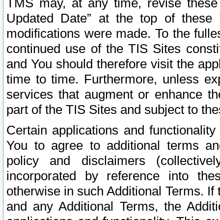
TMS may, at any time, revise these
Updated Date” at the top of these 
modifications were made. To the fulle
continued use of the TIS Sites const
and You should therefore visit the app
time to time. Furthermore, unless exp
services that augment or enhance the
part of the TIS Sites and subject to t
Certain applications and functionali
You to agree to additional terms and
policy and disclaimers (collective
incorporated by reference into th
otherwise in such Additional Terms. If
and any Additional Terms, the Additi