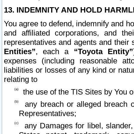
13. INDEMNITY AND HOLD HARML
You agree to defend, indemnify and ho
and affiliated corporations, and the
representatives and agents and their 
Entities”
, each a
“Toyota Entity”
expenses (including reasonable atto
liabilities or losses of any kind or na
relating to
the use of the TIS Sites by You o
any breach or alleged breach o
Representatives;
any Damages for libel, slander, 