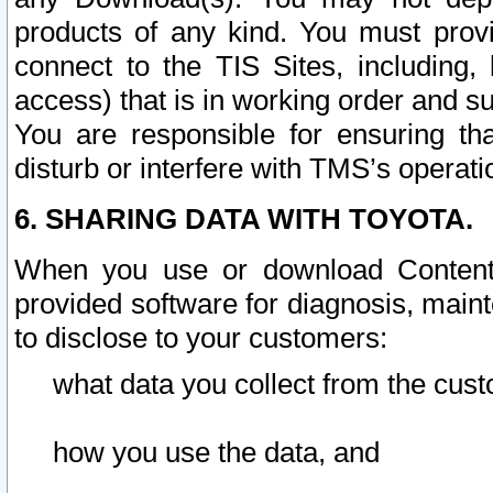
products of any kind. You must prov
connect to the TIS Sites, including, 
access) that is in working order and su
You are responsible for ensuring th
disturb or interfere with TMS’s operati
6. SHARING DATA WITH TOYOTA.
When you use or download Content 
provided software for diagnosis, main
to disclose to your customers:
what data you collect from the cust
how you use the data, and