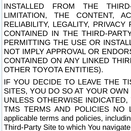
INSTALLED FROM THE THIRD-
LIMITATION, THE CONTENT, A
RELIABILITY, LEGALITY, PRIVAC
CONTAINED IN THE THIRD-PARTY
PERMITTING THE USE OR INSTAL
NOT IMPLY APPROVAL OR ENDOR
CONTAINED ON ANY LINKED THIR
OTHER TOYOTA ENTITIES).
IF YOU DECIDE TO LEAVE THE T
SITES, YOU DO SO AT YOUR OWN
UNLESS OTHERWISE INDICATED,
TMS TERMS AND POLICIES NO LO
applicable terms and policies, includi
Third-Party Site to which You navigate