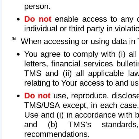
person.
Do not
enable access to any d
individual or third party in viola
When accessing or using data in 
You agree to comply with (i) al
letters, financial services bullet
TMS and (ii) all applicable la
relating to Your access to and us
Do not
use, reproduce, disclose
TMS/USA except, in each case, 
Use and (i) in accordance with b
and (b) TMS’s standards, 
recommendations.