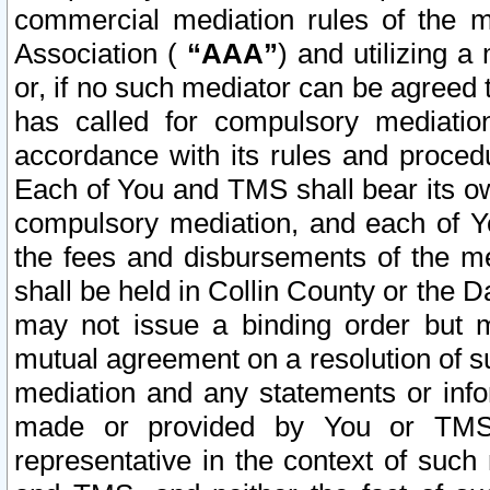
commercial mediation rules of the me
Association (
“AAA”
) and utilizing 
or, if no such mediator can be agreed 
has called for compulsory mediatio
accordance with its rules and proced
Each of You and TMS shall bear its o
compulsory mediation, and each of Yo
the fees and disbursements of the me
shall be held in Collin County or the 
may not issue a binding order but 
mutual agreement on a resolution of su
mediation and any statements or info
made or provided by You or TMS o
representative in the context of such