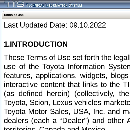
Terms of Use
Last Updated Date: 09.10.2022
1.INTRODUCTION
These Terms of Use set forth the lega
use of the Toyota Information Syste
features, applications, widgets, blog
interactive content that links to th
(as defined herein) (collectively, t
Toyota, Scion, Lexus vehicles market
Toyota Motor Sales, USA, Inc. and ma
dealers (each a “Dealer”) and other 
territories, Canada and Mexico.