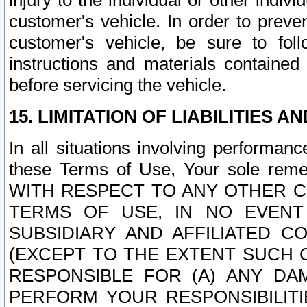
injury to the individual or other indi
customer's vehicle. In order to prev
customer's vehicle, be sure to foll
instructions and materials contained
before servicing the vehicle.
15. LIMITATION OF LIABILITIES A
In all situations involving performa
these Terms of Use, Your sole remed
WITH RESPECT TO ANY OTHER 
TERMS OF USE, IN NO EVENT
SUBSIDIARY AND AFFILIATED C
(EXCEPT TO THE EXTENT SUCH C
RESPONSIBLE FOR (A) ANY D
PERFORM YOUR RESPONSIBILIT