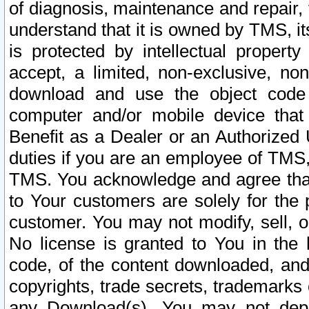
of diagnosis, maintenance and repair,
understand that it is owned by TMS, its
is protected by intellectual proper
accept, a limited, non-exclusive, non
download and use the object code
computer and/or mobile device that 
Benefit as a Dealer or an Authorized 
duties if you are an employee of TMS, 
TMS. You acknowledge and agree that
to Your customers are solely for the
customer. You may not modify, sell, o
No license is granted to You in th
code, of the content downloaded, and
copyrights, trade secrets, trademarks o
any Download(s). You may not dep