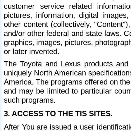
customer service related informati
pictures, information, digital images,
other content (collectively, “Content”)
and/or other federal and state laws. C
graphics, images, pictures, photograp
or later invented.
The Toyota and Lexus products and s
uniquely North American specification
America. The programs offered on the 
and may be limited to particular coun
such programs.
3. ACCESS TO THE TIS SITES.
After You are issued a user identifica