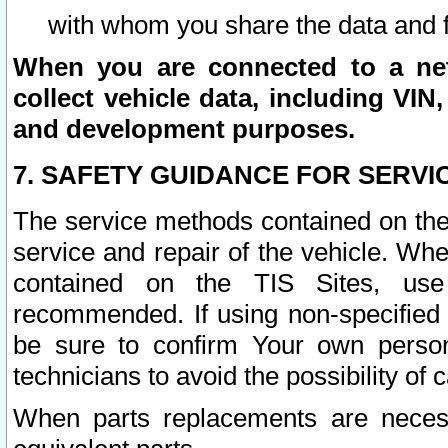
with whom you share the data and 
When you are connected to a netw
collect vehicle data, including VIN,
and development purposes.
7. SAFETY GUIDANCE FOR SERVI
The service methods contained on the
service and repair of the vehicle. Wh
contained on the TIS Sites, use
recommended. If using non-specified
be sure to confirm Your own persona
technicians to avoid the possibility of 
When parts replacements are neces