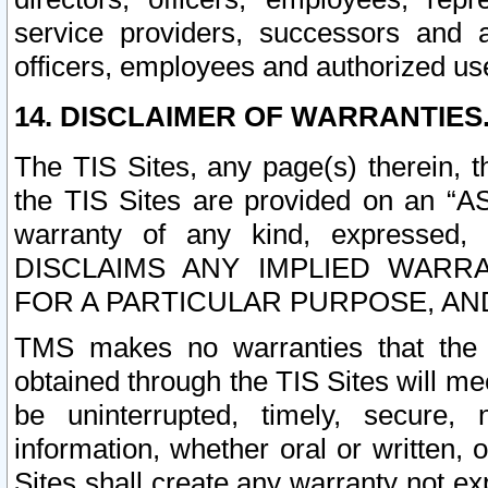
service providers, successors and as
officers, employees and authorized us
14. DISCLAIMER OF WARRANTIES
The TIS Sites, any page(s) therein, 
the TIS Sites are provided on an “A
warranty of any kind, expressed,
DISCLAIMS ANY IMPLIED WARRA
FOR A PARTICULAR PURPOSE, AN
TMS makes no warranties that the T
obtained through the TIS Sites will mee
be uninterrupted, timely, secure, 
information, whether oral or written
Sites shall create any warranty not e