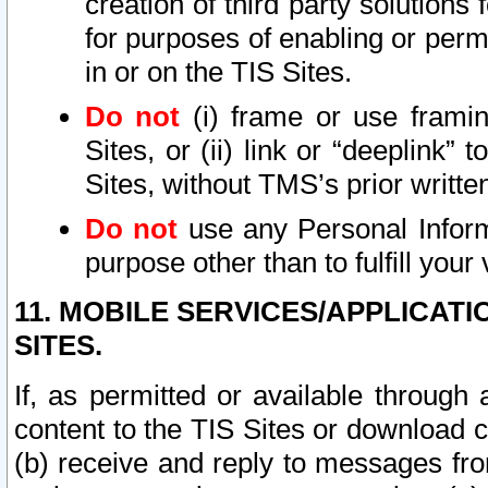
creation of third party solutions
for purposes of enabling or permi
in or on the TIS Sites.
Do not
(i) frame or use framin
Sites, or (ii) link or “deeplink”
Sites, without TMS’s prior writte
Do not
use any Personal Informa
purpose other than to fulfill your 
11. MOBILE SERVICES/APPLICAT
SITES.
If, as permitted or available through
content to the TIS Sites or download c
(b) receive and reply to messages fro