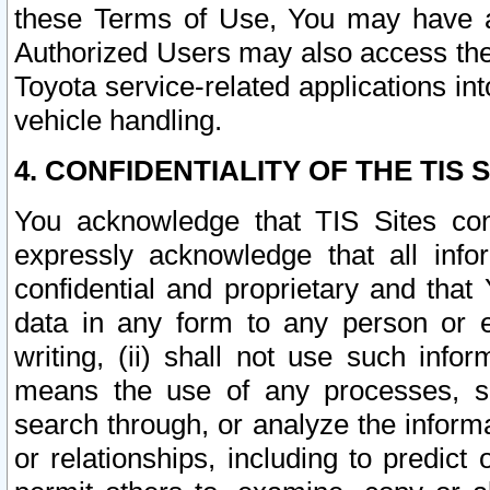
these Terms of Use, You may have ac
Authorized Users may also access the
Toyota service-related applications in
vehicle handling.
4. CONFIDENTIALITY OF THE TIS S
You acknowledge that TIS Sites con
expressly acknowledge that all info
confidential and proprietary and that 
data in any form to any person or 
writing, (ii) shall not use such inf
means the use of any processes, sof
search through, or analyze the informa
or relationships, including to predict