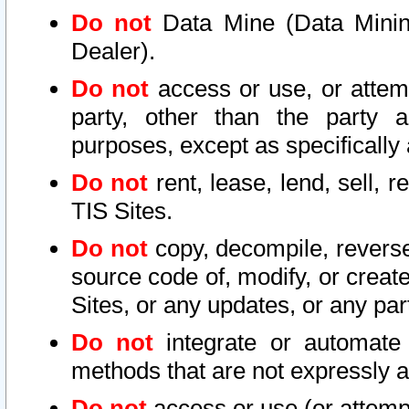
Do not
Data Mine (Data Mining 
Dealer).
Do not
access or use, or attem
party, other than the party a
purposes, except as specifically
Do not
rent, lease, lend, sell, r
TIS Sites.
Do not
copy, decompile, reverse
source code of, modify, or create
Sites, or any updates, or any par
Do not
integrate or automate 
methods that are not expressly
Do not
access or use (or attempt