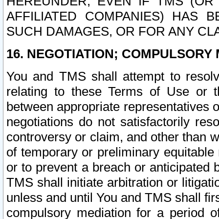
HEREUNDER, EVEN IF TMS (OR 
AFFILIATED COMPANIES) HAS B
SUCH DAMAGES, OR FOR ANY CLA
16. NEGOTIATION; COMPULSORY 
You and TMS shall attempt to resolve
relating to these Terms of Use or t
between appropriate representatives o
negotiations do not satisfactorily re
controversy or claim, and other than wi
of temporary or preliminary equitable 
or to prevent a breach or anticipated
TMS shall initiate arbitration or litiga
unless and until You and TMS shall fir
compulsory mediation for a period of