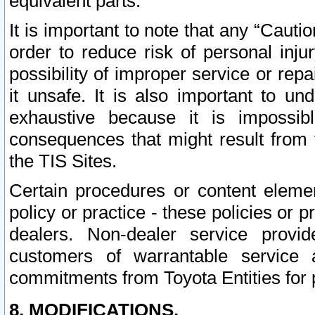
equivalent parts.
It is important to note that any “Cauti
order to reduce risk of personal inju
possibility of improper service or rep
it unsafe. It is also important to un
exhaustive because it is impossib
consequences that might result from f
the TIS Sites.
Certain procedures or content elem
policy or practice - these policies or 
dealers. Non-dealer service provide
customers of warrantable service
commitments from Toyota Entities for 
8. MODIFICATIONS.