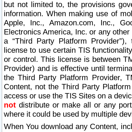
but not limited to, the provisions gov
information. When making use of mobi
Apple, Inc., Amazon.com, Inc., Goo
Electronics America, Inc. or any other 
a “Third Party Platform Provider”), 
license to use certain TIS functionali
or control. This license is between 
Provider) and is effective until ter
the Third Party Platform Provider, T
Content, not the Third Party Platform
access or use the TIS Sites on a devi
not
distribute or make all or any por
where it could be used by multiple dev
When You download any Content, incl