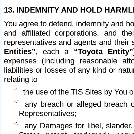
13. INDEMNITY AND HOLD HARML
You agree to defend, indemnify and ho
and affiliated corporations, and the
representatives and agents and their 
Entities”
, each a
“Toyota Entity”
expenses (including reasonable atto
liabilities or losses of any kind or na
relating to
the use of the TIS Sites by You o
any breach or alleged breach o
Representatives;
any Damages for libel, slander, 