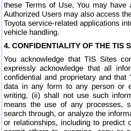
these Terms of Use, You may have ac
Authorized Users may also access the
Toyota service-related applications in
vehicle handling.
4. CONFIDENTIALITY OF THE TIS S
You acknowledge that TIS Sites con
expressly acknowledge that all info
confidential and proprietary and that 
data in any form to any person or 
writing, (ii) shall not use such inf
means the use of any processes, sof
search through, or analyze the informa
or relationships, including to predict