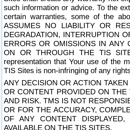
such information or advice. To the ext
certain warranties, some of the a
ASSUMES NO LIABILITY OR RE
DEGRADATION, INTERRUPTION OR
ERRORS OR OMISSIONS IN ANY 
ON OR THROUGH THE TIS SITES.
representation that Your use of the m
TIS Sites is non-infringing of any rights
ANY DECISION OR ACTION TAKEN
OR CONTENT PROVIDED ON THE T
AND RISK. TMS IS NOT RESPONSI
OR FOR THE ACCURACY, COMPLET
OF ANY CONTENT DISPLAYED,
AVAILABLE ON THE TIS SITES.