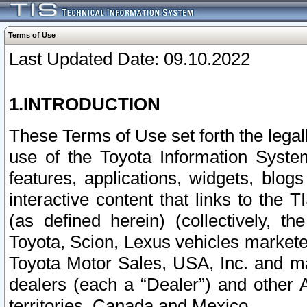
Terms of Use
Last Updated Date: 09.10.2022
1.INTRODUCTION
These Terms of Use set forth the lega
use of the Toyota Information Syste
features, applications, widgets, blog
interactive content that links to th
(as defined herein) (collectively, t
Toyota, Scion, Lexus vehicles market
Toyota Motor Sales, USA, Inc. and ma
dealers (each a “Dealer”) and other 
territories, Canada and Mexico.