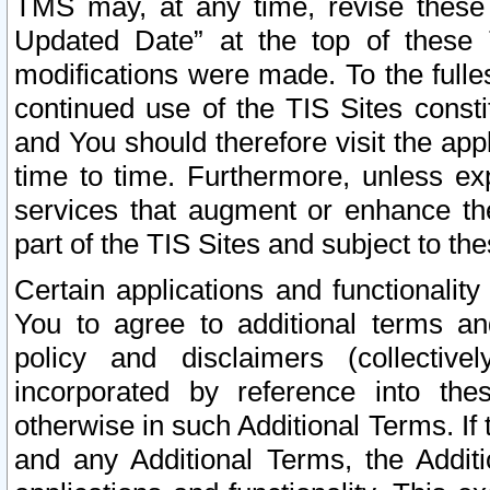
TMS may, at any time, revise these
Updated Date” at the top of these 
modifications were made. To the fulle
continued use of the TIS Sites const
and You should therefore visit the app
time to time. Furthermore, unless exp
services that augment or enhance the
part of the TIS Sites and subject to t
Certain applications and functionali
You to agree to additional terms and
policy and disclaimers (collective
incorporated by reference into th
otherwise in such Additional Terms. If
and any Additional Terms, the Additi