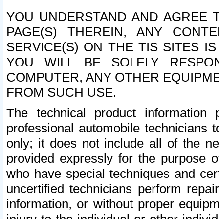
YOU UNDERSTAND AND AGREE TH
PAGE(S) THEREIN, ANY CONT
SERVICE(S) ON THE TIS SITES I
YOU WILL BE SOLELY RESPO
COMPUTER, ANY OTHER EQUIPMEN
FROM SUCH USE.
The technical product information 
professional automobile technicians t
only; it does not include all of the n
provided expressly for the purpose o
who have special techniques and cert
uncertified technicians perform repai
information, or without proper equip