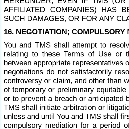
HEREUNDER, EVEN IF TMS (OR 
AFFILIATED COMPANIES) HAS B
SUCH DAMAGES, OR FOR ANY CLA
16. NEGOTIATION; COMPULSORY 
You and TMS shall attempt to resolve
relating to these Terms of Use or t
between appropriate representatives o
negotiations do not satisfactorily re
controversy or claim, and other than wi
of temporary or preliminary equitable 
or to prevent a breach or anticipated
TMS shall initiate arbitration or litiga
unless and until You and TMS shall fir
compulsory mediation for a period of