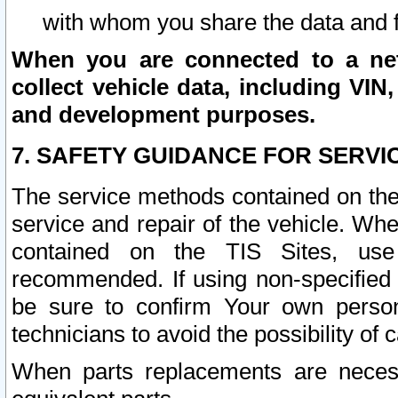
with whom you share the data and 
When you are connected to a netw
collect vehicle data, including VIN,
and development purposes.
7. SAFETY GUIDANCE FOR SERVI
The service methods contained on the
service and repair of the vehicle. Wh
contained on the TIS Sites, use
recommended. If using non-specified
be sure to confirm Your own persona
technicians to avoid the possibility of 
When parts replacements are neces