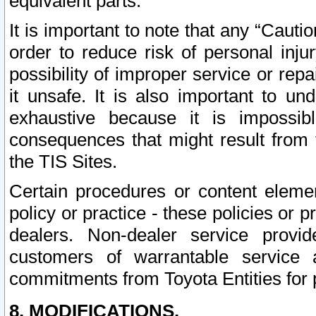
equivalent parts.
It is important to note that any “Cauti
order to reduce risk of personal inju
possibility of improper service or rep
it unsafe. It is also important to un
exhaustive because it is impossib
consequences that might result from f
the TIS Sites.
Certain procedures or content elem
policy or practice - these policies or 
dealers. Non-dealer service provide
customers of warrantable service
commitments from Toyota Entities for 
8. MODIFICATIONS.