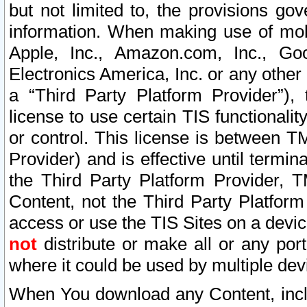
but not limited to, the provisions gov
information. When making use of mobi
Apple, Inc., Amazon.com, Inc., Goo
Electronics America, Inc. or any other 
a “Third Party Platform Provider”), 
license to use certain TIS functionali
or control. This license is between 
Provider) and is effective until ter
the Third Party Platform Provider, T
Content, not the Third Party Platform
access or use the TIS Sites on a devi
not
distribute or make all or any por
where it could be used by multiple dev
When You download any Content, incl