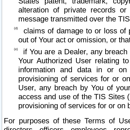
States patent, trademark, copy
alteration of private records o
message transmitted over the TIS
claims of damage to or loss of pr
out of Your act or omission, or th
if You are a Dealer, any breach
Your Authorized User relating t
information and data in or on
provisioning of services for or o
User, any breach by You of your
access and use of the TIS Sites (
provisioning of services for or on 
For purposes of these Terms of U
directors, officers, employees, repr