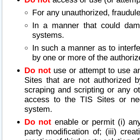
For any unauthorized, fraudule
In a manner that could dama
systems.
In such a manner as to interf
by one or more of the authoriz
Do not
use or attempt to use a
Sites that are not authorized b
scraping and scripting or any ot
access to the TIS Sites or ne
system.
Do not
enable or permit (i) any 
party modification of; (iii) creat