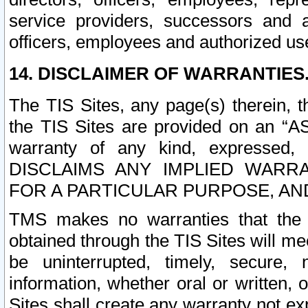
service providers, successors and as
officers, employees and authorized us
14. DISCLAIMER OF WARRANTIES
The TIS Sites, any page(s) therein, 
the TIS Sites are provided on an “A
warranty of any kind, expressed,
DISCLAIMS ANY IMPLIED WARRA
FOR A PARTICULAR PURPOSE, AN
TMS makes no warranties that the T
obtained through the TIS Sites will mee
be uninterrupted, timely, secure, 
information, whether oral or written
Sites shall create any warranty not e