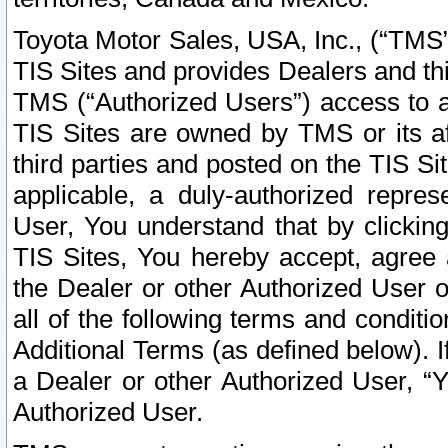
Toyota Motor Sales, USA, Inc., (“TMS”
TIS Sites and provides Dealers and thi
TMS (“Authorized Users”) access to a
TIS Sites are owned by TMS or its af
third parties and posted on the TIS Sit
applicable, a duly-authorized repres
User, You understand that by clickin
TIS Sites, You hereby accept, agree 
the Dealer or other Authorized User 
all of the following terms and condit
Additional Terms (as defined below). I
a Dealer or other Authorized User, “
Authorized User.