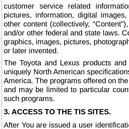
customer service related informati
pictures, information, digital images,
other content (collectively, “Content”)
and/or other federal and state laws. C
graphics, images, pictures, photograp
or later invented.
The Toyota and Lexus products and s
uniquely North American specification
America. The programs offered on the 
and may be limited to particular coun
such programs.
3. ACCESS TO THE TIS SITES.
After You are issued a user identifica