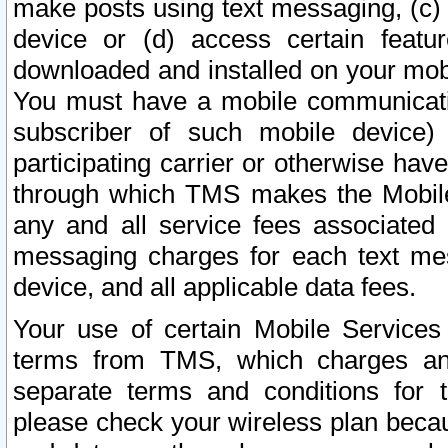
make posts using text messaging, (c)
device or (d) access certain featu
downloaded and installed on your mobi
You must have a mobile communicatio
subscriber of such mobile device) 
participating carrier or otherwise h
through which TMS makes the Mobile 
any and all service fees associated 
messaging charges for each text me
device, and all applicable data fees.
Your use of certain Mobile Services
terms from TMS, which charges and
separate terms and conditions for th
please check your wireless plan becau