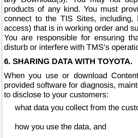
products of any kind. You must prov
connect to the TIS Sites, including, 
access) that is in working order and su
You are responsible for ensuring th
disturb or interfere with TMS’s operati
6. SHARING DATA WITH TOYOTA.
When you use or download Content 
provided software for diagnosis, main
to disclose to your customers:
what data you collect from the cust
how you use the data, and