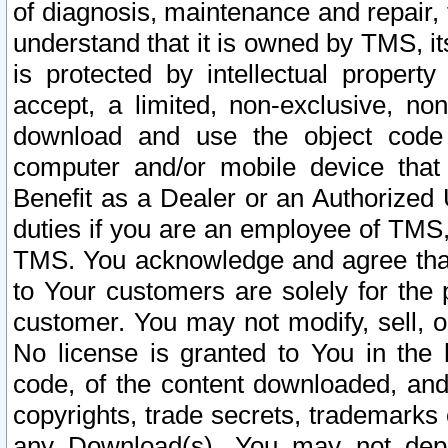
of diagnosis, maintenance and repair,
understand that it is owned by TMS, its
is protected by intellectual proper
accept, a limited, non-exclusive, non
download and use the object code
computer and/or mobile device that 
Benefit as a Dealer or an Authorized 
duties if you are an employee of TMS, 
TMS. You acknowledge and agree that
to Your customers are solely for the
customer. You may not modify, sell, o
No license is granted to You in th
code, of the content downloaded, and
copyrights, trade secrets, trademarks o
any Download(s). You may not dep