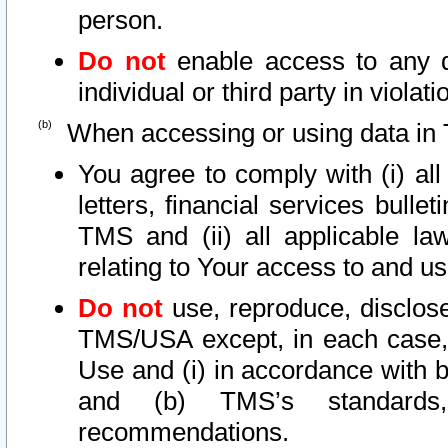
person.
Do not
enable access to any d
individual or third party in viola
When accessing or using data in 
You agree to comply with (i) al
letters, financial services bullet
TMS and (ii) all applicable la
relating to Your access to and us
Do not
use, reproduce, disclose
TMS/USA except, in each case, 
Use and (i) in accordance with b
and (b) TMS’s standards, 
recommendations.