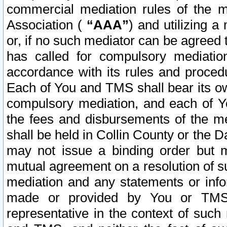
commercial mediation rules of the me
Association (
“AAA”
) and utilizing 
or, if no such mediator can be agreed 
has called for compulsory mediatio
accordance with its rules and proced
Each of You and TMS shall bear its o
compulsory mediation, and each of Yo
the fees and disbursements of the me
shall be held in Collin County or the 
may not issue a binding order but 
mutual agreement on a resolution of su
mediation and any statements or info
made or provided by You or TMS o
representative in the context of such