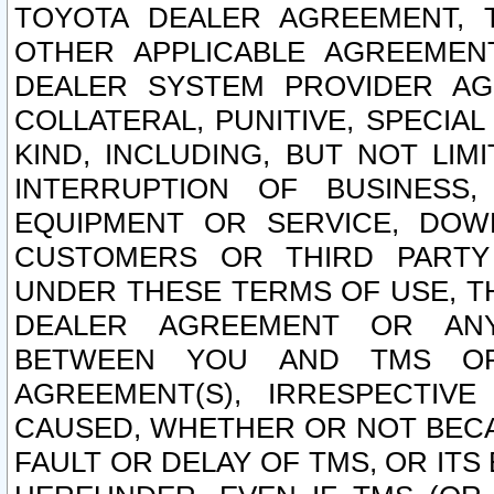
TOYOTA DEALER AGREEMENT, 
OTHER APPLICABLE AGREEME
DEALER SYSTEM PROVIDER AGR
COLLATERAL, PUNITIVE, SPECI
KIND, INCLUDING, BUT NOT LIM
INTERRUPTION OF BUSINESS,
EQUIPMENT OR SERVICE, DOW
CUSTOMERS OR THIRD PARTY
UNDER THESE TERMS OF USE, T
DEALER AGREEMENT OR ANY
BETWEEN YOU AND TMS OR
AGREEMENT(S), IRRESPECTI
CAUSED, WHETHER OR NOT BECAU
FAULT OR DELAY OF TMS, OR IT