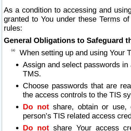
As a condition to accessing and using
granted to You under these Terms of 
rules:
General Obligations to Safeguard th
When setting up and using Your T
Assign and select passwords in 
TMS.
Choose passwords that are reas
the access controls to the TIS s
Do not
share, obtain or use, 
person’s TIS related access cre
Do not
share Your access cre