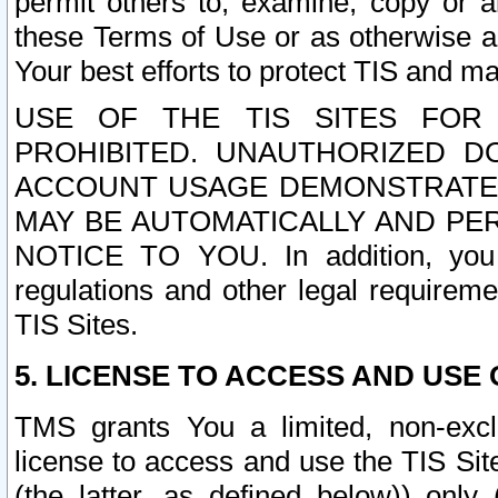
permit others to, examine, copy or a
these Terms of Use or as otherwise ag
Your best efforts to protect TIS and main
USE OF THE TIS SITES FOR 
PROHIBITED. UNAUTHORIZED D
ACCOUNT USAGE DEMONSTRATES
MAY BE AUTOMATICALLY AND PE
NOTICE TO YOU. In addition, you a
regulations and other legal requireme
TIS Sites.
5. LICENSE TO ACCESS AND USE O
TMS grants You a limited, non-exclu
license to access and use the TIS Sit
(the latter, as defined below)) only