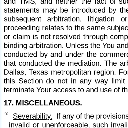
and TMS, and neither the fact of su
statements may be introduced by the 
subsequent arbitration, litigation
proceeding relates to the same subjec
or claim is not resolved through comp
binding arbitration. Unless the You an
conducted by and under the commercia
that conducted the mediation. The arb
Dallas, Texas metropolitan region. Fo
this Section do not in any way limit
terminate Your access to and use of th
17. MISCELLANEOUS.
Severability.
If any of the provision
invalid or unenforceable, such invali