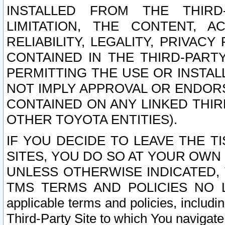
INSTALLED FROM THE THIRD-
LIMITATION, THE CONTENT, A
RELIABILITY, LEGALITY, PRIVAC
CONTAINED IN THE THIRD-PARTY
PERMITTING THE USE OR INSTAL
NOT IMPLY APPROVAL OR ENDOR
CONTAINED ON ANY LINKED THIR
OTHER TOYOTA ENTITIES).
IF YOU DECIDE TO LEAVE THE T
SITES, YOU DO SO AT YOUR OWN
UNLESS OTHERWISE INDICATED,
TMS TERMS AND POLICIES NO LO
applicable terms and policies, includi
Third-Party Site to which You navigate