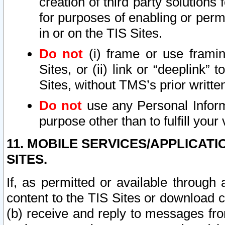
creation of third party solutions
for purposes of enabling or permi
in or on the TIS Sites.
Do not
(i) frame or use framin
Sites, or (ii) link or “deeplink”
Sites, without TMS’s prior writte
Do not
use any Personal Informa
purpose other than to fulfill your 
11. MOBILE SERVICES/APPLICAT
SITES.
If, as permitted or available through
content to the TIS Sites or download c
(b) receive and reply to messages fro