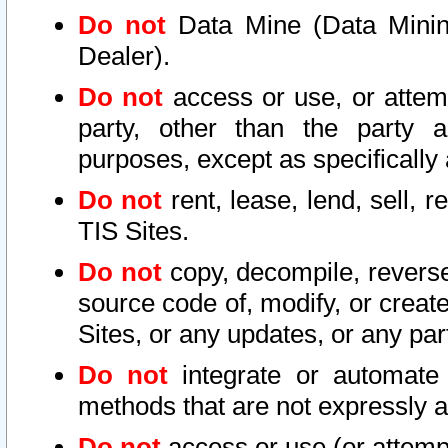
Do not
Data Mine (Data Mining 
Dealer).
Do not
access or use, or attem
party, other than the party a
purposes, except as specifically
Do not
rent, lease, lend, sell, r
TIS Sites.
Do not
copy, decompile, reverse
source code of, modify, or create
Sites, or any updates, or any par
Do not
integrate or automate 
methods that are not expressly
Do not
access or use (or attempt