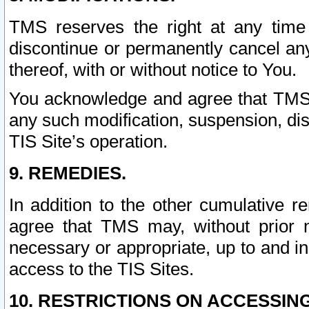
TMS reserves the right at any time
discontinue or permanently cancel any 
thereof, with or without notice to You.
You acknowledge and agree that TMS wi
any such modification, suspension, disc
TIS Site’s operation.
9. REMEDIES.
In addition to the other cumulative 
agree that TMS may, without prior 
necessary or appropriate, up to and inc
access to the TIS Sites.
10. RESTRICTIONS ON ACCESSING