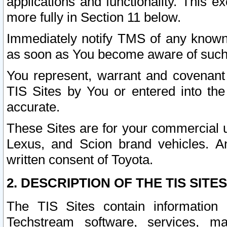
applications and functionality. This 
more fully in Section 11 below.
Immediately notify TMS of any known 
as soon as You become aware of such
You represent, warrant and covenant 
TIS Sites by You or entered into th
accurate.
These Sites are for your commercial u
Lexus, and Scion brand vehicles. An
written consent of Toyota.
2. DESCRIPTION OF THE TIS SITES
The TIS Sites contain information 
Techstream software, services, mai