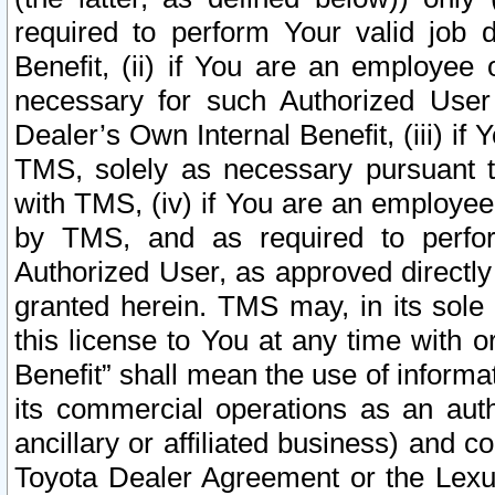
required to perform Your valid job d
Benefit, (ii) if You are an employee
necessary for such Authorized User 
Dealer’s Own Internal Benefit, (iii) i
TMS, solely as necessary pursuant t
with TMS, (iv) if You are an employee 
by TMS, and as required to perfor
Authorized User, as approved directly
granted herein. TMS may, in its sole 
this license to You at any time with o
Benefit” shall mean the use of informa
its commercial operations as an auth
ancillary or affiliated business) and c
Toyota Dealer Agreement or the Lexus