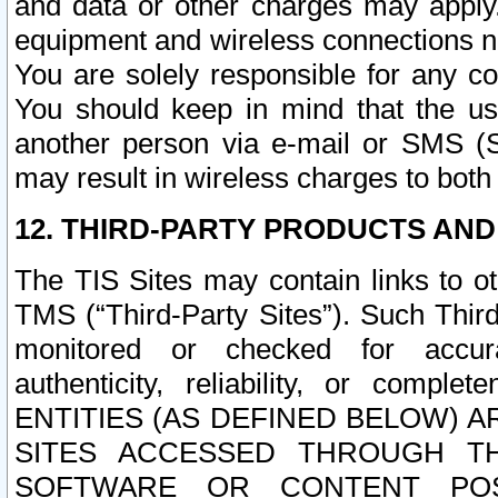
and data or other charges may apply
equipment and wireless connections n
You are solely responsible for any c
You should keep in mind that the us
another person via e-mail or SMS (S
may result in wireless charges to both
12. THIRD-PARTY PRODUCTS AND
The TIS Sites may contain links to o
TMS (“Third-Party Sites”). Such Third
monitored or checked for accuracy
authenticity, reliability, or c
ENTITIES (AS DEFINED BELOW) 
SITES ACCESSED THROUGH TH
SOFTWARE OR CONTENT POS