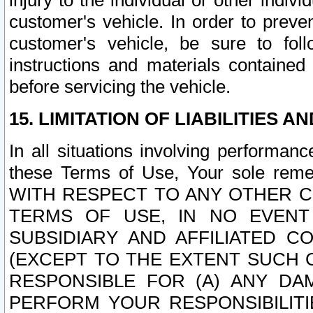
injury to the individual or other indi
customer's vehicle. In order to prev
customer's vehicle, be sure to foll
instructions and materials contained
before servicing the vehicle.
15. LIMITATION OF LIABILITIES A
In all situations involving performa
these Terms of Use, Your sole remed
WITH RESPECT TO ANY OTHER 
TERMS OF USE, IN NO EVENT
SUBSIDIARY AND AFFILIATED C
(EXCEPT TO THE EXTENT SUCH C
RESPONSIBLE FOR (A) ANY D
PERFORM YOUR RESPONSIBILIT