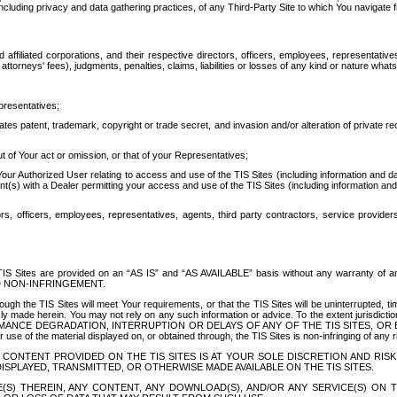
ing privacy and data gathering practices, of any Third-Party Site to which You navigate f
affiliated corporations, and their respective directors, officers, employees, representativ
attorneys' fees), judgments, penalties, claims, liabilities or losses of any kind or nature wha
presentatives;
ates patent, trademark, copyright or trade secret, and invasion and/or alteration of private r
t of Your act or omission, or that of your Representatives;
 Authorized User relating to access and use of the TIS Sites (including information and data
t(s) with a Dealer permitting your access and use of the TIS Sites (including information and 
ors, officers, employees, representatives, agents, third party contractors, service provide
e TIS Sites are provided on an “AS IS” and “AS AVAILABLE” basis without any warranty 
D NON-INFRINGEMENT.
h the TIS Sites will meet Your requirements, or that the TIS Sites will be uninterrupted, time
y made herein. You may not rely on any such information or advice. To the extent jurisdictio
FORMANCE DEGRADATION, INTERRUPTION OR DELAYS OF ANY OF THE TIS SITES, 
 the material displayed on, or obtained through, the TIS Sites is non-infringing of any rig
CONTENT PROVIDED ON THE TIS SITES IS AT YOUR SOLE DISCRETION AND RISK
SPLAYED, TRANSMITTED, OR OTHERWISE MADE AVAILABLE ON THE TIS SITES.
S) THEREIN, ANY CONTENT, ANY DOWNLOAD(S), AND/OR ANY SERVICE(S) ON TH