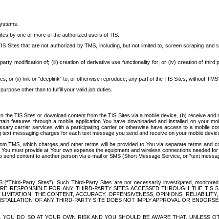
systems.
ites by one or more of the authorized users of TIS.
Sites that are not authorized by TMS, including, but not limited to, screen scraping and sc
rd party modification of; (iii) creation of derivative use functionality for; or (iv) creation of 
s, or (ii) link or “deeplink” to, or otherwise reproduce, any part of the TIS Sites, without TMS’
rpose other than to fulfill your valid job duties.
t to the TIS Sites or download content from the TIS Sites via a mobile device, (b) receive an
tain features through a mobile application You have downloaded and installed on your mob
essary carrier services with a participating carrier or otherwise have access to a mobil
ng text messaging charges for each text message you send and receive on your mobile device, 
om TMS, which charges and other terms will be provided to You via separate terms and condi
 You must provide at Your own expense the equipment and wireless connections needed for y
to send content to another person via e-mail or SMS (Short Message Service, or “text messagi
ird-Party Sites”). Such Third-Party Sites are not necessarily investigated, monitored or c
) ARE RESPONSIBLE FOR ANY THIRD-PARTY SITES ACCESSED THROUGH THE TIS 
IMITATION, THE CONTENT, ACCURACY, OFFENSIVENESS, OPINIONS, RELIABILITY,
 INSTALLATION OF ANY THIRD-PARTY SITE DOES NOT IMPLY APPROVAL OR ENDOR
TES, YOU DO SO AT YOUR OWN RISK AND YOU SHOULD BE AWARE THAT, UNLESS 