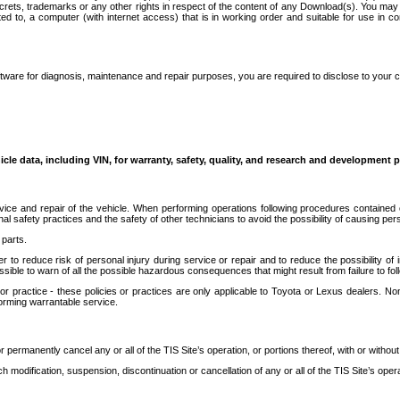
secrets, trademarks or any other rights in respect of the content of any Download(s). You m
ted to, a computer (with internet access) that is in working order and suitable for use in 
ware for diagnosis, maintenance and repair purposes, you are required to disclose to your 
icle data, including VIN, for warranty, safety, quality, and research and development 
ice and repair of the vehicle. When performing operations following procedures contained 
afety practices and the safety of other technicians to avoid the possibility of causing perso
parts.
r to reduce risk of personal injury during service or repair and to reduce the possibility of
sible to warn of all the possible hazardous consequences that might result from failure to foll
ractice - these policies or practices are only applicable to Toyota or Lexus dealers. Non-
orming warrantable service.
permanently cancel any or all of the TIS Site’s operation, or portions thereof, with or without
 modification, suspension, discontinuation or cancellation of any or all of the TIS Site’s opera