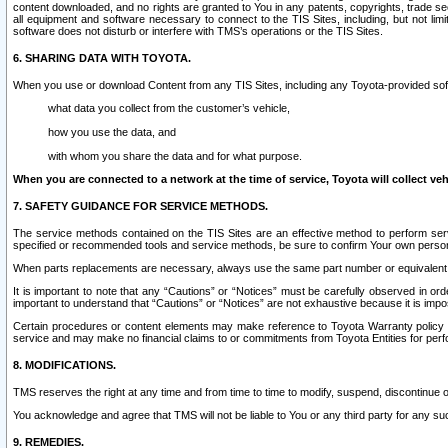
content downloaded, and no rights are granted to You in any patents, copyrights, trade 
all equipment and software necessary to connect to the TIS Sites, including, but not limi
software does not disturb or interfere with TMS’s operations or the TIS Sites.
6. SHARING DATA WITH TOYOTA.
When you use or download Content from any TIS Sites, including any Toyota-provided soft
what data you collect from the customer’s vehicle,
how you use the data, and
with whom you share the data and for what purpose.
When you are connected to a network at the time of service, Toyota will collect veh
7. SAFETY GUIDANCE FOR SERVICE METHODS.
The service methods contained on the TIS Sites are an effective method to perform serv
specified or recommended tools and service methods, be sure to confirm Your own personal s
When parts replacements are necessary, always use the same part number or equivalent 
It is important to note that any “Cautions” or “Notices” must be carefully observed in orde
important to understand that “Cautions” or “Notices” are not exhaustive because it is impos
Certain procedures or content elements may make reference to Toyota Warranty policy or p
service and may make no financial claims to or commitments from Toyota Entities for perf
8. MODIFICATIONS.
TMS reserves the right at any time and from time to time to modify, suspend, discontinue or 
You acknowledge and agree that TMS will not be liable to You or any third party for any such
9. REMEDIES.