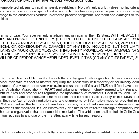
OR LOSS OF DATA THAT MAY RESULT FROM SUCH USE.
tomobile technicians to repair or service vehicles in North America only; it does not include a
s. In cases where non-specialized or uncertified technicians perform repair or service using 
amage to the customer's vehicle. In order to prevent dangerous operation and damages to Your 
hicle.
er these Terms of Use, Your sole remedy is adjustment or repair of the TIS Sites.
ANIES, AND PRIVATE DISTRIBUTORS (EXCEPT TO THE EXTENT SUCH CLAIMS ARE BY
E, THE TOYOTA DEALER AGREEMENT, THE LEXUS DEALER AGREEMENT, ANY OTH
SPECIAL OR CONSEQUENTIAL DAMAGES OF ANY KIND, INCLUDING, BUT NOT LIMI
R CLAIMS OF YOUR CUSTOMERS OR THIRD PARTY PROVIDERS FOR DAMAGES ARI
U AND TMS OR ANY DEALER SYSTEM PROVIDER AGREEMENT(S), IRRESPECTI
 FAILURE OF PERFORMANCE HEREUNDER, EVEN IF TMS (OR ANY OF ITS PARENT, SU
ng to these Terms of Use or the breach thereof by good faith negotiation between appropr
ther than with respect to matters requiring the application of temporary or preliminary equit
 in respect of any such controversy or claim unless and until You and TMS shall first have su
can Arbitration Association (
“AAA”
) and utilizing a mediator mutually agreed to by You and
 with its rules and procedures regarding the appointment of mediators. Each of You and TMS
diation service and mediator. The mediation shall be held in Collin County or the Dallas, Te
 Both the fact of such mediation and any statements or information made or provided to th
TMS, and neither the fact of such mediation nor any of such information or statements may b
 matter as the mediation. If such controversy or claim is not resolved through compulsory me
the same organization that conducted the mediation. The arbitration shall be held in Collin C
te Your access to and use of the TIS Sites at any time for any reason.
alid or unenforceable, such invalidity or unenforceability shall not invalidate or render unenf