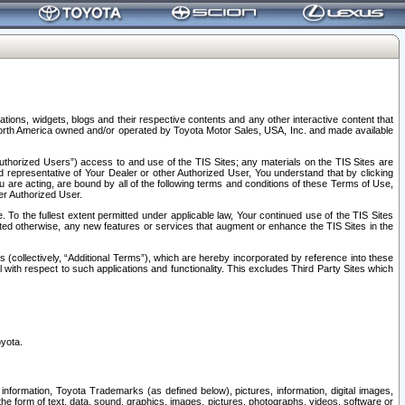
tions, widgets, blogs and their respective contents and any other interactive content that
n North America owned and/or operated by Toyota Motor Sales, USA, Inc. and made available
uthorized Users”) access to and use of the TIS Sites; any materials on the TIS Sites are
ed representative of Your Dealer or other Authorized User, You understand that by clicking
are acting, are bound by all of the following terms and conditions of these Terms of Use,
er Authorized User.
To the fullest extent permitted under applicable law, Your continued use of the TIS Sites
tated otherwise, any new features or services that augment or enhance the TIS Sites in the
s (collectively, “Additional Terms”), which are hereby incorporated by reference into these
 with respect to such applications and functionality. This excludes Third Party Sites which
oyota.
information, Toyota Trademarks (as defined below), pictures, information, digital images,
n the form of text, data, sound, graphics, images, pictures, photographs, videos, software or