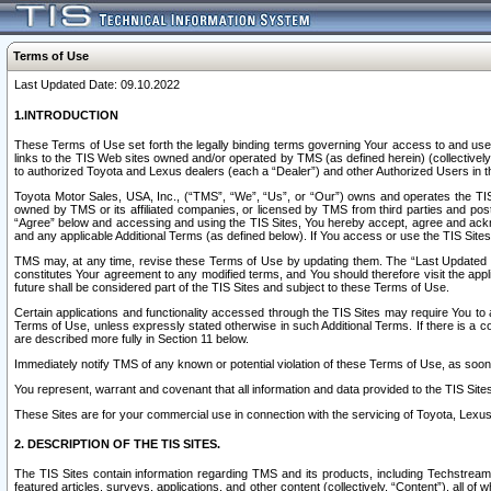
Terms of Use
Last Updated Date: 09.10.2022
1.INTRODUCTION
These Terms of Use set forth the legally binding terms governing Your access to and use o
links to the TIS Web sites owned and/or operated by TMS (as defined herein) (collectivel
to authorized Toyota and Lexus dealers (each a “Dealer”) and other Authorized Users in th
Toyota Motor Sales, USA, Inc., (“TMS”, “We”, “Us”, or “Our”) owns and operates the TIS 
owned by TMS or its affiliated companies, or licensed by TMS from third parties and poste
“Agree” below and accessing and using the TIS Sites, You hereby accept, agree and acknow
and any applicable Additional Terms (as defined below). If You access or use the TIS Sites
TMS may, at any time, revise these Terms of Use by updating them. The “Last Updated Date
constitutes Your agreement to any modified terms, and You should therefore visit the appl
future shall be considered part of the TIS Sites and subject to these Terms of Use.
Certain applications and functionality accessed through the TIS Sites may require You to a
Terms of Use, unless expressly stated otherwise in such Additional Terms. If there is a co
are described more fully in Section 11 below.
Immediately notify TMS of any known or potential violation of these Terms of Use, as so
You represent, warrant and covenant that all information and data provided to the TIS Sit
These Sites are for your commercial use in connection with the servicing of Toyota, Lexus,
2. DESCRIPTION OF THE TIS SITES.
The TIS Sites contain information regarding TMS and its products, including Techstream s
featured articles, surveys, applications, and other content (collectively, “Content”), all o