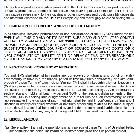
RESPONSIBLE FOR ANY DAMAGE TO YOUR COMPUTER, ANY OTHER EQUIPMENT, 
The technical product information provided on the TIS Sites is intended for professional au
of use by professional automobile technicians who have special techniques and certification
may cause severe injury to the individual or other individuals and could possibly cause d
and materials contained on the TIS Sites completely and thoroughly before servicing the ve
15. LIMITATION OF LIABILITIES AND RELEASE OF LIABILITY.
In all situations involving performance or non-performance of the TIS Sites und
EVENT WILL TMS, OR ANY OF ITS PARENT, SUBSIDIARY AND AFFILIATED COMP
FAILURE TO PERFORM YOUR RESPONSIBILITIES UNDER THESE TERMS OF US
PROVIDER AGREEMENT(S) OR (B) ANY INCIDENTAL, COLLATERAL, PUNITIVE, 
SUBSTITUTED FACILITIES, EQUIPMENT OR SERVICE, DOWN-TIME COSTS, O
DEALER AGREEMENT OR ANY OTHER APPLICABLE AGREEMENTS BETWEEN YO
NEGLIGENCE, STRICT LIABILITY, FAULT OR DELAY OF TMS, OR ITS BREACH OR
OF SUCH DAMAGES, OR FOR ANY CLAIM AGAINST YOU BY ANY OTHER PARTY.
16. NEGOTIATION; COMPULSORY MEDIATION.
You and TMS shall attempt to resolve any controversy or claim arising out of or relati
satisfactorily resolve in a reasonable period of time any such controversy or claim, and o
breach of these Terms of Use, neither You nor TMS shall initiate arbitration or litigation
(2) days pursuant to the commercial mediation rules of the mediation division of the Ameri
has called for compulsory mediation, a mediator shall be selected by AAA in accordance
each of You and TMS shall bear fifty percent (50%) of the fees and disbursements of the me
You and TMS in seeking mutual agreement on a resolution of such controversy or claim.
representative in the context of such mediation shall be held in confidence by You and 
litigation or other proceeding, whether or not such proceeding relates to the same subject
agree, the arbitration shall be conducted by and under the commercial arbitration rules of 
of this Section do not in any way limit the right of TMS to suspend, discontinue or termina
17. MISCELLANEOUS.
Severability.
If any of the provisions or any portion of these Terms of Use shall be inv
not containing the particular invalid or unenforceable provisions or portion thereof.