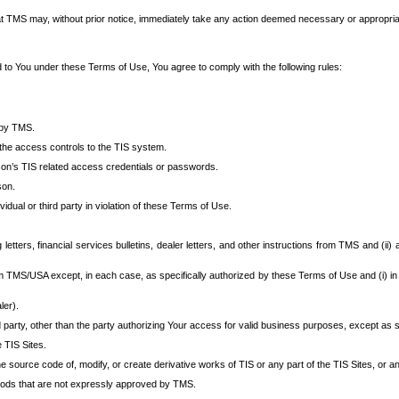
at TMS may, without prior notice, immediately take any action deemed necessary or appropriate,
d to You under these Terms of Use, You agree to comply with the following rules:
 by TMS.
the access controls to the TIS system.
rson’s TIS related access credentials or passwords.
son.
idual or third party in violation of these Terms of Use.
etters, financial services bulletins, dealer letters, and other instructions from TMS and (ii) 
om TMS/USA except, in each case, as specifically authorized by these Terms of Use and (i) in
ler).
party, other than the party authorizing Your access for valid business purposes, except as sp
e TIS Sites.
 source code of, modify, or create derivative works of TIS or any part of the TIS Sites, or an
thods that are not expressly approved by TMS.