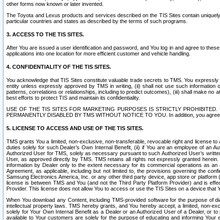
other forms now known or later invented.
The Toyota and Lexus products and services described on the TIS Sites contain uniquely 
particular countries and states as described by the terms of such programs.
3. ACCESS TO THE TIS SITES.
After You are issued a user identification and password, and You log in and agree to the
applications into one location for more efficient customer and vehicle handling.
4. CONFIDENTIALITY OF THE TIS SITES.
You acknowledge that TIS Sites constitute valuable trade secrets to TMS. You expressly ack
entity unless expressly approved by TMS in writing, (ii) shall not use such information
patterns, correlations or relationships, including to predict outcomes), (iii) shall make n
best efforts to protect TIS and maintain its confidentiality.
USE OF THE TIS SITES FOR MARKETING PURPOSES IS STRICTLY PROHIBITE
PERMANENTLY DISABLED BY TMS WITHOUT NOTICE TO YOU. In addition, you agree to comply 
5. LICENSE TO ACCESS AND USE OF THE TIS SITES.
TMS grants You a limited, non-exclusive, non-transferable, revocable right and license to a
duties solely for such Dealer’s Own Internal Benefit, (ii) if You are an employee of an A
Authorized User for TMS, solely as necessary pursuant to such Authorized User’s written 
User, as approved directly by TMS. TMS retains all rights not expressly granted herein. T
information by Dealer only to the extent necessary for its commercial operations as an 
Agreement, as applicable, including but not limited to, the provisions governing the con
Samsung Electronics America, Inc. or any other third party device, app store or platform (e
license is between TMS and You (and not the Third Party Platform Provider) and is effe
Provider. This license does not allow You to access or use the TIS Sites on a device that
When You download any Content, including TMS-provided software for the purpose of diagn
intellectual property laws. TMS hereby grants, and You hereby accept, a limited, non-ex
solely for Your Own Internal Benefit as a Dealer or an Authorized User of a Dealer, or 
available to Your customers are solely for the purpose of educating and informing Your