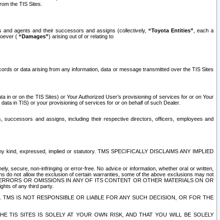
rom the TIS Sites.
es and agents and their successors and assigns (collectively,
“Toyota Entities”
, each a
tsoever (
“Damages”
) arising out of or relating to
ecords or data arising from any information, data or message transmitted over the TIS Sites
 in or on the TIS Sites) or Your Authorized User’s provisioning of services for or on Your
data in TIS) or your provisioning of services for or on behalf of such Dealer.
rs, successors and assigns, including their respective directors, officers, employees and
of any kind, expressed, implied or statutory. TMS SPECIFICALLY DISCLAIMS ANY IMPLIED
ly, secure, non-infringing or error-free. No advice or information, whether oral or written,
ns do not allow the exclusion of certain warranties, some of the above exclusions may not
OR ERRORS OR OMISSIONS IN ANY OF ITS CONTENT OR OTHER MATERIALS ON OR
hts of any third party.
. TMS IS NOT RESPONSIBLE OR LIABLE FOR ANY SUCH DECISION, OR FOR THE
E TIS SITES IS SOLELY AT YOUR OWN RISK, AND THAT YOU WILL BE SOLELY