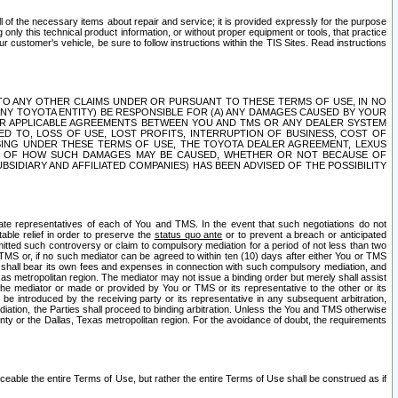
ll of the necessary items about repair and service; it is provided expressly for the purpose
only this technical product information, or without proper equipment or tools, that practice
customer's vehicle, be sure to follow instructions within the TIS Sites. Read instructions
 WITH RESPECT TO ANY OTHER CLAIMS UNDER OR PURSUANT TO THESE TERMS OF USE, IN NO
 ANY TOYOTA ENTITY) BE RESPONSIBLE FOR (A) ANY DAMAGES CAUSED BY YOUR
ER APPLICABLE AGREEMENTS BETWEEN YOU AND TMS OR ANY DEALER SYSTEM
TED TO, LOSS OF USE, LOST PROFITS, INTERRUPTION OF BUSINESS, COST OF
SING UNDER THESE TERMS OF USE, THE TOYOTA DEALER AGREEMENT, LEXUS
VE OF HOW SUCH DAMAGES MAY BE CAUSED, WHETHER OR NOT BECAUSE OF
BSIDIARY AND AFFILIATED COMPANIES) HAS BEEN ADVISED OF THE POSSIBILITY
iate representatives of each of You and TMS. In the event that such negotiations do not
able relief in order to preserve the
status quo ante
or to prevent a breach or anticipated
bmitted such controversy or claim to compulsory mediation for a period of not less than two
 TMS or, if no such mediator can be agreed to within ten (10) days after either You or TMS
 shall bear its own fees and expenses in connection with such compulsory mediation, and
xas metropolitan region. The mediator may not issue a binding order but merely shall assist
e mediator or made or provided by You or TMS or its representative to the other or its
e introduced by the receiving party or its representative in any subsequent arbitration,
diation, the Parties shall proceed to binding arbitration. Unless the You and TMS otherwise
ounty or the Dallas, Texas metropolitan region. For the avoidance of doubt, the requirements
orceable the entire Terms of Use, but rather the entire Terms of Use shall be construed as if