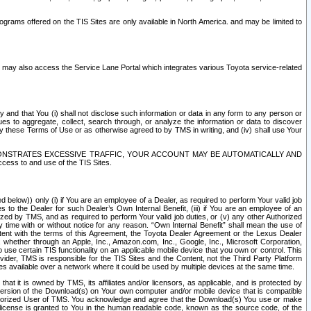
rams offered on the TIS Sites are only available in North America. and may be limited to
s may also access the Service Lane Portal which integrates various Toyota service-related
y and that You (i) shall not disclose such information or data in any form to any person or
es to aggregate, collect, search through, or analyze the information or data to discover
r by these Terms of Use or as otherwise agreed to by TMS in writing, and (iv) shall use Your
ONSTRATES EXCESSIVE TRAFFIC, YOUR ACCOUNT MAY BE AUTOMATICALLY AND
ess to and use of the TIS Sites.
d below)) only (i) if You are an employee of a Dealer, as required to perform Your valid job
s to the Dealer for such Dealer’s Own Internal Benefit, (iii) if You are an employee of an
zed by TMS, and as required to perform Your valid job duties, or (v) any other Authorized
y time with or without notice for any reason. “Own Internal Benefit” shall mean the use of
istent with the terms of this Agreement, the Toyota Dealer Agreement or the Lexus Dealer
y, whether through an Apple, Inc., Amazon.com, Inc., Google, Inc., Microsoft Corporation,
o use certain TIS functionality on an applicable mobile device that you own or control. This
der, TMS is responsible for the TIS Sites and the Content, not the Third Party Platform
ites available over a network where it could be used by multiple devices at the same time.
 it is owned by TMS, its affiliates and/or licensors, as applicable, and is protected by
 version of the Download(s) on Your own computer and/or mobile device that is compatible
n Authorized User of TMS. You acknowledge and agree that the Download(s) You use or make
 license is granted to You in the human readable code, known as the source code, of the