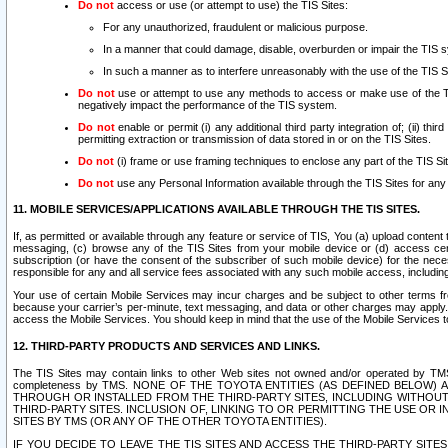
Do not
access or use (or attempt to use) the TIS Sites:
For any unauthorized, fraudulent or malicious purpose.
In a manner that could damage, disable, overburden or impair the TIS 
In such a manner as to interfere unreasonably with the use of the TIS S
Do not
use or attempt to use any methods to access or make use of the TIS 
negatively impact the performance of the TIS system.
Do not
enable or permit (i) any additional third party integration of; (ii) thi
permitting extraction or transmission of data stored in or on the TIS Sites.
Do not
(i) frame or use framing techniques to enclose any part of the TIS Site
Do not
use any Personal Information available through the TIS Sites for any pu
11. MOBILE SERVICES/APPLICATIONS AVAILABLE THROUGH THE TIS SITES.
If, as permitted or available through any feature or service of TIS, You (a) upload conten
messaging, (c) browse any of the TIS Sites from your mobile device or (d) access cer
subscription (or have the consent of the subscriber of such mobile device) for the nec
responsible for any and all service fees associated with any such mobile access, includi
Your use of certain Mobile Services may incur charges and be subject to other terms fr
because your carrier’s per-minute, text messaging, and data or other charges may apply.
access the Mobile Services. You should keep in mind that the use of the Mobile Services 
12. THIRD-PARTY PRODUCTS AND SERVICES AND LINKS.
The TIS Sites may contain links to other Web sites not owned and/or operated by TMS (“Th
completeness by TMS. NONE OF THE TOYOTA ENTITIES (AS DEFINED BELOW
THROUGH OR INSTALLED FROM THE THIRD-PARTY SITES, INCLUDING WITHOUT L
THIRD-PARTY SITES. INCLUSION OF, LINKING TO OR PERMITTING THE USE OR
SITES BY TMS (OR ANY OF THE OTHER TOYOTA ENTITIES).
IF YOU DECIDE TO LEAVE THE TIS SITES AND ACCESS THE THIRD-PARTY SI