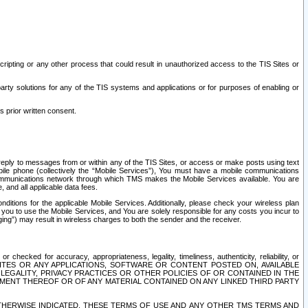
ripting or any other process that could result in unauthorized access to the TIS Sites or
third party solutions for any of the TIS systems and applications or for purposes of enabling or
s prior written consent.
d reply to messages from or within any of the TIS Sites, or access or make posts using text
ile phone (collectively the “Mobile Services”), You must have a mobile communications
e communications network through which TMS makes the Mobile Services available. You are
and all applicable data fees.
tions for the applicable Mobile Services. Additionally, please check your wireless plan
ou to use the Mobile Services, and You are solely responsible for any costs you incur to
ng”) may result in wireless charges to both the sender and the receiver.
hecked for accuracy, appropriateness, legality, timeliness, authenticity, reliability, or
SITES OR ANY APPLICATIONS, SOFTWARE OR CONTENT POSTED ON, AVAILABLE
 LEGALITY, PRIVACY PRACTICES OR OTHER POLICIES OF OR CONTAINED IN THE
SEMENT THEREOF OR OF ANY MATERIAL CONTAINED ON ANY LINKED THIRD PARTY
OTHERWISE INDICATED, THESE TERMS OF USE AND ANY OTHER TMS TERMS AND