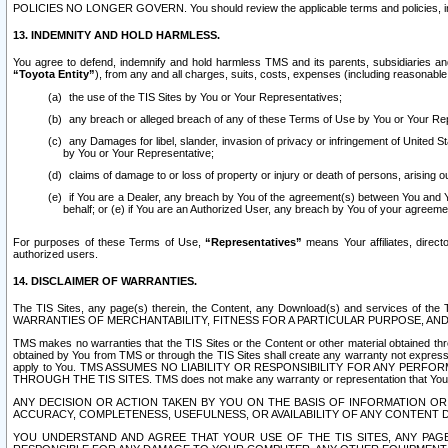
POLICIES NO LONGER GOVERN. You should review the applicable terms and policies, includ
13. INDEMNITY AND HOLD HARMLESS.
You agree to defend, indemnify and hold harmless TMS and its parents, subsidiaries and 
“Toyota Entity”
), from any and all charges, suits, costs, expenses (including reasonable 
the use of the TIS Sites by You or Your Representatives;
any breach or alleged breach of any of these Terms of Use by You or Your Re
any Damages for libel, slander, invasion of privacy or infringement of United St
by You or Your Representative;
claims of damage to or loss of property or injury or death of persons, arising ou
if You are a Dealer, any breach by You of the agreement(s) between You and Your
behalf; or (e) if You are an Authorized User, any breach by You of your agreemen
For purposes of these Terms of Use,
“Representatives”
means Your affiliates, direct
authorized users.
14. DISCLAIMER OF WARRANTIES.
The TIS Sites, any page(s) therein, the Content, any Download(s) and services of th
WARRANTIES OF MERCHANTABILITY, FITNESS FOR A PARTICULAR PURPOSE, AN
TMS makes no warranties that the TIS Sites or the Content or other material obtained throug
obtained by You from TMS or through the TIS Sites shall create any warranty not expressl
apply to You. TMS ASSUMES NO LIABILITY OR RESPONSIBILITY FOR ANY PER
THROUGH THE TIS SITES. TMS does not make any warranty or representation that Your use of
ANY DECISION OR ACTION TAKEN BY YOU ON THE BASIS OF INFORMATION OR 
ACCURACY, COMPLETENESS, USEFULNESS, OR AVAILABILITY OF ANY CONTENT DI
YOU UNDERSTAND AND AGREE THAT YOUR USE OF THE TIS SITES, ANY PAGE(