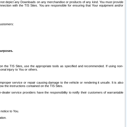
ay not depict any Downloads on any merchandise or products of any kind. You must provide
connection with the TIS Sites. You are responsible for ensuring that Your equipment and/or
customers:
purposes.
on the TIS Sites, use the appropriate tools as specified and recommended. If using non-
nal injury to You or others.
 improper service or repair causing damage to the vehicle or rendering it unsafe. It is also
ow the instructions contained on the TIS Sites.
dealer service providers have the responsibility to notify their customers of warrantable
 notice to You.
tion.