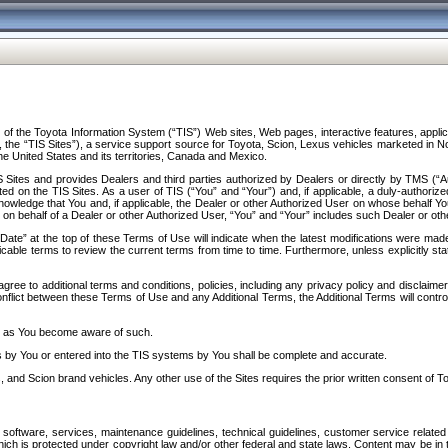
f the Toyota Information System (“TIS”) Web sites, Web pages, interactive features, applica
y, the “TIS Sites”), a service support source for Toyota, Scion, Lexus vehicles marketed i
e United States and its territories, Canada and Mexico.
Sites and provides Dealers and third parties authorized by Dealers or directly by TMS (“A
d on the TIS Sites. As a user of TIS (“You” and “Your”) and, if applicable, a duly-authoriz
ledge that You and, if applicable, the Dealer or other Authorized User on whose behalf You 
 on behalf of a Dealer or other Authorized User, “You” and “Your” includes such Dealer or oth
” at the top of these Terms of Use will indicate when the latest modifications were made. 
icable terms to review the current terms from time to time. Furthermore, unless explicitly s
gree to additional terms and conditions, policies, including any privacy policy and disclaimer
nflict between these Terms of Use and any Additional Terms, the Additional Terms will control
on as You become aware of such.
es by You or entered into the TIS systems by You shall be complete and accurate.
 and Scion brand vehicles. Any other use of the Sites requires the prior written consent of T
oftware, services, maintenance guidelines, technical guidelines, customer service related 
f which is protected under copyright law and/or other federal and state laws. Content may be i