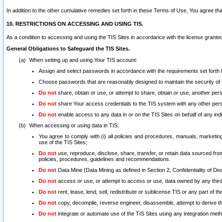
In addition to the other cumulative remedies set forth in these Terms of Use, You agree th
10. RESTRICTIONS ON ACCESSING AND USING TIS.
As a condition to accessing and using the TIS Sites in accordance with the license grante
General Obligations to Safeguard the TIS Sites.
When setting up and using Your TIS account:
Assign and select passwords in accordance with the requirements set forth
Choose passwords that are reasonably designed to maintain the security of 
Do not
share, obtain or use, or attempt to share, obtain or use, another pe
Do not
share Your access credentials to the TIS system with any other per
Do not
enable access to any data in or on the TIS Sites on behalf of any indiv
When accessing or using data in TIS:
You agree to comply with (i) all policies and procedures, manuals, marketing l
use of the TIS Sites;
Do not
use, reproduce, disclose, share, transfer, or retain data sourced fr
policies, procedures, guidelines and recommendations.
Do not
Data Mine (Data Mining as defined in Section 2, Confidentiality of Dea
Do not
access or use, or attempt to access or use, data owned by any third 
Do not
rent, lease, lend, sell, redistribute or sublicense TIS or any part of th
Do not
copy, decompile, reverse engineer, disassemble, attempt to derive the
Do not
integrate or automate use of the TIS Sites using any integration me