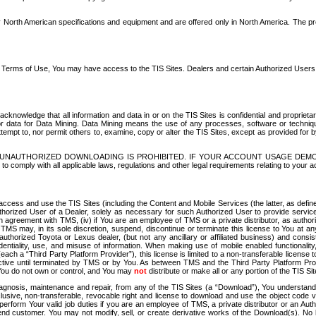
North American specifications and equipment and are offered only in North America. The prog
se Terms of Use, You may have access to the TIS Sites. Dealers and certain Authorized User
nowledge that all information and data in or on the TIS Sites is confidential and proprietar
 or data for Data Mining. Data Mining means the use of any processes, software or techniqu
o attempt to, nor permit others to, examine, copy or alter the TIS Sites, except as provided fo
D. UNAUTHORIZED DOWNLOADING IS PROHIBITED. IF YOUR ACCOUNT USAGE DEM
with all applicable laws, regulations and other legal requirements relating to your acc
ccess and use the TIS Sites (including the Content and Mobile Services (the latter, as define
uthorized User of a Dealer, solely as necessary for such Authorized User to provide service
agreement with TMS, (iv) if You are an employee of TMS or a private distributor, as authori
MS may, in its sole discretion, suspend, discontinue or terminate this license to You at an
authorized Toyota or Lexus dealer, (but not any ancillary or affiliated business) and cons
fidentiality, use, and misuse of information. When making use of mobile enabled functionalit
ach a “Third Party Platform Provider”), this license is limited to a non-transferable license t
ctive until terminated by TMS or by You. As between TMS and the Third Party Platform Provi
 You do not own or control, and You may
not
distribute or make all or any portion of the TIS S
osis, maintenance and repair, from any of the TIS Sites (a “Download”), You understand that
clusive, non-transferable, revocable right and license to download and use the object code
to perform Your valid job duties if you are an employee of TMS, a private distributor or a
 end customer. You may not modify, sell, or create derivative works of the Download(s). No