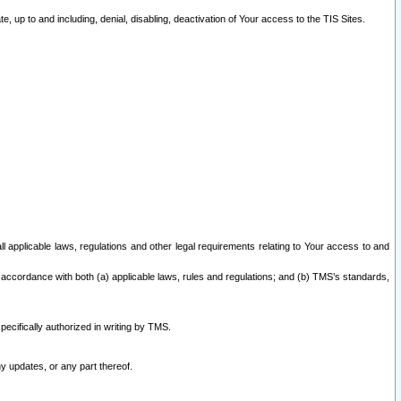
 up to and including, denial, disabling, deactivation of Your access to the TIS Sites.
all applicable laws, regulations and other legal requirements relating to Your access to and
 accordance with both (a) applicable laws, rules and regulations; and (b) TMS’s standards,
ecifically authorized in writing by TMS.
y updates, or any part thereof.