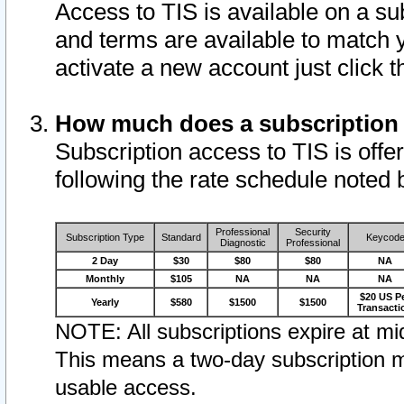
Access to TIS is available on a su
and terms are available to match 
activate a new account just click 
How much does a subscription
Subscription access to TIS is offer
following the rate schedule noted 
Professional
Security
Subscription Type
Standard
Keycod
Diagnostic
Professional
2 Day
$30
$80
$80
NA
Monthly
$105
NA
NA
NA
$20 US P
Yearly
$580
$1500
$1500
Transacti
NOTE: All subscriptions expire at mid
This means a two-day subscription m
usable access.