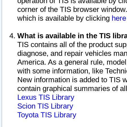
operation of TIS is available by cl
corner of the TIS browser window.
which is available by clicking
her
What is available in the TIS libr
TIS contains all of the product su
diagnose, and repair vehicles ma
America. As a general rule, mode
with some information, like Techni
New information is added to TIS 
contain graphical summaries of all
Lexus TIS Library
Scion TIS Library
Toyota TIS Library