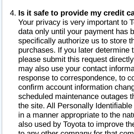
Is it safe to provide my credit
Your privacy is very important to 
data only until your payment has 
specifically authorize us to store t
purchases. If you later determine 
please submit this request direct
may also use your contact informa
response to correspondence, to co
confirm account information chang
scheduled maintenance outages tha
the site. All Personally Identifiab
in a manner appropriate to the nat
also used by Toyota to improve the
to any other company for that com