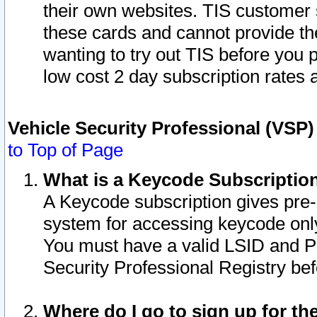
their own websites. TIS customer 
these cards and cannot provide the
wanting to try out TIS before you
low cost 2 day subscription rates a
Vehicle Security Professional (VSP
to Top of Page
What is a Keycode Subscriptio
A Keycode subscription gives pre
system for accessing keycode only
You must have a valid LSID and 
Security Professional Registry bef
Where do I go to sign up for th