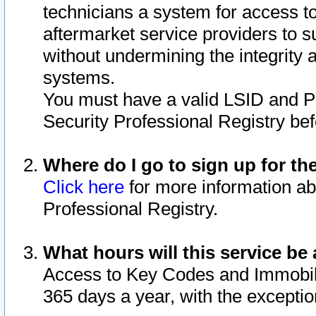
technicians a system for access to 
aftermarket service providers to 
without undermining the integrity 
systems.
You must have a valid LSID and 
Security Professional Registry bef
Where do I go to sign up for th
Click here
for more information ab
Professional Registry.
What hours will this service be 
Access to Key Codes and Immobiliz
365 days a year, with the excepti