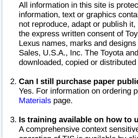
All information in this site is pro
information, text or graphics conta
not reproduce, adapt or publish it,
the express written consent of To
Lexus names, marks and designs a
Sales, U.S.A., Inc. The Toyota a
downloaded, copied or distributed
Can I still purchase paper pub
Yes. For information on ordering 
Materials
page.
Is training available on how to 
A comprehensive context sensitive