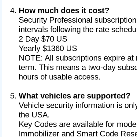
How much does it cost?
Security Professional subscription 
intervals following the rate sched
2 Day $70 US
Yearly $1360 US
NOTE: All subscriptions expire at 
term. This means a two-day subscr
hours of usable access.
What vehicles are supported?
Vehicle security information is onl
the USA.
Key Codes are available for model
Immobilizer and Smart Code Reset 