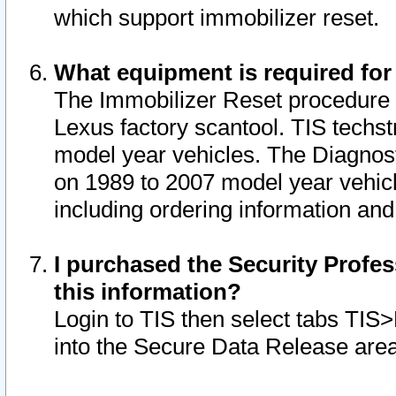
which support immobilizer reset.
What equipment is required for
The Immobilizer Reset procedure i
Lexus factory scantool. TIS techst
model year vehicles. The Diagnost
on 1989 to 2007 model year vehic
including ordering information and
I purchased the Security Profes
this information?
Login to TIS then select tabs TIS
into the Secure Data Release are