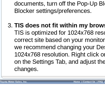
documents, turn off the Pop-Up Bl
Blocker settings/preferences.
TIS does not fit within my bro
TIS is optimized for 1024x768 reso
correct site based on your monitor 
we recommend changing your Desk
1024x768 resolution. Right click 
on the Settings Tab, and adjust th
changes.
Toyota Motor Sales, Inc.
Home
|
Contact Us
|
FAQ