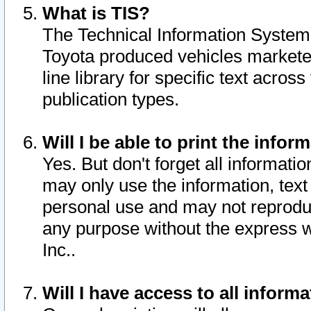
What is TIS?
The Technical Information System o
Toyota produced vehicles markete
line library for specific text acro
publication types.
Will I be able to print the infor
Yes. But don't forget all informatio
may only use the information, text 
personal use and may not reproduce,
any purpose without the express w
Inc..
Will I have access to all infor