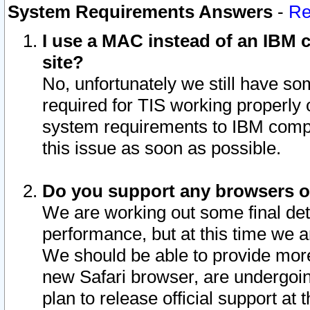
System Requirements Answers
-
Re
I use a MAC instead of an IBM c
site?
No, unfortunately we still have s
required for TIS working properly
system requirements to IBM compa
this issue as soon as possible.
Do you support any browsers ot
We are working out some final deta
performance, but at this time we a
We should be able to provide more
new Safari browser, are undergoin
plan to release official support at t