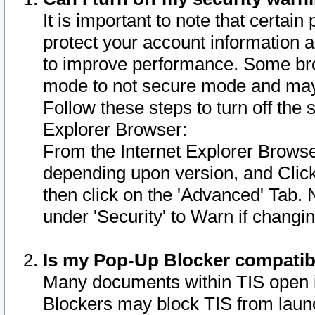
It is important to note that certain
protect your account information a
to improve performance. Some bro
mode to not secure mode and may 
Follow these steps to turn off the
Explorer Browser:
From the Internet Explorer Browse
depending upon version, and Click 
then click on the 'Advanced' Tab. 
under 'Security' to Warn if chang
Is my Pop-Up Blocker compatib
Many documents within TIS open 
Blockers may block TIS from laun