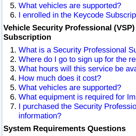
What vehicles are supported?
I enrolled in the Keycode Subscrip
Vehicle Security Professional (VSP)
Subscription
What is a Security Professional S
Where do I go to sign up for the r
What hours will this service be av
How much does it cost?
What vehicles are supported?
What equipment is required for I
I purchased the Security Professio
information?
System Requirements Questions