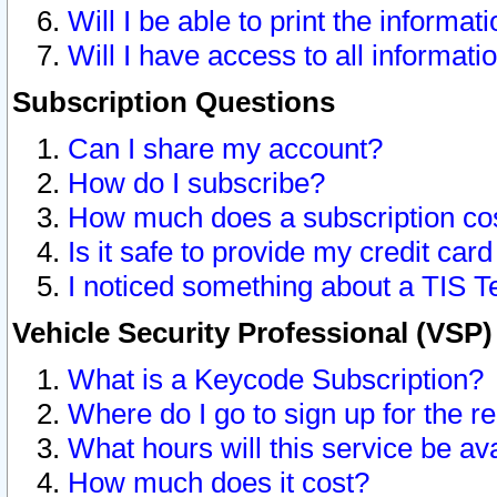
Will I be able to print the informat
Will I have access to all informat
Subscription Questions
Can I share my account?
How do I subscribe?
How much does a subscription co
Is it safe to provide my credit ca
I noticed something about a TIS T
Vehicle Security Professional (VSP
What is a Keycode Subscription?
Where do I go to sign up for the r
What hours will this service be av
How much does it cost?