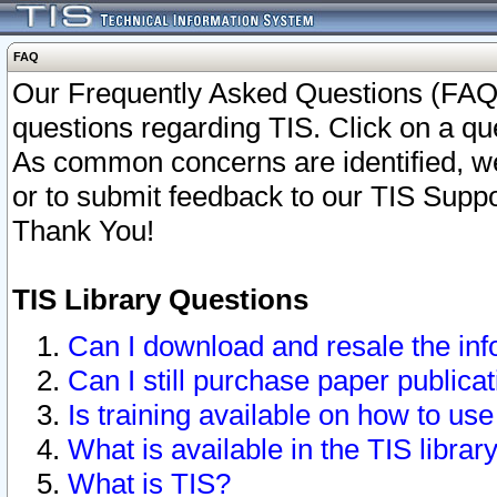
FAQ
Our Frequently Asked Questions (FAQ)
questions regarding TIS. Click on a que
As common concerns are identified, we 
or to submit feedback to our TIS Supp
Thank You!
TIS Library Questions
Can I download and resale the inf
Can I still purchase paper public
Is training available on how to use
What is available in the TIS librar
What is TIS?