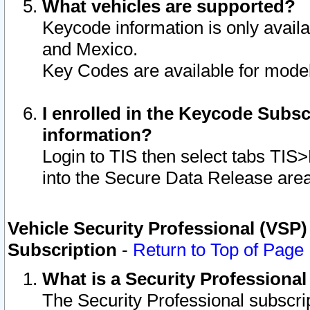
What vehicles are supported?
Keycode information is only avail
and Mexico.
Key Codes are available for model
I enrolled in the Keycode Subsc
information?
Login to TIS then select tabs TIS
into the Secure Data Release are
Vehicle Security Professional (VSP)
Subscription
-
Return to Top of Page
What is a Security Professiona
The Security Professional subscri