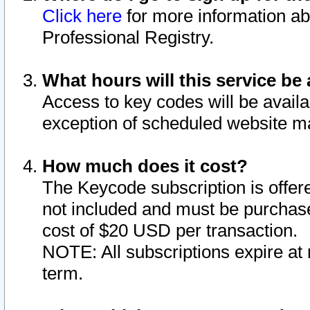
Click here
for more information ab
Professional Registry.
What hours will this service be 
Access to key codes will be availa
exception of scheduled website m
How much does it cost?
The Keycode subscription is offere
not included and must be purchase
cost of $20 USD per transaction.
NOTE: All subscriptions expire at 
term.