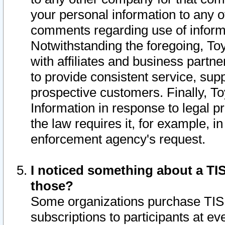
your personal information to any o
comments regarding use of informat
Notwithstanding the foregoing, To
with affiliates and business partn
to provide consistent service, supp
prospective customers. Finally, To
Information in response to legal p
the law requires it, for example, i
enforcement agency's request.
I noticed something about a TIS
those?
Some organizations purchase TIS 
subscriptions to participants at e