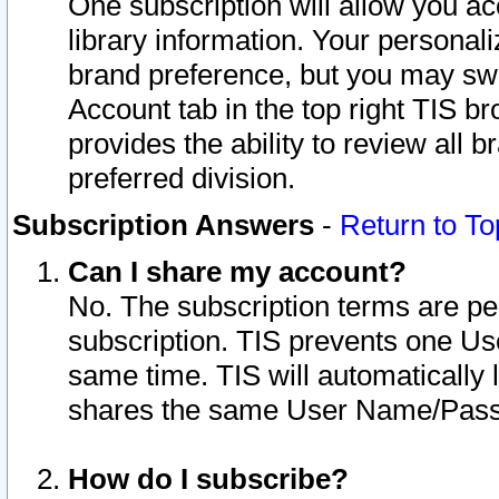
One subscription will allow you ac
library information. Your personal
brand preference, but you may swit
Account tab in the top right TIS b
provides the ability to review all 
preferred division.
Subscription Answers
-
Return to To
Can I share my account?
No. The subscription terms are per i
subscription. TIS prevents one U
same time. TIS will automatically
shares the same User Name/Passw
How do I subscribe?