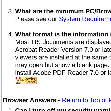
What are the minimum PC/Brows
Please see our
System Requirem
What format is the information 
Most TIS documents are displaye
Acrobat Reader Version 7.0 or later
viewers are installed at the same 
may open but show a blank page. S
install Adobe PDF Reader 7.0 or la
Browser Answers
-
Return to Top of
Can I turn off my security war