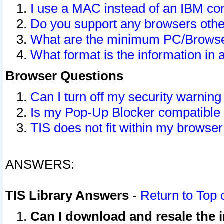
I use a MAC instead of an IBM com
Do you support any browsers other
What are the minimum PC/Browser
What format is the information in 
Browser Questions
Can I turn off my security warni
Is my Pop-Up Blocker compatible 
TIS does not fit within my browse
ANSWERS:
TIS Library Answers
-
Return to Top 
Can I download and resale the i