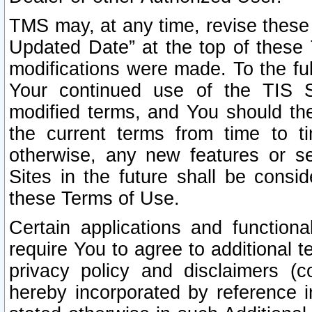
TMS may, at any time, revise these
Updated Date” at the top of these 
modifications were made. To the ful
Your continued use of the TIS S
modified terms, and You should ther
the current terms from time to ti
otherwise, any new features or s
Sites in the future shall be consi
these Terms of Use.
Certain applications and function
require You to agree to additional t
privacy policy and disclaimers (co
hereby incorporated by reference 