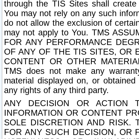
through the TIS Sites shall creat
You may not rely on any such informa
do not allow the exclusion of certa
may not apply to You. TMS ASS
FOR ANY PERFORMANCE DEGRA
OF ANY OF THE TIS SITES, OR
CONTENT OR OTHER MATERIAL
TMS does not make any warranty 
material displayed on, or obtained 
any rights of any third party.
ANY DECISION OR ACTION 
INFORMATION OR CONTENT PRO
SOLE DISCRETION AND RISK. 
FOR ANY SUCH DECISION, OR