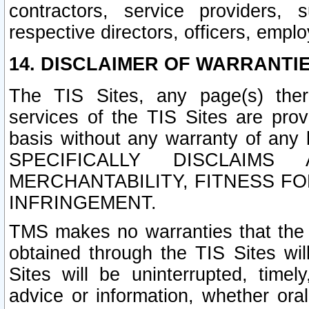
contractors, service providers, 
respective directors, officers, empl
14. DISCLAIMER OF WARRANTIE
The TIS Sites, any page(s) ther
services of the TIS Sites are pr
basis without any warranty of any 
SPECIFICALLY DISCLAIM
MERCHANTABILITY, FITNESS F
INFRINGEMENT.
TMS makes no warranties that the T
obtained through the TIS Sites wil
Sites will be uninterrupted, timely
advice or information, whether ora