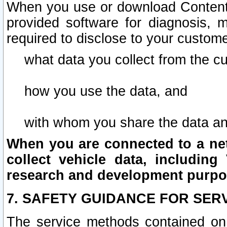
When you use or download Content 
provided software for diagnosis, 
required to disclose to your custome
what data you collect from the c
how you use the data, and
with whom you share the data an
When you are connected to a netw
collect vehicle data, including 
research and development purpo
7. SAFETY GUIDANCE FOR SER
The service methods contained on 