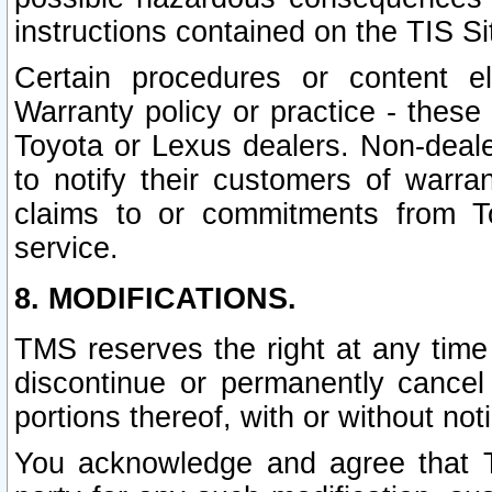
instructions contained on the TIS Si
Certain procedures or content 
Warranty policy or practice - these 
Toyota or Lexus dealers. Non-dealer
to notify their customers of warr
claims to or commitments from To
service.
8. MODIFICATIONS.
TMS reserves the right at any time
discontinue or permanently cancel 
portions thereof, with or without not
You acknowledge and agree that TM