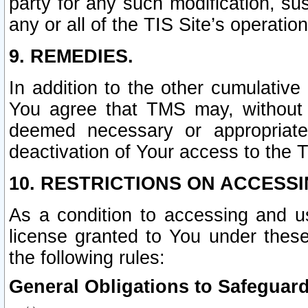
party for any such modification, sus
any or all of the TIS Site’s operation
9. REMEDIES.
In addition to the other cumulative
You agree that TMS may, without p
deemed necessary or appropriate,
deactivation of Your access to the T
10. RESTRICTIONS ON ACCESSI
As a condition to accessing and u
license granted to You under thes
the following rules:
General Obligations to Safeguard 