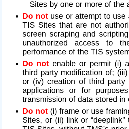
Sites by one or more of the 
Do not
use or attempt to use
TIS Sites that are not author
screen scraping and scripting
unauthorized access to th
performance of the TIS syste
Do not
enable or permit (i) an
third party modification of; (iii
or (iv) creation of third par
applications or for purposes
transmission of data stored in 
Do not
(i) frame or use framin
Sites, or (ii) link or “deeplink