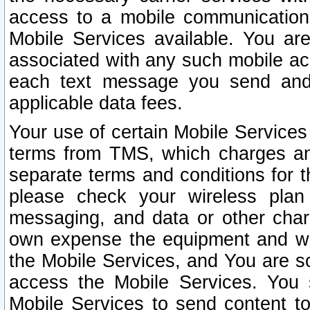
access to a mobile communicatio
Mobile Services available. You are
associated with any such mobile ac
each text message you send and 
applicable data fees.
Your use of certain Mobile Services
terms from TMS, which charges and
separate terms and conditions for th
please check your wireless plan 
messaging, and data or other cha
own expense the equipment and wi
the Mobile Services, and You are so
access the Mobile Services. You 
Mobile Services to send content t