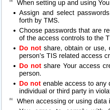
When setting up and using Your
Assign and select passwords
forth by TMS.
Choose passwords that are rea
of the access controls to the 
Do not
share, obtain or use, 
person’s TIS related access c
Do not
share Your access cre
person.
Do not
enable access to any d
individual or third party in vio
When accessing or using data i