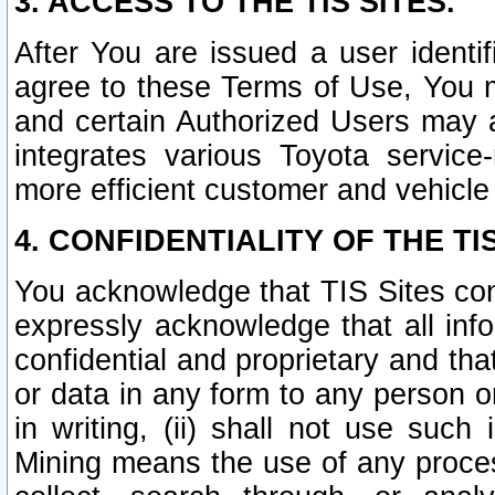
3. ACCESS TO THE TIS SITES.
After You are issued a user identi
agree to these Terms of Use, You 
and certain Authorized Users may 
integrates various Toyota service-
more efficient customer and vehicle
4. CONFIDENTIALITY OF THE TIS
You acknowledge that TIS Sites con
expressly acknowledge that all info
confidential and proprietary and tha
or data in any form to any person 
in writing, (ii) shall not use such
Mining means the use of any proces