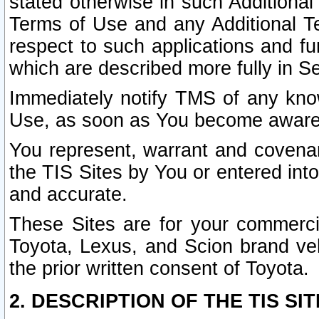
stated otherwise in such Additional 
Terms of Use and any Additional Ter
respect to such applications and fun
which are described more fully in S
Immediately notify TMS of any know
Use, as soon as You become aware
You represent, warrant and covenant
the TIS Sites by You or entered int
and accurate.
These Sites are for your commercia
Toyota, Lexus, and Scion brand veh
the prior written consent of Toyota.
2. DESCRIPTION OF THE TIS SIT