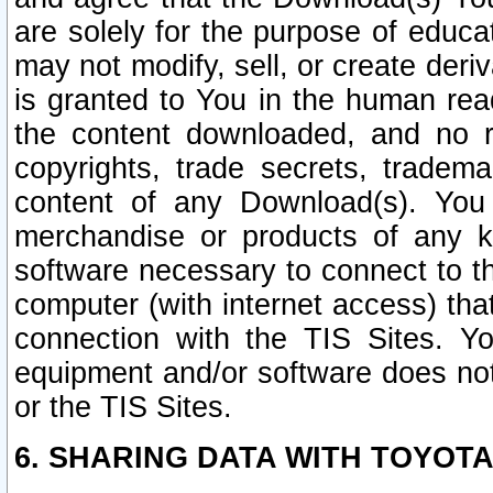
are solely for the purpose of educ
may not modify, sell, or create deri
is granted to You in the human re
the content downloaded, and no r
copyrights, trade secrets, tradema
content of any Download(s). Yo
merchandise or products of any k
software necessary to connect to the
computer (with internet access) that
connection with the TIS Sites. Yo
equipment and/or software does not 
or the TIS Sites.
6. SHARING DATA WITH TOYOTA