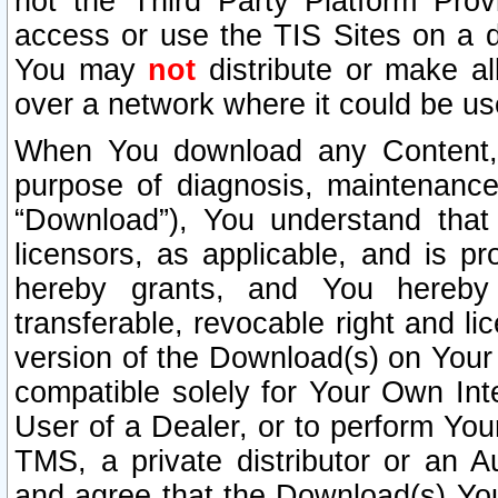
not the Third Party Platform Prov
access or use the TIS Sites on a d
You may
not
distribute or make al
over a network where it could be us
When You download any Content, 
purpose of diagnosis, maintenance
“Download”), You understand that 
licensors, as applicable, and is pr
hereby grants, and You hereby a
transferable, revocable right and l
version of the Download(s) on Your
compatible solely for Your Own Int
User of a Dealer, or to perform Your
TMS, a private distributor or an
and agree that the Download(s) Yo