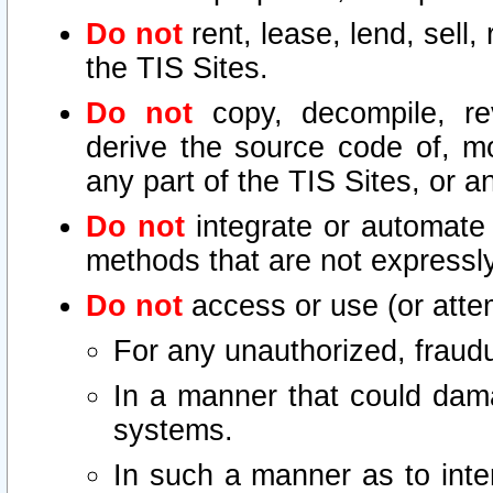
Do not
rent, lease, lend, sell,
the TIS Sites.
Do not
copy, decompile, re
derive the source code of, mo
any part of the TIS Sites, or a
Do not
integrate or automate 
methods that are not express
Do not
access or use (or attem
For any unauthorized, fraudu
In a manner that could dama
systems.
In such a manner as to inte