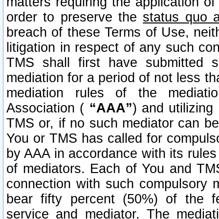
matters requiring the application of
order to preserve the
status quo 
breach of these Terms of Use, neithe
litigation in respect of any such co
TMS shall first have submitted 
mediation for a period of not less t
mediation rules of the mediatio
Association (
“AAA”
) and utilizin
TMS or, if no such mediator can be 
You or TMS has called for compulso
by AAA in accordance with its rule
of mediators. Each of You and TMS
connection with such compulsory 
bear fifty percent (50%) of the 
service and mediator. The mediati