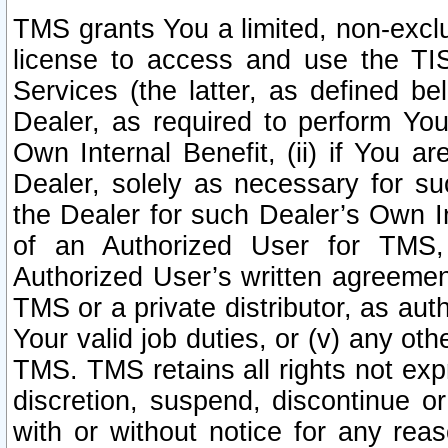
TMS grants You a limited, non-exclu
license to access and use the TIS
Services (the latter, as defined be
Dealer, as required to perform Your
Own Internal Benefit, (ii) if You 
Dealer, solely as necessary for su
the Dealer for such Dealer’s Own Int
of an Authorized User for TMS,
Authorized User’s written agreemen
TMS or a private distributor, as au
Your valid job duties, or (v) any ot
TMS. TMS retains all rights not exp
discretion, suspend, discontinue or
with or without notice for any rea