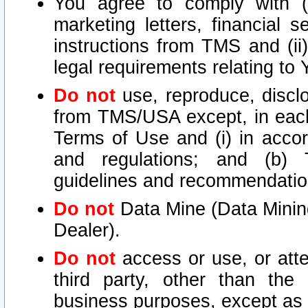
You agree to comply with (i
marketing letters, financial s
instructions from TMS and (ii)
legal requirements relating to
Do not
use, reproduce, disclo
from TMS/USA except, in each 
Terms of Use and (i) in accor
and regulations; and (b) T
guidelines and recommendatio
Do not
Data Mine (Data Mining 
Dealer).
Do not
access or use, or att
third party, other than the
business purposes, except as s