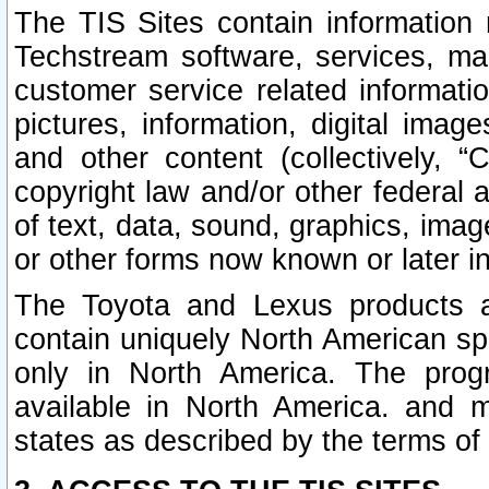
The TIS Sites contain information 
Techstream software, services, mai
customer service related informati
pictures, information, digital image
and other content (collectively, “
copyright law and/or other federal 
of text, data, sound, graphics, imag
or other forms now known or later i
The Toyota and Lexus products a
contain uniquely North American sp
only in North America. The prog
available in North America. and m
states as described by the terms o