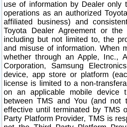
use of information by Dealer only 
operations as an authorized Toyota 
affiliated business) and consiste
Toyota Dealer Agreement or the 
including but not limited to, the pr
and misuse of information. When ma
whether through an Apple, Inc., A
Corporation, Samsung Electronics
device, app store or platform (eac
license is limited to a non-transfer
on an applicable mobile device t
between TMS and You (and not th
effective until terminated by TMS
Party Platform Provider, TMS is res