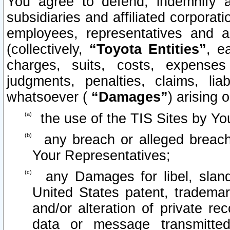
You agree to defend, indemnify 
subsidiaries and affiliated corporati
employees, representatives and 
(collectively,
“Toyota Entities”
, e
charges, suits, costs, expenses 
judgments, penalties, claims, lia
whatsoever (
“Damages”
) arising o
the use of the TIS Sites by Yo
any breach or alleged breach
Your Representatives;
any Damages for libel, slande
United States patent, trademar
and/or alteration of private re
data or message transmitt