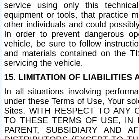
service using only this technica
equipment or tools, that practice m
other individuals and could possib
In order to prevent dangerous o
vehicle, be sure to follow instructi
and materials contained on the TI
servicing the vehicle.
15. LIMITATION OF LIABILITIES
In all situations involving perfor
under these Terms of Use, Your sole
Sites. WITH RESPECT TO AN
TO THESE TERMS OF USE, IN 
PARENT, SUBSIDIARY AND AF