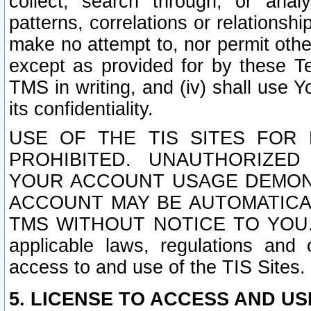
collect, search through, or anal
patterns, correlations or relationship
make no attempt to, nor permit other
except as provided for by these T
TMS in writing, and (iv) shall use Y
its confidentiality.
USE OF THE TIS SITES FOR 
PROHIBITED. UNAUTHORIZED
YOUR ACCOUNT USAGE DEMONS
ACCOUNT MAY BE AUTOMATICA
TMS WITHOUT NOTICE TO YOU. In a
applicable laws, regulations and 
access to and use of the TIS Sites.
5. LICENSE TO ACCESS AND USE