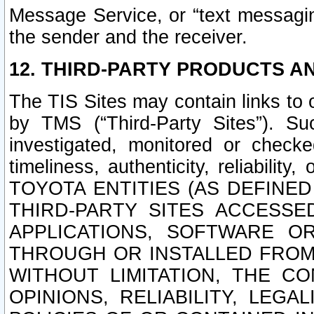
Message Service, or “text messagin
the sender and the receiver.
12. THIRD-PARTY PRODUCTS AN
The TIS Sites may contain links to
by TMS (“Third-Party Sites”). Su
investigated, monitored or checked
timeliness, authenticity, reliabi
TOYOTA ENTITIES (AS DEFINE
THIRD-PARTY SITES ACCESSE
APPLICATIONS, SOFTWARE O
THROUGH OR INSTALLED FROM 
WITHOUT LIMITATION, THE C
OPINIONS, RELIABILITY, LEG