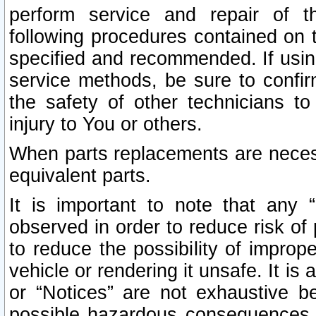
perform service and repair of t
following procedures contained on t
specified and recommended. If usi
service methods, be sure to confi
the safety of other technicians to
injury to You or others.
When parts replacements are neces
equivalent parts.
It is important to note that any 
observed in order to reduce risk of 
to reduce the possibility of improp
vehicle or rendering it unsafe. It is
or “Notices” are not exhaustive be
possible hazardous consequences th