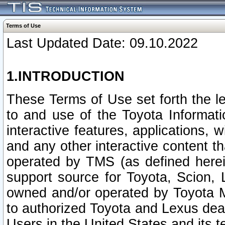
Terms of Use
Last Updated Date: 09.10.2022
1.INTRODUCTION
These Terms of Use set forth the l
to and use of the Toyota Informat
interactive features, applications, 
and any other interactive content t
operated by TMS (as defined herein)
support source for Toyota, Scion,
owned and/or operated by Toyota M
to authorized Toyota and Lexus deal
Users in the United States and its t