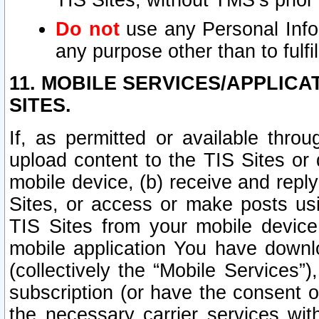
TIS Sites, without TMS’s prior
Do not
use any Personal Infor
any purpose other than to fulfil
11. MOBILE SERVICES/APPLICA
SITES.
If, as permitted or available thro
upload content to the TIS Sites or
mobile device, (b) receive and repl
Sites, or access or make posts us
TIS Sites from your mobile device
mobile application You have downl
(collectively the “Mobile Services
subscription (or have the consent o
the necessary carrier services with