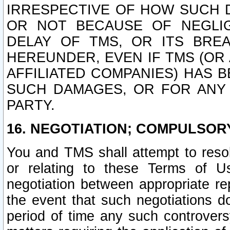
IRRESPECTIVE OF HOW SUCH 
OR NOT BECAUSE OF NEGLIGE
DELAY OF TMS, OR ITS BRE
HEREUNDER, EVEN IF TMS (OR 
AFFILIATED COMPANIES) HAS B
SUCH DAMAGES, OR FOR ANY 
PARTY.
16. NEGOTIATION; COMPULSOR
You and TMS shall attempt to resol
or relating to these Terms of U
negotiation between appropriate r
the event that such negotiations do
period of time any such controvers