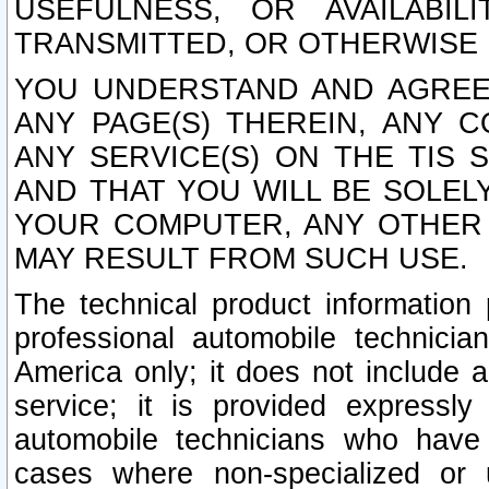
USEFULNESS, OR AVAILABIL
TRANSMITTED, OR OTHERWISE M
YOU UNDERSTAND AND AGREE 
ANY PAGE(S) THEREIN, ANY 
ANY SERVICE(S) ON THE TIS 
AND THAT YOU WILL BE SOLE
YOUR COMPUTER, ANY OTHER 
MAY RESULT FROM SUCH USE.
The technical product information 
professional automobile technicia
America only; it does not include a
service; it is provided expressl
automobile technicians who have s
cases where non-specialized or u