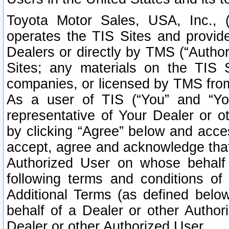
Toyota Motor Sales, USA, Inc., 
operates the TIS Sites and provide
Dealers or directly by TMS (“Autho
Sites; any materials on the TIS 
companies, or licensed by TMS from 
As a user of TIS (“You” and “Your
representative of Your Dealer or o
by clicking “Agree” below and acce
accept, agree and acknowledge that 
Authorized User on whose behalf 
following terms and conditions o
Additional Terms (as defined belo
behalf of a Dealer or other Author
Dealer or other Authorized User.