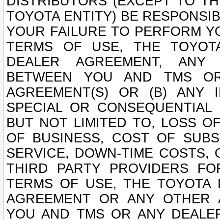
DISTRIBUTORS (EXCEPT TO T
TOYOTA ENTITY) BE RESPONSI
YOUR FAILURE TO PERFORM Y
TERMS OF USE, THE TOYOT
DEALER AGREEMENT, ANY 
BETWEEN YOU AND TMS OR
AGREEMENT(S) OR (B) ANY I
SPECIAL OR CONSEQUENTIAL 
BUT NOT LIMITED TO, LOSS O
OF BUSINESS, COST OF SUBS
SERVICE, DOWN-TIME COSTS,
THIRD PARTY PROVIDERS FO
TERMS OF USE, THE TOYOTA 
AGREEMENT OR ANY OTHER 
YOU AND TMS OR ANY DEALER