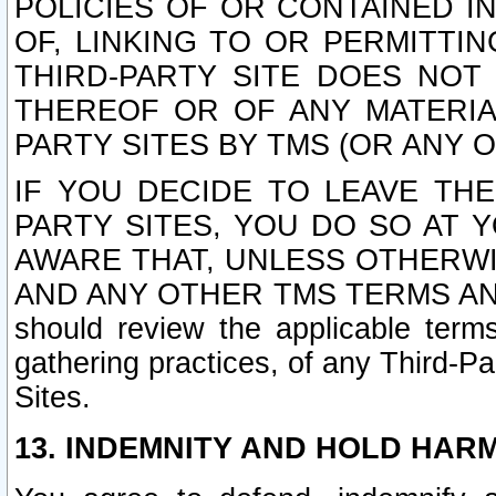
POLICIES OF OR CONTAINED IN
OF, LINKING TO OR PERMITTI
THIRD-PARTY SITE DOES NOT
THEREOF OR OF ANY MATERIA
PARTY SITES BY TMS (OR ANY O
IF YOU DECIDE TO LEAVE THE
PARTY SITES, YOU DO SO AT
AWARE THAT, UNLESS OTHERWI
AND ANY OTHER TMS TERMS AN
should review the applicable terms
gathering practices, of any Third-Pa
Sites.
13. INDEMNITY AND HOLD HAR