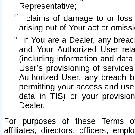
Representative;
claims of damage to or loss o
arising out of Your act or omiss
if You are a Dealer, any brea
and Your Authorized User rel
(including information and data
User’s provisioning of services
Authorized User, any breach b
permitting your access and use 
data in TIS) or your provisio
Dealer.
For purposes of these Terms 
affiliates, directors, officers, emp