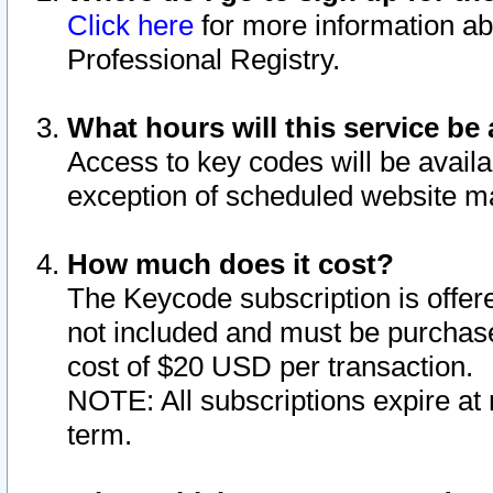
Click here
for more information ab
Professional Registry.
What hours will this service be 
Access to key codes will be availa
exception of scheduled website m
How much does it cost?
The Keycode subscription is offere
not included and must be purchase
cost of $20 USD per transaction.
NOTE: All subscriptions expire at 
term.