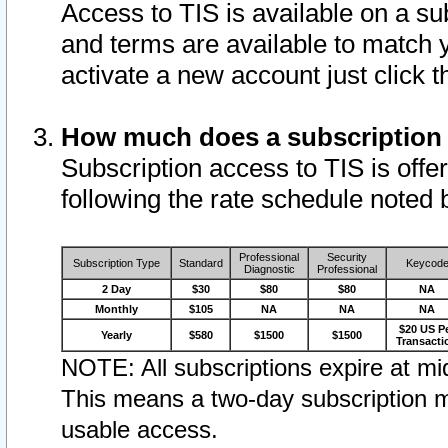
Access to TIS is available on a su
and terms are available to match 
activate a new account just click 
How much does a subscription
Subscription access to TIS is offer
following the rate schedule noted 
Professional
Security
Subscription Type
Standard
Keycod
Diagnostic
Professional
2 Day
$30
$80
$80
NA
Monthly
$105
NA
NA
NA
$20 US P
Yearly
$580
$1500
$1500
Transacti
NOTE: All subscriptions expire at mid
This means a two-day subscription m
usable access.