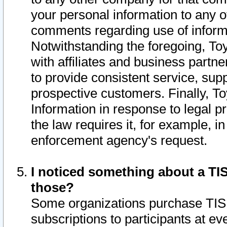
your personal information to any o
comments regarding use of informat
Notwithstanding the foregoing, To
with affiliates and business partn
to provide consistent service, supp
prospective customers. Finally, To
Information in response to legal p
the law requires it, for example, i
enforcement agency's request.
I noticed something about a TIS
those?
Some organizations purchase TIS 
subscriptions to participants at e