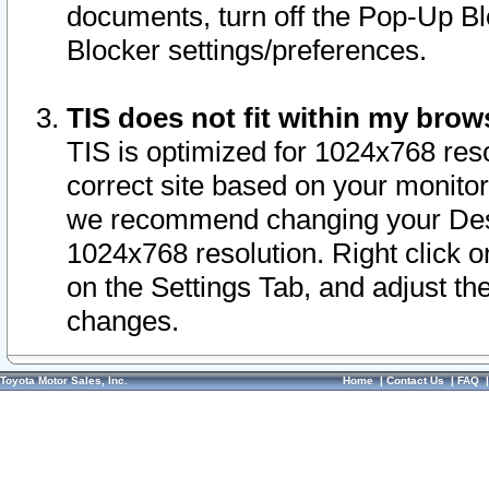
documents, turn off the Pop-Up Bl
Blocker settings/preferences.
TIS does not fit within my bro
TIS is optimized for 1024x768 reso
correct site based on your monitor 
we recommend changing your Desk
1024x768 resolution. Right click 
on the Settings Tab, and adjust th
changes.
Toyota Motor Sales, Inc.
Home
|
Contact Us
|
FAQ