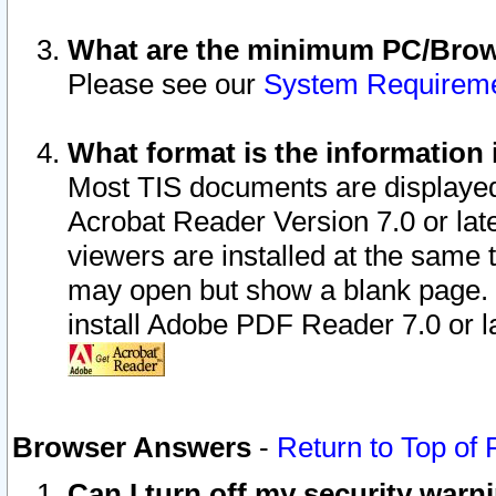
What are the minimum PC/Brows
Please see our
System Requirem
What format is the information 
Most TIS documents are displaye
Acrobat Reader Version 7.0 or later
viewers are installed at the same 
may open but show a blank page. S
install Adobe PDF Reader 7.0 or la
Browser Answers
-
Return to Top of
Can I turn off my security war