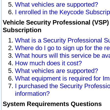
What vehicles are supported?
I enrolled in the Keycode Subscrip
Vehicle Security Professional (VSP)
Subscription
What is a Security Professional S
Where do I go to sign up for the r
What hours will this service be av
How much does it cost?
What vehicles are supported?
What equipment is required for I
I purchased the Security Professio
information?
System Requirements Questions