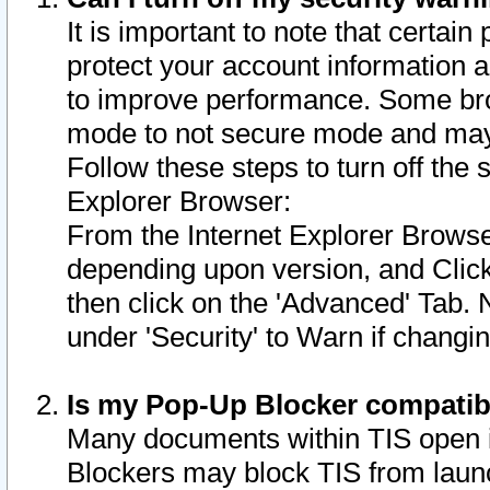
It is important to note that certain
protect your account information a
to improve performance. Some bro
mode to not secure mode and may 
Follow these steps to turn off the
Explorer Browser:
From the Internet Explorer Browse
depending upon version, and Click 
then click on the 'Advanced' Tab. 
under 'Security' to Warn if chang
Is my Pop-Up Blocker compatib
Many documents within TIS open 
Blockers may block TIS from laun