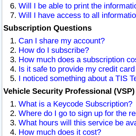
Will I be able to print the informat
Will I have access to all informat
Subscription Questions
Can I share my account?
How do I subscribe?
How much does a subscription co
Is it safe to provide my credit ca
I noticed something about a TIS T
Vehicle Security Professional (VSP
What is a Keycode Subscription?
Where do I go to sign up for the r
What hours will this service be av
How much does it cost?