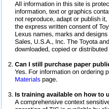
All information in this site is pro
information, text or graphics conta
not reproduce, adapt or publish it,
the express written consent of To
Lexus names, marks and designs a
Sales, U.S.A., Inc. The Toyota a
downloaded, copied or distributed
Can I still purchase paper pub
Yes. For information on ordering 
Materials
page.
Is training available on how to 
A comprehensive context sensitive