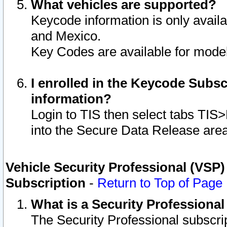
What vehicles are supported?
Keycode information is only avail
and Mexico.
Key Codes are available for model
I enrolled in the Keycode Subsc
information?
Login to TIS then select tabs TIS
into the Secure Data Release are
Vehicle Security Professional (VSP)
Subscription
-
Return to Top of Page
What is a Security Professiona
The Security Professional subscri