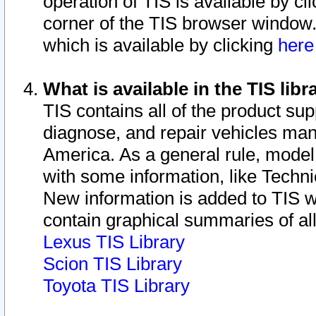
operation of TIS is available by cl
corner of the TIS browser window.
which is available by clicking
her
What is available in the TIS libr
TIS contains all of the product su
diagnose, and repair vehicles ma
America. As a general rule, mode
with some information, like Techni
New information is added to TIS 
contain graphical summaries of all
Lexus TIS Library
Scion TIS Library
Toyota TIS Library