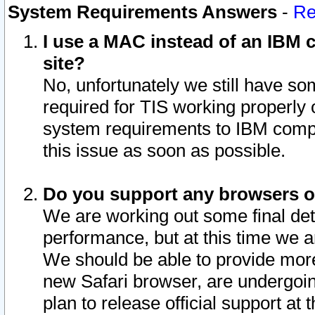
System Requirements Answers
-
Re
I use a MAC instead of an IBM c
site?
No, unfortunately we still have s
required for TIS working properly
system requirements to IBM compa
this issue as soon as possible.
Do you support any browsers ot
We are working out some final deta
performance, but at this time we a
We should be able to provide more
new Safari browser, are undergoin
plan to release official support at t