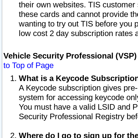
their own websites. TIS customer 
these cards and cannot provide the
wanting to try out TIS before you
low cost 2 day subscription rates a
Vehicle Security Professional (VSP
to Top of Page
What is a Keycode Subscriptio
A Keycode subscription gives pre
system for accessing keycode only
You must have a valid LSID and 
Security Professional Registry bef
Where do I go to sign up for th