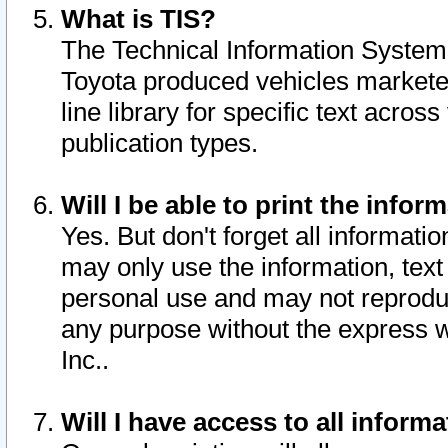
What is TIS?
The Technical Information System o
Toyota produced vehicles markete
line library for specific text acro
publication types.
Will I be able to print the infor
Yes. But don't forget all informatio
may only use the information, text 
personal use and may not reproduce,
any purpose without the express w
Inc..
Will I have access to all infor