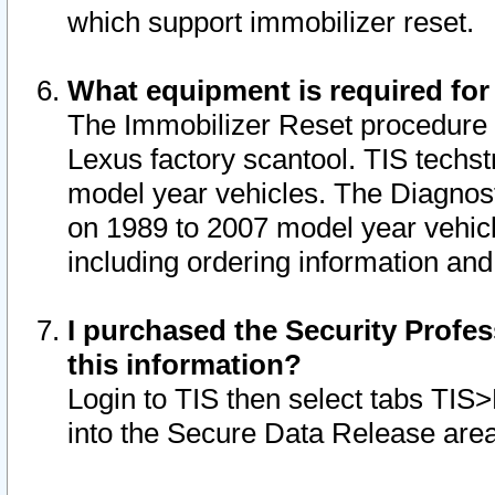
which support immobilizer reset.
What equipment is required for
The Immobilizer Reset procedure i
Lexus factory scantool. TIS techst
model year vehicles. The Diagnost
on 1989 to 2007 model year vehic
including ordering information and
I purchased the Security Profes
this information?
Login to TIS then select tabs TIS
into the Secure Data Release are