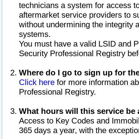
technicians a system for access to 
aftermarket service providers to 
without undermining the integrity 
systems.
You must have a valid LSID and 
Security Professional Registry bef
Where do I go to sign up for th
Click here
for more information ab
Professional Registry.
What hours will this service be 
Access to Key Codes and Immobiliz
365 days a year, with the excepti