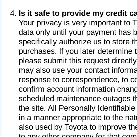
Is it safe to provide my credit
Your privacy is very important to 
data only until your payment has 
specifically authorize us to store t
purchases. If you later determine 
please submit this request direct
may also use your contact informa
response to correspondence, to co
confirm account information chang
scheduled maintenance outages tha
the site. All Personally Identifiab
in a manner appropriate to the nat
also used by Toyota to improve the
to any other company for that com