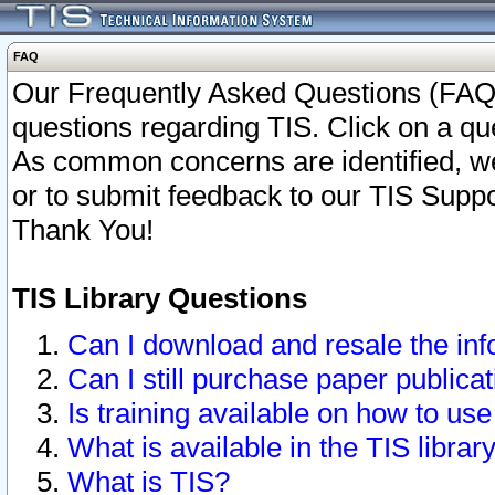
FAQ
Our Frequently Asked Questions (FAQ)
questions regarding TIS. Click on a que
As common concerns are identified, we 
or to submit feedback to our TIS Supp
Thank You!
TIS Library Questions
Can I download and resale the inf
Can I still purchase paper public
Is training available on how to use
What is available in the TIS librar
What is TIS?