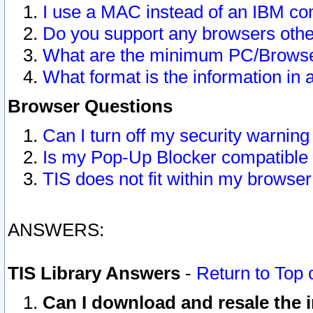
I use a MAC instead of an IBM com
Do you support any browsers other
What are the minimum PC/Browser
What format is the information in 
Browser Questions
Can I turn off my security warni
Is my Pop-Up Blocker compatible 
TIS does not fit within my browse
ANSWERS:
TIS Library Answers
-
Return to Top 
Can I download and resale the i