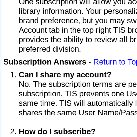
One subscription will allow you ac
library information. Your personal
brand preference, but you may swit
Account tab in the top right TIS b
provides the ability to review all 
preferred division.
Subscription Answers
-
Return to To
Can I share my account?
No. The subscription terms are per i
subscription. TIS prevents one U
same time. TIS will automatically
shares the same User Name/Passw
How do I subscribe?