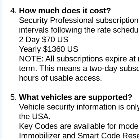
How much does it cost?
Security Professional subscription 
intervals following the rate sched
2 Day $70 US
Yearly $1360 US
NOTE: All subscriptions expire at 
term. This means a two-day subscr
hours of usable access.
What vehicles are supported?
Vehicle security information is onl
the USA.
Key Codes are available for model
Immobilizer and Smart Code Reset 