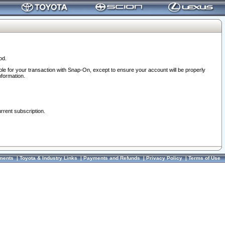
od.
ble for your transaction with Snap-On, except to ensure your account will be properly
nformation.
urrent subscription.
ments
|
Toyota & Industry Links
|
Payments and Refunds
|
Privacy Policy
|
Terms of Use