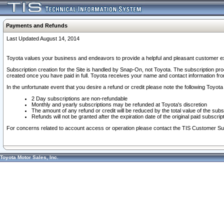
Payments and Refunds
Last Updated August 14, 2014
Toyota values your business and endeavors to provide a helpful and pleasant customer ex
Subscription creation for the Site is handled by Snap-On, not Toyota. The subscription pr
created once you have paid in full. Toyota receives your name and contact information fr
In the unfortunate event that you desire a refund or credit please note the following Toyota 
2 Day subscriptions are non-refundable
Monthly and yearly subscriptions may be refunded at Toyota's discretion
The amount of any refund or credit will be reduced by the total value of the subs
Refunds will not be granted after the expiration date of the original paid subscript
For concerns related to account access or operation please contact the TIS Customer Su
Toyota Motor Sales, Inc.