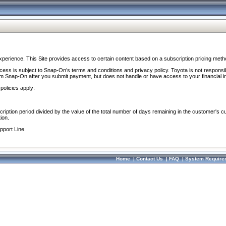
perience. This Site provides access to certain content based on a subscription pricing meth
ocess is subject to Snap-On’s terms and conditions and privacy policy. Toyota is not responsi
om Snap-On after you submit payment, but does not handle or have access to your financial i
policies apply:
cription period divided by the value of the total number of days remaining in the customer's c
ion.
pport Line.
Home
|
Contact Us
|
FAQ
|
System Require