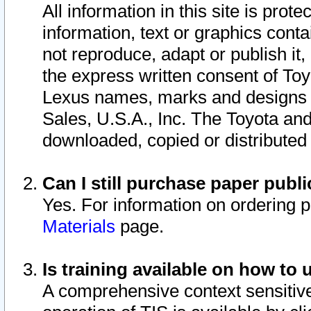
All information in this site is pro
information, text or graphics conta
not reproduce, adapt or publish it,
the express written consent of To
Lexus names, marks and designs a
Sales, U.S.A., Inc. The Toyota a
downloaded, copied or distributed
Can I still purchase paper pub
Yes. For information on ordering 
Materials
page.
Is training available on how to 
A comprehensive context sensitive