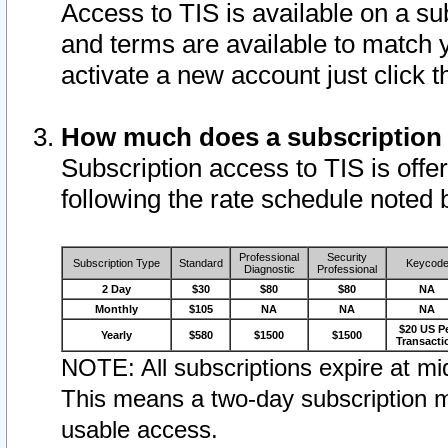
Access to TIS is available on a su
and terms are available to match 
activate a new account just click 
How much does a subscription
Subscription access to TIS is offer
following the rate schedule noted 
Professional
Security
Subscription Type
Standard
Keycod
Diagnostic
Professional
2 Day
$30
$80
$80
NA
Monthly
$105
NA
NA
NA
$20 US P
Yearly
$580
$1500
$1500
Transacti
NOTE: All subscriptions expire at mid
This means a two-day subscription m
usable access.