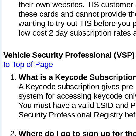
their own websites. TIS customer 
these cards and cannot provide the
wanting to try out TIS before you
low cost 2 day subscription rates a
Vehicle Security Professional (VSP
to Top of Page
What is a Keycode Subscriptio
A Keycode subscription gives pre
system for accessing keycode only
You must have a valid LSID and 
Security Professional Registry bef
Where do I go to sign up for th