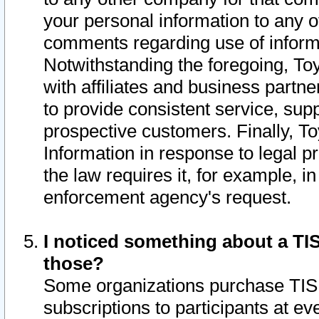
your personal information to any o
comments regarding use of informat
Notwithstanding the foregoing, To
with affiliates and business partn
to provide consistent service, supp
prospective customers. Finally, To
Information in response to legal p
the law requires it, for example, i
enforcement agency's request.
I noticed something about a TIS
those?
Some organizations purchase TIS 
subscriptions to participants at e