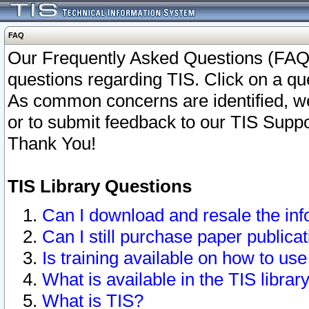
FAQ
Our Frequently Asked Questions (FAQ)
questions regarding TIS. Click on a que
As common concerns are identified, we 
or to submit feedback to our TIS Supp
Thank You!
TIS Library Questions
Can I download and resale the inf
Can I still purchase paper public
Is training available on how to use
What is available in the TIS librar
What is TIS?