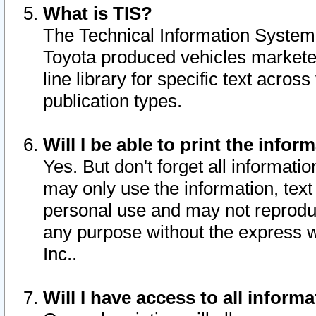
What is TIS?
The Technical Information System o
Toyota produced vehicles markete
line library for specific text acro
publication types.
Will I be able to print the infor
Yes. But don't forget all informatio
may only use the information, text 
personal use and may not reproduce,
any purpose without the express w
Inc..
Will I have access to all infor