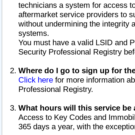
technicians a system for access to 
aftermarket service providers to 
without undermining the integrity 
systems.
You must have a valid LSID and 
Security Professional Registry bef
Where do I go to sign up for th
Click here
for more information ab
Professional Registry.
What hours will this service be 
Access to Key Codes and Immobiliz
365 days a year, with the excepti