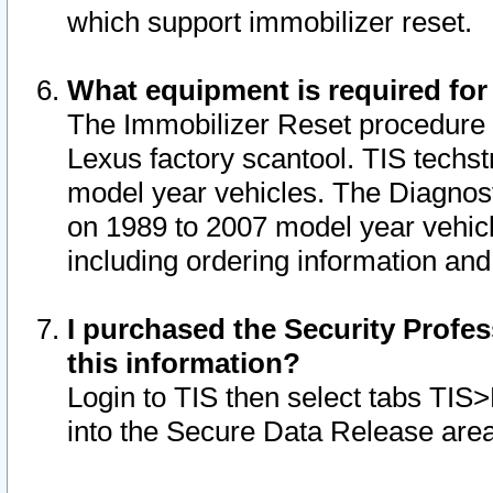
which support immobilizer reset.
What equipment is required for
The Immobilizer Reset procedure i
Lexus factory scantool. TIS techst
model year vehicles. The Diagnost
on 1989 to 2007 model year vehic
including ordering information and
I purchased the Security Profes
this information?
Login to TIS then select tabs TIS
into the Secure Data Release are