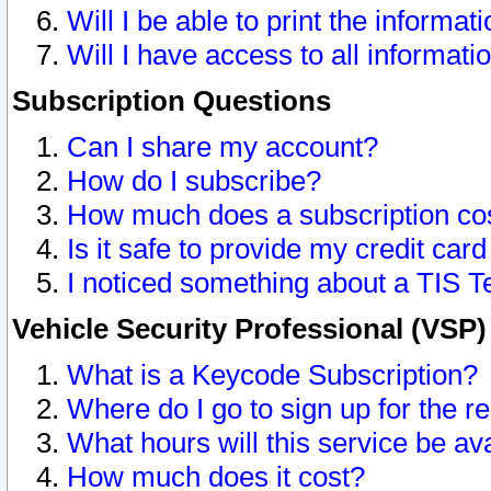
Will I be able to print the informat
Will I have access to all informat
Subscription Questions
Can I share my account?
How do I subscribe?
How much does a subscription co
Is it safe to provide my credit ca
I noticed something about a TIS T
Vehicle Security Professional (VSP
What is a Keycode Subscription?
Where do I go to sign up for the r
What hours will this service be av
How much does it cost?