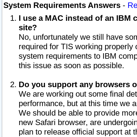
System Requirements Answers
-
Re
I use a MAC instead of an IBM c
site?
No, unfortunately we still have s
required for TIS working properly
system requirements to IBM compa
this issue as soon as possible.
Do you support any browsers ot
We are working out some final deta
performance, but at this time we a
We should be able to provide more
new Safari browser, are undergoin
plan to release official support at t