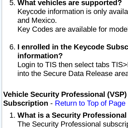
What vehicles are supported?
Keycode information is only avail
and Mexico.
Key Codes are available for model
I enrolled in the Keycode Subsc
information?
Login to TIS then select tabs TIS
into the Secure Data Release are
Vehicle Security Professional (VSP)
Subscription
-
Return to Top of Page
What is a Security Professiona
The Security Professional subscri