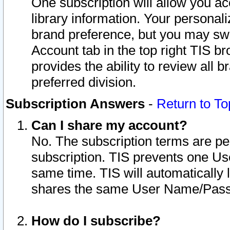
One subscription will allow you ac
library information. Your personal
brand preference, but you may swit
Account tab in the top right TIS b
provides the ability to review all 
preferred division.
Subscription Answers
-
Return to To
Can I share my account?
No. The subscription terms are per i
subscription. TIS prevents one U
same time. TIS will automatically
shares the same User Name/Passw
How do I subscribe?