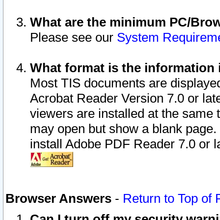
What are the minimum PC/Brows
Please see our
System Requirem
What format is the information 
Most TIS documents are displaye
Acrobat Reader Version 7.0 or later
viewers are installed at the same 
may open but show a blank page. S
install Adobe PDF Reader 7.0 or la
Browser Answers
-
Return to Top of
Can I turn off my security war