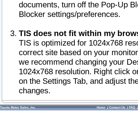
documents, turn off the Pop-Up Bl
Blocker settings/preferences.
TIS does not fit within my bro
TIS is optimized for 1024x768 reso
correct site based on your monitor 
we recommend changing your Desk
1024x768 resolution. Right click 
on the Settings Tab, and adjust th
changes.
Toyota Motor Sales, Inc.
Home
|
Contact Us
|
FAQ