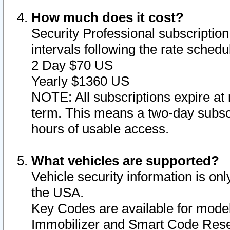
How much does it cost?
Security Professional subscription 
intervals following the rate sched
2 Day $70 US
Yearly $1360 US
NOTE: All subscriptions expire at 
term. This means a two-day subscr
hours of usable access.
What vehicles are supported?
Vehicle security information is onl
the USA.
Key Codes are available for model
Immobilizer and Smart Code Reset 