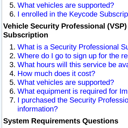
What vehicles are supported?
I enrolled in the Keycode Subscrip
Vehicle Security Professional (VSP)
Subscription
What is a Security Professional S
Where do I go to sign up for the r
What hours will this service be av
How much does it cost?
What vehicles are supported?
What equipment is required for I
I purchased the Security Professio
information?
System Requirements Questions