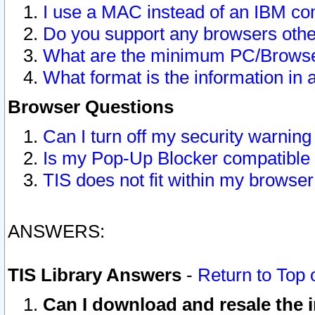
I use a MAC instead of an IBM com
Do you support any browsers other
What are the minimum PC/Browser
What format is the information in 
Browser Questions
Can I turn off my security warni
Is my Pop-Up Blocker compatible 
TIS does not fit within my browse
ANSWERS:
TIS Library Answers
-
Return to Top 
Can I download and resale the i