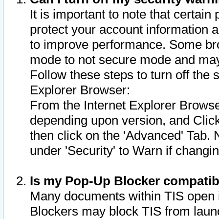
It is important to note that certain
protect your account information a
to improve performance. Some bro
mode to not secure mode and may 
Follow these steps to turn off the
Explorer Browser:
From the Internet Explorer Browse
depending upon version, and Click 
then click on the 'Advanced' Tab. 
under 'Security' to Warn if chang
Is my Pop-Up Blocker compatib
Many documents within TIS open 
Blockers may block TIS from laun