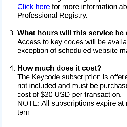
Click here
for more information ab
Professional Registry.
What hours will this service be 
Access to key codes will be availa
exception of scheduled website m
How much does it cost?
The Keycode subscription is offere
not included and must be purchase
cost of $20 USD per transaction.
NOTE: All subscriptions expire at 
term.