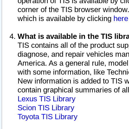
operation of TIS is available by cl
corner of the TIS browser window.
which is available by clicking
her
What is available in the TIS libr
TIS contains all of the product su
diagnose, and repair vehicles ma
America. As a general rule, mode
with some information, like Techni
New information is added to TIS 
contain graphical summaries of all
Lexus TIS Library
Scion TIS Library
Toyota TIS Library