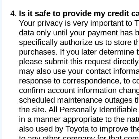
Is it safe to provide my credit
Your privacy is very important to 
data only until your payment has 
specifically authorize us to store t
purchases. If you later determine 
please submit this request direct
may also use your contact informa
response to correspondence, to co
confirm account information chang
scheduled maintenance outages tha
the site. All Personally Identifiab
in a manner appropriate to the nat
also used by Toyota to improve the
to any other company for that com