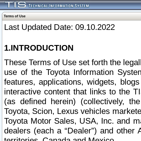
Terms of Use
Last Updated Date: 09.10.2022
1.INTRODUCTION
These Terms of Use set forth the lega
use of the Toyota Information Syste
features, applications, widgets, blog
interactive content that links to th
(as defined herein) (collectively, t
Toyota, Scion, Lexus vehicles market
Toyota Motor Sales, USA, Inc. and ma
dealers (each a “Dealer”) and other 
territories, Canada and Mexico.