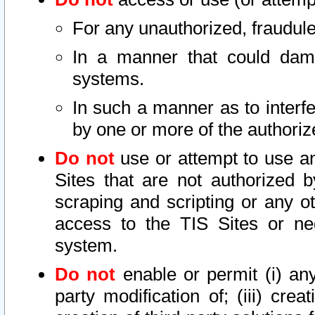
For any unauthorized, fraudule
In a manner that could dama
systems.
In such a manner as to interf
by one or more of the authoriz
Do not
use or attempt to use a
Sites that are not authorized b
scraping and scripting or any ot
access to the TIS Sites or ne
system.
Do not
enable or permit (i) any 
party modification of; (iii) creat