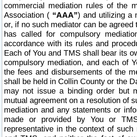
commercial mediation rules of the me
Association (
“AAA”
) and utilizing 
or, if no such mediator can be agreed 
has called for compulsory mediatio
accordance with its rules and proced
Each of You and TMS shall bear its o
compulsory mediation, and each of Yo
the fees and disbursements of the me
shall be held in Collin County or the 
may not issue a binding order but 
mutual agreement on a resolution of su
mediation and any statements or info
made or provided by You or TMS o
representative in the context of such