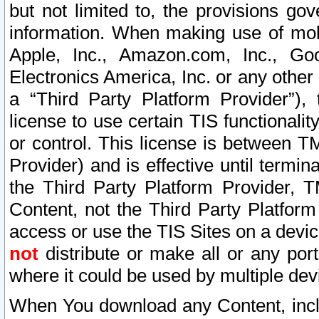
but not limited to, the provisions gov
information. When making use of mobi
Apple, Inc., Amazon.com, Inc., Goo
Electronics America, Inc. or any other 
a “Third Party Platform Provider”), 
license to use certain TIS functionali
or control. This license is between 
Provider) and is effective until ter
the Third Party Platform Provider, T
Content, not the Third Party Platform
access or use the TIS Sites on a devi
not
distribute or make all or any por
where it could be used by multiple dev
When You download any Content, incl