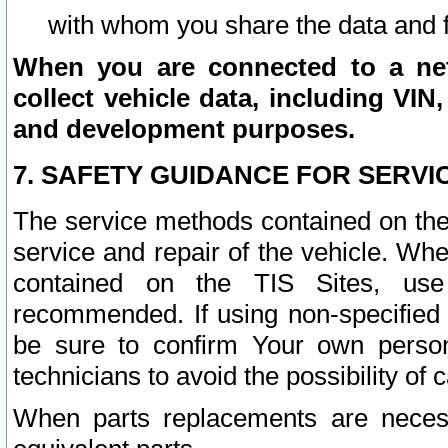
with whom you share the data and 
When you are connected to a netw
collect vehicle data, including VIN,
and development purposes.
7. SAFETY GUIDANCE FOR SERVI
The service methods contained on the
service and repair of the vehicle. Wh
contained on the TIS Sites, use
recommended. If using non-specified
be sure to confirm Your own persona
technicians to avoid the possibility of 
When parts replacements are neces