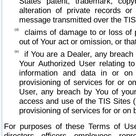
States patent, trademark, copy
alteration of private records o
message transmitted over the TIS
claims of damage to or loss of pr
out of Your act or omission, or th
if You are a Dealer, any breach
Your Authorized User relating t
information and data in or on
provisioning of services for or o
User, any breach by You of your
access and use of the TIS Sites (
provisioning of services for or on 
For purposes of these Terms of U
directors, officers, employees, repr