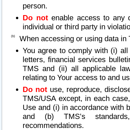
person.
Do not
enable access to any d
individual or third party in viola
When accessing or using data in 
You agree to comply with (i) al
letters, financial services bullet
TMS and (ii) all applicable la
relating to Your access to and us
Do not
use, reproduce, disclose
TMS/USA except, in each case, 
Use and (i) in accordance with b
and (b) TMS’s standards, 
recommendations.