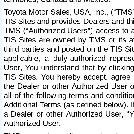
Toyota Motor Sales, USA, Inc., (“TMS”
TIS Sites and provides Dealers and thi
TMS (“Authorized Users”) access to a
TIS Sites are owned by TMS or its af
third parties and posted on the TIS Sit
applicable, a duly-authorized repres
User, You understand that by clickin
TIS Sites, You hereby accept, agree 
the Dealer or other Authorized User 
all of the following terms and condit
Additional Terms (as defined below). I
a Dealer or other Authorized User, “
Authorized User.