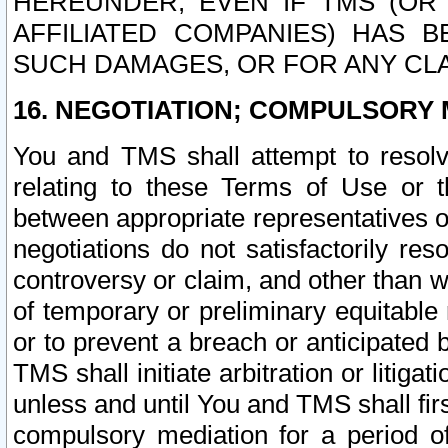
HEREUNDER, EVEN IF TMS (OR 
AFFILIATED COMPANIES) HAS B
SUCH DAMAGES, OR FOR ANY CLA
16. NEGOTIATION; COMPULSORY 
You and TMS shall attempt to resolve
relating to these Terms of Use or t
between appropriate representatives o
negotiations do not satisfactorily re
controversy or claim, and other than wi
of temporary or preliminary equitable 
or to prevent a breach or anticipated
TMS shall initiate arbitration or litiga
unless and until You and TMS shall fir
compulsory mediation for a period of