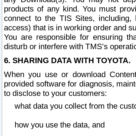
products of any kind. You must prov
connect to the TIS Sites, including, 
access) that is in working order and su
You are responsible for ensuring th
disturb or interfere with TMS’s operati
6. SHARING DATA WITH TOYOTA.
When you use or download Content 
provided software for diagnosis, main
to disclose to your customers:
what data you collect from the cust
how you use the data, and