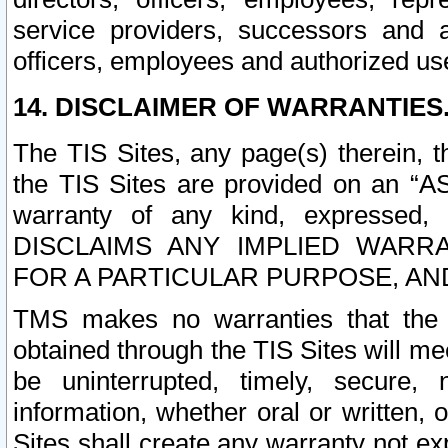
service providers, successors and as
officers, employees and authorized us
14. DISCLAIMER OF WARRANTIES
The TIS Sites, any page(s) therein, 
the TIS Sites are provided on an “A
warranty of any kind, expressed,
DISCLAIMS ANY IMPLIED WARRA
FOR A PARTICULAR PURPOSE, AN
TMS makes no warranties that the T
obtained through the TIS Sites will mee
be uninterrupted, timely, secure, 
information, whether oral or written
Sites shall create any warranty not e