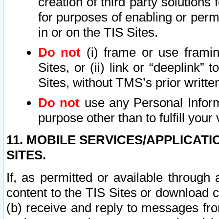
creation of third party solutions
for purposes of enabling or permi
in or on the TIS Sites.
Do not
(i) frame or use framin
Sites, or (ii) link or “deeplink”
Sites, without TMS’s prior writte
Do not
use any Personal Informa
purpose other than to fulfill your 
11. MOBILE SERVICES/APPLICAT
SITES.
If, as permitted or available through
content to the TIS Sites or download c
(b) receive and reply to messages fro