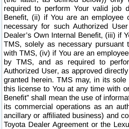
required to perform Your valid job d
Benefit, (ii) if You are an employee
necessary for such Authorized User 
Dealer’s Own Internal Benefit, (iii) i
TMS, solely as necessary pursuant t
with TMS, (iv) if You are an employee 
by TMS, and as required to perfor
Authorized User, as approved directly
granted herein. TMS may, in its sole 
this license to You at any time with o
Benefit” shall mean the use of informa
its commercial operations as an auth
ancillary or affiliated business) and c
Toyota Dealer Agreement or the Lexus