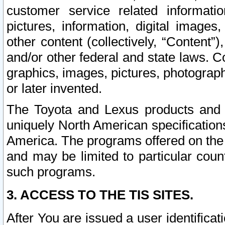
customer service related informati
pictures, information, digital images,
other content (collectively, “Content”)
and/or other federal and state laws. C
graphics, images, pictures, photograp
or later invented.
The Toyota and Lexus products and s
uniquely North American specification
America. The programs offered on the 
and may be limited to particular coun
such programs.
3. ACCESS TO THE TIS SITES.
After You are issued a user identifica