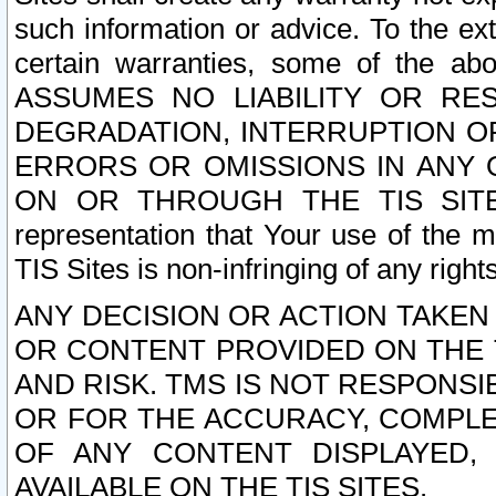
such information or advice. To the ext
certain warranties, some of the a
ASSUMES NO LIABILITY OR RE
DEGRADATION, INTERRUPTION OR
ERRORS OR OMISSIONS IN ANY 
ON OR THROUGH THE TIS SITES.
representation that Your use of the m
TIS Sites is non-infringing of any rights
ANY DECISION OR ACTION TAKEN
OR CONTENT PROVIDED ON THE T
AND RISK. TMS IS NOT RESPONSI
OR FOR THE ACCURACY, COMPLET
OF ANY CONTENT DISPLAYED,
AVAILABLE ON THE TIS SITES.