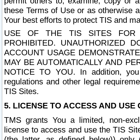
permit others to, examine, copy or a
these Terms of Use or as otherwise ag
Your best efforts to protect TIS and main
USE OF THE TIS SITES FOR 
PROHIBITED. UNAUTHORIZED D
ACCOUNT USAGE DEMONSTRATES
MAY BE AUTOMATICALLY AND PE
NOTICE TO YOU. In addition, you a
regulations and other legal requireme
TIS Sites.
5. LICENSE TO ACCESS AND USE O
TMS grants You a limited, non-exclu
license to access and use the TIS Sit
(the latter, as defined below)) only