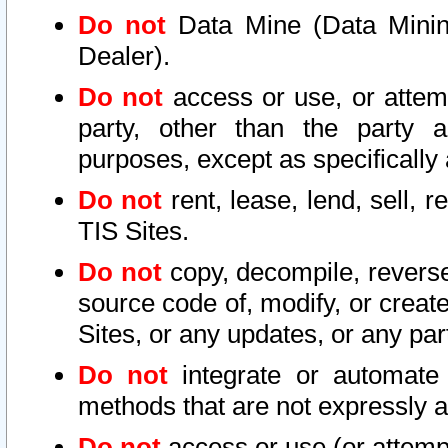
Do not
Data Mine (Data Mining 
Dealer).
Do not
access or use, or attem
party, other than the party a
purposes, except as specifically
Do not
rent, lease, lend, sell, r
TIS Sites.
Do not
copy, decompile, reverse
source code of, modify, or create
Sites, or any updates, or any par
Do not
integrate or automate 
methods that are not expressly
Do not
access or use (or attempt