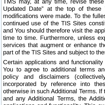
TMS may, at any time, revise these
Updated Date” at the top of these 
modifications were made. To the fulle
continued use of the TIS Sites const
and You should therefore visit the app
time to time. Furthermore, unless exp
services that augment or enhance the
part of the TIS Sites and subject to t
Certain applications and functionali
You to agree to additional terms and
policy and disclaimers (collective
incorporated by reference into th
otherwise in such Additional Terms. If
and any Additional Terms, the Additi