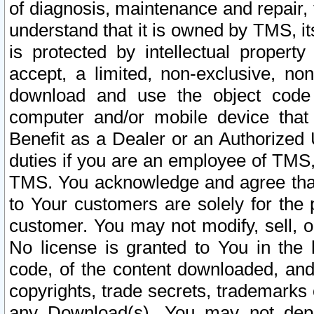
of diagnosis, maintenance and repair,
understand that it is owned by TMS, its
is protected by intellectual proper
accept, a limited, non-exclusive, non
download and use the object code
computer and/or mobile device that 
Benefit as a Dealer or an Authorized 
duties if you are an employee of TMS, 
TMS. You acknowledge and agree that
to Your customers are solely for the
customer. You may not modify, sell, o
No license is granted to You in th
code, of the content downloaded, and
copyrights, trade secrets, trademarks o
any Download(s). You may not dep