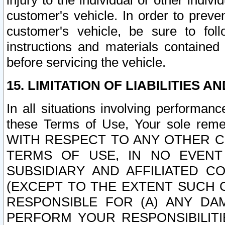
injury to the individual or other indi
customer's vehicle. In order to prev
customer's vehicle, be sure to foll
instructions and materials contained
before servicing the vehicle.
15. LIMITATION OF LIABILITIES A
In all situations involving performa
these Terms of Use, Your sole remed
WITH RESPECT TO ANY OTHER 
TERMS OF USE, IN NO EVENT
SUBSIDIARY AND AFFILIATED C
(EXCEPT TO THE EXTENT SUCH C
RESPONSIBLE FOR (A) ANY D
PERFORM YOUR RESPONSIBILIT