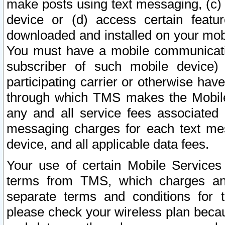
make posts using text messaging, (c)
device or (d) access certain featu
downloaded and installed on your mobi
You must have a mobile communicatio
subscriber of such mobile device) 
participating carrier or otherwise h
through which TMS makes the Mobile 
any and all service fees associated 
messaging charges for each text me
device, and all applicable data fees.
Your use of certain Mobile Services
terms from TMS, which charges and
separate terms and conditions for th
please check your wireless plan becau