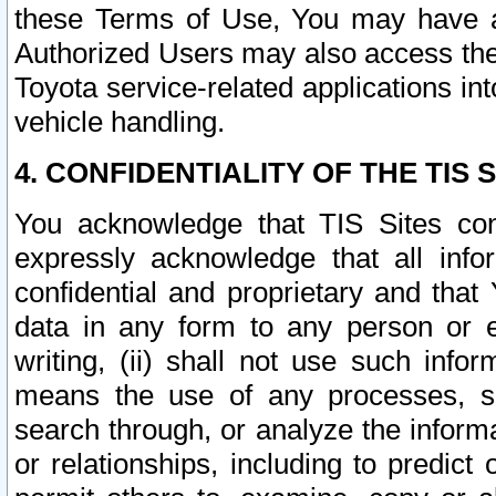
these Terms of Use, You may have ac
Authorized Users may also access the
Toyota service-related applications in
vehicle handling.
4. CONFIDENTIALITY OF THE TIS S
You acknowledge that TIS Sites con
expressly acknowledge that all info
confidential and proprietary and that 
data in any form to any person or 
writing, (ii) shall not use such inf
means the use of any processes, sof
search through, or analyze the informa
or relationships, including to predict