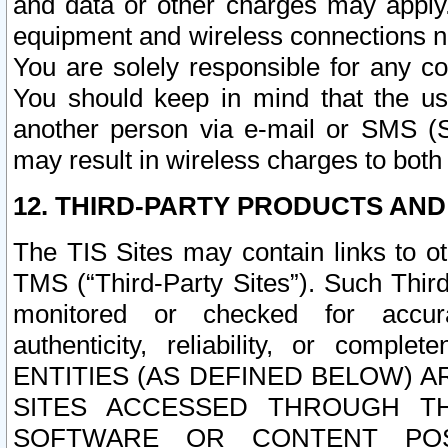
and data or other charges may apply
equipment and wireless connections n
You are solely responsible for any c
You should keep in mind that the us
another person via e-mail or SMS (S
may result in wireless charges to both
12. THIRD-PARTY PRODUCTS AND
The TIS Sites may contain links to o
TMS (“Third-Party Sites”). Such Third
monitored or checked for accuracy
authenticity, reliability, or c
ENTITIES (AS DEFINED BELOW) 
SITES ACCESSED THROUGH TH
SOFTWARE OR CONTENT POS