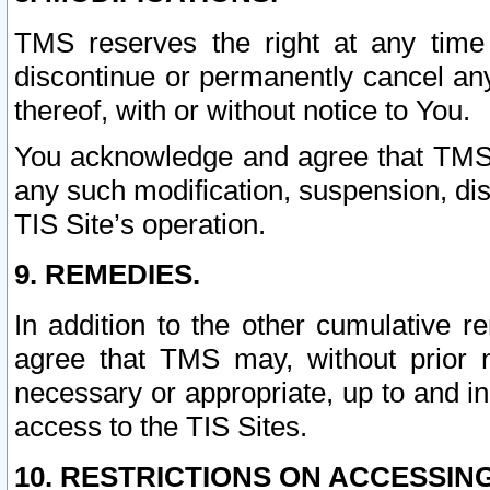
TMS reserves the right at any time
discontinue or permanently cancel any 
thereof, with or without notice to You.
You acknowledge and agree that TMS wi
any such modification, suspension, disc
TIS Site’s operation.
9. REMEDIES.
In addition to the other cumulative 
agree that TMS may, without prior 
necessary or appropriate, up to and inc
access to the TIS Sites.
10. RESTRICTIONS ON ACCESSING