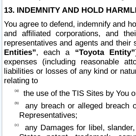
13. INDEMNITY AND HOLD HARML
You agree to defend, indemnify and ho
and affiliated corporations, and the
representatives and agents and their 
Entities”
, each a
“Toyota Entity”
expenses (including reasonable atto
liabilities or losses of any kind or na
relating to
the use of the TIS Sites by You o
any breach or alleged breach o
Representatives;
any Damages for libel, slander, 