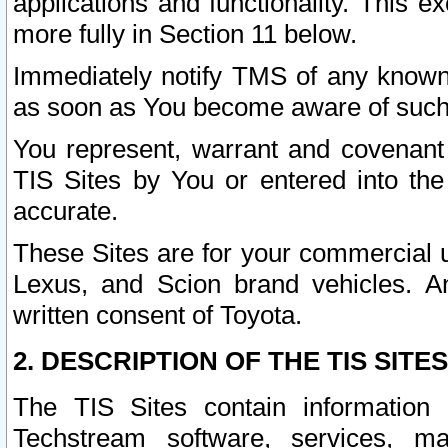
applications and functionality. This 
more fully in Section 11 below.
Immediately notify TMS of any known 
as soon as You become aware of such
You represent, warrant and covenant 
TIS Sites by You or entered into th
accurate.
These Sites are for your commercial u
Lexus, and Scion brand vehicles. An
written consent of Toyota.
2. DESCRIPTION OF THE TIS SITES
The TIS Sites contain information 
Techstream software, services, mai