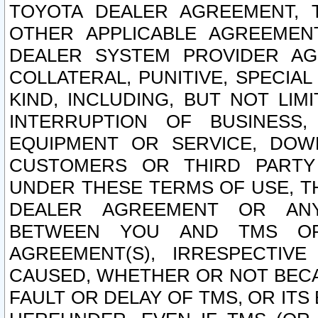
TOYOTA DEALER AGREEMENT, 
OTHER APPLICABLE AGREEME
DEALER SYSTEM PROVIDER AGR
COLLATERAL, PUNITIVE, SPECI
KIND, INCLUDING, BUT NOT LIM
INTERRUPTION OF BUSINESS,
EQUIPMENT OR SERVICE, DOW
CUSTOMERS OR THIRD PARTY
UNDER THESE TERMS OF USE, T
DEALER AGREEMENT OR ANY
BETWEEN YOU AND TMS OR
AGREEMENT(S), IRRESPECTI
CAUSED, WHETHER OR NOT BECAU
FAULT OR DELAY OF TMS, OR IT