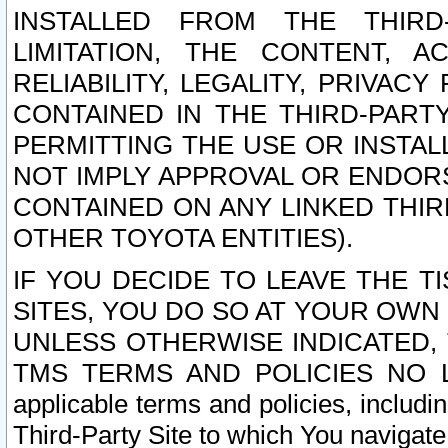
INSTALLED FROM THE THIRD-
LIMITATION, THE CONTENT, A
RELIABILITY, LEGALITY, PRIVAC
CONTAINED IN THE THIRD-PARTY
PERMITTING THE USE OR INSTAL
NOT IMPLY APPROVAL OR ENDOR
CONTAINED ON ANY LINKED THIR
OTHER TOYOTA ENTITIES).
IF YOU DECIDE TO LEAVE THE T
SITES, YOU DO SO AT YOUR OWN
UNLESS OTHERWISE INDICATED,
TMS TERMS AND POLICIES NO LO
applicable terms and policies, includi
Third-Party Site to which You navigate