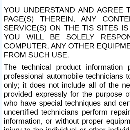
YOU UNDERSTAND AND AGREE TH
PAGE(S) THEREIN, ANY CONT
SERVICE(S) ON THE TIS SITES I
YOU WILL BE SOLELY RESPO
COMPUTER, ANY OTHER EQUIPMEN
FROM SUCH USE.
The technical product information 
professional automobile technicians t
only; it does not include all of the n
provided expressly for the purpose o
who have special techniques and cert
uncertified technicians perform repai
information, or without proper equip