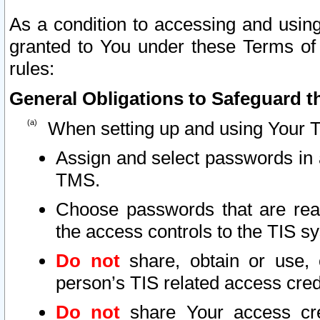
As a condition to accessing and using
granted to You under these Terms of 
rules:
General Obligations to Safeguard th
When setting up and using Your T
Assign and select passwords in 
TMS.
Choose passwords that are reas
the access controls to the TIS s
Do not
share, obtain or use, 
person’s TIS related access cre
Do not
share Your access cre