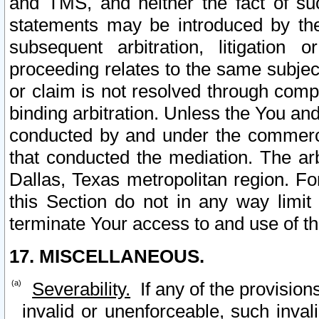
and TMS, and neither the fact of su
statements may be introduced by the 
subsequent arbitration, litigation
proceeding relates to the same subjec
or claim is not resolved through comp
binding arbitration. Unless the You an
conducted by and under the commercia
that conducted the mediation. The arb
Dallas, Texas metropolitan region. Fo
this Section do not in any way limit
terminate Your access to and use of th
17. MISCELLANEOUS.
Severability.
If any of the provision
invalid or unenforceable, such invali