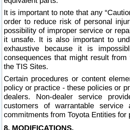
equivalent parts.
It is important to note that any “Cauti
order to reduce risk of personal inju
possibility of improper service or rep
it unsafe. It is also important to un
exhaustive because it is impossib
consequences that might result from f
the TIS Sites.
Certain procedures or content elem
policy or practice - these policies or 
dealers. Non-dealer service provide
customers of warrantable service
commitments from Toyota Entities for 
8. MODIFICATIONS.