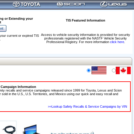
ng or Extending your
TIS Featured Information
t
Access to vehicle security information is provided for security
your current or expired TIS
professionals registered with the NASTF Vehicle Security
.
Professional Registry. For more information
click here
.
e Campaign Information
fety recalls and service campaigns released since 1999 for Toyota, Lexus and Scion
r sold in the U.S., U.S. Territories, and Mexico using our quick and easy recall and
>>Lookup Safety Recalls & Service Campaigns by VIN