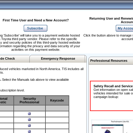
Returning User and Renewi
First Time User and Need a New Account?
Accoun
ng 'Subscribe' will take you to a payment website hosted
Click the button above to manage 
 Toyota third party vendor. Please refer to the specific
account
y and security policies of this third-party hosted website
formation regarding the privacy and data security of your
activities on this payment website.
de Check
Emergency Response
Professional Resources
duced vehicles marketed in North America. TIS includes all
ts.
.
Select the Manuals tab above to view available
Safety Recall and Servic
Get information on open sa
ubscription level.
vehicles intended for sale o
campaign lookup:
ional
Security
Keycode
stic
Professional