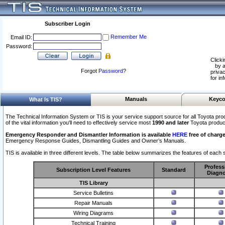
Subscriber Login
Remember Me
Email ID:
Password:
Clicki
by a
Forgot
Password
?
privac
for in
Manuals
Keyco
What Is TIS?
The Technical Information System or TIS is your service support source for all Toyota pro
of the vital information you'll need to effectively service most
1990 and later
Toyota produc
Emergency Responder and Dismantler Information is available
HERE
free of charge
Emergency Response Guides, Dismantling Guides and Owner’s Manuals.
TIS is available in three different levels. The table below summarizes the features of each s
Profess
Subscription Level Features
Standard
Diagno
TIS Library
Service Bulletins
Repair Manuals
Wiring Diagrams
Technical Training