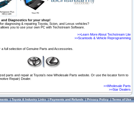
n and Diagnostics for your shop!
for diagnosing & repairing Toyota, Scion, and Lexus vehicles?
allows you to use your own PC with Techstream Software.
>>Learn More About Techstream Lite
>>Scantools & Vehicle Reprogramming
 a full selection of Genuine Parts and Accessories.
ized parts and repair at Toyota's new Wholesale Parts website. Or use the locator form to
otive Repair) Dealer.
>>Wholesale Parts
>>Star Dealers
ments
|
Toyota & Industry Links
|
Payments and Refunds
|
Privacy Policy
|
Terms of Use