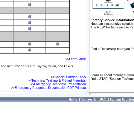
Factory Service Informatio
Need an inexpensive solution 
The NEW Techstream Lite Kit 
Find a Dealership near you for
>>Learn More
ft and accurate service of Toyota, Scion, and Lexus
Learn all about factory author
>>Special Service Tools
find a STAR (Support To Autom
>>Technical Training & Printed Materials
>>Emergency Response Presentation
>>Emergency Response Presentation PDF Printout
Home
|
Contact Us
|
FAQ
|
System Require