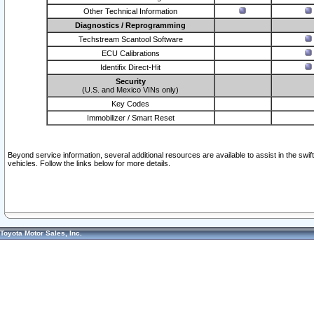
Other Technical Information
Diagnostics / Reprogramming
Techstream Scantool Software
ECU Calibrations
Identifix Direct-Hit
Security
(U.S. and Mexico VINs only)
Key Codes
Immobilizer / Smart Reset
Beyond service information, several additional resources are available to assist in the swi
vehicles. Follow the links below for more details.
Toyota Motor Sales, Inc.