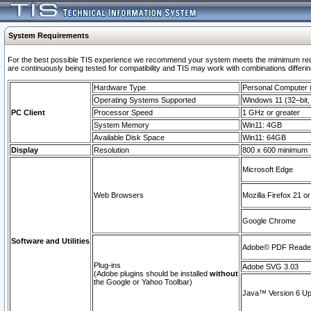
System Requirements
For the best possible TIS experience we recommend your system meets the mimimum requi
are continuously being tested for compatibility and TIS may work with combinations differing
Hardware Type
Personal Computer
Operating Systems Supported
Windows 11 (32–bit, 
PC Client
Processor Speed
1 GHz or greater
System Memory
Win11: 4GB
Available Disk Space
Win11: 64GB
Display
Resolution
800 x 600 minimum
Microsoft Edge
Web Browsers
Mozilla Firefox 21 or
Google Chrome
Software and Utilities
Adobe© PDF Reader 
Plug-ins
Adobe SVG 3.03
(Adobe plugins should be installed
without
the Google or Yahoo Toolbar)
Java™ Version 6 Upd