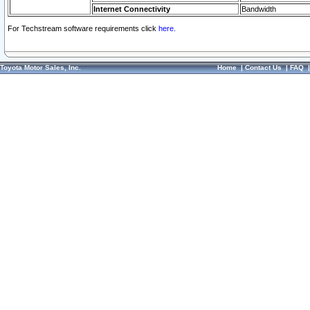
Internet Connectivity
Bandwidth
For Techstream software requirements click
here.
Toyota Motor Sales, Inc.
Home
|
Contact Us
|
FAQ