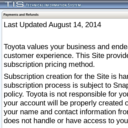
Payments and Refunds
Last Updated August 14, 2014
Toyota values your business and endea
customer experience. This Site provid
subscription pricing method.
Subscription creation for the Site is 
subscription process is subject to Sn
policy. Toyota is not responsible for 
your account will be properly created o
your name and contact information fr
does not handle or have access to your