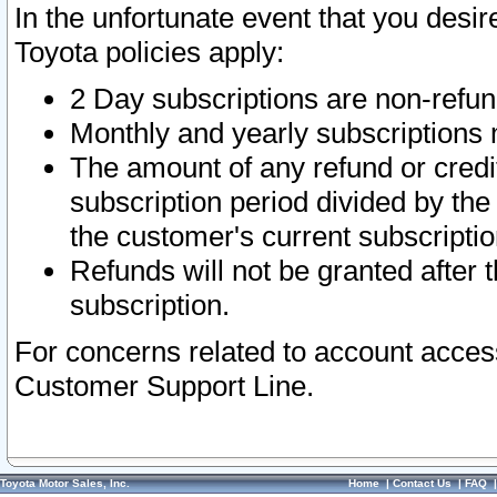
In the unfortunate event that you desir
Toyota policies apply:
2 Day subscriptions are non-refu
Monthly and yearly subscriptions 
The amount of any refund or credit
subscription period divided by the
the customer's current subscriptio
Refunds will not be granted after t
subscription.
For concerns related to account acces
Customer Support Line.
Toyota Motor Sales, Inc.
Home
|
Contact Us
|
FAQ