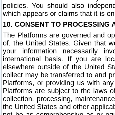
policies. You should also independ
which appears or claims that it is on
10. CONSENT TO PROCESSING 
The Platforms are governed and ope
of, the United States. Given that w
your information necessarily in
international basis. If you are 
elsewhere outside of the United St
collect may be transferred to and p
Platforms, or providing us with any
Platforms are subject to the laws o
collection, processing, maintenance
the United States and other applicab
not be as comprehensive as or equ