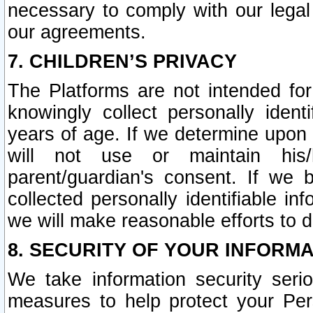
necessary to comply with our legal 
our agreements.
7. CHILDREN’S PRIVACY
The Platforms are not intended fo
knowingly collect personally ident
years of age. If we determine upon c
will not use or maintain his/
parent/guardian's consent. If w
collected personally identifiable in
we will make reasonable efforts to d
8. SECURITY OF YOUR INFORM
We take information security seri
measures to help protect your Per