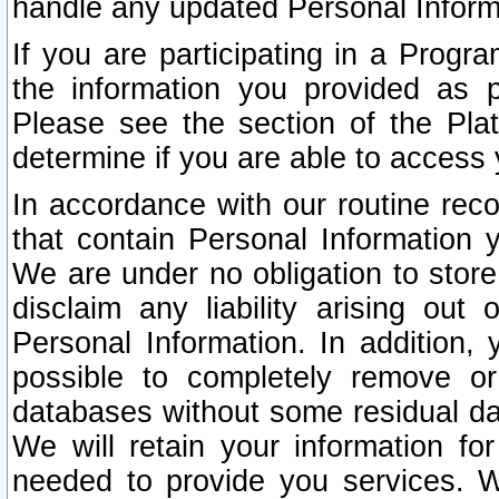
handle any updated Personal Inform
If you are participating in a Prog
the information you provided as p
Please see the section of the Pla
determine if you are able to access
In accordance with our routine rec
that contain Personal Information 
We are under no obligation to store
disclaim any liability arising out 
Personal Information. In addition,
possible to completely remove or
databases without some residual d
We will retain your information fo
needed to provide you services. W