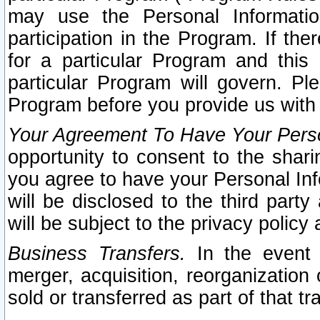
may use the Personal Informatio
participation in the Program. If th
for a particular Program and this
particular Program will govern. Pl
Program before you provide us with
Your Agreement To Have Your Perso
opportunity to consent to the sharin
you agree to have your Personal Inf
will be disclosed to the third part
will be subject to the privacy policy 
Business Transfers.
In the event t
merger, acquisition, reorganization
sold or transferred as part of that t