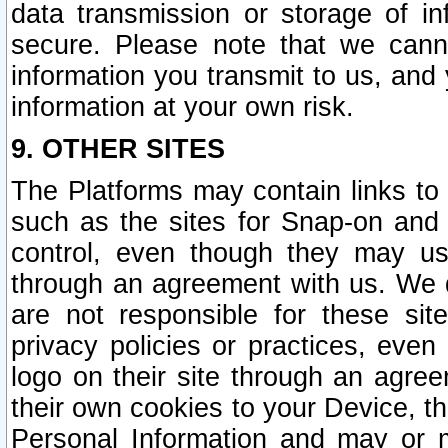
data transmission or storage of 
secure. Please note that we cann
information you transmit to us, and
information at your own risk.
9. OTHER SITES
The Platforms may contain links to 
such as the sites for Snap-on and
control, even though they may us
through an agreement with us. We 
are not responsible for these site
privacy policies or practices, ev
logo on their site through an agre
their own cookies to your Device, th
Personal Information and may or 