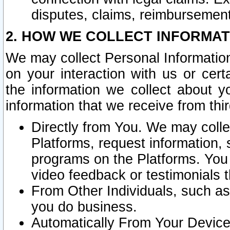
disputes, claims, reimbursement
2. HOW WE COLLECT INFORMAT
We may collect Personal Information
on your interaction with us or cer
the information we collect about y
information that we receive from thir
Directly from You. We may coll
Platforms, request information,
programs on the Platforms. You 
video feedback or testimonials t
From Other Individuals, such a
you do business.
Automatically From Your Devices