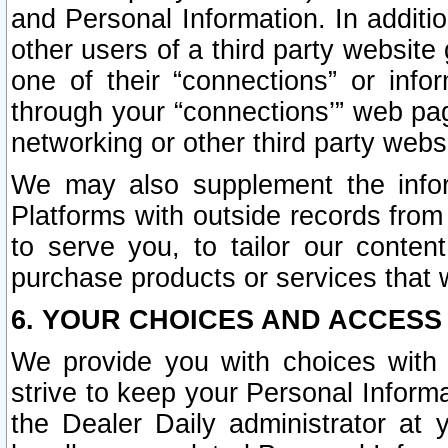
and Personal Information. In additi
other users of a third party website
one of their “connections” or info
through your “connections’” web page
networking or other third party websi
We may also supplement the infor
Platforms with outside records from 
to serve you, to tailor our conten
purchase products or services that w
6. YOUR CHOICES AND ACCESS
We provide you with choices with 
strive to keep your Personal Inform
the Dealer Daily administrator at yo