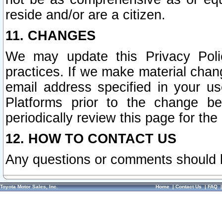
reside and/or are a citizen.
11. CHANGES
We may update this Privacy Polic
practices. If we make material chang
email address specified in your u
Platforms prior to the change b
periodically review this page for the
12. HOW TO CONTACT US
Any questions or comments should 
Toyota Motor Sales, Inc.
Home
|
Contact Us
|
FAQ