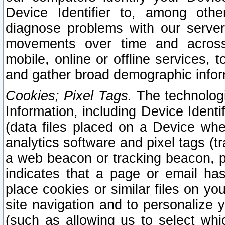
Device Identifier to, among othe
diagnose problems with our server
movements over time and across 
mobile, online or offline services, 
and gather broad demographic infor
Cookies; Pixel Tags.
The technologi
Information, including Device Identif
(data files placed on a Device when
analytics software and pixel tags (
a web beacon or tracking beacon, p
indicates that a page or email h
place cookies or similar files on you
site navigation and to personalize y
(such as allowing us to select whic