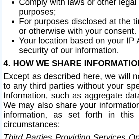
Comply with laws or other legal o
purposes;
For purposes disclosed at the t
or otherwise with your consent.
Your location based on your IP
security of our information.
4. HOW WE SHARE INFORMATIO
Except as described here, we will n
to any third parties without your s
Information, such as aggregate data
We may also share your information
information, as set forth in thi
circumstances:
Third Parties Providing Services O