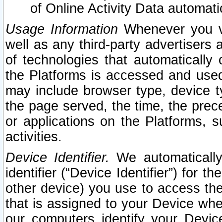
of Online Activity Data automat
Usage Information
Whenever you vis
well as any third-party advertisers 
of technologies that automatically 
the Platforms is accessed and used
may include browser type, device ty
the page served, the time, the prec
or applications on the Platforms, s
activities.
Device Identifier.
We automatically
identifier (“Device Identifier”) for 
other device) you use to access the
that is assigned to your Device whe
our computers identify your Devic