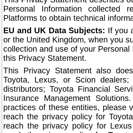
Personal Information collected 
Platforms to obtain technical inform
EU and UK Data Subjects:
If you 
or the United Kingdom, when you sub
collection and use of your Personal 
this Privacy Statement.
This Privacy Statement also does
Toyota, Lexus, or Scion dealers; 
distributors; Toyota Financial Ser
Insurance Management Solutions.
practices of these entities, please 
reach the privacy policy for Toyot
reach the privacy policy for Lexus