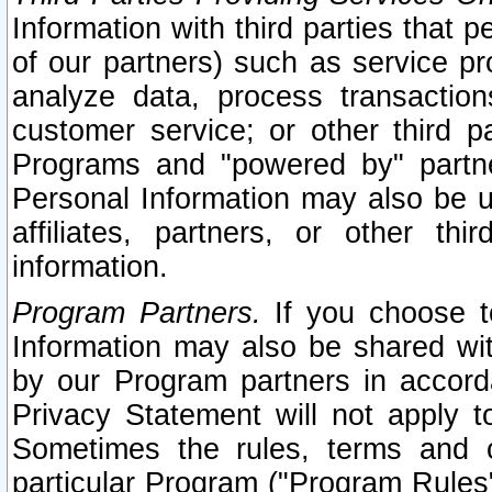
Information with third parties that 
of our partners) such as service pr
analyze data, process transaction
customer service; or other third pa
Programs and "powered by" partne
Personal Information may also be u
affiliates, partners, or other th
information.
Program Partners.
If you choose to
Information may also be shared w
by our Program partners in accorda
Privacy Statement will not apply t
Sometimes the rules, terms and c
particular Program ("Program Rules"