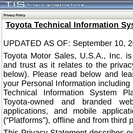
Privacy Policy
Toyota Technical Information Sy
UPDATED AS OF: September 10, 2
Toyota Motor Sales, U.S.A., Inc. i
and trust as it relates to the priva
below). Please read below and lea
your Personal Information including 
Technical Information System Plat
Toyota-owned and branded websi
applications, and mobile applicat
(“Platforms”), offline and from third p
This Privacy Statement describes our