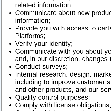
related information;
Communicate about new product
information;
Provide you with access to certa
Platforms;
Verify your identity;
Communicate with you about you
and, in our discretion, changes 
Conduct surveys;
Internal research, design, mark
including to improve customer sa
and other products, and our ser
Quality control purposes;
Comply with license obligations