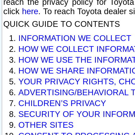
reach the privacy policy for Toyo
click
here
. To reach Toyota dealer s
QUICK GUIDE TO CONTENTS
INFORMATION WE COLLECT
HOW WE COLLECT INFORMA
HOW WE USE THE INFORMA
HOW WE SHARE INFORMATI
YOUR PRIVACY RIGHTS, CH
ADVERTISING/BEHAVIORAL 
CHILDREN’S PRIVACY
SECURITY OF YOUR INFORM
OTHER SITES