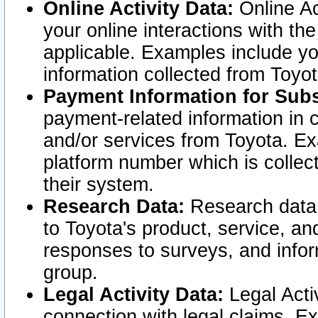
Online Activity Data:
Online Ac
your online interactions with t
applicable. Examples include yo
information collected from Toyo
Payment Information for Subs
payment-related information in 
and/or services from Toyota. Ex
platform number which is collec
their system.
Research Data:
Research data i
to Toyota's product, service, a
responses to surveys, and infor
group.
Legal Activity Data:
Legal Activ
connection with legal claims. Ex