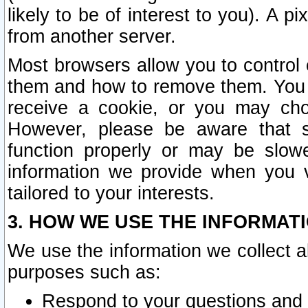
likely to be of interest to you). A p
from another server.
Most browsers allow you to control 
them and how to remove them. You m
receive a cookie, or you may cho
However, please be aware that s
function properly or may be slowe
information we provide when you v
tailored to your interests.
3. HOW WE USE THE INFORMAT
We use the information we collect a
purposes such as:
Respond to your questions and 