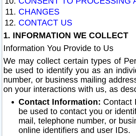
CONSENT TO PROCESSING 
CHANGES
CONTACT US
1. INFORMATION WE COLLECT
Information You Provide to Us
We may collect certain types of Pers
be used to identify you as an indiv
number, or business mailing address
on your interactions with us, as des
Contact Information:
Contact I
be used to contact you or ident
mail, telephone number, or busi
online identifiers and user IDs.