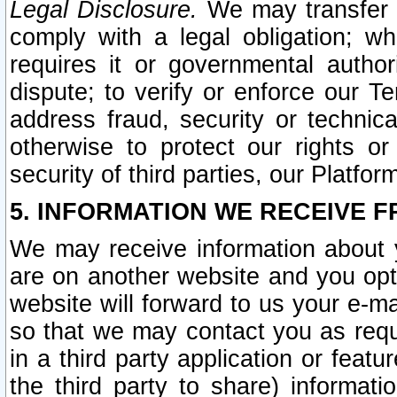
Legal Disclosure.
We may transfer an
comply with a legal obligation; w
requires it or governmental authori
dispute; to verify or enforce our Te
address fraud, security or technic
otherwise to protect our rights or
security of third parties, our Platfor
5. INFORMATION WE RECEIVE F
We may receive information about y
are on another website and you opt-
website will forward to us your e-m
so that we may contact you as requ
in a third party application or feat
the third party to share) informat