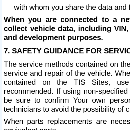
with whom you share the data and 
When you are connected to a netw
collect vehicle data, including VIN,
and development purposes.
7. SAFETY GUIDANCE FOR SERVI
The service methods contained on the
service and repair of the vehicle. Wh
contained on the TIS Sites, use
recommended. If using non-specified
be sure to confirm Your own persona
technicians to avoid the possibility of 
When parts replacements are neces