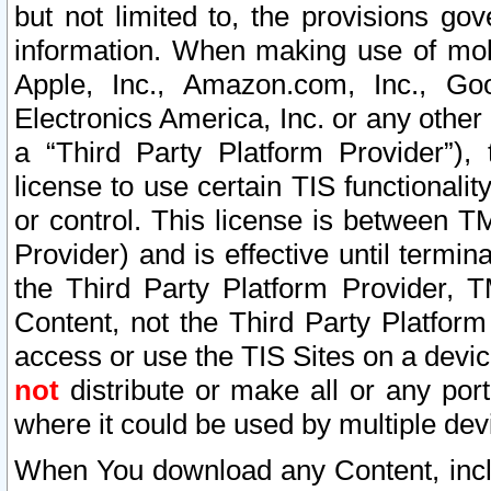
but not limited to, the provisions gov
information. When making use of mobi
Apple, Inc., Amazon.com, Inc., Goo
Electronics America, Inc. or any other 
a “Third Party Platform Provider”), 
license to use certain TIS functionali
or control. This license is between 
Provider) and is effective until ter
the Third Party Platform Provider, T
Content, not the Third Party Platform
access or use the TIS Sites on a devi
not
distribute or make all or any por
where it could be used by multiple dev
When You download any Content, incl