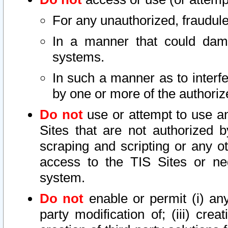
For any unauthorized, fraudule
In a manner that could dama
systems.
In such a manner as to interf
by one or more of the authoriz
Do not
use or attempt to use a
Sites that are not authorized b
scraping and scripting or any ot
access to the TIS Sites or ne
system.
Do not
enable or permit (i) any 
party modification of; (iii) creat