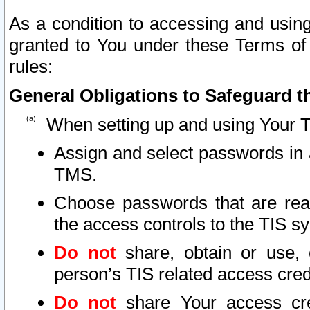
As a condition to accessing and using
granted to You under these Terms of 
rules:
General Obligations to Safeguard th
When setting up and using Your T
Assign and select passwords in 
TMS.
Choose passwords that are reas
the access controls to the TIS s
Do not
share, obtain or use, 
person’s TIS related access cre
Do not
share Your access cre