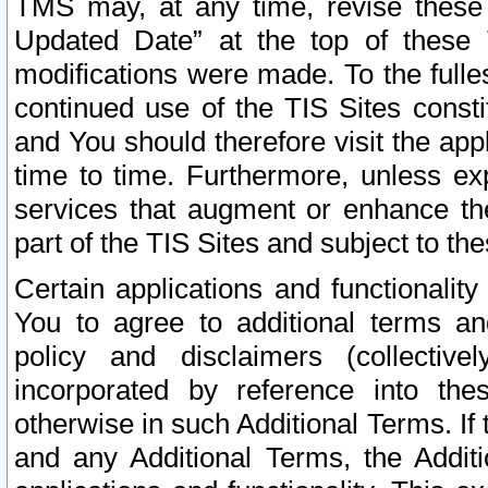
TMS may, at any time, revise these
Updated Date” at the top of these 
modifications were made. To the fulle
continued use of the TIS Sites const
and You should therefore visit the app
time to time. Furthermore, unless exp
services that augment or enhance the
part of the TIS Sites and subject to t
Certain applications and functionali
You to agree to additional terms and
policy and disclaimers (collective
incorporated by reference into th
otherwise in such Additional Terms. If
and any Additional Terms, the Additi