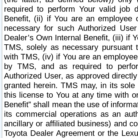
required to perform Your valid job d
Benefit, (ii) if You are an employee
necessary for such Authorized User 
Dealer’s Own Internal Benefit, (iii) i
TMS, solely as necessary pursuant t
with TMS, (iv) if You are an employee 
by TMS, and as required to perfor
Authorized User, as approved directly
granted herein. TMS may, in its sole 
this license to You at any time with o
Benefit” shall mean the use of informa
its commercial operations as an auth
ancillary or affiliated business) and c
Toyota Dealer Agreement or the Lexus