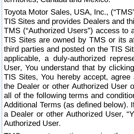
Toyota Motor Sales, USA, Inc., (“TMS”
TIS Sites and provides Dealers and thi
TMS (“Authorized Users”) access to a
TIS Sites are owned by TMS or its af
third parties and posted on the TIS Sit
applicable, a duly-authorized repres
User, You understand that by clickin
TIS Sites, You hereby accept, agree 
the Dealer or other Authorized User 
all of the following terms and condit
Additional Terms (as defined below). I
a Dealer or other Authorized User, “
Authorized User.