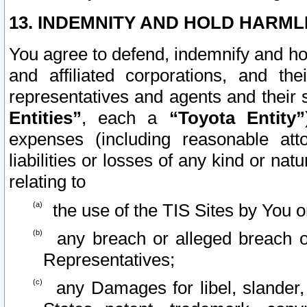
13. INDEMNITY AND HOLD HARML
You agree to defend, indemnify and ho
and affiliated corporations, and the
representatives and agents and their 
Entities”
, each a
“Toyota Entity”
expenses (including reasonable atto
liabilities or losses of any kind or na
relating to
the use of the TIS Sites by You o
any breach or alleged breach o
Representatives;
any Damages for libel, slander, 