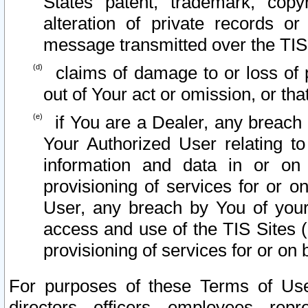
States patent, trademark, copy
alteration of private records o
message transmitted over the TIS
claims of damage to or loss of pr
out of Your act or omission, or th
if You are a Dealer, any breach
Your Authorized User relating t
information and data in or on
provisioning of services for or o
User, any breach by You of your
access and use of the TIS Sites (
provisioning of services for or on 
For purposes of these Terms of U
directors, officers, employees, repr