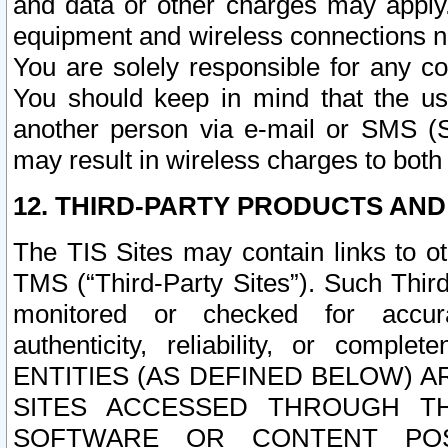
and data or other charges may apply
equipment and wireless connections n
You are solely responsible for any c
You should keep in mind that the us
another person via e-mail or SMS (S
may result in wireless charges to both
12. THIRD-PARTY PRODUCTS AND
The TIS Sites may contain links to o
TMS (“Third-Party Sites”). Such Third
monitored or checked for accuracy
authenticity, reliability, or c
ENTITIES (AS DEFINED BELOW) 
SITES ACCESSED THROUGH TH
SOFTWARE OR CONTENT POS