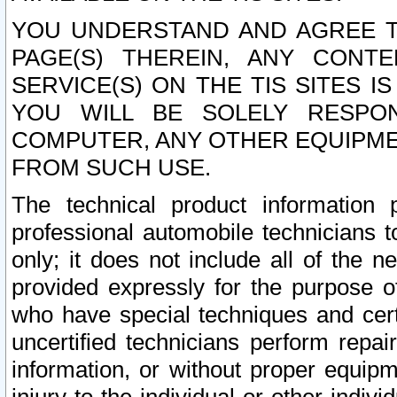
YOU UNDERSTAND AND AGREE TH
PAGE(S) THEREIN, ANY CONT
SERVICE(S) ON THE TIS SITES I
YOU WILL BE SOLELY RESPO
COMPUTER, ANY OTHER EQUIPMEN
FROM SUCH USE.
The technical product information 
professional automobile technicians t
only; it does not include all of the n
provided expressly for the purpose o
who have special techniques and cert
uncertified technicians perform repai
information, or without proper equip