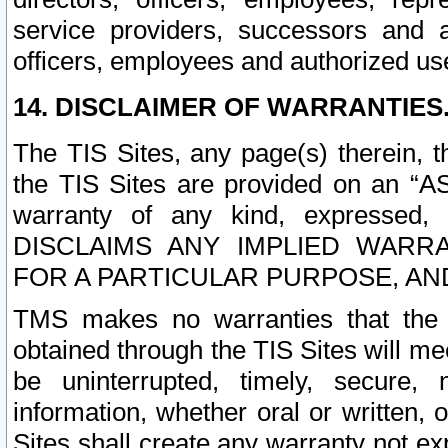
service providers, successors and as
officers, employees and authorized us
14. DISCLAIMER OF WARRANTIES
The TIS Sites, any page(s) therein, 
the TIS Sites are provided on an “A
warranty of any kind, expressed,
DISCLAIMS ANY IMPLIED WARRA
FOR A PARTICULAR PURPOSE, AN
TMS makes no warranties that the T
obtained through the TIS Sites will mee
be uninterrupted, timely, secure, 
information, whether oral or written
Sites shall create any warranty not e