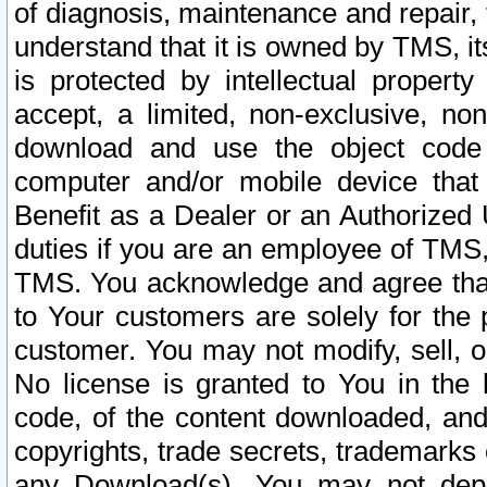
of diagnosis, maintenance and repair,
understand that it is owned by TMS, its
is protected by intellectual proper
accept, a limited, non-exclusive, non
download and use the object code
computer and/or mobile device that 
Benefit as a Dealer or an Authorized 
duties if you are an employee of TMS, 
TMS. You acknowledge and agree that
to Your customers are solely for the
customer. You may not modify, sell, o
No license is granted to You in th
code, of the content downloaded, and
copyrights, trade secrets, trademarks o
any Download(s). You may not dep