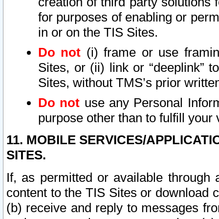
creation of third party solutions
for purposes of enabling or permi
in or on the TIS Sites.
Do not
(i) frame or use framin
Sites, or (ii) link or “deeplink”
Sites, without TMS’s prior writte
Do not
use any Personal Informa
purpose other than to fulfill your 
11. MOBILE SERVICES/APPLICAT
SITES.
If, as permitted or available through
content to the TIS Sites or download c
(b) receive and reply to messages fro