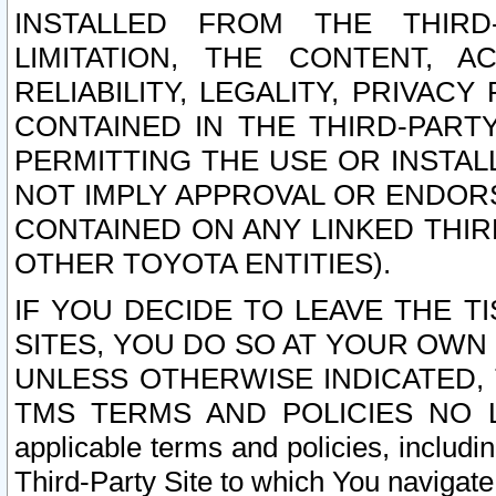
INSTALLED FROM THE THIRD-
LIMITATION, THE CONTENT, A
RELIABILITY, LEGALITY, PRIVAC
CONTAINED IN THE THIRD-PARTY
PERMITTING THE USE OR INSTAL
NOT IMPLY APPROVAL OR ENDOR
CONTAINED ON ANY LINKED THIR
OTHER TOYOTA ENTITIES).
IF YOU DECIDE TO LEAVE THE T
SITES, YOU DO SO AT YOUR OWN
UNLESS OTHERWISE INDICATED,
TMS TERMS AND POLICIES NO LO
applicable terms and policies, includi
Third-Party Site to which You navigate