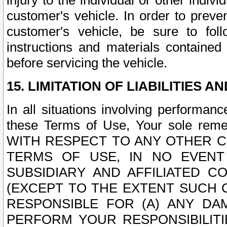
injury to the individual or other indi
customer's vehicle. In order to prev
customer's vehicle, be sure to foll
instructions and materials contained
before servicing the vehicle.
15. LIMITATION OF LIABILITIES A
In all situations involving performa
these Terms of Use, Your sole remed
WITH RESPECT TO ANY OTHER 
TERMS OF USE, IN NO EVENT
SUBSIDIARY AND AFFILIATED C
(EXCEPT TO THE EXTENT SUCH C
RESPONSIBLE FOR (A) ANY D
PERFORM YOUR RESPONSIBILIT