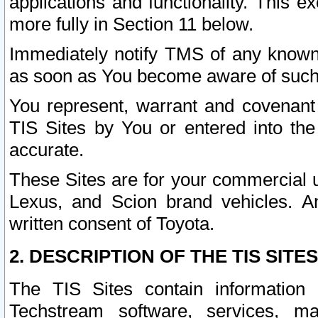
applications and functionality. This 
more fully in Section 11 below.
Immediately notify TMS of any known 
as soon as You become aware of such
You represent, warrant and covenant 
TIS Sites by You or entered into th
accurate.
These Sites are for your commercial u
Lexus, and Scion brand vehicles. An
written consent of Toyota.
2. DESCRIPTION OF THE TIS SITES
The TIS Sites contain information 
Techstream software, services, mai