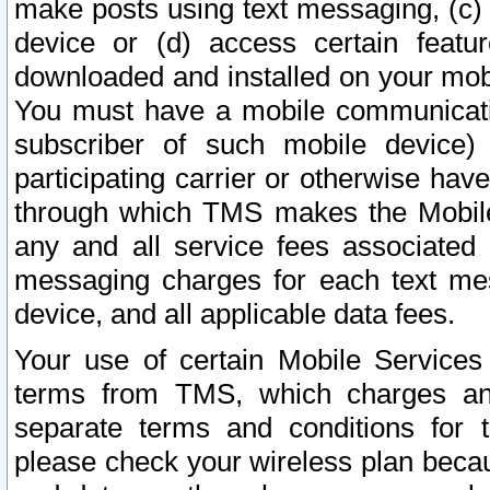
make posts using text messaging, (c)
device or (d) access certain featu
downloaded and installed on your mobi
You must have a mobile communicatio
subscriber of such mobile device) 
participating carrier or otherwise h
through which TMS makes the Mobile 
any and all service fees associated 
messaging charges for each text me
device, and all applicable data fees.
Your use of certain Mobile Services
terms from TMS, which charges and
separate terms and conditions for th
please check your wireless plan becau