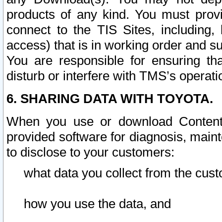
products of any kind. You must prov
connect to the TIS Sites, including, 
access) that is in working order and su
You are responsible for ensuring th
disturb or interfere with TMS’s operati
6. SHARING DATA WITH TOYOTA.
When you use or download Content 
provided software for diagnosis, main
to disclose to your customers:
what data you collect from the cust
how you use the data, and