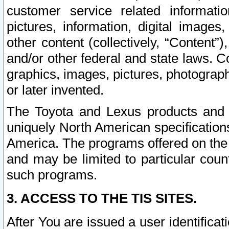
customer service related informati
pictures, information, digital images,
other content (collectively, “Content”)
and/or other federal and state laws. C
graphics, images, pictures, photograp
or later invented.
The Toyota and Lexus products and s
uniquely North American specification
America. The programs offered on the 
and may be limited to particular coun
such programs.
3. ACCESS TO THE TIS SITES.
After You are issued a user identifica