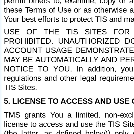
permit others to, examine, copy or a
these Terms of Use or as otherwise ag
Your best efforts to protect TIS and main
USE OF THE TIS SITES FOR 
PROHIBITED. UNAUTHORIZED D
ACCOUNT USAGE DEMONSTRATES
MAY BE AUTOMATICALLY AND PE
NOTICE TO YOU. In addition, you a
regulations and other legal requireme
TIS Sites.
5. LICENSE TO ACCESS AND USE O
TMS grants You a limited, non-exclu
license to access and use the TIS Sit
(the latter, as defined below)) only