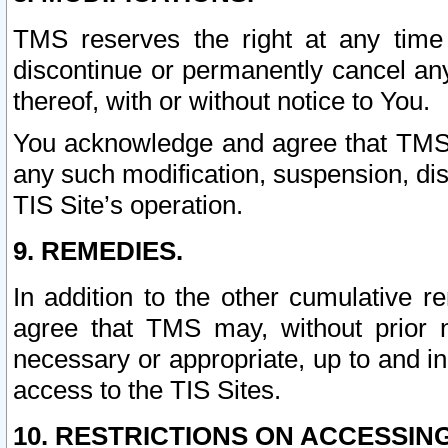
TMS reserves the right at any time
discontinue or permanently cancel any 
thereof, with or without notice to You.
You acknowledge and agree that TMS wi
any such modification, suspension, disc
TIS Site’s operation.
9. REMEDIES.
In addition to the other cumulative 
agree that TMS may, without prior 
necessary or appropriate, up to and inc
access to the TIS Sites.
10. RESTRICTIONS ON ACCESSING