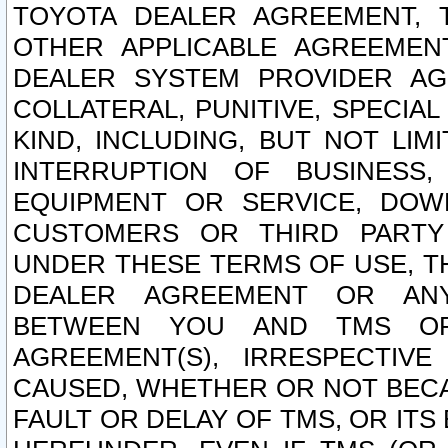
TOYOTA DEALER AGREEMENT, 
OTHER APPLICABLE AGREEME
DEALER SYSTEM PROVIDER AGR
COLLATERAL, PUNITIVE, SPECI
KIND, INCLUDING, BUT NOT LIM
INTERRUPTION OF BUSINESS,
EQUIPMENT OR SERVICE, DOW
CUSTOMERS OR THIRD PARTY
UNDER THESE TERMS OF USE, T
DEALER AGREEMENT OR ANY
BETWEEN YOU AND TMS OR
AGREEMENT(S), IRRESPECTI
CAUSED, WHETHER OR NOT BECAU
FAULT OR DELAY OF TMS, OR IT