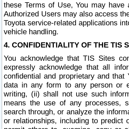
these Terms of Use, You may have ac
Authorized Users may also access the
Toyota service-related applications in
vehicle handling.
4. CONFIDENTIALITY OF THE TIS S
You acknowledge that TIS Sites con
expressly acknowledge that all info
confidential and proprietary and that 
data in any form to any person or 
writing, (ii) shall not use such inf
means the use of any processes, sof
search through, or analyze the informa
or relationships, including to predict