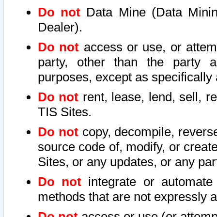
Do not
Data Mine (Data Mining 
Dealer).
Do not
access or use, or attem
party, other than the party a
purposes, except as specifically
Do not
rent, lease, lend, sell, r
TIS Sites.
Do not
copy, decompile, reverse
source code of, modify, or create
Sites, or any updates, or any par
Do not
integrate or automate 
methods that are not expressly
Do not
access or use (or attempt