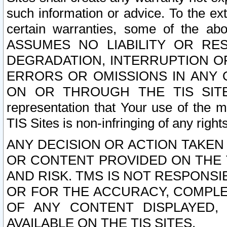
such information or advice. To the ext
certain warranties, some of the a
ASSUMES NO LIABILITY OR RE
DEGRADATION, INTERRUPTION OR
ERRORS OR OMISSIONS IN ANY 
ON OR THROUGH THE TIS SITES.
representation that Your use of the m
TIS Sites is non-infringing of any rights
ANY DECISION OR ACTION TAKEN
OR CONTENT PROVIDED ON THE T
AND RISK. TMS IS NOT RESPONSI
OR FOR THE ACCURACY, COMPLET
OF ANY CONTENT DISPLAYED,
AVAILABLE ON THE TIS SITES.