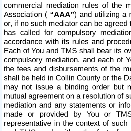
commercial mediation rules of the me
Association (
“AAA”
) and utilizing 
or, if no such mediator can be agreed 
has called for compulsory mediatio
accordance with its rules and proced
Each of You and TMS shall bear its o
compulsory mediation, and each of Yo
the fees and disbursements of the me
shall be held in Collin County or the 
may not issue a binding order but 
mutual agreement on a resolution of su
mediation and any statements or info
made or provided by You or TMS o
representative in the context of such