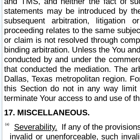
and TMS, and neither the fact of su
statements may be introduced by the 
subsequent arbitration, litigation
proceeding relates to the same subjec
or claim is not resolved through comp
binding arbitration. Unless the You an
conducted by and under the commercia
that conducted the mediation. The arb
Dallas, Texas metropolitan region. Fo
this Section do not in any way limit
terminate Your access to and use of th
17. MISCELLANEOUS.
Severability.
If any of the provision
invalid or unenforceable, such invali