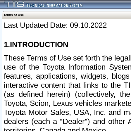
Terms of Use
Last Updated Date: 09.10.2022
1.INTRODUCTION
These Terms of Use set forth the lega
use of the Toyota Information Syste
features, applications, widgets, blog
interactive content that links to th
(as defined herein) (collectively, t
Toyota, Scion, Lexus vehicles market
Toyota Motor Sales, USA, Inc. and ma
dealers (each a “Dealer”) and other 
territories, Canada and Mexico.