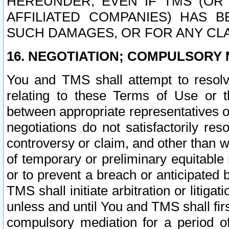
HEREUNDER, EVEN IF TMS (OR 
AFFILIATED COMPANIES) HAS B
SUCH DAMAGES, OR FOR ANY CLA
16. NEGOTIATION; COMPULSORY 
You and TMS shall attempt to resolve
relating to these Terms of Use or t
between appropriate representatives o
negotiations do not satisfactorily re
controversy or claim, and other than wi
of temporary or preliminary equitable 
or to prevent a breach or anticipated
TMS shall initiate arbitration or litiga
unless and until You and TMS shall fir
compulsory mediation for a period of