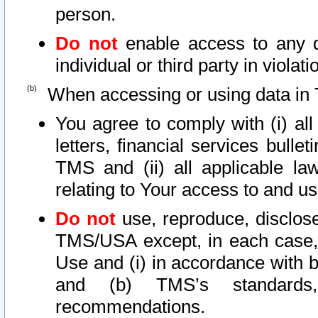
person.
Do not
enable access to any d
individual or third party in viola
When accessing or using data in 
You agree to comply with (i) al
letters, financial services bullet
TMS and (ii) all applicable la
relating to Your access to and us
Do not
use, reproduce, disclose
TMS/USA except, in each case, 
Use and (i) in accordance with b
and (b) TMS’s standards, 
recommendations.