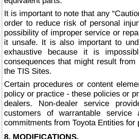
equivalent parts.
It is important to note that any “Cauti
order to reduce risk of personal inju
possibility of improper service or rep
it unsafe. It is also important to un
exhaustive because it is impossib
consequences that might result from f
the TIS Sites.
Certain procedures or content elem
policy or practice - these policies or 
dealers. Non-dealer service provide
customers of warrantable service
commitments from Toyota Entities for 
8. MODIFICATIONS.