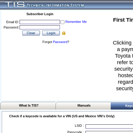
Subscriber Login
First T
Remember Me
Email ID:
Password:
Clicking 
Forgot
Password
?
a paym
Toyota 
refer t
security
hosted
regard
securit
What Is TIS?
Manuals
Keyc
Check if a keycode is available for a VIN (US and Mexico VIN's Only)
LSID :
Passcode :