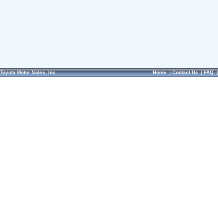
Toyota Motor Sales, Inc.
Home
|
Contact Us
|
FAQ