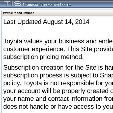
Payments and Refunds
Last Updated August 14, 2014
Toyota values your business and endea
customer experience. This Site provid
subscription pricing method.
Subscription creation for the Site is 
subscription process is subject to Sn
policy. Toyota is not responsible for 
your account will be properly created o
your name and contact information fr
does not handle or have access to your