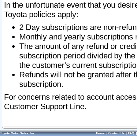
In the unfortunate event that you desir
Toyota policies apply:
2 Day subscriptions are non-refu
Monthly and yearly subscriptions 
The amount of any refund or credit
subscription period divided by the
the customer's current subscriptio
Refunds will not be granted after t
subscription.
For concerns related to account acces
Customer Support Line.
Toyota Motor Sales, Inc.
Home
|
Contact Us
|
FAQ