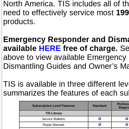
North America. TIS includes all of the
need to effectively service most
199
products.
Emergency Responder and Disman
available
HERE
free of charge.
Sel
above to view available Emergency
Dismantling Guides and Owner’s Ma
TIS is available in three different l
summarizes the features of each sub
Profess
Subscription Level Features
Standard
Diagno
TIS Library
Service Bulletins
Repair Manuals