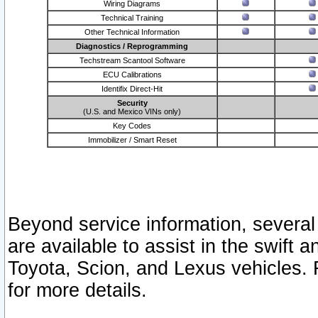
Wiring Diagrams
Technical Training
Other Technical Information
Diagnostics / Reprogramming
Techstream Scantool Software
ECU Calibrations
Identifix Direct-Hit
Security
(U.S. and Mexico VINs only)
Key Codes
Immobilizer / Smart Reset
Beyond service information, several
are available to assist in the swift 
Toyota, Scion, and Lexus vehicles. 
for more details.