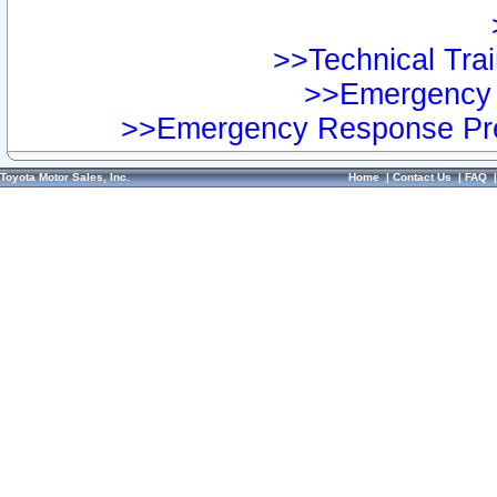
>>Technical Trai
>>Emergency 
>>Emergency Response Pre
Toyota Motor Sales, Inc.
Home
|
Contact Us
|
FAQ