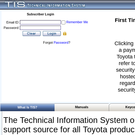
Subscriber Login
First T
Remember Me
Email ID:
Password:
Clicking 
Forgot
Password
?
a paym
Toyota 
refer t
security
hosted
regard
securit
Manuals
Keyco
What Is TIS?
The Technical Information System or
support source for all Toyota produ