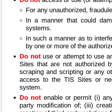
For any unauthorized, fraudule
In a manner that could dama
systems.
In such a manner as to interf
by one or more of the authoriz
Do not
use or attempt to use a
Sites that are not authorized b
scraping and scripting or any ot
access to the TIS Sites or ne
system.
Do not
enable or permit (i) any 
party modification of; (iii) creat