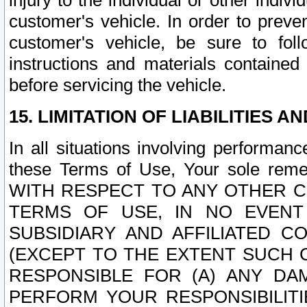
injury to the individual or other indi
customer's vehicle. In order to prev
customer's vehicle, be sure to foll
instructions and materials contained
before servicing the vehicle.
15. LIMITATION OF LIABILITIES A
In all situations involving performa
these Terms of Use, Your sole remed
WITH RESPECT TO ANY OTHER 
TERMS OF USE, IN NO EVENT
SUBSIDIARY AND AFFILIATED C
(EXCEPT TO THE EXTENT SUCH C
RESPONSIBLE FOR (A) ANY D
PERFORM YOUR RESPONSIBILIT