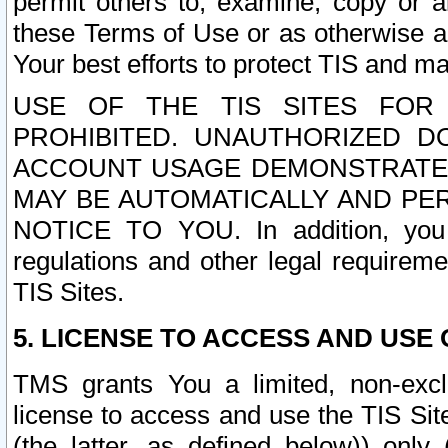
permit others to, examine, copy or a
these Terms of Use or as otherwise ag
Your best efforts to protect TIS and main
USE OF THE TIS SITES FOR 
PROHIBITED. UNAUTHORIZED D
ACCOUNT USAGE DEMONSTRATES
MAY BE AUTOMATICALLY AND PE
NOTICE TO YOU. In addition, you a
regulations and other legal requireme
TIS Sites.
5. LICENSE TO ACCESS AND USE O
TMS grants You a limited, non-exclu
license to access and use the TIS Sit
(the latter, as defined below)) only