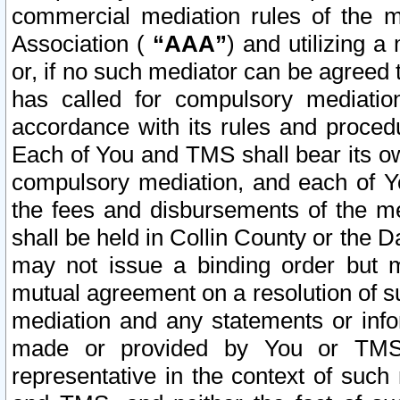
commercial mediation rules of the me
Association (
“AAA”
) and utilizing 
or, if no such mediator can be agreed 
has called for compulsory mediatio
accordance with its rules and proced
Each of You and TMS shall bear its o
compulsory mediation, and each of Yo
the fees and disbursements of the me
shall be held in Collin County or the 
may not issue a binding order but 
mutual agreement on a resolution of su
mediation and any statements or info
made or provided by You or TMS o
representative in the context of such