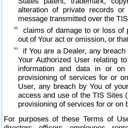
States patent, trademark, copy
alteration of private records o
message transmitted over the TIS
claims of damage to or loss of pr
out of Your act or omission, or th
if You are a Dealer, any breach
Your Authorized User relating t
information and data in or on
provisioning of services for or o
User, any breach by You of your
access and use of the TIS Sites (
provisioning of services for or on 
For purposes of these Terms of U
directors, officers, employees, repr