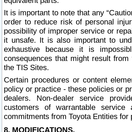
equivalent parts.
It is important to note that any “Cauti
order to reduce risk of personal inju
possibility of improper service or rep
it unsafe. It is also important to un
exhaustive because it is impossib
consequences that might result from f
the TIS Sites.
Certain procedures or content elem
policy or practice - these policies or 
dealers. Non-dealer service provide
customers of warrantable service
commitments from Toyota Entities for 
8. MODIFICATIONS.