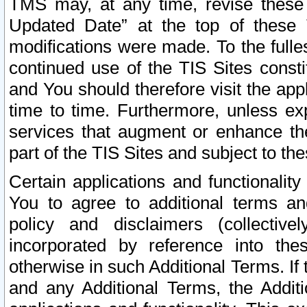
TMS may, at any time, revise these
Updated Date” at the top of these 
modifications were made. To the fulle
continued use of the TIS Sites const
and You should therefore visit the app
time to time. Furthermore, unless exp
services that augment or enhance the
part of the TIS Sites and subject to t
Certain applications and functionali
You to agree to additional terms and
policy and disclaimers (collective
incorporated by reference into th
otherwise in such Additional Terms. If
and any Additional Terms, the Additi