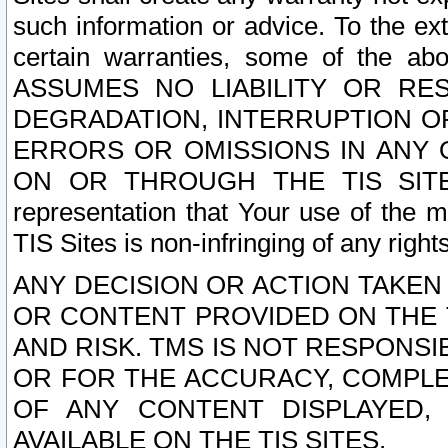
such information or advice. To the ext
certain warranties, some of the a
ASSUMES NO LIABILITY OR RE
DEGRADATION, INTERRUPTION OR
ERRORS OR OMISSIONS IN ANY 
ON OR THROUGH THE TIS SITES.
representation that Your use of the m
TIS Sites is non-infringing of any rights
ANY DECISION OR ACTION TAKEN
OR CONTENT PROVIDED ON THE T
AND RISK. TMS IS NOT RESPONSI
OR FOR THE ACCURACY, COMPLET
OF ANY CONTENT DISPLAYED,
AVAILABLE ON THE TIS SITES.