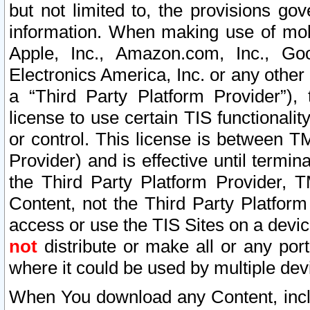
but not limited to, the provisions gov
information. When making use of mobi
Apple, Inc., Amazon.com, Inc., Goo
Electronics America, Inc. or any other 
a “Third Party Platform Provider”), 
license to use certain TIS functionali
or control. This license is between 
Provider) and is effective until ter
the Third Party Platform Provider, T
Content, not the Third Party Platform
access or use the TIS Sites on a devi
not
distribute or make all or any por
where it could be used by multiple dev
When You download any Content, incl