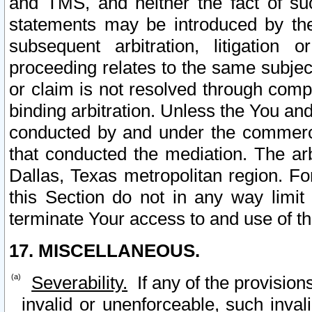
and TMS, and neither the fact of su
statements may be introduced by the 
subsequent arbitration, litigation
proceeding relates to the same subjec
or claim is not resolved through comp
binding arbitration. Unless the You an
conducted by and under the commercia
that conducted the mediation. The arb
Dallas, Texas metropolitan region. Fo
this Section do not in any way limit
terminate Your access to and use of th
17. MISCELLANEOUS.
Severability.
If any of the provision
invalid or unenforceable, such invali