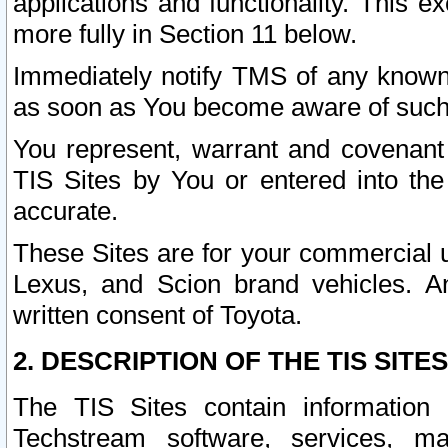
applications and functionality. This 
more fully in Section 11 below.
Immediately notify TMS of any known 
as soon as You become aware of such
You represent, warrant and covenant 
TIS Sites by You or entered into th
accurate.
These Sites are for your commercial u
Lexus, and Scion brand vehicles. An
written consent of Toyota.
2. DESCRIPTION OF THE TIS SITES
The TIS Sites contain information 
Techstream software, services, mai