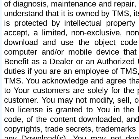
of diagnosis, maintenance and repair,
understand that it is owned by TMS, its
is protected by intellectual proper
accept, a limited, non-exclusive, non
download and use the object code
computer and/or mobile device that 
Benefit as a Dealer or an Authorized 
duties if you are an employee of TMS, 
TMS. You acknowledge and agree that
to Your customers are solely for the
customer. You may not modify, sell, o
No license is granted to You in th
code, of the content downloaded, and
copyrights, trade secrets, trademarks o
any Download(s). You may not dep