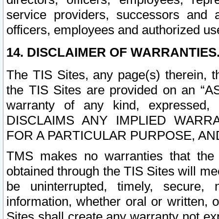
service providers, successors and as
officers, employees and authorized us
14. DISCLAIMER OF WARRANTIES
The TIS Sites, any page(s) therein, 
the TIS Sites are provided on an “A
warranty of any kind, expressed,
DISCLAIMS ANY IMPLIED WARRA
FOR A PARTICULAR PURPOSE, AN
TMS makes no warranties that the T
obtained through the TIS Sites will mee
be uninterrupted, timely, secure, 
information, whether oral or written
Sites shall create any warranty not e