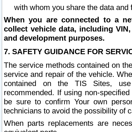
with whom you share the data and 
When you are connected to a netw
collect vehicle data, including VIN,
and development purposes.
7. SAFETY GUIDANCE FOR SERVI
The service methods contained on the
service and repair of the vehicle. Wh
contained on the TIS Sites, use
recommended. If using non-specified
be sure to confirm Your own persona
technicians to avoid the possibility of 
When parts replacements are neces