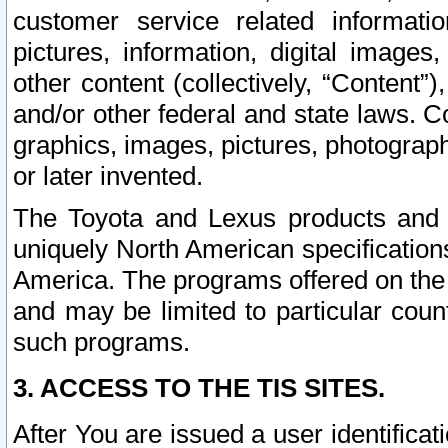
customer service related informati
pictures, information, digital images,
other content (collectively, “Content”)
and/or other federal and state laws. C
graphics, images, pictures, photograp
or later invented.
The Toyota and Lexus products and s
uniquely North American specification
America. The programs offered on the 
and may be limited to particular coun
such programs.
3. ACCESS TO THE TIS SITES.
After You are issued a user identifica