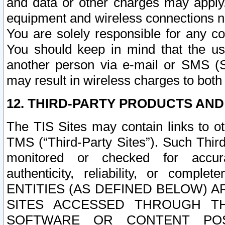
and data or other charges may apply
equipment and wireless connections n
You are solely responsible for any c
You should keep in mind that the us
another person via e-mail or SMS (S
may result in wireless charges to both
12. THIRD-PARTY PRODUCTS AND
The TIS Sites may contain links to o
TMS (“Third-Party Sites”). Such Third
monitored or checked for accuracy
authenticity, reliability, or c
ENTITIES (AS DEFINED BELOW) 
SITES ACCESSED THROUGH TH
SOFTWARE OR CONTENT POS