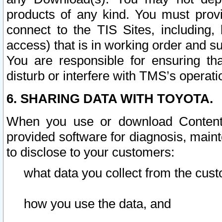
products of any kind. You must prov
connect to the TIS Sites, including, 
access) that is in working order and su
You are responsible for ensuring th
disturb or interfere with TMS’s operati
6. SHARING DATA WITH TOYOTA.
When you use or download Content 
provided software for diagnosis, main
to disclose to your customers:
what data you collect from the cust
how you use the data, and