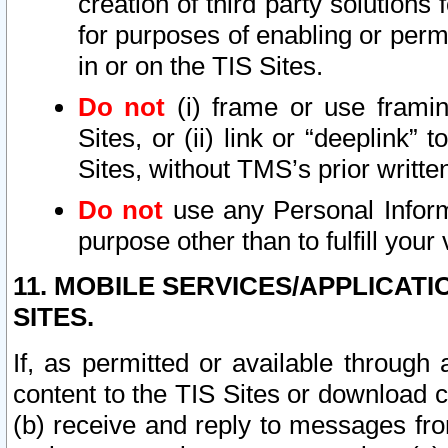
creation of third party solutions
for purposes of enabling or permi
in or on the TIS Sites.
Do not
(i) frame or use framin
Sites, or (ii) link or “deeplink”
Sites, without TMS’s prior writte
Do not
use any Personal Informa
purpose other than to fulfill your 
11. MOBILE SERVICES/APPLICAT
SITES.
If, as permitted or available through
content to the TIS Sites or download c
(b) receive and reply to messages fro