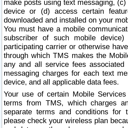
make posts using text messaging, (c)
device or (d) access certain featu
downloaded and installed on your mobi
You must have a mobile communicatio
subscriber of such mobile device) 
participating carrier or otherwise h
through which TMS makes the Mobile 
any and all service fees associated 
messaging charges for each text me
device, and all applicable data fees.
Your use of certain Mobile Services
terms from TMS, which charges and
separate terms and conditions for th
please check your wireless plan becau