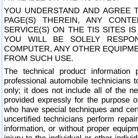
YOU UNDERSTAND AND AGREE TH
PAGE(S) THEREIN, ANY CONT
SERVICE(S) ON THE TIS SITES I
YOU WILL BE SOLELY RESPO
COMPUTER, ANY OTHER EQUIPMEN
FROM SUCH USE.
The technical product information 
professional automobile technicians t
only; it does not include all of the n
provided expressly for the purpose o
who have special techniques and cert
uncertified technicians perform repai
information, or without proper equip