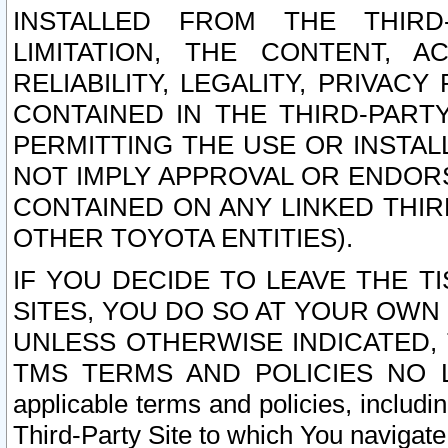
INSTALLED FROM THE THIRD-
LIMITATION, THE CONTENT, A
RELIABILITY, LEGALITY, PRIVAC
CONTAINED IN THE THIRD-PARTY
PERMITTING THE USE OR INSTAL
NOT IMPLY APPROVAL OR ENDOR
CONTAINED ON ANY LINKED THIR
OTHER TOYOTA ENTITIES).
IF YOU DECIDE TO LEAVE THE T
SITES, YOU DO SO AT YOUR OWN
UNLESS OTHERWISE INDICATED,
TMS TERMS AND POLICIES NO LO
applicable terms and policies, includi
Third-Party Site to which You navigate