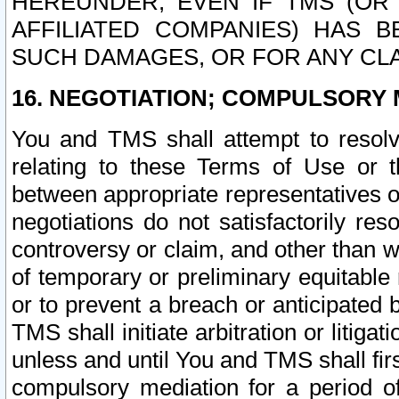
HEREUNDER, EVEN IF TMS (OR 
AFFILIATED COMPANIES) HAS B
SUCH DAMAGES, OR FOR ANY CLA
16. NEGOTIATION; COMPULSORY 
You and TMS shall attempt to resolve
relating to these Terms of Use or t
between appropriate representatives o
negotiations do not satisfactorily re
controversy or claim, and other than wi
of temporary or preliminary equitable 
or to prevent a breach or anticipated
TMS shall initiate arbitration or litiga
unless and until You and TMS shall fir
compulsory mediation for a period of