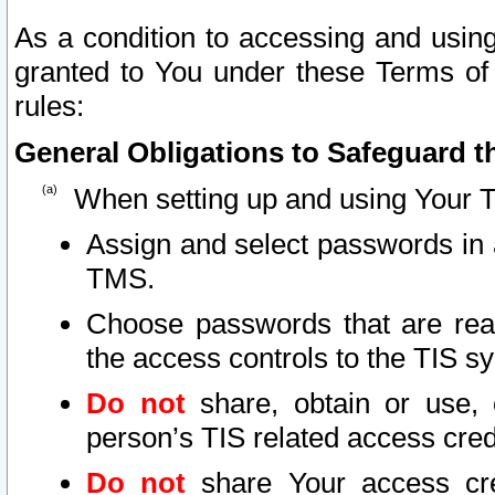
As a condition to accessing and using
granted to You under these Terms of 
rules:
General Obligations to Safeguard th
When setting up and using Your T
Assign and select passwords in 
TMS.
Choose passwords that are reas
the access controls to the TIS s
Do not
share, obtain or use, 
person’s TIS related access cre
Do not
share Your access cre