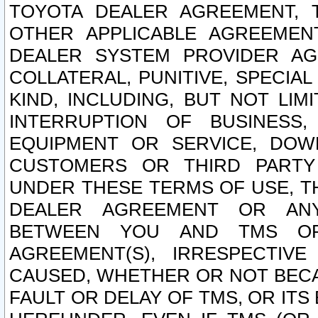
TOYOTA DEALER AGREEMENT, 
OTHER APPLICABLE AGREEME
DEALER SYSTEM PROVIDER AGR
COLLATERAL, PUNITIVE, SPECI
KIND, INCLUDING, BUT NOT LIM
INTERRUPTION OF BUSINESS,
EQUIPMENT OR SERVICE, DOW
CUSTOMERS OR THIRD PARTY
UNDER THESE TERMS OF USE, T
DEALER AGREEMENT OR ANY
BETWEEN YOU AND TMS OR
AGREEMENT(S), IRRESPECTI
CAUSED, WHETHER OR NOT BECAU
FAULT OR DELAY OF TMS, OR IT