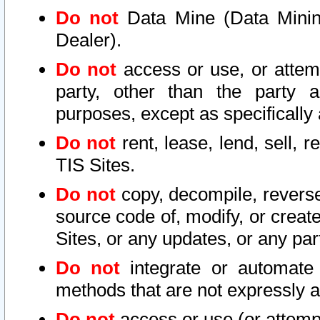
Do not
Data Mine (Data Mining 
Dealer).
Do not
access or use, or attem
party, other than the party a
purposes, except as specifically
Do not
rent, lease, lend, sell, r
TIS Sites.
Do not
copy, decompile, reverse
source code of, modify, or create
Sites, or any updates, or any par
Do not
integrate or automate 
methods that are not expressly
Do not
access or use (or attempt