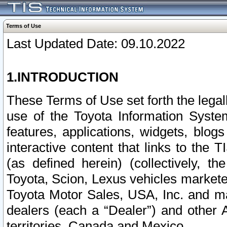
Terms of Use
Last Updated Date: 09.10.2022
1.INTRODUCTION
These Terms of Use set forth the lega
use of the Toyota Information Syste
features, applications, widgets, blog
interactive content that links to th
(as defined herein) (collectively, t
Toyota, Scion, Lexus vehicles market
Toyota Motor Sales, USA, Inc. and ma
dealers (each a “Dealer”) and other 
territories, Canada and Mexico.