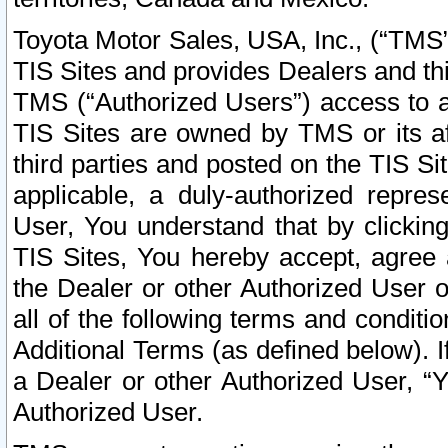
Toyota Motor Sales, USA, Inc., (“TMS”
TIS Sites and provides Dealers and thi
TMS (“Authorized Users”) access to a
TIS Sites are owned by TMS or its af
third parties and posted on the TIS Sit
applicable, a duly-authorized repres
User, You understand that by clickin
TIS Sites, You hereby accept, agree 
the Dealer or other Authorized User 
all of the following terms and condit
Additional Terms (as defined below). I
a Dealer or other Authorized User, “
Authorized User.