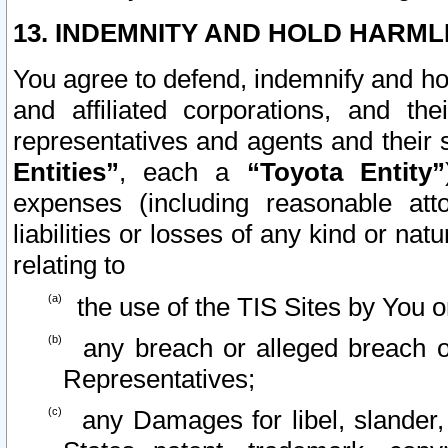
13. INDEMNITY AND HOLD HARML
You agree to defend, indemnify and ho
and affiliated corporations, and the
representatives and agents and their 
Entities”
, each a
“Toyota Entity”
expenses (including reasonable atto
liabilities or losses of any kind or na
relating to
the use of the TIS Sites by You o
any breach or alleged breach o
Representatives;
any Damages for libel, slander, 