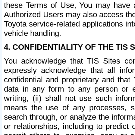
these Terms of Use, You may have ac
Authorized Users may also access the
Toyota service-related applications in
vehicle handling.
4. CONFIDENTIALITY OF THE TIS S
You acknowledge that TIS Sites con
expressly acknowledge that all info
confidential and proprietary and that 
data in any form to any person or 
writing, (ii) shall not use such inf
means the use of any processes, sof
search through, or analyze the informa
or relationships, including to predict