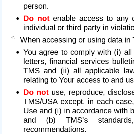
person.
Do not
enable access to any d
individual or third party in viola
When accessing or using data in 
You agree to comply with (i) al
letters, financial services bullet
TMS and (ii) all applicable la
relating to Your access to and us
Do not
use, reproduce, disclose
TMS/USA except, in each case, 
Use and (i) in accordance with b
and (b) TMS’s standards, 
recommendations.