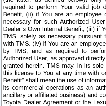
required to perform Your valid job d
Benefit, (ii) if You are an employee
necessary for such Authorized User 
Dealer’s Own Internal Benefit, (iii) i
TMS, solely as necessary pursuant t
with TMS, (iv) if You are an employee 
by TMS, and as required to perfor
Authorized User, as approved directly
granted herein. TMS may, in its sole 
this license to You at any time with o
Benefit” shall mean the use of informa
its commercial operations as an auth
ancillary or affiliated business) and c
Toyota Dealer Agreement or the Lexus