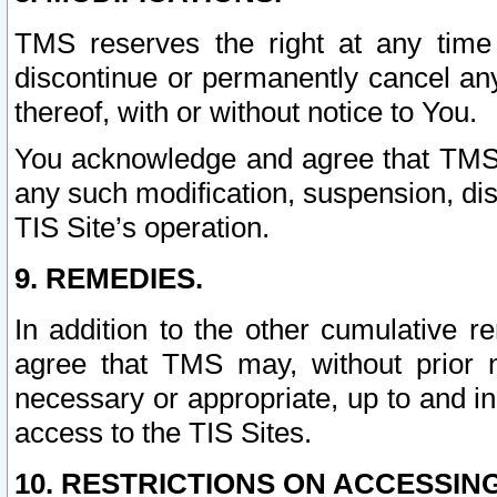
TMS reserves the right at any time
discontinue or permanently cancel any 
thereof, with or without notice to You.
You acknowledge and agree that TMS wi
any such modification, suspension, disc
TIS Site’s operation.
9. REMEDIES.
In addition to the other cumulative 
agree that TMS may, without prior 
necessary or appropriate, up to and inc
access to the TIS Sites.
10. RESTRICTIONS ON ACCESSING