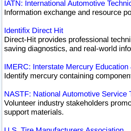
IATN: International Automotive Techn
Information exchange and resource port
Identifix Direct Hit
Direct-Hit provides professional techn
saving diagnostics, and real-world inf
IMERC: Interstate Mercury Education
Identify mercury containing component
NASTF: National Automotive Service 
Volunteer industry stakeholders promoti
support materials.
U.S. Tire Manufacturers Association