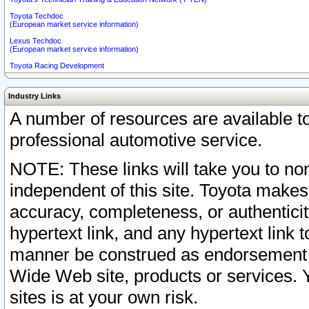
Toyota Techdoc
(European market service information)
Lexus Techdoc
(European market service information)
Toyota Racing Development
Industry Links
A number of resources are available 
professional automotive service.
NOTE: These links will take you to non
independent of this site. Toyota makes
accuracy, completeness, or authenticit
hypertext link, and any hypertext link t
manner be construed as endorsement b
Wide Web site, products or services. Yo
sites is at your own risk.