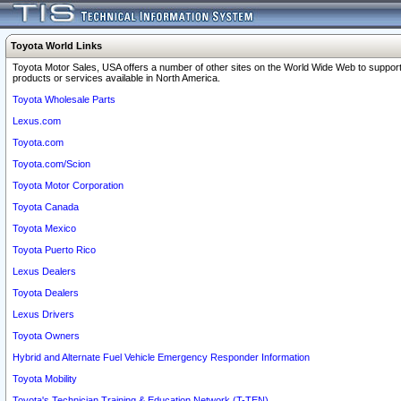
Toyota World Links
Toyota Motor Sales, USA offers a number of other sites on the World Wide Web to support
products or services available in North America.
Toyota Wholesale Parts
Lexus.com
Toyota.com
Toyota.com/Scion
Toyota Motor Corporation
Toyota Canada
Toyota Mexico
Toyota Puerto Rico
Lexus Dealers
Toyota Dealers
Lexus Drivers
Toyota Owners
Hybrid and Alternate Fuel Vehicle Emergency Responder Information
Toyota Mobility
Toyota's Technician Training & Education Network (T-TEN)