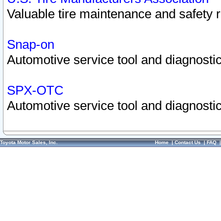
Valuable tire maintenance and safety 
Snap-on
Automotive service tool and diagnostic
SPX-OTC
Automotive service tool and diagnostic
Toyota Motor Sales, Inc.
Home
|
Contact Us
|
FAQ