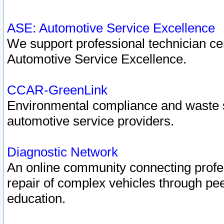
ASE: Automotive Service Excellence
We support professional technician cert
Automotive Service Excellence.
CCAR-GreenLink
Environmental compliance and waste
automotive service providers.
Diagnostic Network
An online community connecting profes
repair of complex vehicles through pee
education.