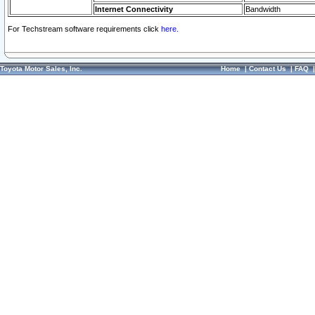
Internet Connectivity
Bandwidth
For Techstream software requirements click
here.
Toyota Motor Sales, Inc.
Home
|
Contact Us
|
FAQ