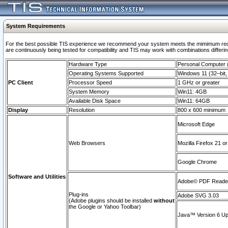
System Requirements
For the best possible TIS experience we recommend your system meets the mimimum requi
are continuously being tested for compatibility and TIS may work with combinations differing
Hardware Type
Personal Computer
Operating Systems Supported
Windows 11 (32–bit, 
PC Client
Processor Speed
1 GHz or greater
System Memory
Win11: 4GB
Available Disk Space
Win11: 64GB
Display
Resolution
800 x 600 minimum
Microsoft Edge
Web Browsers
Mozilla Firefox 21 or
Google Chrome
Software and Utilities
Adobe© PDF Reader 
Plug-ins
Adobe SVG 3.03
(Adobe plugins should be installed
without
the Google or Yahoo Toolbar)
Java™ Version 6 Upd