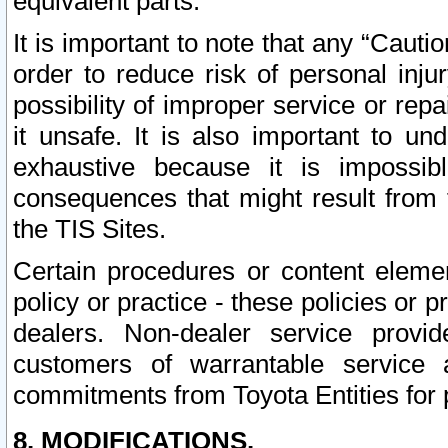
equivalent parts.
It is important to note that any “Cauti
order to reduce risk of personal inju
possibility of improper service or rep
it unsafe. It is also important to un
exhaustive because it is impossib
consequences that might result from f
the TIS Sites.
Certain procedures or content elem
policy or practice - these policies or 
dealers. Non-dealer service provide
customers of warrantable service
commitments from Toyota Entities for 
8. MODIFICATIONS.