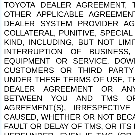
TOYOTA DEALER AGREEMENT, 
OTHER APPLICABLE AGREEME
DEALER SYSTEM PROVIDER AGR
COLLATERAL, PUNITIVE, SPECI
KIND, INCLUDING, BUT NOT LIM
INTERRUPTION OF BUSINESS,
EQUIPMENT OR SERVICE, DOW
CUSTOMERS OR THIRD PARTY
UNDER THESE TERMS OF USE, T
DEALER AGREEMENT OR ANY
BETWEEN YOU AND TMS OR
AGREEMENT(S), IRRESPECTI
CAUSED, WHETHER OR NOT BECAU
FAULT OR DELAY OF TMS, OR IT