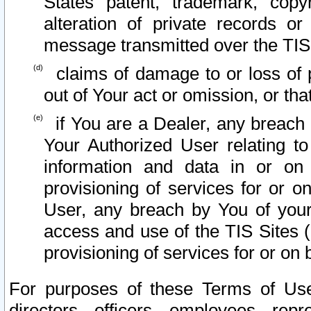
States patent, trademark, copy
alteration of private records o
message transmitted over the TIS
claims of damage to or loss of pr
out of Your act or omission, or th
if You are a Dealer, any breach
Your Authorized User relating t
information and data in or on
provisioning of services for or o
User, any breach by You of your
access and use of the TIS Sites (
provisioning of services for or on 
For purposes of these Terms of U
directors, officers, employees, repr