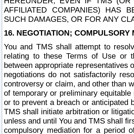
HEREUNDER, EVEN IF TMS (OR 
AFFILIATED COMPANIES) HAS B
SUCH DAMAGES, OR FOR ANY CLA
16. NEGOTIATION; COMPULSORY 
You and TMS shall attempt to resolve
relating to these Terms of Use or t
between appropriate representatives o
negotiations do not satisfactorily re
controversy or claim, and other than wi
of temporary or preliminary equitable 
or to prevent a breach or anticipated
TMS shall initiate arbitration or litiga
unless and until You and TMS shall fir
compulsory mediation for a period of