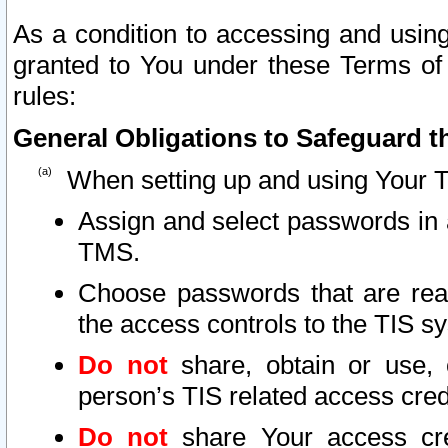
As a condition to accessing and using
granted to You under these Terms of 
rules:
General Obligations to Safeguard th
When setting up and using Your T
Assign and select passwords in 
TMS.
Choose passwords that are reas
the access controls to the TIS s
Do not
share, obtain or use, 
person’s TIS related access cre
Do not
share Your access cre