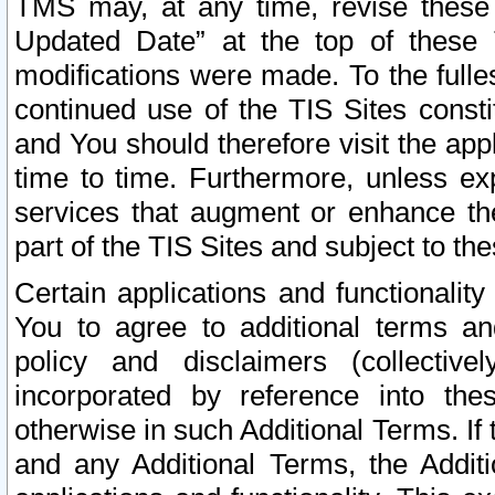
TMS may, at any time, revise these
Updated Date” at the top of these 
modifications were made. To the fulle
continued use of the TIS Sites const
and You should therefore visit the app
time to time. Furthermore, unless exp
services that augment or enhance the
part of the TIS Sites and subject to t
Certain applications and functionali
You to agree to additional terms and
policy and disclaimers (collective
incorporated by reference into th
otherwise in such Additional Terms. If
and any Additional Terms, the Additi