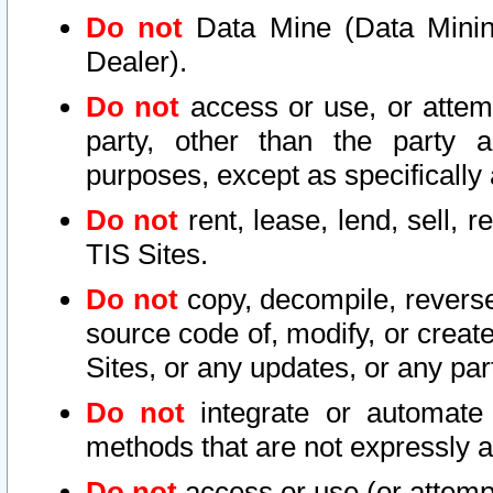
Do not
Data Mine (Data Mining 
Dealer).
Do not
access or use, or attem
party, other than the party a
purposes, except as specifically
Do not
rent, lease, lend, sell, r
TIS Sites.
Do not
copy, decompile, reverse
source code of, modify, or create
Sites, or any updates, or any par
Do not
integrate or automate 
methods that are not expressly
Do not
access or use (or attempt