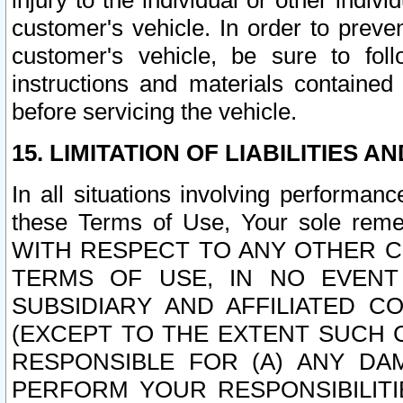
injury to the individual or other indi
customer's vehicle. In order to prev
customer's vehicle, be sure to foll
instructions and materials contained
before servicing the vehicle.
15. LIMITATION OF LIABILITIES A
In all situations involving performa
these Terms of Use, Your sole remed
WITH RESPECT TO ANY OTHER 
TERMS OF USE, IN NO EVENT
SUBSIDIARY AND AFFILIATED C
(EXCEPT TO THE EXTENT SUCH C
RESPONSIBLE FOR (A) ANY D
PERFORM YOUR RESPONSIBILIT