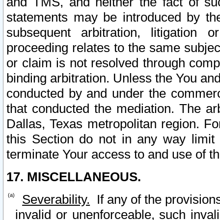
and TMS, and neither the fact of su
statements may be introduced by the 
subsequent arbitration, litigation
proceeding relates to the same subjec
or claim is not resolved through comp
binding arbitration. Unless the You an
conducted by and under the commercia
that conducted the mediation. The arb
Dallas, Texas metropolitan region. Fo
this Section do not in any way limit
terminate Your access to and use of th
17. MISCELLANEOUS.
Severability.
If any of the provision
invalid or unenforceable, such invali