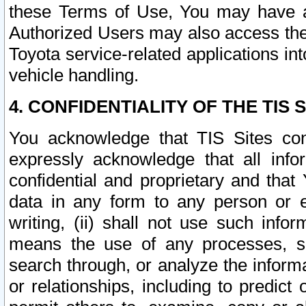
these Terms of Use, You may have ac
Authorized Users may also access the
Toyota service-related applications in
vehicle handling.
4. CONFIDENTIALITY OF THE TIS S
You acknowledge that TIS Sites con
expressly acknowledge that all info
confidential and proprietary and that 
data in any form to any person or 
writing, (ii) shall not use such inf
means the use of any processes, sof
search through, or analyze the informa
or relationships, including to predict