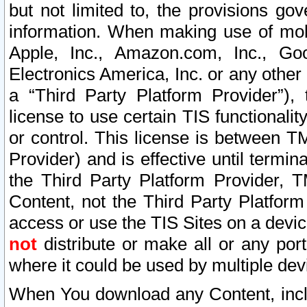
but not limited to, the provisions gov
information. When making use of mobi
Apple, Inc., Amazon.com, Inc., Goo
Electronics America, Inc. or any other 
a “Third Party Platform Provider”), 
license to use certain TIS functionali
or control. This license is between 
Provider) and is effective until ter
the Third Party Platform Provider, T
Content, not the Third Party Platform
access or use the TIS Sites on a devi
not
distribute or make all or any por
where it could be used by multiple dev
When You download any Content, incl