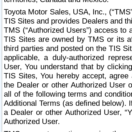
Toyota Motor Sales, USA, Inc., (“TMS”
TIS Sites and provides Dealers and thi
TMS (“Authorized Users”) access to a
TIS Sites are owned by TMS or its af
third parties and posted on the TIS Sit
applicable, a duly-authorized repres
User, You understand that by clickin
TIS Sites, You hereby accept, agree 
the Dealer or other Authorized User 
all of the following terms and condit
Additional Terms (as defined below). I
a Dealer or other Authorized User, “
Authorized User.