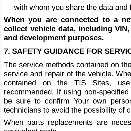
with whom you share the data and 
When you are connected to a netw
collect vehicle data, including VIN,
and development purposes.
7. SAFETY GUIDANCE FOR SERVI
The service methods contained on the
service and repair of the vehicle. Wh
contained on the TIS Sites, use
recommended. If using non-specified
be sure to confirm Your own persona
technicians to avoid the possibility of 
When parts replacements are neces