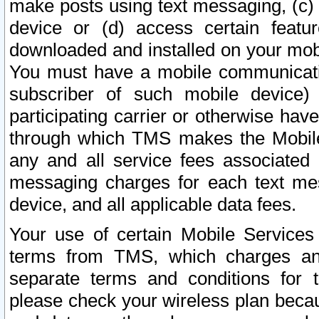
make posts using text messaging, (c)
device or (d) access certain featu
downloaded and installed on your mobi
You must have a mobile communicatio
subscriber of such mobile device) 
participating carrier or otherwise h
through which TMS makes the Mobile 
any and all service fees associated 
messaging charges for each text me
device, and all applicable data fees.
Your use of certain Mobile Services
terms from TMS, which charges and
separate terms and conditions for th
please check your wireless plan becau