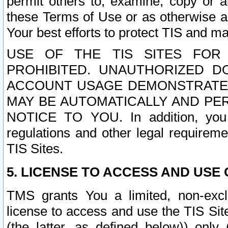
permit others to, examine, copy or a
these Terms of Use or as otherwise ag
Your best efforts to protect TIS and main
USE OF THE TIS SITES FOR 
PROHIBITED. UNAUTHORIZED D
ACCOUNT USAGE DEMONSTRATES
MAY BE AUTOMATICALLY AND PE
NOTICE TO YOU. In addition, you a
regulations and other legal requireme
TIS Sites.
5. LICENSE TO ACCESS AND USE O
TMS grants You a limited, non-exclu
license to access and use the TIS Sit
(the latter, as defined below)) only