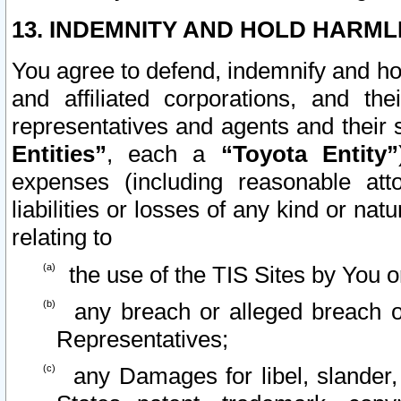
13. INDEMNITY AND HOLD HARML
You agree to defend, indemnify and ho
and affiliated corporations, and the
representatives and agents and their 
Entities”
, each a
“Toyota Entity”
expenses (including reasonable atto
liabilities or losses of any kind or na
relating to
the use of the TIS Sites by You o
any breach or alleged breach o
Representatives;
any Damages for libel, slander, 