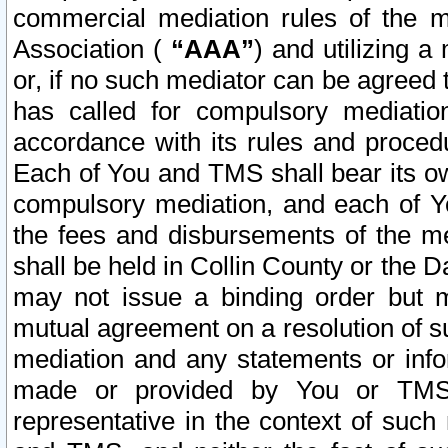
commercial mediation rules of the me
Association (
“AAA”
) and utilizing 
or, if no such mediator can be agreed 
has called for compulsory mediatio
accordance with its rules and proced
Each of You and TMS shall bear its o
compulsory mediation, and each of Yo
the fees and disbursements of the me
shall be held in Collin County or the 
may not issue a binding order but 
mutual agreement on a resolution of su
mediation and any statements or info
made or provided by You or TMS o
representative in the context of such