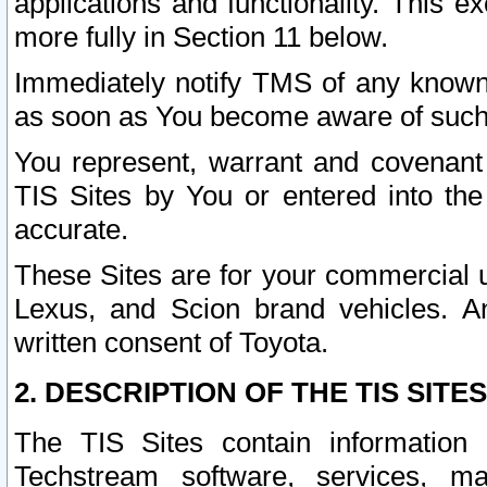
applications and functionality. This 
more fully in Section 11 below.
Immediately notify TMS of any known 
as soon as You become aware of such
You represent, warrant and covenant 
TIS Sites by You or entered into th
accurate.
These Sites are for your commercial u
Lexus, and Scion brand vehicles. An
written consent of Toyota.
2. DESCRIPTION OF THE TIS SITES
The TIS Sites contain information 
Techstream software, services, mai