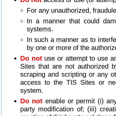
For any unauthorized, fraudule
In a manner that could dama
systems.
In such a manner as to interf
by one or more of the authoriz
Do not
use or attempt to use a
Sites that are not authorized b
scraping and scripting or any ot
access to the TIS Sites or ne
system.
Do not
enable or permit (i) any 
party modification of; (iii) creat