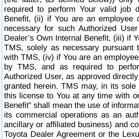
required to perform Your valid job d
Benefit, (ii) if You are an employee
necessary for such Authorized User 
Dealer’s Own Internal Benefit, (iii) i
TMS, solely as necessary pursuant t
with TMS, (iv) if You are an employee 
by TMS, and as required to perfor
Authorized User, as approved directly
granted herein. TMS may, in its sole 
this license to You at any time with o
Benefit” shall mean the use of informa
its commercial operations as an auth
ancillary or affiliated business) and c
Toyota Dealer Agreement or the Lexus