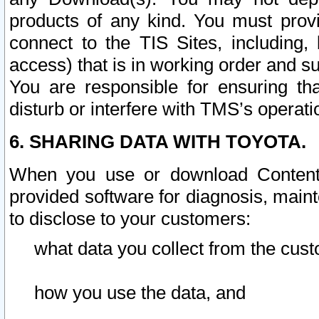
products of any kind. You must prov
connect to the TIS Sites, including, 
access) that is in working order and su
You are responsible for ensuring th
disturb or interfere with TMS’s operati
6. SHARING DATA WITH TOYOTA.
When you use or download Content 
provided software for diagnosis, main
to disclose to your customers:
what data you collect from the cust
how you use the data, and