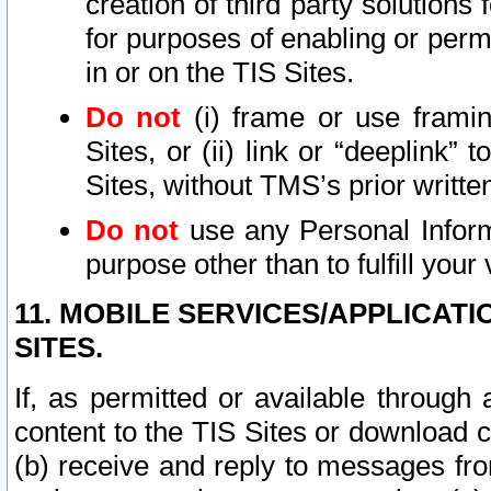
creation of third party solutions
for purposes of enabling or permi
in or on the TIS Sites.
Do not
(i) frame or use framin
Sites, or (ii) link or “deeplink”
Sites, without TMS’s prior writte
Do not
use any Personal Informa
purpose other than to fulfill your 
11. MOBILE SERVICES/APPLICAT
SITES.
If, as permitted or available through
content to the TIS Sites or download c
(b) receive and reply to messages fro