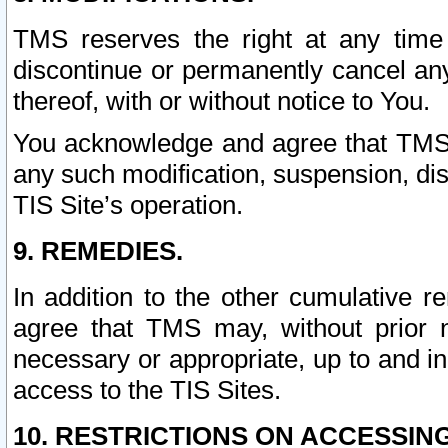
TMS reserves the right at any time
discontinue or permanently cancel any 
thereof, with or without notice to You.
You acknowledge and agree that TMS wi
any such modification, suspension, disc
TIS Site’s operation.
9. REMEDIES.
In addition to the other cumulative 
agree that TMS may, without prior 
necessary or appropriate, up to and inc
access to the TIS Sites.
10. RESTRICTIONS ON ACCESSING