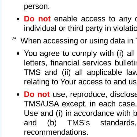
person.
Do not
enable access to any d
individual or third party in viola
When accessing or using data in 
You agree to comply with (i) al
letters, financial services bullet
TMS and (ii) all applicable la
relating to Your access to and us
Do not
use, reproduce, disclose
TMS/USA except, in each case, 
Use and (i) in accordance with b
and (b) TMS’s standards, 
recommendations.