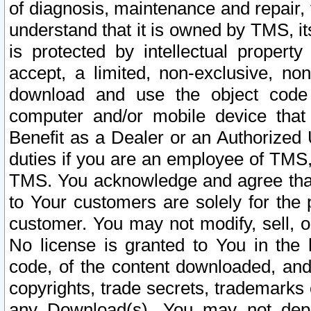
of diagnosis, maintenance and repair,
understand that it is owned by TMS, its
is protected by intellectual proper
accept, a limited, non-exclusive, non
download and use the object code
computer and/or mobile device that 
Benefit as a Dealer or an Authorized 
duties if you are an employee of TMS, 
TMS. You acknowledge and agree that
to Your customers are solely for the
customer. You may not modify, sell, o
No license is granted to You in th
code, of the content downloaded, and
copyrights, trade secrets, trademarks o
any Download(s). You may not dep