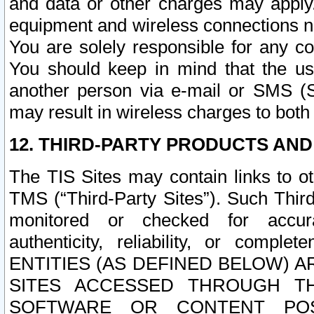
and data or other charges may apply
equipment and wireless connections n
You are solely responsible for any c
You should keep in mind that the us
another person via e-mail or SMS (S
may result in wireless charges to both
12. THIRD-PARTY PRODUCTS AND
The TIS Sites may contain links to o
TMS (“Third-Party Sites”). Such Third
monitored or checked for accuracy
authenticity, reliability, or c
ENTITIES (AS DEFINED BELOW) 
SITES ACCESSED THROUGH TH
SOFTWARE OR CONTENT POS