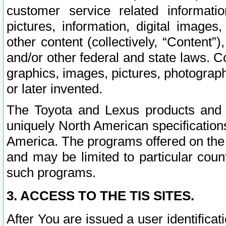
customer service related informati
pictures, information, digital images,
other content (collectively, “Content”)
and/or other federal and state laws. C
graphics, images, pictures, photograp
or later invented.
The Toyota and Lexus products and s
uniquely North American specification
America. The programs offered on the 
and may be limited to particular coun
such programs.
3. ACCESS TO THE TIS SITES.
After You are issued a user identifica