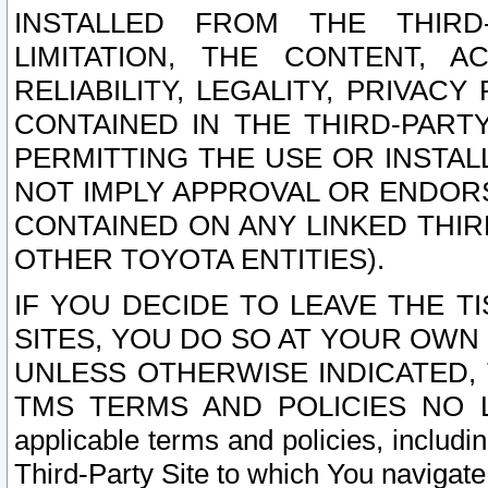
INSTALLED FROM THE THIRD-
LIMITATION, THE CONTENT, A
RELIABILITY, LEGALITY, PRIVAC
CONTAINED IN THE THIRD-PARTY
PERMITTING THE USE OR INSTAL
NOT IMPLY APPROVAL OR ENDOR
CONTAINED ON ANY LINKED THIR
OTHER TOYOTA ENTITIES).
IF YOU DECIDE TO LEAVE THE T
SITES, YOU DO SO AT YOUR OWN
UNLESS OTHERWISE INDICATED,
TMS TERMS AND POLICIES NO LO
applicable terms and policies, includi
Third-Party Site to which You navigate