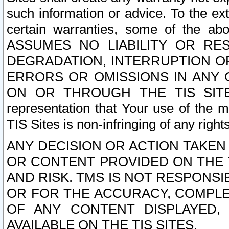
such information or advice. To the ext
certain warranties, some of the a
ASSUMES NO LIABILITY OR RE
DEGRADATION, INTERRUPTION OR
ERRORS OR OMISSIONS IN ANY 
ON OR THROUGH THE TIS SITES.
representation that Your use of the m
TIS Sites is non-infringing of any rights
ANY DECISION OR ACTION TAKEN
OR CONTENT PROVIDED ON THE T
AND RISK. TMS IS NOT RESPONSI
OR FOR THE ACCURACY, COMPLET
OF ANY CONTENT DISPLAYED,
AVAILABLE ON THE TIS SITES.