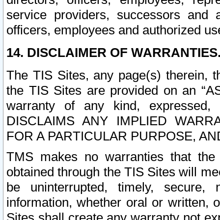
service providers, successors and as
officers, employees and authorized us
14. DISCLAIMER OF WARRANTIES
The TIS Sites, any page(s) therein, 
the TIS Sites are provided on an “A
warranty of any kind, expressed,
DISCLAIMS ANY IMPLIED WARRA
FOR A PARTICULAR PURPOSE, AN
TMS makes no warranties that the T
obtained through the TIS Sites will mee
be uninterrupted, timely, secure, 
information, whether oral or written
Sites shall create any warranty not e