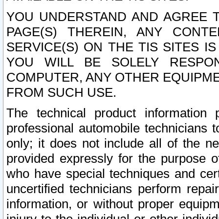
YOU UNDERSTAND AND AGREE TH
PAGE(S) THEREIN, ANY CONT
SERVICE(S) ON THE TIS SITES I
YOU WILL BE SOLELY RESPO
COMPUTER, ANY OTHER EQUIPMEN
FROM SUCH USE.
The technical product information 
professional automobile technicians t
only; it does not include all of the n
provided expressly for the purpose o
who have special techniques and cert
uncertified technicians perform repai
information, or without proper equip