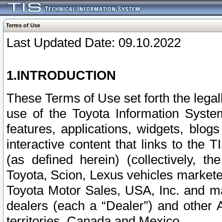
Terms of Use
Last Updated Date: 09.10.2022
1.INTRODUCTION
These Terms of Use set forth the lega
use of the Toyota Information Syste
features, applications, widgets, blog
interactive content that links to th
(as defined herein) (collectively, t
Toyota, Scion, Lexus vehicles market
Toyota Motor Sales, USA, Inc. and ma
dealers (each a “Dealer”) and other 
territories, Canada and Mexico.