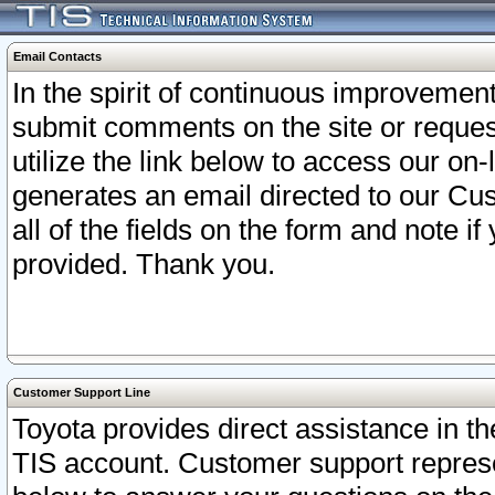
Email Contacts
In the spirit of continuous improveme
submit comments on the site or request
utilize the link below to access our o
generates an email directed to our Cu
all of the fields on the form and note i
provided. Thank you.
Customer Support Line
Toyota provides direct assistance in th
TIS account. Customer support represen