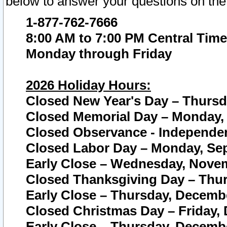
below to answer your questions on the
1-877-762-7666
8:00 AM to 7:00 PM Central Time
Monday through Friday
2026 Holiday Hours:
Closed New Year's Day – Thursda
Closed Memorial Day – Monday, 
Closed Observance - Independenc
Closed Labor Day – Monday, Sep
Early Close – Wednesday, Novem
Closed Thanksgiving Day – Thur
Early Close – Thursday, Decembe
Closed Christmas Day – Friday,
Early Close – Thursday, Decembe