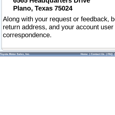
6565 Headquarters Drive
Plano, Texas 75024
Along with your request or feedback, 
return address, and your account user
correspondence.
Toyota Motor Sales, Inc.
Home
|
Contact Us
|
FAQ