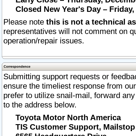
Closed New Year's Day – Friday,
Please note
this is not a technical a
representatives will not comment on qu
operation/repair issues.
Correspondence
Submitting support requests or feedbac
ensure the timeliest response from o
prefer to utilize snail-mail, forward an
to the address below.
Toyota Motor North America
TIS Customer Support, Mailsto