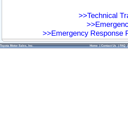
>>Technical Tra
>>Emergency
>>Emergency Response Pr
Toyota Motor Sales, Inc.
Home
|
Contact Us
|
FAQ