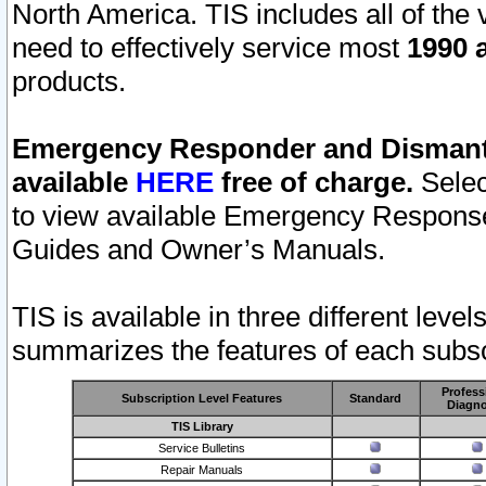
North America. TIS includes all of the v
need to effectively service most
1990 a
products.
Emergency Responder and Dismantl
available
HERE
free of charge.
Selec
to view available Emergency Respons
Guides and Owner’s Manuals.
TIS is available in three different leve
summarizes the features of each subscr
Profess
Subscription Level Features
Standard
Diagno
TIS Library
Service Bulletins
Repair Manuals