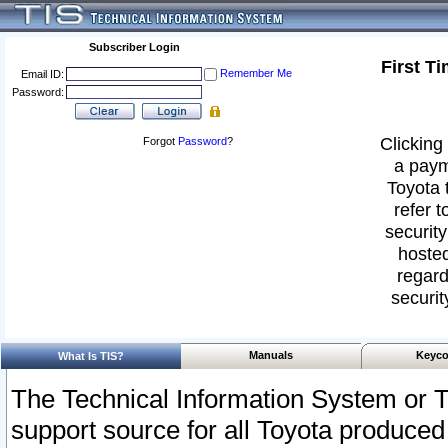
Subscriber Login
First T
Remember Me
Email ID:
Password:
Clicking 
Forgot
Password
?
a paym
Toyota 
refer t
security
hosted
regard
securit
Manuals
Keyco
What Is TIS?
The Technical Information System or T
support source for all Toyota produced