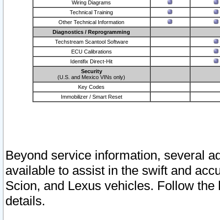
Wiring Diagrams
Technical Training
Other Technical Information
Diagnostics / Reprogramming
Techstream Scantool Software
ECU Calibrations
Identifix Direct-Hit
Security
(U.S. and Mexico VINs only)
Key Codes
Immobilizer / Smart Reset
Beyond service information, several ad
available to assist in the swift and acc
Scion, and Lexus vehicles. Follow the 
details.