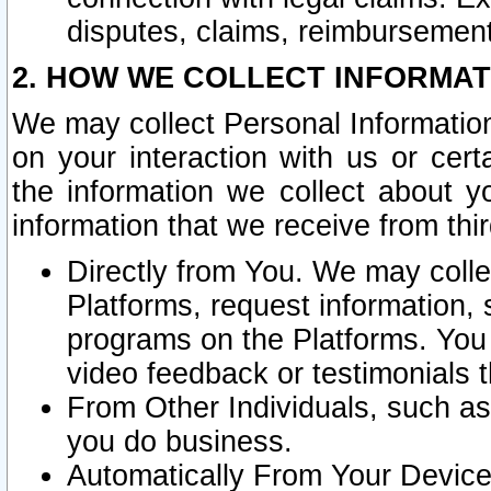
disputes, claims, reimbursement
2. HOW WE COLLECT INFORMAT
We may collect Personal Information
on your interaction with us or cer
the information we collect about y
information that we receive from thir
Directly from You. We may coll
Platforms, request information,
programs on the Platforms. You 
video feedback or testimonials t
From Other Individuals, such a
you do business.
Automatically From Your Devices