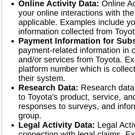
Online Activity Data:
Online Ac
your online interactions with t
applicable. Examples include yo
information collected from Toyo
Payment Information for Subs
payment-related information in 
and/or services from Toyota. Ex
platform number which is collec
their system.
Research Data:
Research data i
to Toyota's product, service, a
responses to surveys, and infor
group.
Legal Activity Data:
Legal Activ
connection with legal claims. Ex