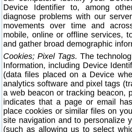
Device Identifier to, among othe
diagnose problems with our server
movements over time and across 
mobile, online or offline services, 
and gather broad demographic infor
Cookies; Pixel Tags.
The technologi
Information, including Device Identif
(data files placed on a Device when
analytics software and pixel tags (
a web beacon or tracking beacon, p
indicates that a page or email h
place cookies or similar files on you
site navigation and to personalize y
(such as allowing us to select whic