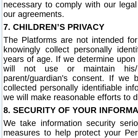
necessary to comply with our legal 
our agreements.
7. CHILDREN’S PRIVACY
The Platforms are not intended fo
knowingly collect personally ident
years of age. If we determine upon c
will not use or maintain his/
parent/guardian's consent. If w
collected personally identifiable in
we will make reasonable efforts to d
8. SECURITY OF YOUR INFORM
We take information security seri
measures to help protect your Per