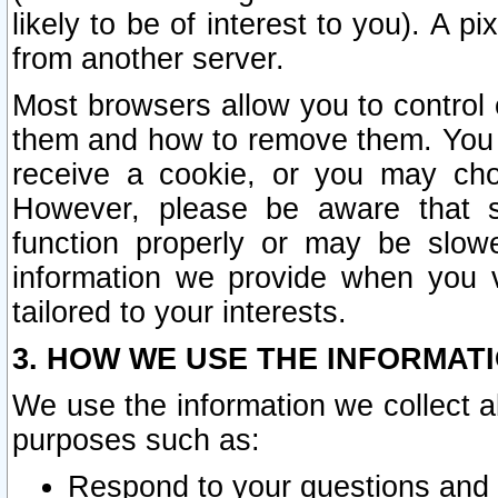
likely to be of interest to you). A p
from another server.
Most browsers allow you to control 
them and how to remove them. You m
receive a cookie, or you may cho
However, please be aware that s
function properly or may be slowe
information we provide when you v
tailored to your interests.
3. HOW WE USE THE INFORMAT
We use the information we collect a
purposes such as:
Respond to your questions and 