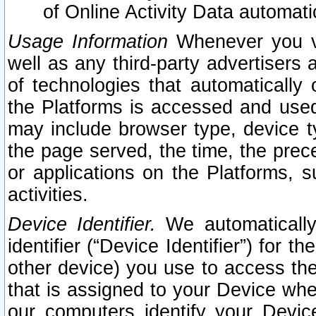
of Online Activity Data automat
Usage Information
Whenever you vis
well as any third-party advertisers 
of technologies that automatically 
the Platforms is accessed and used
may include browser type, device ty
the page served, the time, the prec
or applications on the Platforms, s
activities.
Device Identifier.
We automatically
identifier (“Device Identifier”) for 
other device) you use to access the
that is assigned to your Device whe
our computers identify your Devic