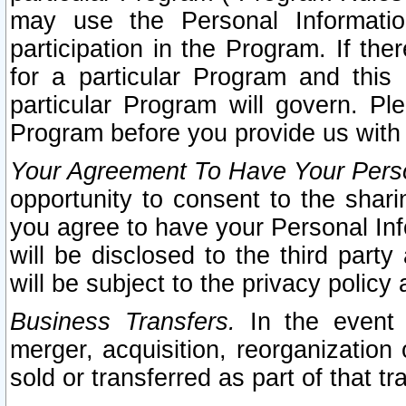
may use the Personal Informatio
participation in the Program. If th
for a particular Program and this
particular Program will govern. Pl
Program before you provide us with
Your Agreement To Have Your Perso
opportunity to consent to the sharin
you agree to have your Personal Inf
will be disclosed to the third part
will be subject to the privacy policy 
Business Transfers.
In the event t
merger, acquisition, reorganization
sold or transferred as part of that t