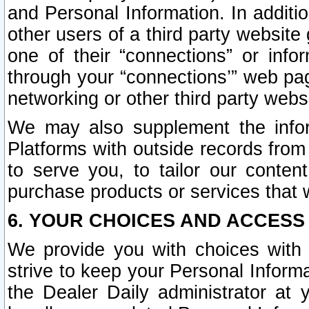
and Personal Information. In additi
other users of a third party website
one of their “connections” or info
through your “connections’” web page
networking or other third party websi
We may also supplement the infor
Platforms with outside records from 
to serve you, to tailor our conten
purchase products or services that w
6. YOUR CHOICES AND ACCESS
We provide you with choices with 
strive to keep your Personal Inform
the Dealer Daily administrator at yo