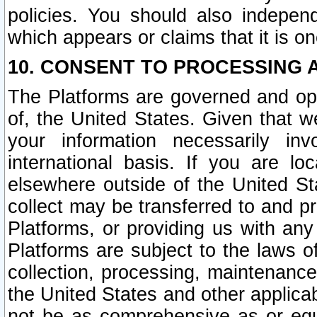
policies. You should also independ
which appears or claims that it is on
10. CONSENT TO PROCESSING 
The Platforms are governed and ope
of, the United States. Given that w
your information necessarily in
international basis. If you are 
elsewhere outside of the United St
collect may be transferred to and p
Platforms, or providing us with any
Platforms are subject to the laws o
collection, processing, maintenance
the United States and other applicab
not be as comprehensive as or equ