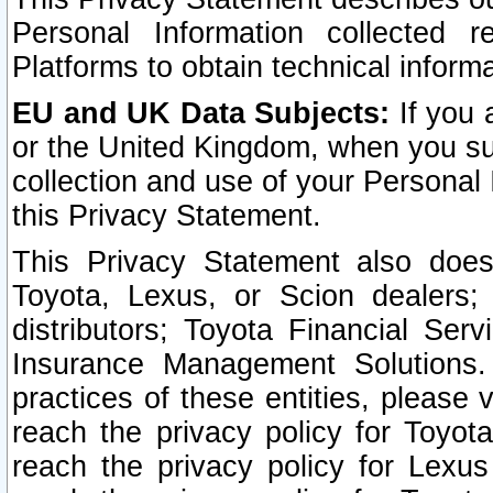
Personal Information collected 
Platforms to obtain technical inform
EU and UK Data Subjects:
If you 
or the United Kingdom, when you sub
collection and use of your Personal 
this Privacy Statement.
This Privacy Statement also does
Toyota, Lexus, or Scion dealers; 
distributors; Toyota Financial Ser
Insurance Management Solutions.
practices of these entities, please 
reach the privacy policy for Toyot
reach the privacy policy for Lexus