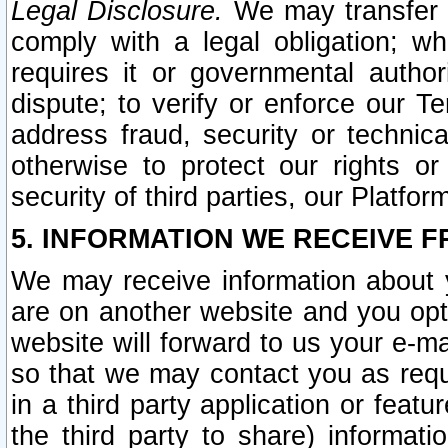
Legal Disclosure.
We may transfer an
comply with a legal obligation; w
requires it or governmental authori
dispute; to verify or enforce our Te
address fraud, security or technic
otherwise to protect our rights or
security of third parties, our Platfor
5. INFORMATION WE RECEIVE F
We may receive information about y
are on another website and you opt-
website will forward to us your e-m
so that we may contact you as requ
in a third party application or feat
the third party to share) informat