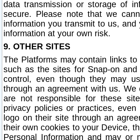
data transmission or storage of 
secure. Please note that we cann
information you transmit to us, and
information at your own risk.
9. OTHER SITES
The Platforms may contain links to 
such as the sites for Snap-on and
control, even though they may us
through an agreement with us. We 
are not responsible for these site
privacy policies or practices, ev
logo on their site through an agre
their own cookies to your Device, th
Personal Information and may or 