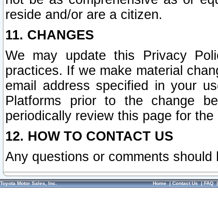
reside and/or are a citizen.
11. CHANGES
We may update this Privacy Polic
practices. If we make material chang
email address specified in your u
Platforms prior to the change b
periodically review this page for the
12. HOW TO CONTACT US
Any questions or comments should 
Toyota Motor Sales, Inc.
Home
|
Contact Us
|
FAQ