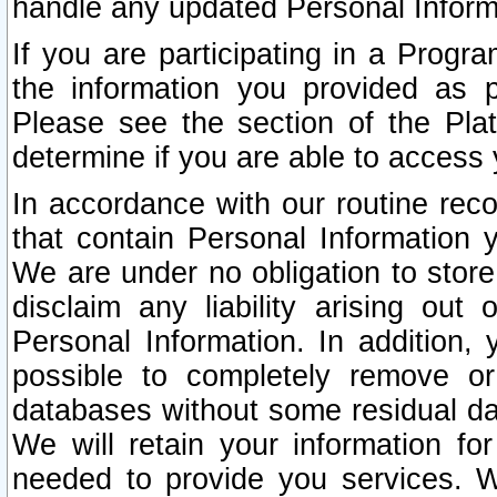
handle any updated Personal Inform
If you are participating in a Prog
the information you provided as p
Please see the section of the Pla
determine if you are able to access
In accordance with our routine rec
that contain Personal Information 
We are under no obligation to store
disclaim any liability arising out 
Personal Information. In addition,
possible to completely remove or
databases without some residual d
We will retain your information fo
needed to provide you services. W