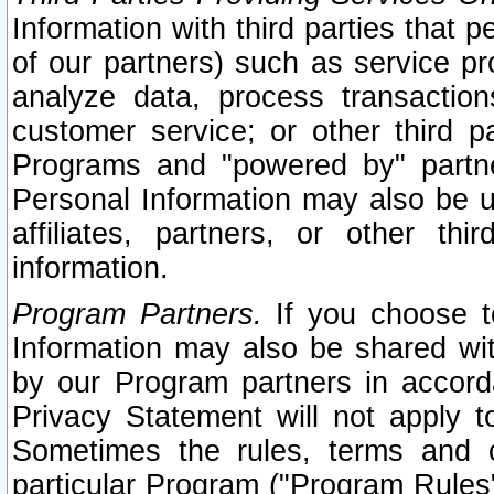
Information with third parties that 
of our partners) such as service pr
analyze data, process transaction
customer service; or other third pa
Programs and "powered by" partne
Personal Information may also be u
affiliates, partners, or other th
information.
Program Partners.
If you choose to
Information may also be shared w
by our Program partners in accorda
Privacy Statement will not apply t
Sometimes the rules, terms and c
particular Program ("Program Rules"