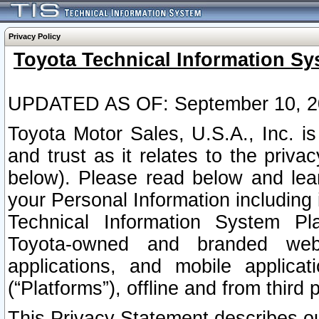
Privacy Policy
Toyota Technical Information Sy
UPDATED AS OF: September 10, 2
Toyota Motor Sales, U.S.A., Inc. i
and trust as it relates to the priva
below). Please read below and lea
your Personal Information including 
Technical Information System Plat
Toyota-owned and branded websi
applications, and mobile applicat
(“Platforms”), offline and from third p
This Privacy Statement describes our