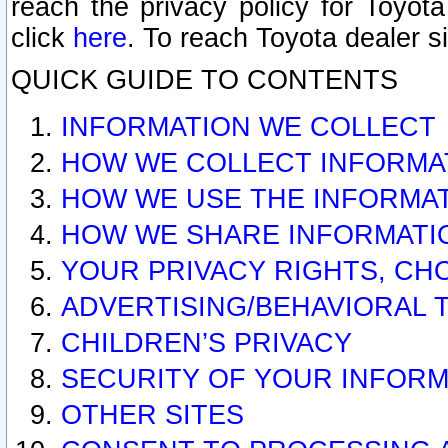
reach the privacy policy for Toyo
click
here
. To reach Toyota dealer s
QUICK GUIDE TO CONTENTS
INFORMATION WE COLLECT
HOW WE COLLECT INFORMA
HOW WE USE THE INFORMA
HOW WE SHARE INFORMATI
YOUR PRIVACY RIGHTS, CH
ADVERTISING/BEHAVIORAL 
CHILDREN’S PRIVACY
SECURITY OF YOUR INFORM
OTHER SITES