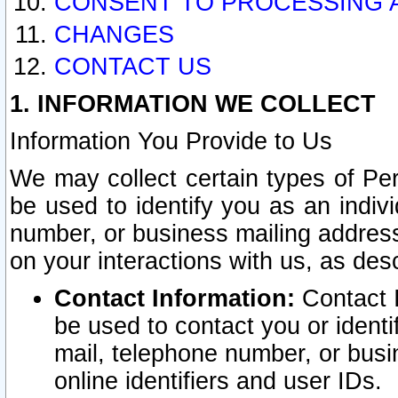
CONSENT TO PROCESSING 
CHANGES
CONTACT US
1. INFORMATION WE COLLECT
Information You Provide to Us
We may collect certain types of Pers
be used to identify you as an indiv
number, or business mailing address
on your interactions with us, as des
Contact Information:
Contact I
be used to contact you or ident
mail, telephone number, or busi
online identifiers and user IDs.