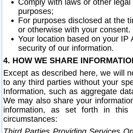
Comply with laws or other legal o
purposes;
For purposes disclosed at the t
or otherwise with your consent.
Your location based on your IP
security of our information.
4. HOW WE SHARE INFORMATIO
Except as described here, we will n
to any third parties without your s
Information, such as aggregate data
We may also share your information
information, as set forth in thi
circumstances:
Third Parties Providing Services O