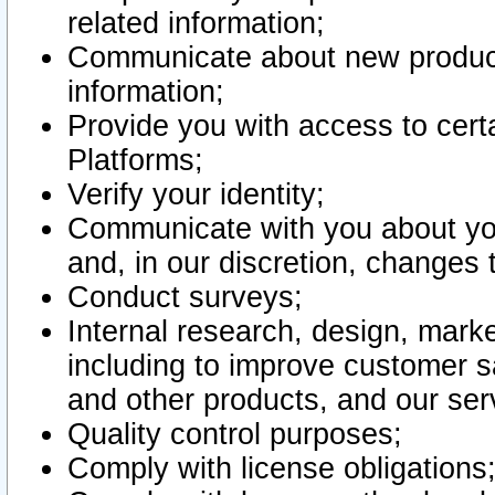
related information;
Communicate about new product
information;
Provide you with access to certa
Platforms;
Verify your identity;
Communicate with you about you
and, in our discretion, changes 
Conduct surveys;
Internal research, design, mark
including to improve customer sa
and other products, and our ser
Quality control purposes;
Comply with license obligations