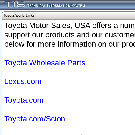
Toyota World Links
Toyota Motor Sales, USA offers a num
support our products and our customer
below for more information on our prod
Toyota Wholesale Parts
Lexus.com
Toyota.com
Toyota.com/Scion