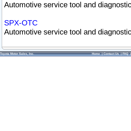
Automotive service tool and diagnostic
SPX-OTC
Automotive service tool and diagnostic
Toyota Motor Sales, Inc.
Home
|
Contact Us
|
FAQ