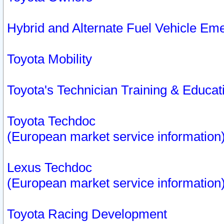
Hybrid and Alternate Fuel Vehicle Em
Toyota Mobility
Toyota's Technician Training & Educa
Toyota Techdoc
(European market service information
Lexus Techdoc
(European market service information
Toyota Racing Development