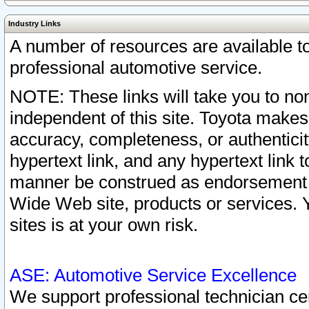
Industry Links
A number of resources are available 
professional automotive service.
NOTE: These links will take you to non
independent of this site. Toyota makes
accuracy, completeness, or authenticit
hypertext link, and any hypertext link t
manner be construed as endorsement b
Wide Web site, products or services. Yo
sites is at your own risk.
ASE: Automotive Service Excellence
We support professional technician cert