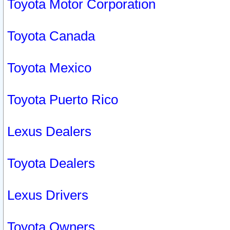
Toyota Motor Corporation
Toyota Canada
Toyota Mexico
Toyota Puerto Rico
Lexus Dealers
Toyota Dealers
Lexus Drivers
Toyota Owners