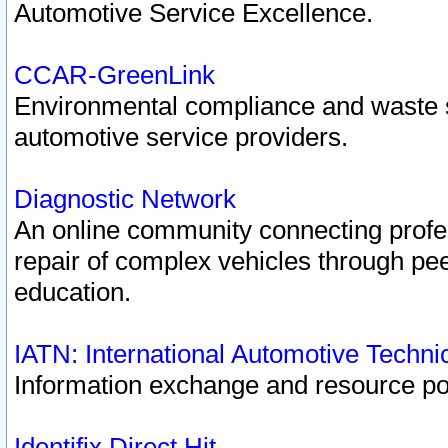
Automotive Service Excellence.
CCAR-GreenLink
Environmental compliance and waste
automotive service providers.
Diagnostic Network
An online community connecting profes
repair of complex vehicles through pee
education.
IATN: International Automotive Techn
Information exchange and resource port
Identifix Direct Hit