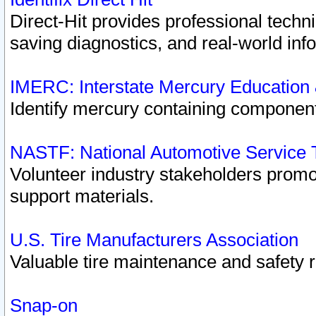
Direct-Hit provides professional techn
saving diagnostics, and real-world inf
IMERC: Interstate Mercury Education
Identify mercury containing component
NASTF: National Automotive Service 
Volunteer industry stakeholders promoti
support materials.
U.S. Tire Manufacturers Association
Valuable tire maintenance and safety 
Snap-on