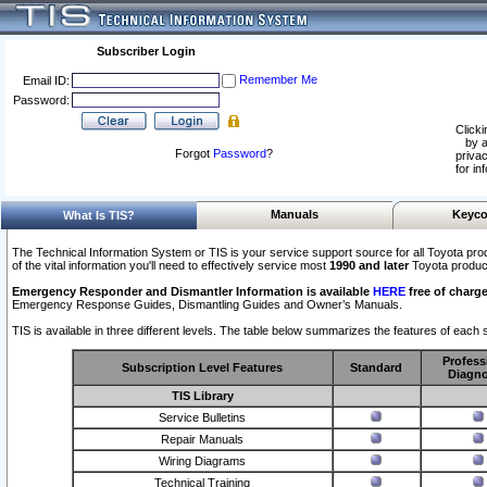
Subscriber Login
Remember Me
Email ID:
Password:
Clicki
by a
Forgot
Password
?
privac
for in
Manuals
Keyco
What Is TIS?
The Technical Information System or TIS is your service support source for all Toyota pro
of the vital information you'll need to effectively service most
1990 and later
Toyota produc
Emergency Responder and Dismantler Information is available
HERE
free of charge
Emergency Response Guides, Dismantling Guides and Owner’s Manuals.
TIS is available in three different levels. The table below summarizes the features of each s
Profess
Subscription Level Features
Standard
Diagno
TIS Library
Service Bulletins
Repair Manuals
Wiring Diagrams
Technical Training