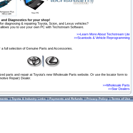
n and Diagnostics for your shop!
for diagnosing & repairing Toyota, Scion, and Lexus vehicles?
allows you to use your own PC with Techstream Software.
>>Learn More About Techstream Lite
>>Scantools & Vehicle Reprogramming
 a full selection of Genuine Parts and Accessories.
ized parts and repair at Toyota's new Wholesale Parts website. Or use the locator form to
otive Repair) Dealer.
>>Wholesale Parts
>>Star Dealers
ments
|
Toyota & Industry Links
|
Payments and Refunds
|
Privacy Policy
|
Terms of Use