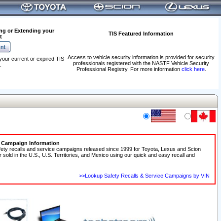
ng or Extending your
TIS Featured Information
t
Access to vehicle security information is provided for security
your current or expired TIS
professionals registered with the NASTF Vehicle Security
.
Professional Registry. For more information
click here
.
e Campaign Information
fety recalls and service campaigns released since 1999 for Toyota, Lexus and Scion
r sold in the U.S., U.S. Territories, and Mexico using our quick and easy recall and
>>Lookup Safety Recalls & Service Campaigns by VIN