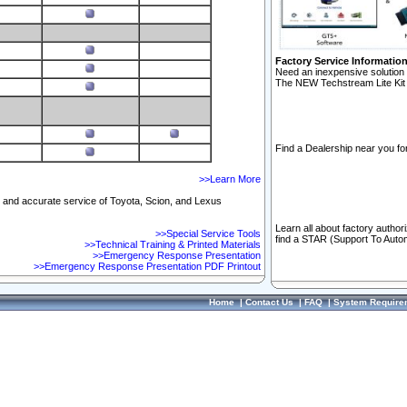
Factory Service Informatio
Need an inexpensive solution 
The NEW Techstream Lite Kit 
Find a Dealership near you for
>>Learn More
ft and accurate service of Toyota, Scion, and Lexus
Learn all about factory author
>>Special Service Tools
find a STAR (Support To Autom
>>Technical Training & Printed Materials
>>Emergency Response Presentation
>>Emergency Response Presentation PDF Printout
Home
|
Contact Us
|
FAQ
|
System Require