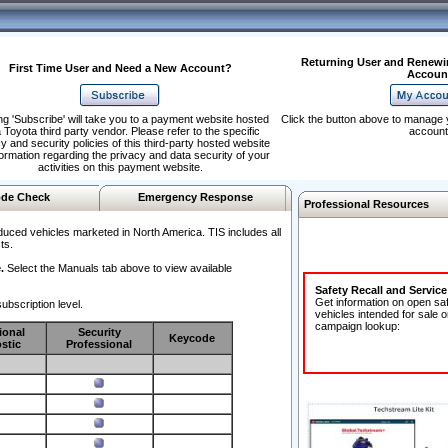
Returning User and Renewi
First Time User and Need a New Account?
Accoun
ng 'Subscribe' will take you to a payment website hosted
Click the button above to manage 
 Toyota third party vendor. Please refer to the specific
account
y and security policies of this third-party hosted website
formation regarding the privacy and data security of your
activities on this payment website.
de Check
Emergency Response
Professional Resources
duced vehicles marketed in North America. TIS includes all
ts.
.
Select the Manuals tab above to view available
Safety Recall and Servic
Get information on open sa
ubscription level.
vehicles intended for sale o
campaign lookup:
ional
Security
Keycode
stic
Professional