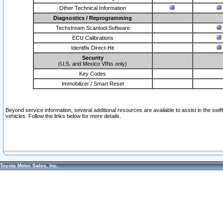
Other Technical Information
Diagnostics / Reprogramming
Techstream Scantool Software
ECU Calibrations
Identifix Direct-Hit
Security
(U.S. and Mexico VINs only)
Key Codes
Immobilizer / Smart Reset
Beyond service information, several additional resources are available to assist in the swi
vehicles. Follow the links below for more details.
Toyota Motor Sales, Inc.