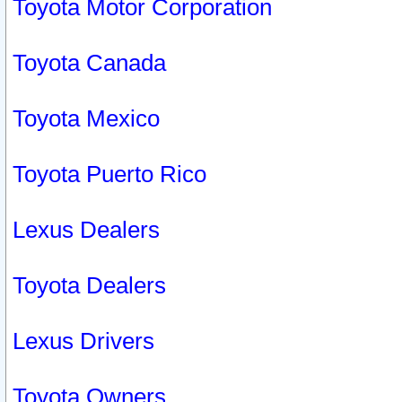
Toyota Motor Corporation
Toyota Canada
Toyota Mexico
Toyota Puerto Rico
Lexus Dealers
Toyota Dealers
Lexus Drivers
Toyota Owners