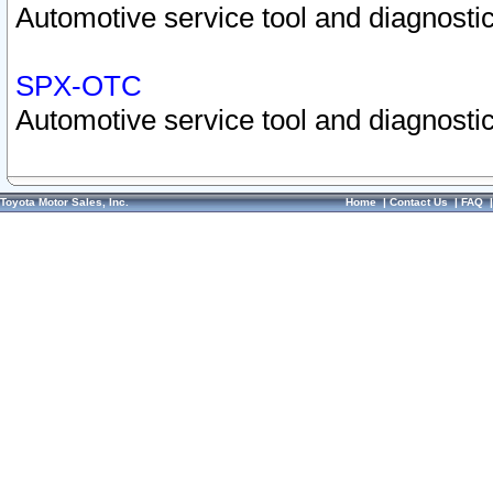
Automotive service tool and diagnostic
SPX-OTC
Automotive service tool and diagnostic
Toyota Motor Sales, Inc.
Home
|
Contact Us
|
FAQ