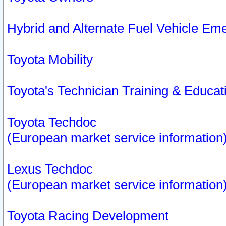
Hybrid and Alternate Fuel Vehicle Em
Toyota Mobility
Toyota's Technician Training & Educa
Toyota Techdoc
(European market service information
Lexus Techdoc
(European market service information
Toyota Racing Development