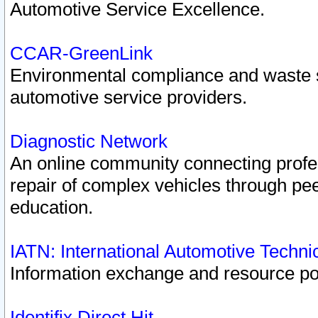
Automotive Service Excellence.
CCAR-GreenLink
Environmental compliance and waste
automotive service providers.
Diagnostic Network
An online community connecting profes
repair of complex vehicles through pee
education.
IATN: International Automotive Techn
Information exchange and resource port
Identifix Direct Hit