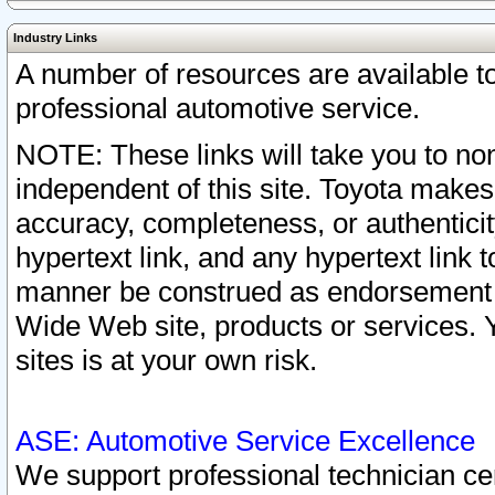
Industry Links
A number of resources are available 
professional automotive service.
NOTE: These links will take you to non
independent of this site. Toyota makes
accuracy, completeness, or authenticit
hypertext link, and any hypertext link t
manner be construed as endorsement b
Wide Web site, products or services. Yo
sites is at your own risk.
ASE: Automotive Service Excellence
We support professional technician cert