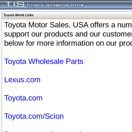
Toyota World Links
Toyota Motor Sales, USA offers a num
support our products and our customer
below for more information on our prod
Toyota Wholesale Parts
Lexus.com
Toyota.com
Toyota.com/Scion