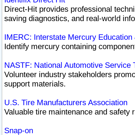
Direct-Hit provides professional techn
saving diagnostics, and real-world inf
IMERC: Interstate Mercury Education
Identify mercury containing component
NASTF: National Automotive Service 
Volunteer industry stakeholders promoti
support materials.
U.S. Tire Manufacturers Association
Valuable tire maintenance and safety 
Snap-on