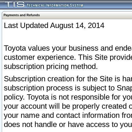
Payments and Refunds
Last Updated August 14, 2014
Toyota values your business and endea
customer experience. This Site provid
subscription pricing method.
Subscription creation for the Site is 
subscription process is subject to Sn
policy. Toyota is not responsible for 
your account will be properly created o
your name and contact information fr
does not handle or have access to your