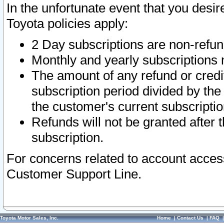
In the unfortunate event that you desir
Toyota policies apply:
2 Day subscriptions are non-refu
Monthly and yearly subscriptions 
The amount of any refund or credit
subscription period divided by the
the customer's current subscriptio
Refunds will not be granted after t
subscription.
For concerns related to account acces
Customer Support Line.
Toyota Motor Sales, Inc.
Home
|
Contact Us
|
FAQ