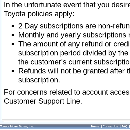
In the unfortunate event that you desir
Toyota policies apply:
2 Day subscriptions are non-refu
Monthly and yearly subscriptions 
The amount of any refund or credit
subscription period divided by the
the customer's current subscriptio
Refunds will not be granted after t
subscription.
For concerns related to account acces
Customer Support Line.
Toyota Motor Sales, Inc.
Home
|
Contact Us
|
FAQ