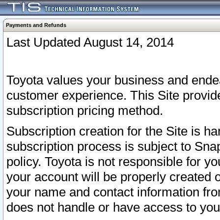
Payments and Refunds
Last Updated August 14, 2014
Toyota values your business and endea
customer experience. This Site provid
subscription pricing method.
Subscription creation for the Site is 
subscription process is subject to Sn
policy. Toyota is not responsible for 
your account will be properly created o
your name and contact information fr
does not handle or have access to your