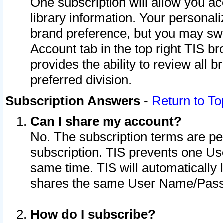
One subscription will allow you ac
library information. Your personal
brand preference, but you may swit
Account tab in the top right TIS b
provides the ability to review all 
preferred division.
Subscription Answers
-
Return to To
Can I share my account?
No. The subscription terms are per i
subscription. TIS prevents one U
same time. TIS will automatically
shares the same User Name/Passw
How do I subscribe?