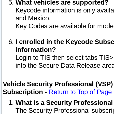
What vehicles are supported?
Keycode information is only avail
and Mexico.
Key Codes are available for model
I enrolled in the Keycode Subsc
information?
Login to TIS then select tabs TIS
into the Secure Data Release are
Vehicle Security Professional (VSP)
Subscription
-
Return to Top of Page
What is a Security Professiona
The Security Professional subscri