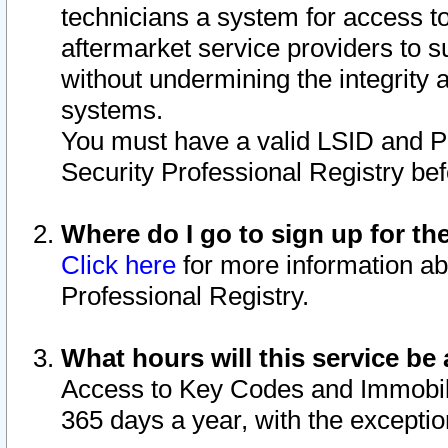
technicians a system for access to 
aftermarket service providers to 
without undermining the integrity 
systems.
You must have a valid LSID and 
Security Professional Registry bef
Where do I go to sign up for th
Click here
for more information ab
Professional Registry.
What hours will this service be 
Access to Key Codes and Immobiliz
365 days a year, with the excepti