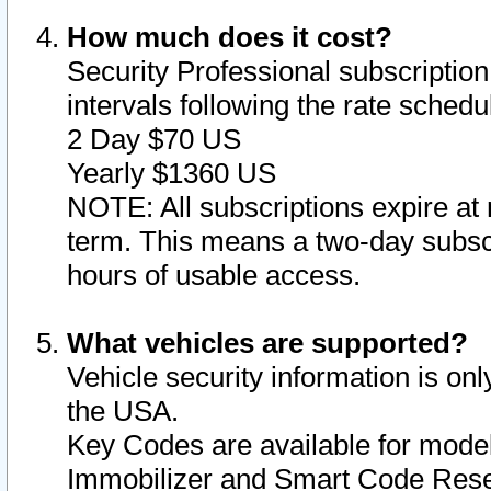
How much does it cost?
Security Professional subscription 
intervals following the rate sched
2 Day $70 US
Yearly $1360 US
NOTE: All subscriptions expire at 
term. This means a two-day subscr
hours of usable access.
What vehicles are supported?
Vehicle security information is onl
the USA.
Key Codes are available for model
Immobilizer and Smart Code Reset 