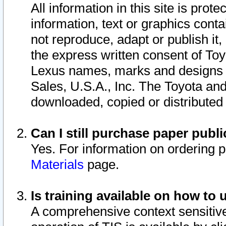
All information in this site is pro
information, text or graphics conta
not reproduce, adapt or publish it,
the express written consent of To
Lexus names, marks and designs a
Sales, U.S.A., Inc. The Toyota a
downloaded, copied or distributed
Can I still purchase paper pub
Yes. For information on ordering 
Materials
page.
Is training available on how to 
A comprehensive context sensitive