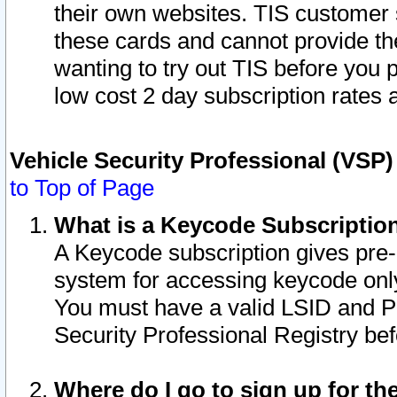
their own websites. TIS customer 
these cards and cannot provide the
wanting to try out TIS before you
low cost 2 day subscription rates a
Vehicle Security Professional (VSP
to Top of Page
What is a Keycode Subscriptio
A Keycode subscription gives pre
system for accessing keycode only
You must have a valid LSID and 
Security Professional Registry bef
Where do I go to sign up for th