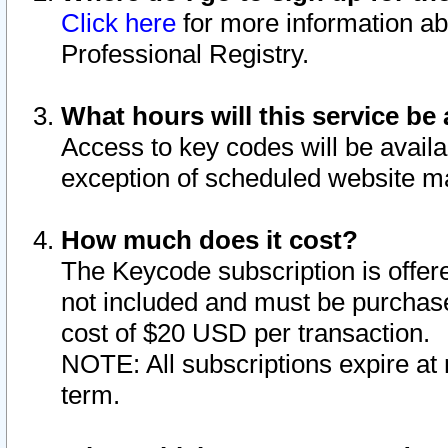
Click here
for more information ab
Professional Registry.
What hours will this service be 
Access to key codes will be availa
exception of scheduled website m
How much does it cost?
The Keycode subscription is offere
not included and must be purchase
cost of $20 USD per transaction.
NOTE: All subscriptions expire at 
term.