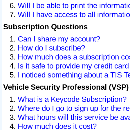
Will I be able to print the informat
Will I have access to all informat
Subscription Questions
Can I share my account?
How do I subscribe?
How much does a subscription co
Is it safe to provide my credit ca
I noticed something about a TIS T
Vehicle Security Professional (VSP
What is a Keycode Subscription?
Where do I go to sign up for the r
What hours will this service be av
How much does it cost?