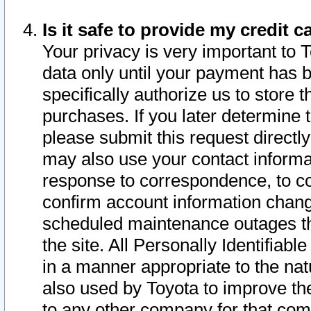
Is it safe to provide my credit
Your privacy is very important to 
data only until your payment has 
specifically authorize us to store t
purchases. If you later determine 
please submit this request direct
may also use your contact informa
response to correspondence, to co
confirm account information chang
scheduled maintenance outages tha
the site. All Personally Identifiab
in a manner appropriate to the nat
also used by Toyota to improve the
to any other company for that com