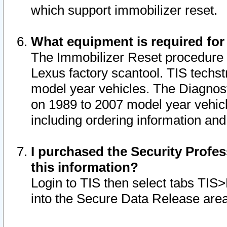
which support immobilizer reset.
What equipment is required for
The Immobilizer Reset procedure i
Lexus factory scantool. TIS techst
model year vehicles. The Diagnost
on 1989 to 2007 model year vehic
including ordering information and
I purchased the Security Profes
this information?
Login to TIS then select tabs TIS
into the Secure Data Release are