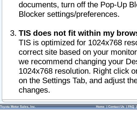
documents, turn off the Pop-Up Bl
Blocker settings/preferences.
TIS does not fit within my bro
TIS is optimized for 1024x768 reso
correct site based on your monitor 
we recommend changing your Desk
1024x768 resolution. Right click 
on the Settings Tab, and adjust th
changes.
Toyota Motor Sales, Inc.
Home
|
Contact Us
|
FAQ