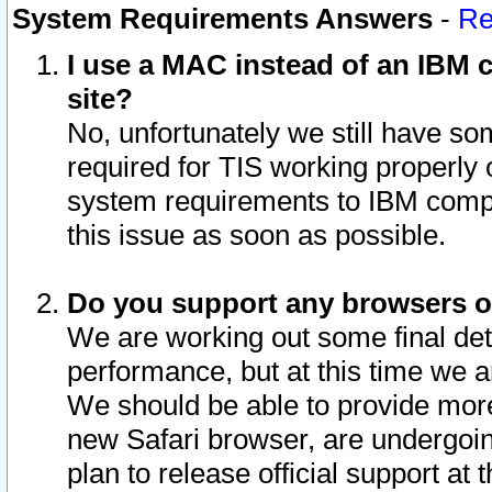
System Requirements Answers
-
Re
I use a MAC instead of an IBM c
site?
No, unfortunately we still have s
required for TIS working properly
system requirements to IBM compa
this issue as soon as possible.
Do you support any browsers ot
We are working out some final deta
performance, but at this time we a
We should be able to provide more
new Safari browser, are undergoin
plan to release official support at t