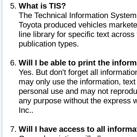
What is TIS?
The Technical Information System o
Toyota produced vehicles markete
line library for specific text acro
publication types.
Will I be able to print the infor
Yes. But don't forget all informatio
may only use the information, text 
personal use and may not reproduce,
any purpose without the express w
Inc..
Will I have access to all infor