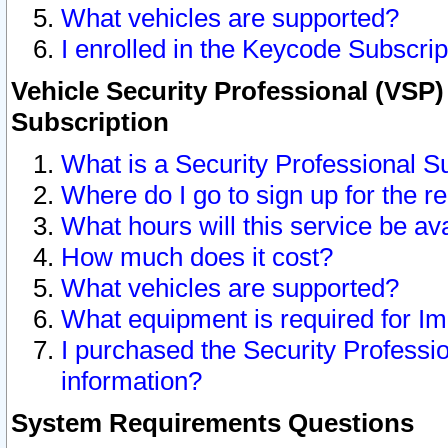
What vehicles are supported?
I enrolled in the Keycode Subscrip
Vehicle Security Professional (VSP)
Subscription
What is a Security Professional S
Where do I go to sign up for the r
What hours will this service be av
How much does it cost?
What vehicles are supported?
What equipment is required for I
I purchased the Security Professio
information?
System Requirements Questions