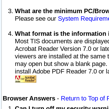
What are the minimum PC/Brows
Please see our
System Requirem
What format is the information 
Most TIS documents are displaye
Acrobat Reader Version 7.0 or later
viewers are installed at the same 
may open but show a blank page. S
install Adobe PDF Reader 7.0 or la
Browser Answers
-
Return to Top of
Can I turn off my security war