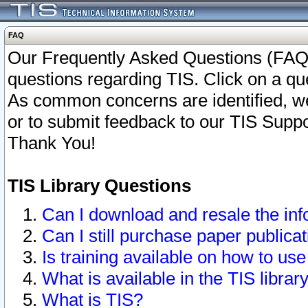
FAQ
Our Frequently Asked Questions (FAQ)
questions regarding TIS. Click on a que
As common concerns are identified, we 
or to submit feedback to our TIS Supp
Thank You!
TIS Library Questions
Can I download and resale the inf
Can I still purchase paper public
Is training available on how to use
What is available in the TIS librar
What is TIS?