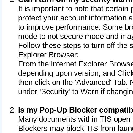
It is important to note that certain
protect your account information a
to improve performance. Some bro
mode to not secure mode and may 
Follow these steps to turn off the
Explorer Browser:
From the Internet Explorer Browse
depending upon version, and Click 
then click on the 'Advanced' Tab. 
under 'Security' to Warn if chang
Is my Pop-Up Blocker compatib
Many documents within TIS open 
Blockers may block TIS from laun