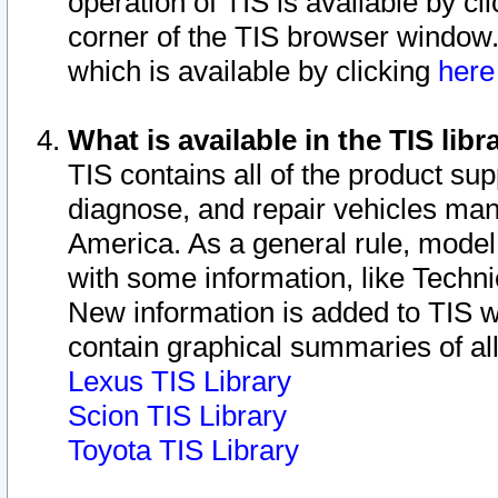
operation of TIS is available by cl
corner of the TIS browser window.
which is available by clicking
her
What is available in the TIS libr
TIS contains all of the product su
diagnose, and repair vehicles ma
America. As a general rule, mode
with some information, like Techni
New information is added to TIS 
contain graphical summaries of all
Lexus TIS Library
Scion TIS Library
Toyota TIS Library