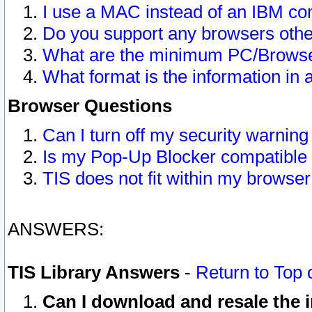
I use a MAC instead of an IBM com
Do you support any browsers other
What are the minimum PC/Browser
What format is the information in 
Browser Questions
Can I turn off my security warni
Is my Pop-Up Blocker compatible 
TIS does not fit within my browse
ANSWERS:
TIS Library Answers
-
Return to Top 
Can I download and resale the i