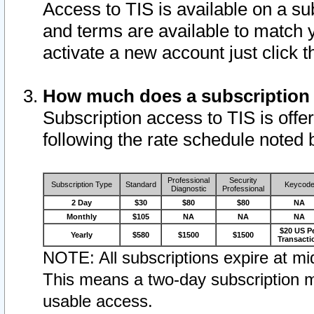
Access to TIS is available on a su
and terms are available to match 
activate a new account just click 
How much does a subscription
Subscription access to TIS is offer
following the rate schedule noted 
Professional
Security
Subscription Type
Standard
Keycod
Diagnostic
Professional
2 Day
$30
$80
$80
NA
Monthly
$105
NA
NA
NA
$20 US P
Yearly
$580
$1500
$1500
Transacti
NOTE: All subscriptions expire at mid
This means a two-day subscription m
usable access.