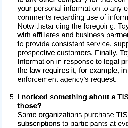
your personal information to any o
comments regarding use of informat
Notwithstanding the foregoing, To
with affiliates and business partn
to provide consistent service, supp
prospective customers. Finally, To
Information in response to legal p
the law requires it, for example, i
enforcement agency's request.
I noticed something about a TIS
those?
Some organizations purchase TIS 
subscriptions to participants at e