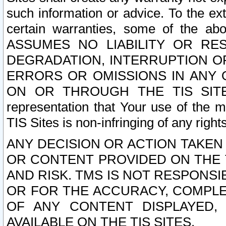
such information or advice. To the ext
certain warranties, some of the a
ASSUMES NO LIABILITY OR RE
DEGRADATION, INTERRUPTION OR
ERRORS OR OMISSIONS IN ANY 
ON OR THROUGH THE TIS SITES.
representation that Your use of the m
TIS Sites is non-infringing of any rights
ANY DECISION OR ACTION TAKEN
OR CONTENT PROVIDED ON THE T
AND RISK. TMS IS NOT RESPONSI
OR FOR THE ACCURACY, COMPLET
OF ANY CONTENT DISPLAYED,
AVAILABLE ON THE TIS SITES.