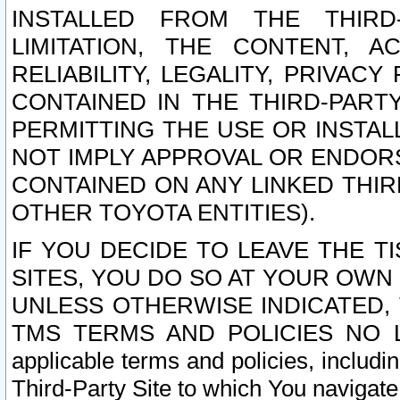
INSTALLED FROM THE THIRD-
LIMITATION, THE CONTENT, A
RELIABILITY, LEGALITY, PRIVAC
CONTAINED IN THE THIRD-PARTY
PERMITTING THE USE OR INSTAL
NOT IMPLY APPROVAL OR ENDOR
CONTAINED ON ANY LINKED THIR
OTHER TOYOTA ENTITIES).
IF YOU DECIDE TO LEAVE THE T
SITES, YOU DO SO AT YOUR OWN
UNLESS OTHERWISE INDICATED,
TMS TERMS AND POLICIES NO LO
applicable terms and policies, includi
Third-Party Site to which You navigate