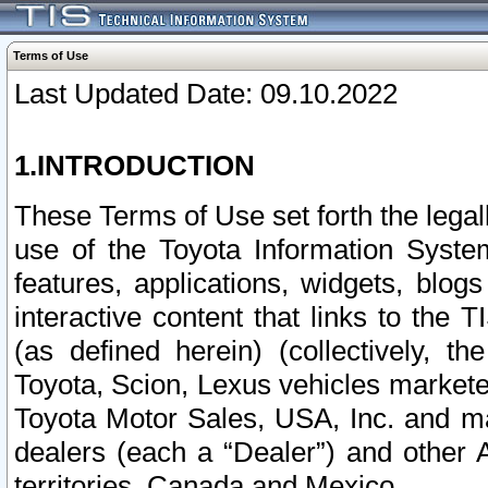
Terms of Use
Last Updated Date: 09.10.2022
1.INTRODUCTION
These Terms of Use set forth the lega
use of the Toyota Information Syste
features, applications, widgets, blog
interactive content that links to th
(as defined herein) (collectively, t
Toyota, Scion, Lexus vehicles market
Toyota Motor Sales, USA, Inc. and ma
dealers (each a “Dealer”) and other 
territories, Canada and Mexico.