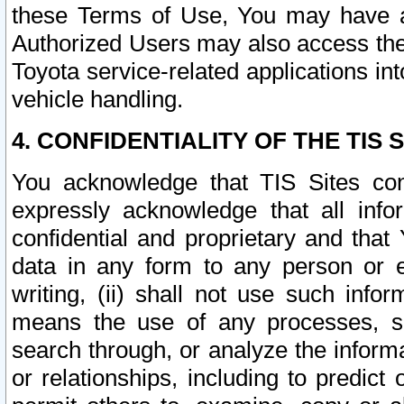
these Terms of Use, You may have ac
Authorized Users may also access the
Toyota service-related applications in
vehicle handling.
4. CONFIDENTIALITY OF THE TIS S
You acknowledge that TIS Sites con
expressly acknowledge that all info
confidential and proprietary and that 
data in any form to any person or 
writing, (ii) shall not use such inf
means the use of any processes, sof
search through, or analyze the informa
or relationships, including to predict