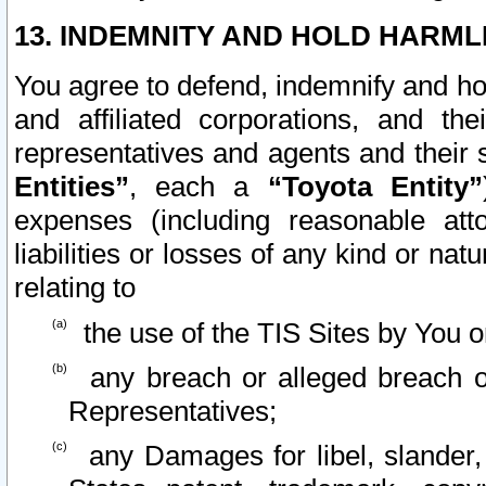
13. INDEMNITY AND HOLD HARML
You agree to defend, indemnify and ho
and affiliated corporations, and the
representatives and agents and their 
Entities”
, each a
“Toyota Entity”
expenses (including reasonable atto
liabilities or losses of any kind or na
relating to
the use of the TIS Sites by You o
any breach or alleged breach o
Representatives;
any Damages for libel, slander, 