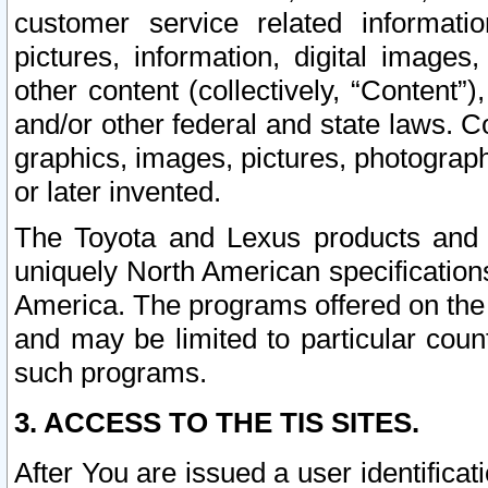
customer service related informati
pictures, information, digital images,
other content (collectively, “Content”)
and/or other federal and state laws. C
graphics, images, pictures, photograp
or later invented.
The Toyota and Lexus products and s
uniquely North American specification
America. The programs offered on the 
and may be limited to particular coun
such programs.
3. ACCESS TO THE TIS SITES.
After You are issued a user identifica