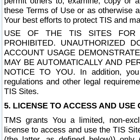
permit others to, examine, copy or a
these Terms of Use or as otherwise ag
Your best efforts to protect TIS and main
USE OF THE TIS SITES FOR 
PROHIBITED. UNAUTHORIZED D
ACCOUNT USAGE DEMONSTRATES
MAY BE AUTOMATICALLY AND PE
NOTICE TO YOU. In addition, you a
regulations and other legal requireme
TIS Sites.
5. LICENSE TO ACCESS AND USE O
TMS grants You a limited, non-exclu
license to access and use the TIS Sit
(the latter, as defined below)) only