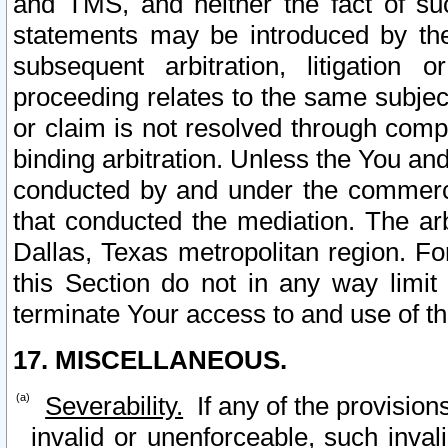
and TMS, and neither the fact of su
statements may be introduced by the 
subsequent arbitration, litigation
proceeding relates to the same subjec
or claim is not resolved through comp
binding arbitration. Unless the You an
conducted by and under the commercia
that conducted the mediation. The arb
Dallas, Texas metropolitan region. Fo
this Section do not in any way limit
terminate Your access to and use of th
17. MISCELLANEOUS.
Severability.
If any of the provision
invalid or unenforceable, such invali