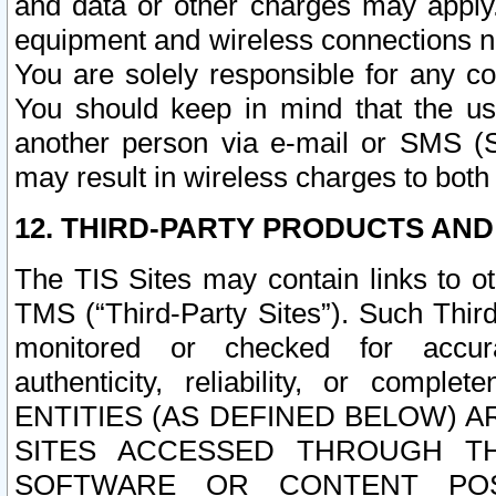
and data or other charges may apply
equipment and wireless connections n
You are solely responsible for any c
You should keep in mind that the us
another person via e-mail or SMS (S
may result in wireless charges to both
12. THIRD-PARTY PRODUCTS AND
The TIS Sites may contain links to o
TMS (“Third-Party Sites”). Such Third
monitored or checked for accuracy
authenticity, reliability, or c
ENTITIES (AS DEFINED BELOW) 
SITES ACCESSED THROUGH TH
SOFTWARE OR CONTENT POS