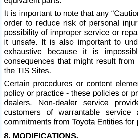
equivalent parts.
It is important to note that any “Cauti
order to reduce risk of personal inju
possibility of improper service or rep
it unsafe. It is also important to un
exhaustive because it is impossib
consequences that might result from f
the TIS Sites.
Certain procedures or content elem
policy or practice - these policies or 
dealers. Non-dealer service provide
customers of warrantable service
commitments from Toyota Entities for 
8. MODIFICATIONS.