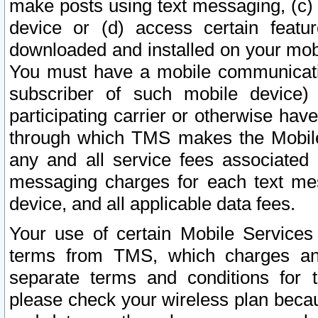
make posts using text messaging, (c)
device or (d) access certain featu
downloaded and installed on your mobi
You must have a mobile communicatio
subscriber of such mobile device) 
participating carrier or otherwise h
through which TMS makes the Mobile 
any and all service fees associated 
messaging charges for each text me
device, and all applicable data fees.
Your use of certain Mobile Services
terms from TMS, which charges and
separate terms and conditions for th
please check your wireless plan becau