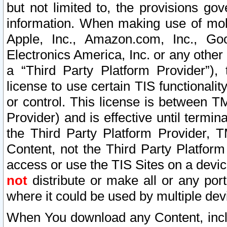
but not limited to, the provisions gov
information. When making use of mobi
Apple, Inc., Amazon.com, Inc., Goo
Electronics America, Inc. or any other 
a “Third Party Platform Provider”), 
license to use certain TIS functionali
or control. This license is between 
Provider) and is effective until ter
the Third Party Platform Provider, T
Content, not the Third Party Platform
access or use the TIS Sites on a devi
not
distribute or make all or any por
where it could be used by multiple dev
When You download any Content, incl