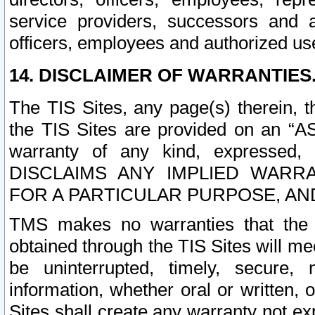
service providers, successors and as
officers, employees and authorized us
14. DISCLAIMER OF WARRANTIES
The TIS Sites, any page(s) therein, 
the TIS Sites are provided on an “A
warranty of any kind, expressed,
DISCLAIMS ANY IMPLIED WARRA
FOR A PARTICULAR PURPOSE, AN
TMS makes no warranties that the T
obtained through the TIS Sites will mee
be uninterrupted, timely, secure, 
information, whether oral or written
Sites shall create any warranty not e