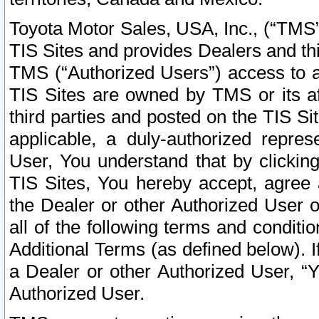
Toyota Motor Sales, USA, Inc., (“TMS”
TIS Sites and provides Dealers and thi
TMS (“Authorized Users”) access to a
TIS Sites are owned by TMS or its af
third parties and posted on the TIS Sit
applicable, a duly-authorized repres
User, You understand that by clickin
TIS Sites, You hereby accept, agree 
the Dealer or other Authorized User 
all of the following terms and condit
Additional Terms (as defined below). I
a Dealer or other Authorized User, “
Authorized User.