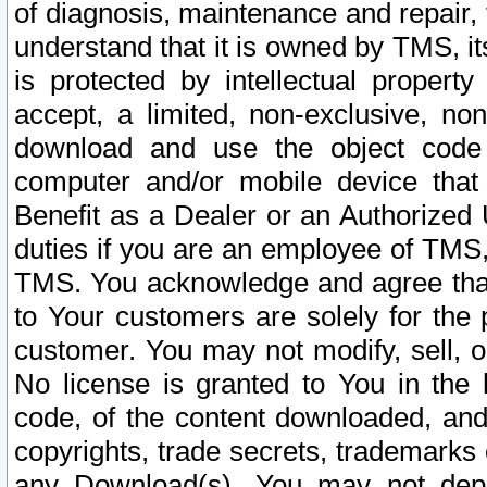
of diagnosis, maintenance and repair,
understand that it is owned by TMS, its
is protected by intellectual proper
accept, a limited, non-exclusive, non
download and use the object code
computer and/or mobile device that 
Benefit as a Dealer or an Authorized 
duties if you are an employee of TMS, 
TMS. You acknowledge and agree that
to Your customers are solely for the
customer. You may not modify, sell, o
No license is granted to You in th
code, of the content downloaded, and
copyrights, trade secrets, trademarks o
any Download(s). You may not dep