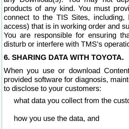
products of any kind. You must prov
connect to the TIS Sites, including, 
access) that is in working order and su
You are responsible for ensuring th
disturb or interfere with TMS’s operati
6. SHARING DATA WITH TOYOTA.
When you use or download Content 
provided software for diagnosis, main
to disclose to your customers:
what data you collect from the cust
how you use the data, and