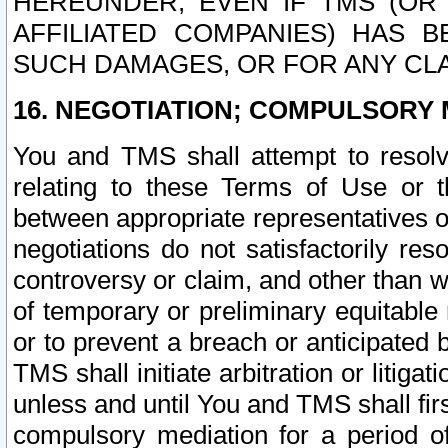
HEREUNDER, EVEN IF TMS (OR 
AFFILIATED COMPANIES) HAS B
SUCH DAMAGES, OR FOR ANY CLA
16. NEGOTIATION; COMPULSORY 
You and TMS shall attempt to resolve
relating to these Terms of Use or t
between appropriate representatives o
negotiations do not satisfactorily re
controversy or claim, and other than wi
of temporary or preliminary equitable 
or to prevent a breach or anticipated
TMS shall initiate arbitration or litiga
unless and until You and TMS shall fir
compulsory mediation for a period of