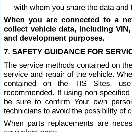
with whom you share the data and 
When you are connected to a netw
collect vehicle data, including VIN,
and development purposes.
7. SAFETY GUIDANCE FOR SERVI
The service methods contained on the
service and repair of the vehicle. Wh
contained on the TIS Sites, use
recommended. If using non-specified
be sure to confirm Your own persona
technicians to avoid the possibility of 
When parts replacements are neces