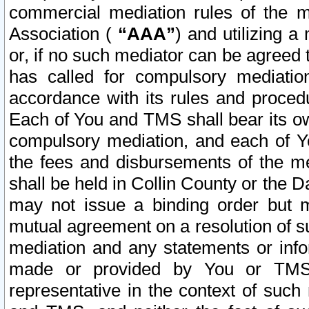
commercial mediation rules of the me
Association (
“AAA”
) and utilizing 
or, if no such mediator can be agreed 
has called for compulsory mediatio
accordance with its rules and proced
Each of You and TMS shall bear its o
compulsory mediation, and each of Yo
the fees and disbursements of the me
shall be held in Collin County or the 
may not issue a binding order but 
mutual agreement on a resolution of su
mediation and any statements or info
made or provided by You or TMS o
representative in the context of such