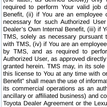
required to perform Your valid job d
Benefit, (ii) if You are an employee
necessary for such Authorized User 
Dealer’s Own Internal Benefit, (iii) i
TMS, solely as necessary pursuant t
with TMS, (iv) if You are an employee 
by TMS, and as required to perfor
Authorized User, as approved directly
granted herein. TMS may, in its sole 
this license to You at any time with o
Benefit” shall mean the use of informa
its commercial operations as an auth
ancillary or affiliated business) and c
Toyota Dealer Agreement or the Lexus