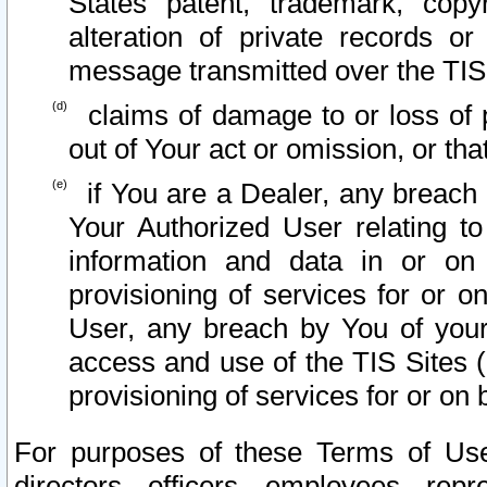
States patent, trademark, copy
alteration of private records o
message transmitted over the TIS
claims of damage to or loss of pr
out of Your act or omission, or th
if You are a Dealer, any breach
Your Authorized User relating t
information and data in or on
provisioning of services for or o
User, any breach by You of your
access and use of the TIS Sites (
provisioning of services for or on 
For purposes of these Terms of U
directors, officers, employees, repr