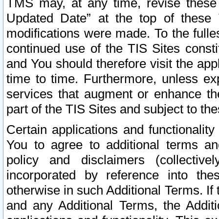
TMS may, at any time, revise these
Updated Date” at the top of these 
modifications were made. To the fulle
continued use of the TIS Sites const
and You should therefore visit the app
time to time. Furthermore, unless exp
services that augment or enhance the
part of the TIS Sites and subject to t
Certain applications and functionali
You to agree to additional terms and
policy and disclaimers (collective
incorporated by reference into th
otherwise in such Additional Terms. If
and any Additional Terms, the Additi