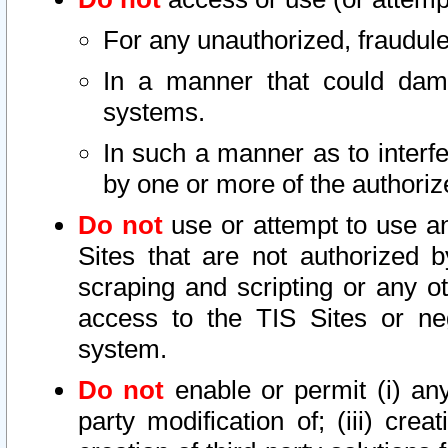
For any unauthorized, fraudule
In a manner that could dama
systems.
In such a manner as to interf
by one or more of the authoriz
Do not
use or attempt to use a
Sites that are not authorized b
scraping and scripting or any ot
access to the TIS Sites or ne
system.
Do not
enable or permit (i) any 
party modification of; (iii) creat