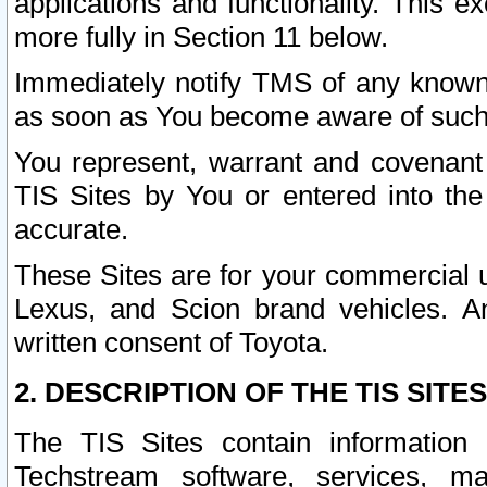
applications and functionality. This 
more fully in Section 11 below.
Immediately notify TMS of any known 
as soon as You become aware of such
You represent, warrant and covenant 
TIS Sites by You or entered into th
accurate.
These Sites are for your commercial u
Lexus, and Scion brand vehicles. An
written consent of Toyota.
2. DESCRIPTION OF THE TIS SITES
The TIS Sites contain information 
Techstream software, services, mai