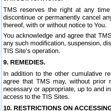
TMS reserves the right at any time
discontinue or permanently cancel any 
thereof, with or without notice to You.
You acknowledge and agree that TMS wi
any such modification, suspension, disc
TIS Site’s operation.
9. REMEDIES.
In addition to the other cumulative 
agree that TMS may, without prior 
necessary or appropriate, up to and inc
access to the TIS Sites.
10. RESTRICTIONS ON ACCESSING