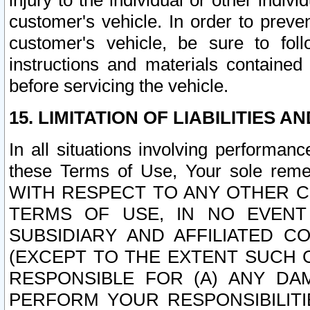
injury to the individual or other indi
customer's vehicle. In order to prev
customer's vehicle, be sure to foll
instructions and materials contained
before servicing the vehicle.
15. LIMITATION OF LIABILITIES A
In all situations involving performa
these Terms of Use, Your sole remed
WITH RESPECT TO ANY OTHER 
TERMS OF USE, IN NO EVENT
SUBSIDIARY AND AFFILIATED C
(EXCEPT TO THE EXTENT SUCH C
RESPONSIBLE FOR (A) ANY D
PERFORM YOUR RESPONSIBILIT