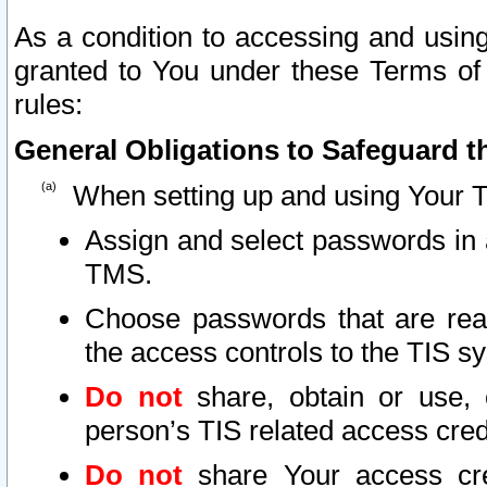
As a condition to accessing and using
granted to You under these Terms of 
rules:
General Obligations to Safeguard th
When setting up and using Your T
Assign and select passwords in 
TMS.
Choose passwords that are reas
the access controls to the TIS s
Do not
share, obtain or use, 
person’s TIS related access cre
Do not
share Your access cre