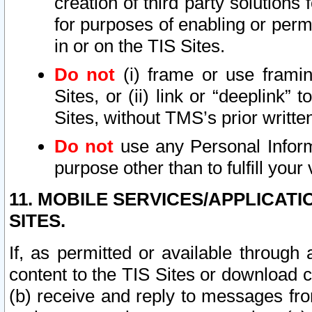
creation of third party solutions
for purposes of enabling or permi
in or on the TIS Sites.
Do not
(i) frame or use framin
Sites, or (ii) link or “deeplink”
Sites, without TMS’s prior writte
Do not
use any Personal Informa
purpose other than to fulfill your 
11. MOBILE SERVICES/APPLICAT
SITES.
If, as permitted or available through
content to the TIS Sites or download c
(b) receive and reply to messages fro