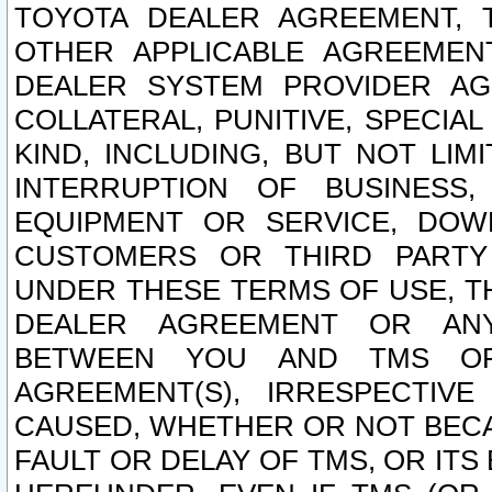
TOYOTA DEALER AGREEMENT, 
OTHER APPLICABLE AGREEME
DEALER SYSTEM PROVIDER AGR
COLLATERAL, PUNITIVE, SPECI
KIND, INCLUDING, BUT NOT LIM
INTERRUPTION OF BUSINESS,
EQUIPMENT OR SERVICE, DOW
CUSTOMERS OR THIRD PARTY
UNDER THESE TERMS OF USE, T
DEALER AGREEMENT OR ANY
BETWEEN YOU AND TMS OR
AGREEMENT(S), IRRESPECTI
CAUSED, WHETHER OR NOT BECAU
FAULT OR DELAY OF TMS, OR IT