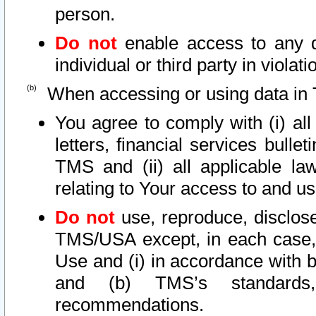
person.
Do not
enable access to any d
individual or third party in viola
When accessing or using data in 
You agree to comply with (i) al
letters, financial services bullet
TMS and (ii) all applicable la
relating to Your access to and us
Do not
use, reproduce, disclose
TMS/USA except, in each case, 
Use and (i) in accordance with b
and (b) TMS’s standards, 
recommendations.