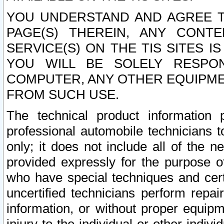
YOU UNDERSTAND AND AGREE TH
PAGE(S) THEREIN, ANY CONT
SERVICE(S) ON THE TIS SITES I
YOU WILL BE SOLELY RESPO
COMPUTER, ANY OTHER EQUIPMEN
FROM SUCH USE.
The technical product information 
professional automobile technicians t
only; it does not include all of the n
provided expressly for the purpose o
who have special techniques and cert
uncertified technicians perform repai
information, or without proper equip