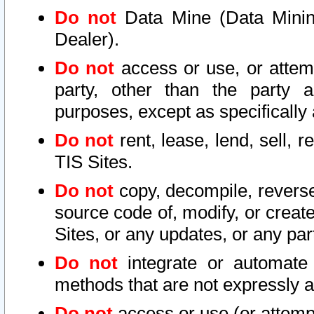
Do not
Data Mine (Data Mining 
Dealer).
Do not
access or use, or attem
party, other than the party a
purposes, except as specifically
Do not
rent, lease, lend, sell, r
TIS Sites.
Do not
copy, decompile, reverse
source code of, modify, or create
Sites, or any updates, or any par
Do not
integrate or automate 
methods that are not expressly
Do not
access or use (or attempt